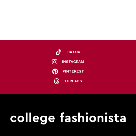
TIKTOK
INSTAGRAM
PINTEREST
THREADS