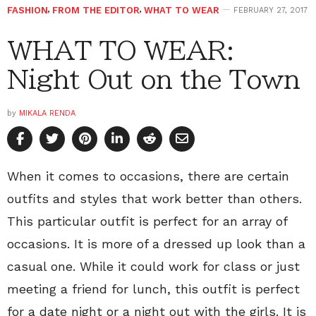
FASHION
,
FROM THE EDITOR
,
WHAT TO WEAR
FEBRUARY 27, 2017
WHAT TO WEAR:
Night Out on the Town
by
MIKALA RENDA
When it comes to occasions, there are certain
outfits and styles that work better than others.
This particular outfit is perfect for an array of
occasions. It is more of a dressed up look than a
casual one. While it could work for class or just
meeting a friend for lunch, this outfit is perfect
for a date night or a night out with the girls. It is