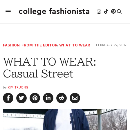
FASHION
,
FROM THE EDITOR
,
WHAT TO WEAR
FEBRUARY 27, 2017
WHAT TO WEAR:
Casual Street
by
KIM TRUONG