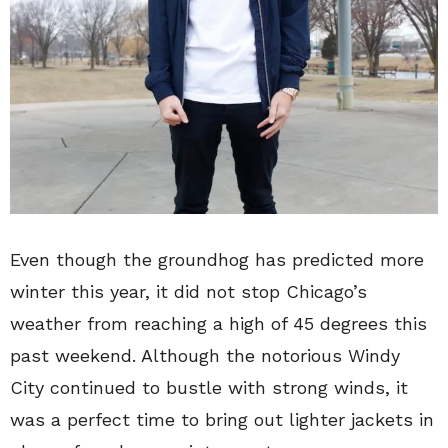
Even though the groundhog has predicted more
winter this year, it did not stop Chicago’s
weather from reaching a high of 45 degrees this
past weekend. Although the notorious Windy
City continued to bustle with strong winds, it
was a perfect time to bring out lighter jackets in