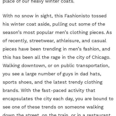
place of our heavy winter coats.
With no snow in sight, this Fashionisto tossed
his winter coat aside, pulling out some of the
season’s most popular men’s clothing pieces. As
of recently, streetwear, athleisure, and casual
pieces have been trending in men’s fashion, and
this has been all the rage in the city of Chicago.
Walking downtown, or on public transportation,
you see a large number of guys in dad hats,
sports shoes, and the latest trendy clothing
brands. With the fast-paced activity that
encapsulates the city each day, you are bound to
see one of these trends on someone walking
down the street, on the train, or in a restaurant.