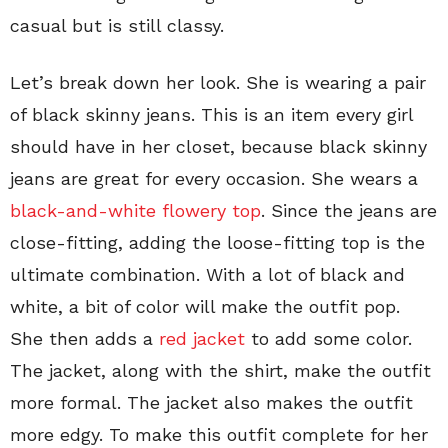
casual but is still classy.
Let’s break down her look. She is wearing a pair
of black skinny jeans. This is an item every girl
should have in her closet, because black skinny
jeans are great for every occasion. She wears a
black-and-white flowery top
. Since the jeans are
close-fitting, adding the loose-fitting top is the
ultimate combination. With a lot of black and
white, a bit of color will make the outfit pop.
She then adds a
red jacket
to add some color.
The jacket, along with the shirt, make the outfit
more formal. The jacket also makes the outfit
more edgy. To make this outfit complete for her