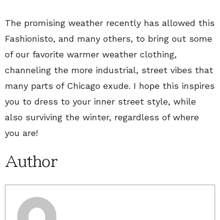
The promising weather recently has allowed this
Fashionisto, and many others, to bring out some
of our favorite warmer weather clothing,
channeling the more industrial, street vibes that
many parts of Chicago exude. I hope this inspires
you to dress to your inner street style, while
also surviving the winter, regardless of where
you are!
Author