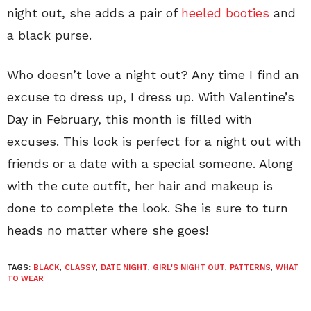
night out, she adds a pair of
heeled booties
and
a black purse.
Who doesn’t love a night out? Any time I find an
excuse to dress up, I dress up. With Valentine’s
Day in February, this month is filled with
excuses. This look is perfect for a night out with
friends or a date with a special someone. Along
with the cute outfit, her hair and makeup is
done to complete the look. She is sure to turn
heads no matter where she goes!
TAGS:
BLACK
,
CLASSY
,
DATE NIGHT
,
GIRL'S NIGHT OUT
,
PATTERNS
,
WHAT
TO WEAR