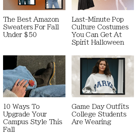
The Best Amazon
Last-Minute Pop
Sweaters For Fall
Culture Costumes
Under $50
You Can Get At
Spirit Halloween
10 Ways To
Game Day Outfits
Upgrade Your
College Students
Campus Style This
Are Wearing
Fall