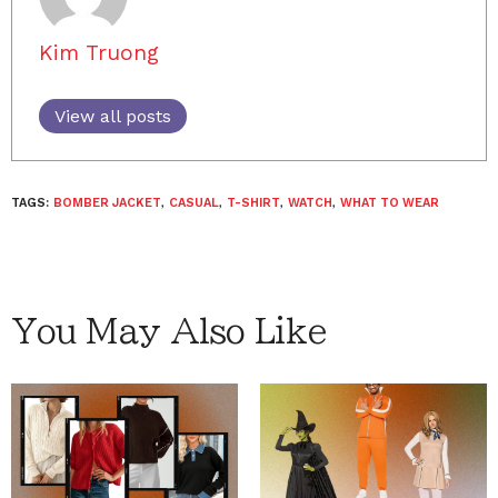
Kim Truong
View all posts
TAGS:
BOMBER JACKET
,
CASUAL
,
T-SHIRT
,
WATCH
,
WHAT TO WEAR
You May Also Like