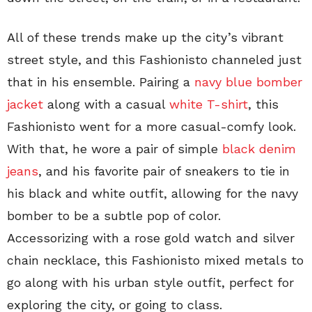
All of these trends make up the city’s vibrant
street style, and this Fashionisto channeled just
that in his ensemble. Pairing a
navy blue bomber
jacket
along with a casual
white T-shirt
, this
Fashionisto went for a more casual-comfy look.
With that, he wore a pair of simple
black denim
jeans
, and his favorite pair of sneakers to tie in
his black and white outfit, allowing for the navy
bomber to be a subtle pop of color.
Accessorizing with a rose gold watch and silver
chain necklace, this Fashionisto mixed metals to
go along with his urban style outfit, perfect for
exploring the city, or going to class.