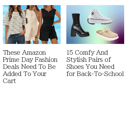
These Amazon
15 Comfy And
Prime Day Fashion
Stylish Pairs of
Deals Need To Be
Shoes You Need
Added To Your
for Back-To-School
Cart