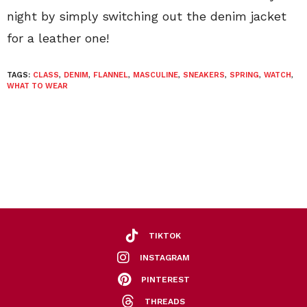
night by simply switching out the denim jacket
for a leather one!
TAGS:
CLASS
,
DENIM
,
FLANNEL
,
MASCULINE
,
SNEAKERS
,
SPRING
,
WATCH
,
WHAT TO WEAR
TIKTOK
INSTAGRAM
PINTEREST
THREADS