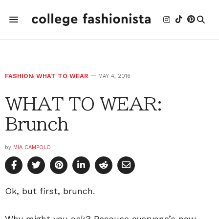
FASHION
,
WHAT TO WEAR
MAY 4, 2016
WHAT TO WEAR:
Brunch
by
MIA CAMPOLO
Ok, but first, brunch.
Why might you ask? Because everyone’s new