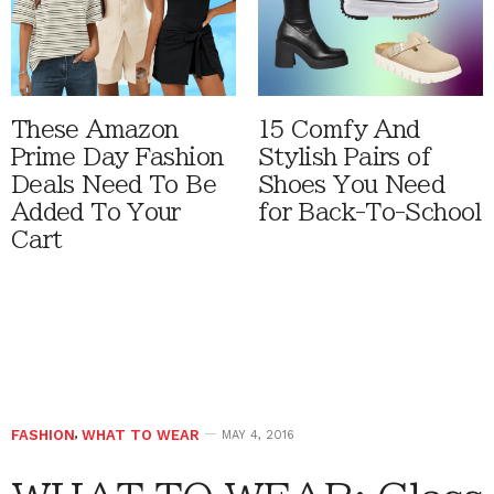
These Amazon
15 Comfy And
Prime Day Fashion
Stylish Pairs of
Deals Need To Be
Shoes You Need
Added To Your
for Back-To-School
Cart
FASHION
,
WHAT TO WEAR
MAY 4, 2016