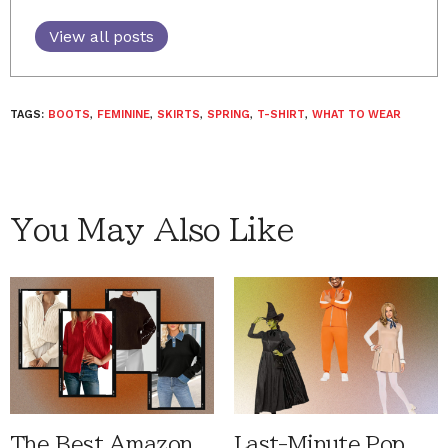
View all posts
TAGS:
BOOTS
,
FEMININE
,
SKIRTS
,
SPRING
,
T-SHIRT
,
WHAT TO WEAR
You May Also Like
The Best Amazon
Last-Minute Pop