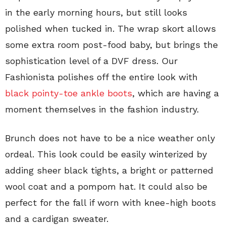
in the early morning hours, but still looks
polished when tucked in. The wrap skort allows
some extra room post-food baby, but brings the
sophistication level of a DVF dress. Our
Fashionista polishes off the entire look with
black pointy-toe ankle boots
, which are having a
moment themselves in the fashion industry.
Brunch does not have to be a nice weather only
ordeal. This look could be easily winterized by
adding sheer black tights, a bright or patterned
wool coat and a pompom hat. It could also be
perfect for the fall if worn with knee-high boots
and a cardigan sweater.