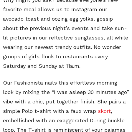
favorite meal allows us to Instagram our
avocado toast and oozing egg yolks, gossip
about the previous night’s events and take sun-
lit pictures in our reflective sunglasses, all while
wearing our newest trendy outfits. No wonder
groups of girls flock to restaurants every
Saturday and Sunday at 11a.m.
Our Fashionista nails this effortless morning
look by mixing the “I was asleep 30 minutes ago”
vibe with a chic, put together finish. She pairs a
simple Polo t-shirt with a faux wrap
skort
,
embellished with an exaggerated D-ring buckle
loop. The T-shirt is reminiscent of your pajamas