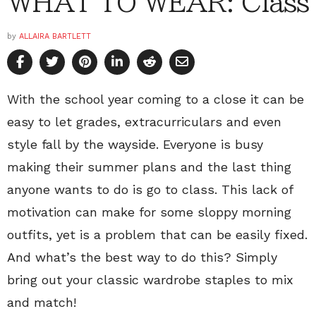
WHAT TO WEAR: Class
by
ALLAIRA BARTLETT
With the school year coming to a close it can be
easy to let grades, extracurriculars and even
style fall by the wayside. Everyone is busy
making their summer plans and the last thing
anyone wants to do is go to class. This lack of
motivation can make for some sloppy morning
outfits, yet is a problem that can be easily fixed.
And what’s the best way to do this? Simply
bring out your classic wardrobe staples to mix
and match!