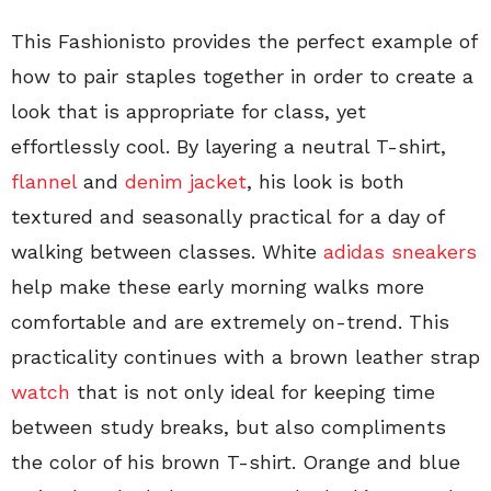
This Fashionisto provides the perfect example of
how to pair staples together in order to create a
look that is appropriate for class, yet
effortlessly cool. By layering a neutral T-shirt,
flannel
and
denim jacket
, his look is both
textured and seasonally practical for a day of
walking between classes. White
adidas sneakers
help make these early morning walks more
comfortable and are extremely on-trend. This
practicality continues with a brown leather strap
watch
that is not only ideal for keeping time
between study breaks, but also compliments
the color of his brown T-shirt. Orange and blue