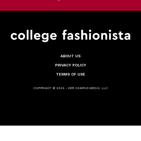
ABOUT US
PRIVACY POLICY
TERMS OF USE
COPYRIGHT © 2024 - HER CAMPUS MEDIA, LLC