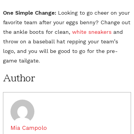
One Simple Change:
Looking to go cheer on your
favorite team after your eggs benny? Change out
the ankle boots for clean,
white sneakers
and
throw on a baseball hat repping your team’s
logo, and you will be good to go for the pre-
game tailgate.
Author
Mia Campolo