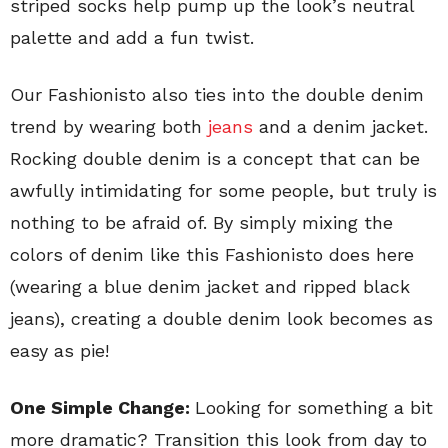
striped socks help pump up the look’s neutral
palette and add a fun twist.
Our Fashionisto also ties into the double denim
trend by wearing both
jeans
and a denim jacket.
Rocking double denim is a concept that can be
awfully intimidating for some people, but truly is
nothing to be afraid of. By simply mixing the
colors of denim like this Fashionisto does here
(wearing a blue denim jacket and ripped black
jeans), creating a double denim look becomes as
easy as pie!
One Simple Change:
Looking for something a bit
more dramatic? Transition this look from day to