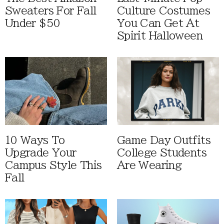
Sweaters For Fall
Culture Costumes
Under $50
You Can Get At
Spirit Halloween
10 Ways To
Game Day Outfits
Upgrade Your
College Students
Campus Style This
Are Wearing
Fall