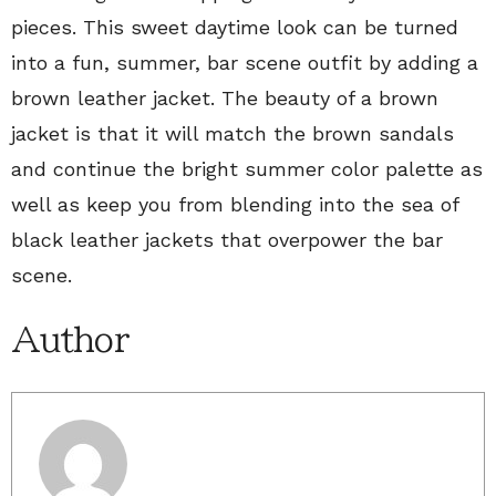
pieces. This sweet daytime look can be turned
into a fun, summer, bar scene outfit by adding a
brown leather jacket. The beauty of a brown
jacket is that it will match the brown sandals
and continue the bright summer color palette as
well as keep you from blending into the sea of
black leather jackets that overpower the bar
scene.
Author