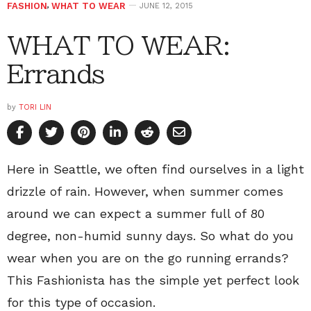
FASHION
,
WHAT TO WEAR
JUNE 12, 2015
WHAT TO WEAR:
Errands
by
TORI LIN
Here in Seattle, we often find ourselves in a light
drizzle of rain. However, when summer comes
around we can expect a summer full of 80
degree, non-humid sunny days. So what do you
wear when you are on the go running errands?
This Fashionista has the simple yet perfect look
for this type of occasion.