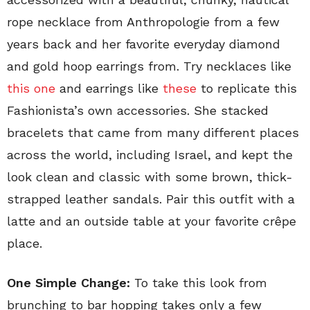
rope necklace from Anthropologie from a few
years back and her favorite everyday diamond
and gold hoop earrings from. Try necklaces like
this one
and earrings like
these
to replicate this
Fashionista’s own accessories. She stacked
bracelets that came from many different places
across the world, including Israel, and kept the
look clean and classic with some brown, thick-
strapped leather sandals. Pair this outfit with a
latte and an outside table at your favorite crêpe
place.
One Simple Change:
To take this look from
brunching to bar hopping takes only a few