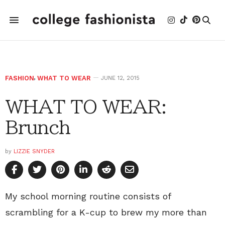
FASHION
,
WHAT TO WEAR
JUNE 12, 2015
WHAT TO WEAR:
Brunch
by
LIZZIE SNYDER
My school morning routine consists of
scrambling for a K-cup to brew my more than