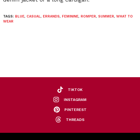
TAGS:
BLUE
,
CASUAL
,
ERRANDS
,
FEMININE
,
ROMPER
,
SUMMER
,
WHAT TO
WEAR
TIKTOK
INSTAGRAM
PINTEREST
THREADS