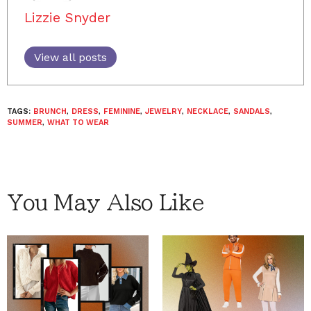
Lizzie Snyder
View all posts
TAGS:
BRUNCH
,
DRESS
,
FEMININE
,
JEWELRY
,
NECKLACE
,
SANDALS
,
SUMMER
,
WHAT TO WEAR
You May Also Like