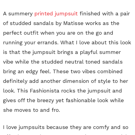
A summery
printed jumpsuit
finished with a pair
of studded sandals by Matisse works as the
perfect outfit when you are on the go and
running your errands. What I love about this look
is that the jumpsuit brings a playful summer
vibe while the studded neutral toned sandals
bring an edgy feel. These two vibes combined
definitely add another dimension of style to her
look. This Fashionista rocks the jumpsuit and
gives off the breezy yet fashionable look while
she moves to and fro.
I love jumpsuits because they are comfy and so