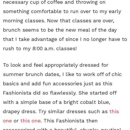
necessary cup of coffee and throwing on
something comfortable to run over to my early
morning classes. Now that classes are over,
brunch seems to be the new meal of the day
that I take advantage of since I no longer have to
rush to my 8:00 a.m. classes!
To look and feel appropriately dressed for
summer brunch dates, I like to work off of chic
basics and add fun accessories just as this
Fashionista did so flawlessly. She started off
with a simple base of a bright cobalt blue,
drapey dress. Try similar dresses such as
this
one
or
this one
. This Fashionista then
accessorized with a beautiful, chunky, nautical