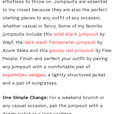
effortless to throw on. Jumpsuits are essential
to my closet because they are also the perfect
starting pieces to any outfit of any occasion,
whether casual or fancy. Some of my favorite
jumpsuits include this
solid black jumpsuit
by
Wayf, the
dark wash Pentameter jumpsuit
by
Azure Skies and this
gauzey red jumpsuit
by Free
People. Finish and perfect your outfit by pairing
any jumpsuit with a comfortable pair of
espadrilles wedges
, a lightly structured jacket
and a pair of sunglasses.
One Simple Change:
For a weekend brunch or
any casual occasion, pair the jumpsuit with a
denim jacket or a long cardigan.