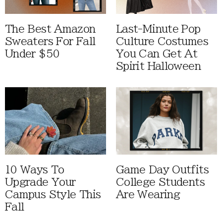
The Best Amazon
Last-Minute Pop
Sweaters For Fall
Culture Costumes
Under $50
You Can Get At
Spirit Halloween
10 Ways To
Game Day Outfits
Upgrade Your
College Students
Campus Style This
Are Wearing
Fall