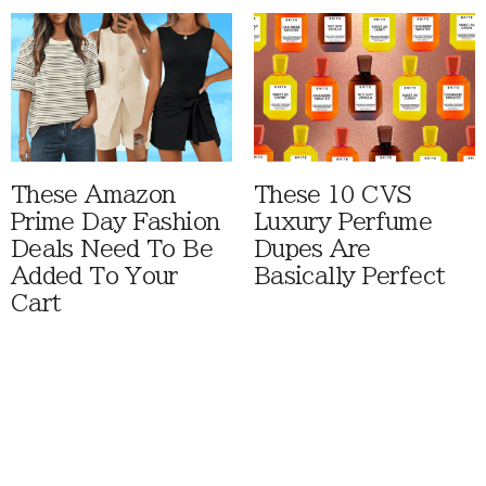
These Amazon
These 10 CVS
Prime Day Fashion
Luxury Perfume
Deals Need To Be
Dupes Are
Added To Your
Basically Perfect
Cart