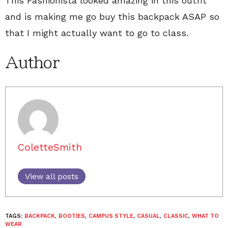
This Fashionista looked amazing in this outfit
and is making me go buy this backpack ASAP so
that I might actually want to go to class.
Author
ColetteSmith
View all posts
TAGS:
BACKPACK
,
BOOTIES
,
CAMPUS STYLE
,
CASUAL
,
CLASSIC
,
WHAT TO
WEAR