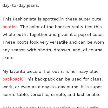
day-to-day jeans.
This Fashionista is spotted in these super cute
booties
. The color of the booties really ties this
whole outfit together and gives it a pop of color.
These boots look very versatile and can be worn
any season with shorts, dresses, and, of course,
jeans.
My favorite piece of her outfit is her navy blue
backpack
. This backpack can be used for class,
work, or even as a day-to-day purse. It is super
comfortable, versatile, simple, and fashionable.