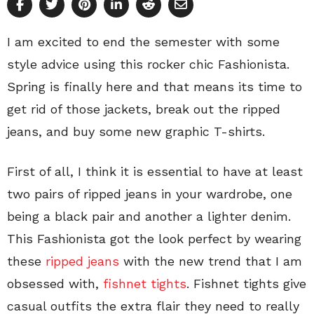
I am excited to end the semester with some
style advice using this rocker chic Fashionista.
Spring is finally here and that means its time to
get rid of those jackets, break out the ripped
jeans, and buy some new graphic T-shirts.
First of all, I think it is essential to have at least
two pairs of ripped jeans in your wardrobe, one
being a black pair and another a lighter denim.
This Fashionista got the look perfect by wearing
these
ripped jeans
with the new trend that I am
obsessed with,
fishnet tights
. Fishnet tights give
casual outfits the extra flair they need to really