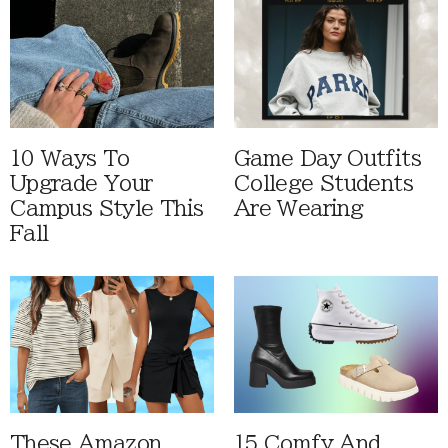
10 Ways To
Game Day Outfits
Upgrade Your
College Students
Campus Style This
Are Wearing
Fall
These Amazon
15 Comfy And