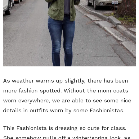
As weather warms up slightly, there has been
more fashion spotted. Without the mom coats
worn everywhere, we are able to see some nice
details in outfits worn by some Fashionistas.
This Fashionista is dressing so cute for class.
She somehow pulls off a winter/spring look, as