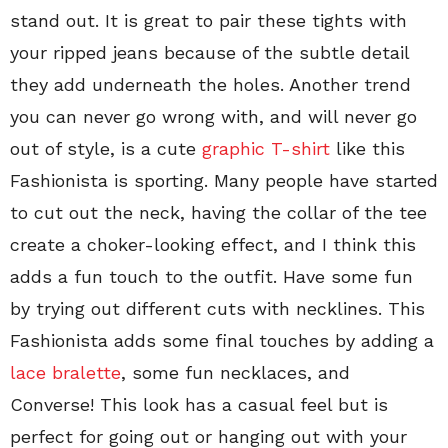
stand out. It is great to pair these tights with
your ripped jeans because of the subtle detail
they add underneath the holes. Another trend
you can never go wrong with, and will never go
out of style, is a cute
graphic T-shirt
like this
Fashionista is sporting. Many people have started
to cut out the neck, having the collar of the tee
create a choker-looking effect, and I think this
adds a fun touch to the outfit. Have some fun
by trying out different cuts with necklines. This
Fashionista adds some final touches by adding a
lace bralette
, some fun necklaces, and
Converse! This look has a casual feel but is
perfect for going out or hanging out with your