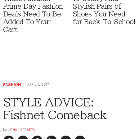
Prime Day Fashion
Stylish Pairs of
Deals Need To Be
Shoes You Need
Added To Your
for Back-To-School
Cart
FASHION
APRIL 7, 2017
STYLE ADVICE:
Fishnet Comeback
by
LENA LAFRATTA