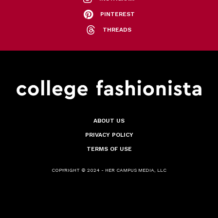
PINTEREST
THREADS
ABOUT US
PRIVACY POLICY
TERMS OF USE
COPYRIGHT © 2024 - HER CAMPUS MEDIA, LLC