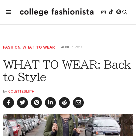
FASHION
,
WHAT TO WEAR
APRIL 7, 2017
WHAT TO WEAR: Back
to Style
by
COLETTESMITH