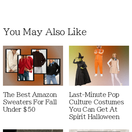
You May Also Like
The Best Amazon
Last-Minute Pop
Sweaters For Fall
Culture Costumes
Under $50
You Can Get At
Spirit Halloween