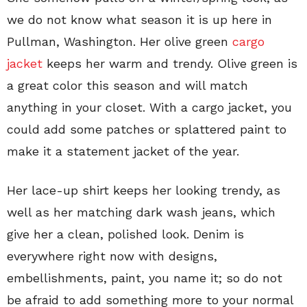
we do not know what season it is up here in
Pullman, Washington. Her olive green
cargo
jacket
keeps her warm and trendy. Olive green is
a great color this season and will match
anything in your closet. With a cargo jacket, you
could add some patches or splattered paint to
make it a statement jacket of the year.
Her lace-up shirt keeps her looking trendy, as
well as her matching dark wash jeans, which
give her a clean, polished look. Denim is
everywhere right now with designs,
embellishments, paint, you name it; so do not
be afraid to add something more to your normal