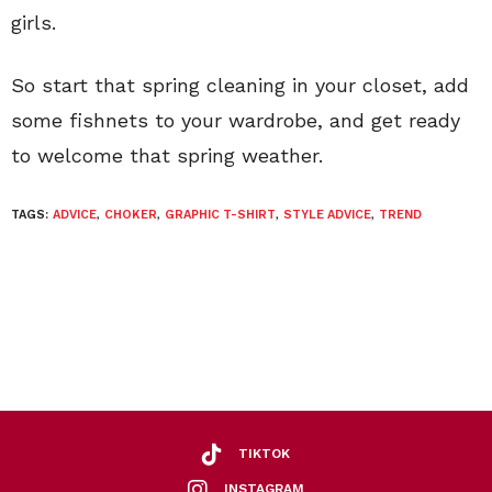
girls.
So start that spring cleaning in your closet, add
some fishnets to your wardrobe, and get ready
to welcome that spring weather.
TAGS:
ADVICE
,
CHOKER
,
GRAPHIC T-SHIRT
,
STYLE ADVICE
,
TREND
TIKTOK
INSTAGRAM