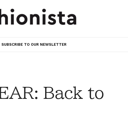
SUBSCRIBE TO OUR NEWSLETTER
AR: Back to