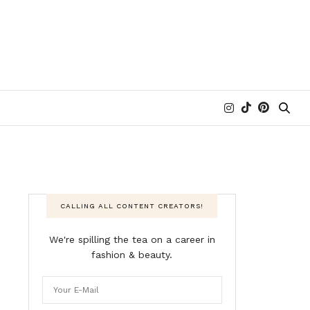
CALLING ALL CONTENT CREATORS!
We're spilling the tea on a career in
fashion & beauty.