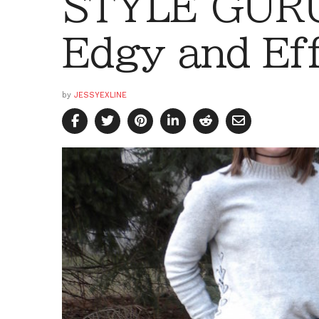
STYLE GURU
Edgy and Eff
by
JESSYEXLINE