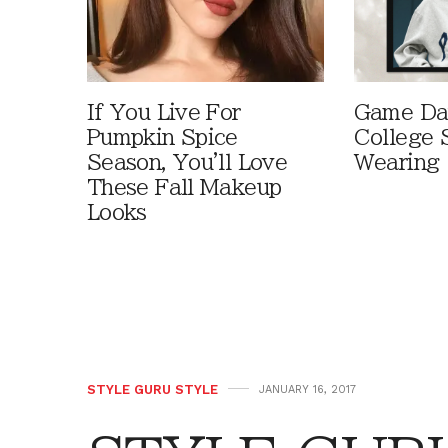
If You Live For
Game Day
Pumpkin Spice
College 
Season, You'll Love
Wearing
These Fall Makeup
Looks
STYLE GURU STYLE
JANUARY 16, 2017