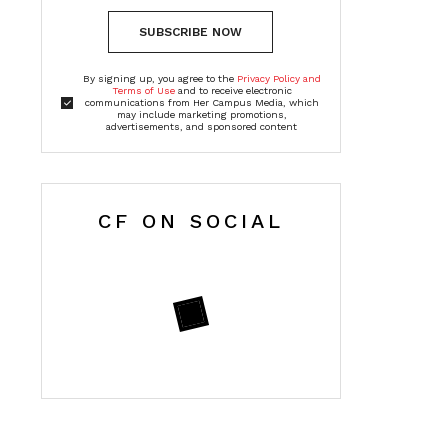
SUBSCRIBE NOW
By signing up, you agree to the
Privacy Policy and
Terms of Use
and to receive electronic
communications from Her Campus Media, which
may include marketing promotions,
advertisements, and sponsored content
CF ON SOCIAL