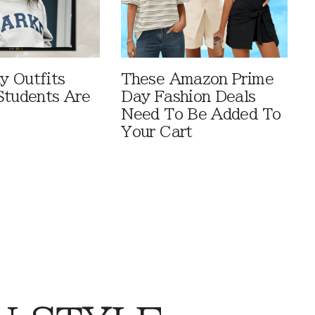
 Outfits
These Amazon Prime
Students Are
Day Fashion Deals
Need To Be Added To
Your Cart