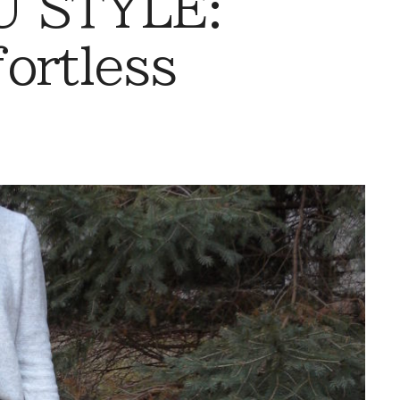
 STYLE:
ortless