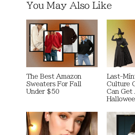
You May Also Like
The Best Amazon
Last-Min
Sweaters For Fall
Culture 
Under $50
Can Get 
Hallowe