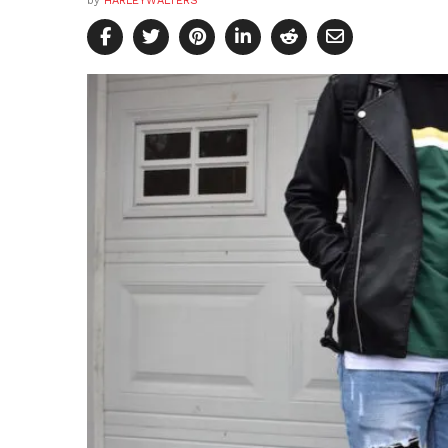
by
HARLEYWALTERS