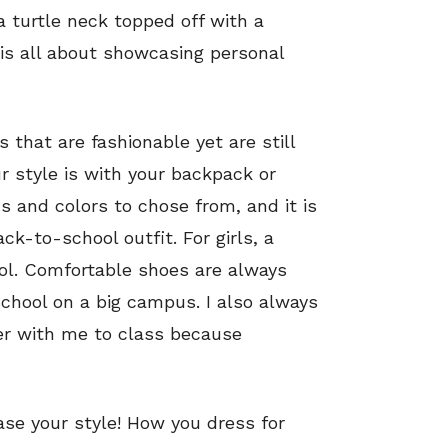
a turtle neck topped off with a
 is all about showcasing personal
s that are fashionable yet are still
r style is with your backpack or
s and colors to chose from, and it is
ck-to-school outfit. For girls, a
ool. Comfortable shoes are always
school on a big campus. I also always
ter with me to class because
e your style! How you dress for