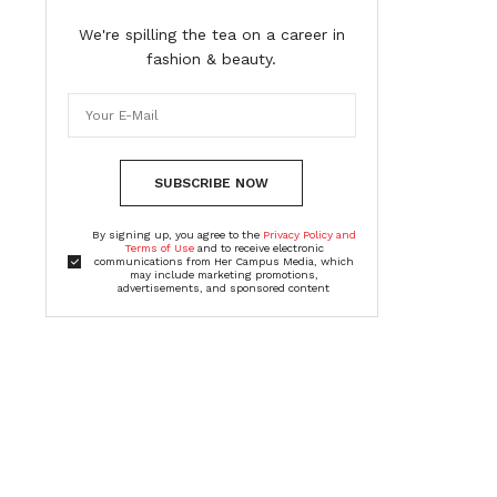
We're spilling the tea on a career in
fashion & beauty.
SUBSCRIBE NOW
By signing up, you agree to the
Privacy Policy and
Terms of Use
and to receive electronic
communications from Her Campus Media, which
may include marketing promotions,
advertisements, and sponsored content