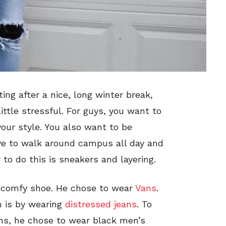
ing after a nice, long winter break,
ittle stressful. For guys, you want to
our style. You also want to be
ve to walk around campus all day and
to do this is sneakers and layering.
 a comfy shoe. He chose to wear
Vans
.
m is by wearing
distressed jeans
. To
hs, he chose to wear black men’s