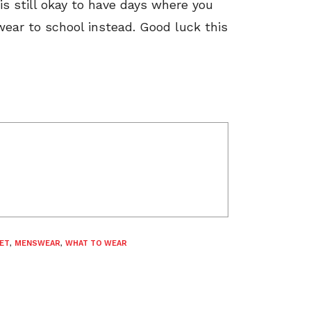
is still okay to have days where you
ear to school instead. Good luck this
ET
,
MENSWEAR
,
WHAT TO WEAR