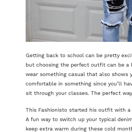
Getting back to school can be pretty excit
but choosing the perfect outfit can be a l
wear something casual that also shows y
comfortable in something since you’ll ha
sit through your classes. The perfect way 
This Fashionisto started his outfit with
A fun way to switch up your typical deni
keep extra warm during these cold mont