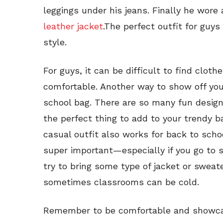
leggings under his jeans. Finally he wore 
leather jacket
.The perfect outfit for guys
style.
For guys, it can be difficult to find clothe
comfortable. Another way to show off you
school bag. There are so many fun design
the perfect thing to add to your trendy ba
casual outfit also works for back to sch
super important—especially if you go to 
try to bring some type of jacket or swea
sometimes classrooms can be cold.
Remember to be comfortable and showcas