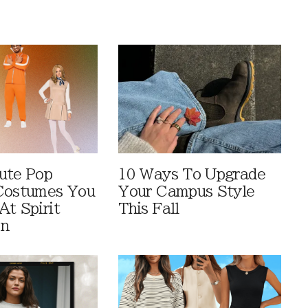
ute Pop
10 Ways To Upgrade
Costumes You
Your Campus Style
At Spirit
This Fall
en