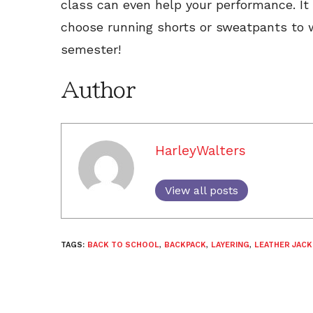
class can even help your performance. It 
choose running shorts or sweatpants to w
semester!
Author
HarleyWalters
View all posts
TAGS:
BACK TO SCHOOL
,
BACKPACK
,
LAYERING
,
LEATHER JACK