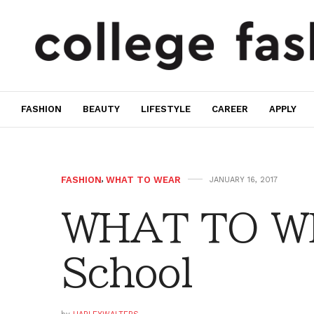
FASHION
BEAUTY
LIFESTYLE
CAREER
APPLY
FASHION
,
WHAT TO WEAR
JANUARY 16, 2017
WHAT TO WE
School