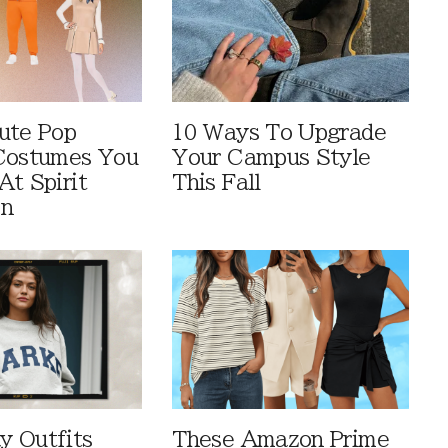
ute Pop
10 Ways To Upgrade
Costumes You
Your Campus Style
At Spirit
This Fall
en
 Outfits
These Amazon Prime