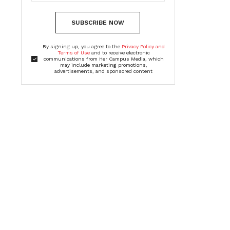
SUBSCRIBE NOW
By signing up, you agree to the
Privacy Policy and
Terms of Use
and to receive electronic
communications from Her Campus Media, which
may include marketing promotions,
advertisements, and sponsored content