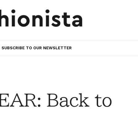
SUBSCRIBE TO OUR NEWSLETTER
AR: Back to