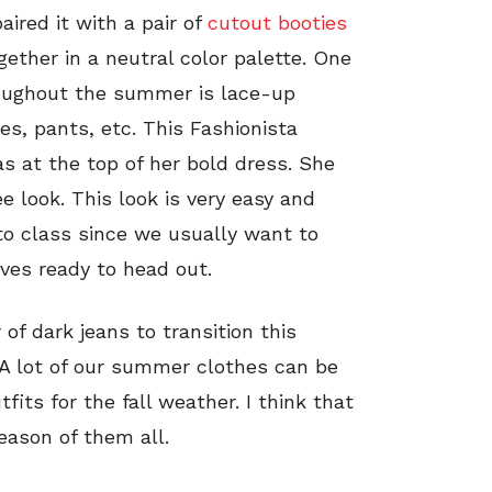
paired it with a pair of
cutout booties
ogether in a neutral color palette. One
roughout the summer is lace-up
ses, pants, etc. This Fashionista
s at the top of her bold dress. She
ee look. This look is very easy and
to class since we usually want to
ves ready to head out.
 of dark jeans to transition this
. A lot of our summer clothes can be
fits for the fall weather. I think that
eason of them all.