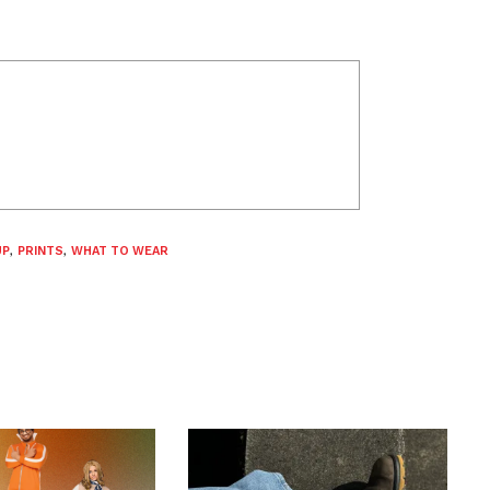
UP
,
PRINTS
,
WHAT TO WEAR