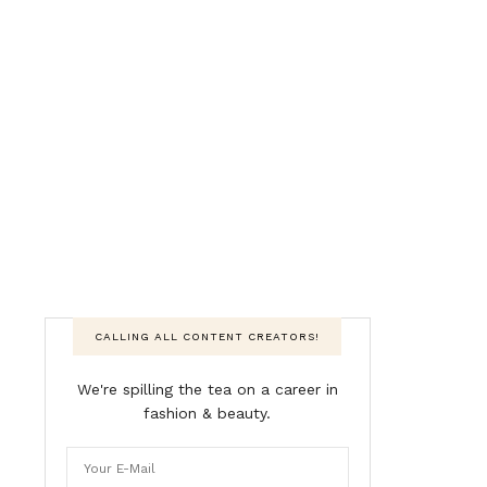
CALLING ALL CONTENT CREATORS!
We're spilling the tea on a career in
fashion & beauty.