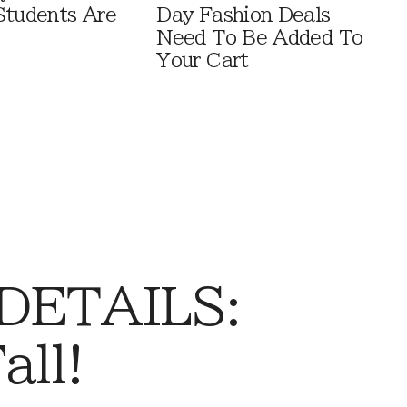
Students Are
Day Fashion Deals
Need To Be Added To
Your Cart
 DETAILS:
all!