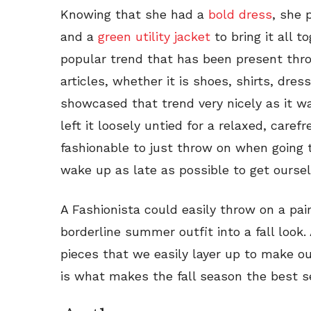
Knowing that she had a
bold dress
, she 
and a
green utility jacket
to bring it all t
popular trend that has been present th
articles, whether it is shoes, shirts, dres
showcased that trend very nicely as it wa
left it loosely untied for a relaxed, carefr
fashionable to just throw on when going 
wake up as late as possible to get oursel
A Fashionista could easily throw on a pair
borderline summer outfit into a fall look
pieces that we easily layer up to make out
is what makes the fall season the best s