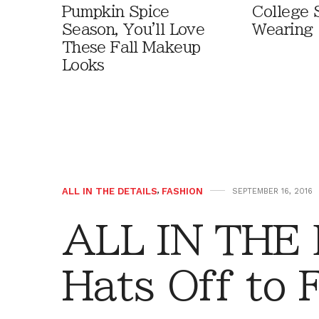
Pumpkin Spice
College 
Season, You'll Love
Wearing
These Fall Makeup
Looks
ALL IN THE DETAILS
,
FASHION
SEPTEMBER 16, 2016
ALL IN THE
Hats Off to F