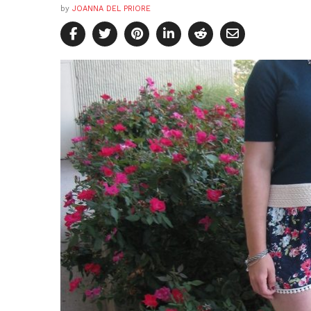
by
JOANNA DEL PRIORE