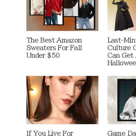
The Best Amazon
Last-Min
Sweaters For Fall
Culture 
Under $50
Can Get 
Hallowe
If You Live For
Game Day