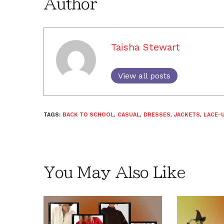
Author
Taisha Stewart
View all posts
TAGS:
BACK TO SCHOOL
,
CASUAL
,
DRESSES
,
JACKETS
,
LACE-
You May Also Like