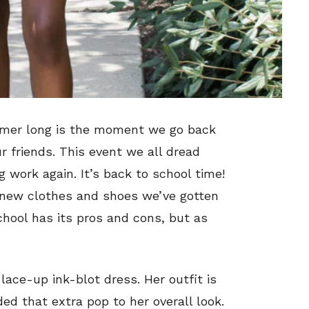
mmer long is the moment we go back
r friends. This event we all dread
 work again. It’s back to school time!
e new clothes and shoes we’ve gotten
hool has its pros and cons, but as
lace-up ink-blot dress. Her outfit is
ed that extra pop to her overall look.