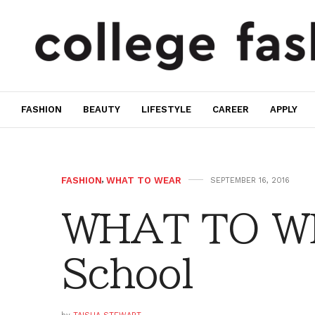
FASHION
BEAUTY
LIFESTYLE
CAREER
APPLY
FASHION
,
WHAT TO WEAR
SEPTEMBER 16, 2016
WHAT TO WE
School