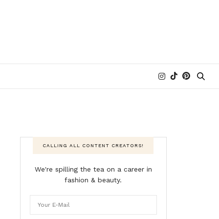
CALLING ALL CONTENT CREATORS!
We're spilling the tea on a career in
fashion & beauty.