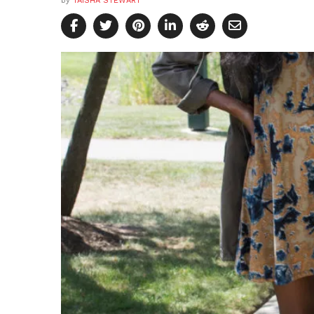
by
TAISHA STEWART