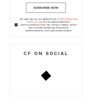
SUBSCRIBE NOW
By signing up, you agree to the
Privacy Policy and
Terms of Use
and to receive electronic
communications from Her Campus Media, which
may include marketing promotions,
advertisements, and sponsored content
CF ON SOCIAL