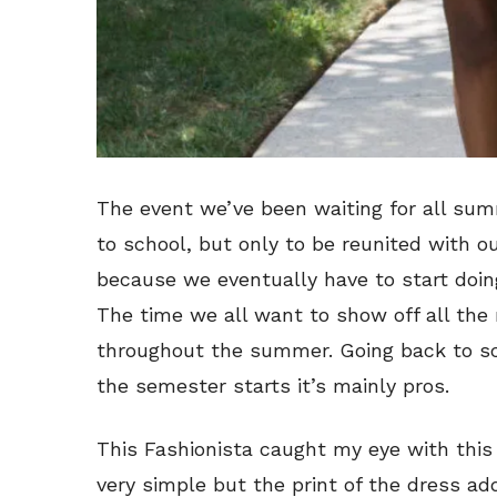
The event we’ve been waiting for all su
to school, but only to be reunited with ou
because we eventually have to start doing
The time we all want to show off all th
throughout the summer. Going back to sc
the semester starts it’s mainly pros.
This Fashionista caught my eye with this 
very simple but the print of the dress add