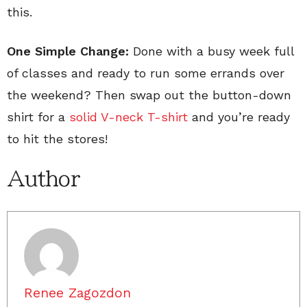
this.
One Simple Change:
Done with a busy week full
of classes and ready to run some errands over
the weekend? Then swap out the button-down
shirt for a
solid V-neck T-shirt
and you’re ready
to hit the stores!
Author
Renee Zagozdon