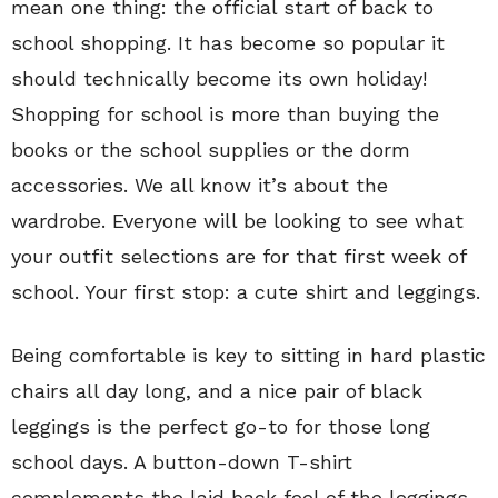
mean one thing: the official start of back to
school shopping. It has become so popular it
should technically become its own holiday!
Shopping for school is more than buying the
books or the school supplies or the dorm
accessories. We all know it’s about the
wardrobe. Everyone will be looking to see what
your outfit selections are for that first week of
school. Your first stop: a cute shirt and leggings.
Being comfortable is key to sitting in hard plastic
chairs all day long, and a nice pair of black
leggings is the perfect go-to for those long
school days. A button-down T-shirt
complements the laid back feel of the leggings.