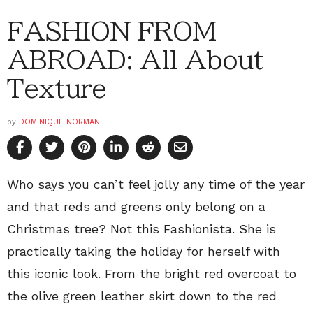
FASHION FROM
ABROAD: All About
Texture
by
DOMINIQUE NORMAN
Who says you can’t feel jolly any time of the year
and that reds and greens only belong on a
Christmas tree? Not this Fashionista. She is
practically taking the holiday for herself with
this iconic look. From the bright red overcoat to
the olive green leather skirt down to the red