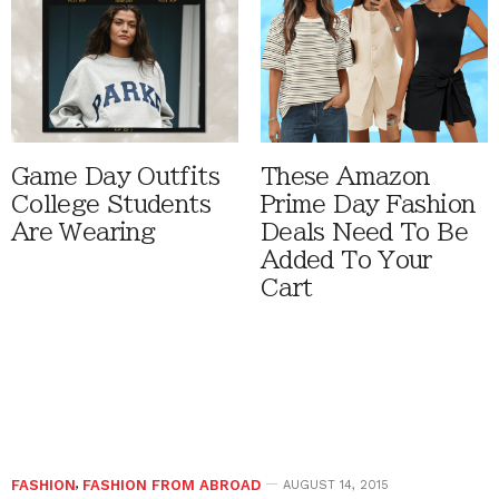
Game Day Outfits
These Amazon
College Students
Prime Day Fashion
Are Wearing
Deals Need To Be
Added To Your
Cart
FASHION
,
FASHION FROM ABROAD
AUGUST 14, 2015