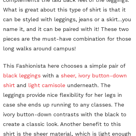
What is great about this type of shirt is that it
can be styled with leggings, jeans or a skirt…you
name it, and it can be paired with it! These two
pieces are the must-have combination for those
long walks around campus!
This Fashionista here chooses a simple pair of
black leggings
with a
sheer, ivory button-down
shirt
and
light camisole
underneath. The
leggings provide nice flexibility for her legs in
case she ends up running to any classes. The
ivory button-down contrasts with the black to
create a classic look. Another benefit to this
shirt is the sheer material, which is light enough