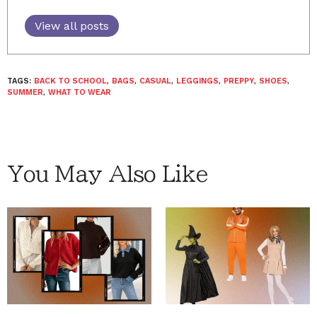
View all posts
TAGS:
BACK TO SCHOOL
,
BAGS
,
CASUAL
,
LEGGINGS
,
PREPPY
,
SHOES
,
SUMMER
,
WHAT TO WEAR
You May Also Like