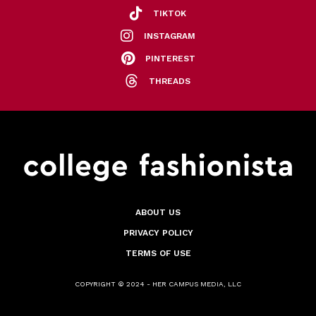
TIKTOK
INSTAGRAM
PINTEREST
THREADS
ABOUT US
PRIVACY POLICY
TERMS OF USE
COPYRIGHT © 2024 - HER CAMPUS MEDIA, LLC