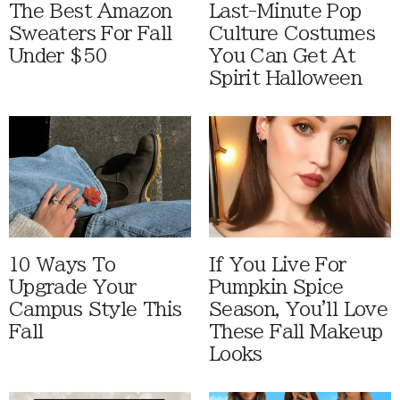
The Best Amazon
Last-Minute Pop
Sweaters For Fall
Culture Costumes
Under $50
You Can Get At
Spirit Halloween
10 Ways To
If You Live For
Upgrade Your
Pumpkin Spice
Campus Style This
Season, You'll Love
Fall
These Fall Makeup
Looks