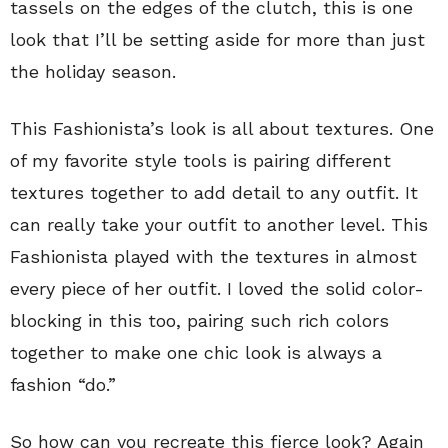
tassels on the edges of the clutch, this is one
look that I’ll be setting aside for more than just
the holiday season.
This Fashionista’s look is all about textures. One
of my favorite style tools is pairing different
textures together to add detail to any outfit. It
can really take your outfit to another level. This
Fashionista played with the textures in almost
every piece of her outfit. I loved the solid color-
blocking in this too, pairing such rich colors
together to make one chic look is always a
fashion “do.”
So how can you recreate this fierce look? Again