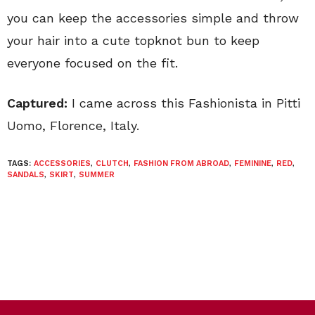
you can keep the accessories simple and throw
your hair into a cute topknot bun to keep
everyone focused on the fit.
Captured:
I came across this Fashionista in Pitti
Uomo, Florence, Italy.
TAGS:
ACCESSORIES
,
CLUTCH
,
FASHION FROM ABROAD
,
FEMININE
,
RED
,
SANDALS
,
SKIRT
,
SUMMER