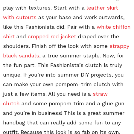
play with textures. Start with a
leather skirt
with cutouts
as your base and work outwards,
like this Fashionista did. Pair with a
white chiffon
shirt
and
cropped red jacket
draped over the
shoulders. Finish off the look with some
strappy
black sandals
, a true summer staple. Now, for
the fun part. This Fashionista’s clutch is truly
unique. If you’re into summer DIY projects, you
can make your own pompom-trim clutch with
just a few items. All you need is a
straw
clutch
and some pompom trim and a glue gun
and you’re in business! This is a great summer
handbag that can really add some fun to any
outfit. Because this look is so fab on its own,