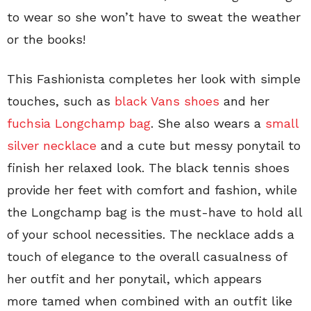
to wear so she won’t have to sweat the weather
or the books!
This Fashionista completes her look with simple
touches, such as
black Vans shoes
and her
fuchsia Longchamp bag
. She also wears a
small
silver necklace
and a cute but messy ponytail to
finish her relaxed look. The black tennis shoes
provide her feet with comfort and fashion, while
the Longchamp bag is the must-have to hold all
of your school necessities. The necklace adds a
touch of elegance to the overall casualness of
her outfit and her ponytail, which appears
more tamed when combined with an outfit like