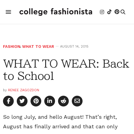
FASHION
,
WHAT TO WEAR
AUGUST 14, 2015
WHAT TO WEAR: Back
to School
by
RENEE ZAGOZDON
So long July, and hello August! That’s right,
August has finally arrived and that can only