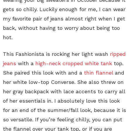
gets so chilly. Luckily enough for me, I can wear
my favorite pair of jeans almost right when I get
back, without having to worry about being too
hot.
This Fashionista is rocking her light wash
ripped
jeans
with a
high-neck cropped white tank
top.
She paired this look with and a
thin flannel
and
her white low-top Converse. She also threw on
her gray backpack with lace accents to carry all
of her essentials in. I absolutely love this look
for an end of the summer/fall look, because it is
so versatile. If you’re feeling chilly, you can put
the flannel over your tank top, or if you are