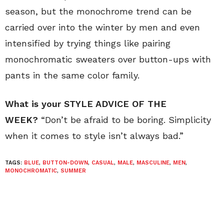
season, but the monochrome trend can be
carried over into the winter by men and even
intensified by trying things like pairing
monochromatic sweaters over button-ups with
pants in the same color family.
What is your STYLE ADVICE OF THE
WEEK?
“Don’t be afraid to be boring. Simplicity
when it comes to style isn’t always bad.”
TAGS:
BLUE
,
BUTTON-DOWN
,
CASUAL
,
MALE
,
MASCULINE
,
MEN
,
MONOCHROMATIC
,
SUMMER