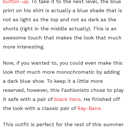
button-up
. To take it to the next level, the blue
print on his shirt is actually a blue shade that is
not as light as the top and not as dark as the
shorts (right in the middle actually). This is an
awesome touch that makes the look that much
more interesting.
Now, if you wanted to, you could even make this
look
that
much more monochromatic by adding
a dark blue shoe. To keep it a little more
reserved, however, this Fashionisto chose to play
it safe with a pair of
black Vans
. He finished off
the look with a classic pair of
Ray-Bans
.
This outfit is perfect for the rest of this summer