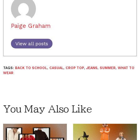
Paige Graham
View all posts
TAGS:
BACK TO SCHOOL
,
CASUAL
,
CROP TOP
,
JEANS
,
SUMMER
,
WHAT TO
WEAR
You May Also Like