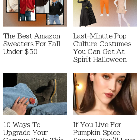
The Best Amazon
Last-Minute Pop
Sweaters For Fall
Culture Costumes
Under $50
You Can Get At
Spirit Halloween
10 Ways To
If You Live For
Upgrade Your
Pumpkin Spice