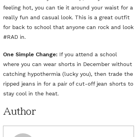
feeling hot, you can tie it around your waist for a
really fun and casual look. This is a great outfit
for back to school that anyone can rock and look
#RAD in.
One Simple Change:
If you attend a school
where you can wear shorts in December without
catching hypothermia (lucky you), then trade the
ripped jeans in for a pair of cut-off jean shorts to
stay cool in the heat.
Author