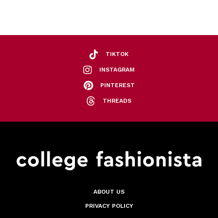
TIKTOK
INSTAGRAM
PINTEREST
THREADS
ABOUT US
PRIVACY POLICY