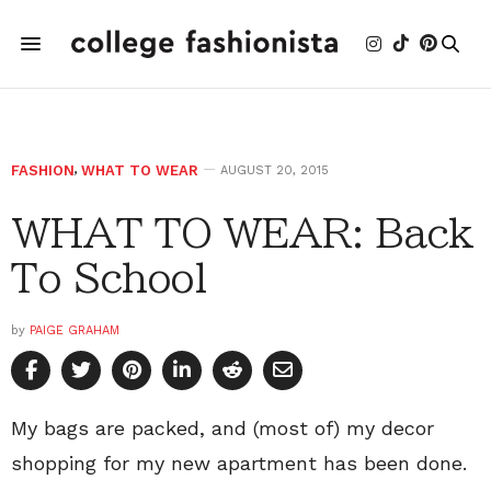
FASHION
,
WHAT TO WEAR
AUGUST 20, 2015
WHAT TO WEAR: Back
To School
by
PAIGE GRAHAM
My bags are packed, and (most of) my decor
shopping for my new apartment has been done.