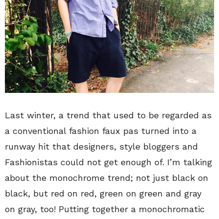
Last winter, a trend that used to be regarded as
a conventional fashion faux pas turned into a
runway hit that designers, style bloggers and
Fashionistas could not get enough of. I’m talking
about the monochrome trend; not just black on
black, but red on red, green on green and gray
on gray, too! Putting together a monochromatic