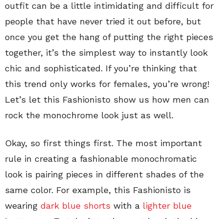
outfit can be a little intimidating and difficult for
people that have never tried it out before, but
once you get the hang of putting the right pieces
together, it’s the simplest way to instantly look
chic and sophisticated. If you’re thinking that
this trend only works for females, you’re wrong!
Let’s let this Fashionisto show us how men can
rock the monochrome look just as well.
Okay, so first things first. The most important
rule in creating a fashionable monochromatic
look is pairing pieces in different shades of the
same color. For example, this Fashionisto is
wearing
dark blue shorts
with a
lighter blue