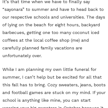
It’s that time when we have to finally say
“sayonara” to summer and have to head back to
our respective schools and universities. The days
of lying on the beach for eight hours, backyard
barbecues, getting one too many coconut iced
coffees at the local coffee shop (me) and
carefully planned family vacations are
unfortunately over.
While I am planning my own little funeral for
summer, I can’t help but be excited for all that
this fall has to bring. Cozy sweaters, jeans, boots
and football games are stuck on my mind. If your
school is anything like mine, you can start
wearing your big sweaters in October because it