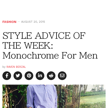
FASHION
AUGUST 20, 2015
STYLE ADVICE OF
THE WEEK:
Monochrome For Men
by
RAVEN BERZAL