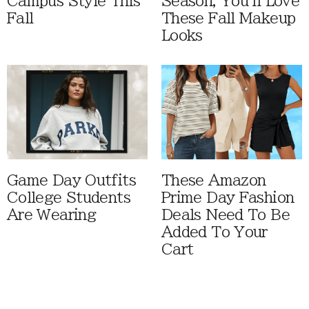
Campus Style This
Season, You'll Love
Fall
These Fall Makeup
Looks
Game Day Outfits
These Amazon
College Students
Prime Day Fashion
Are Wearing
Deals Need To Be
Added To Your
Cart