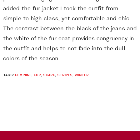
added the fur jacket I took the outfit from
simple to high class, yet comfortable and chic.
The contrast between the black of the jeans and
the white of the fur coat provides congruency in
the outfit and helps to not fade into the dull
colors of the season.
TAGS:
FEMININE
,
FUR
,
SCARF
,
STRIPES
,
WINTER