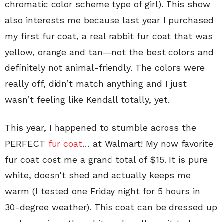
chromatic color scheme type of girl). This show
also interests me because last year I purchased
my first fur coat, a real rabbit fur coat that was
yellow, orange and tan—not the best colors and
definitely not animal-friendly. The colors were
really off, didn’t match anything and I just
wasn’t feeling like Kendall totally, yet.
This year, I happened to stumble across the
PERFECT
fur coat
… at Walmart! My now favorite
fur coat cost me a grand total of $15. It is pure
white, doesn’t shed and actually keeps me
warm (I tested one Friday night for 5 hours in
30-degree weather). This coat can be dressed up