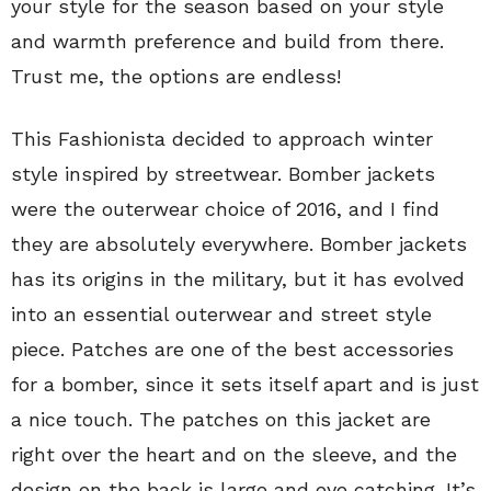
your style for the season based on your style
and warmth preference and build from there.
Trust me, the options are endless!
This Fashionista decided to approach winter
style inspired by streetwear. Bomber jackets
were the outerwear choice of 2016, and I find
they are absolutely everywhere. Bomber jackets
has its origins in the military, but it has evolved
into an essential outerwear and street style
piece. Patches are one of the best accessories
for a bomber, since it sets itself apart and is just
a nice touch. The patches on this jacket are
right over the heart and on the sleeve, and the
design on the back is large and eye catching. It’s