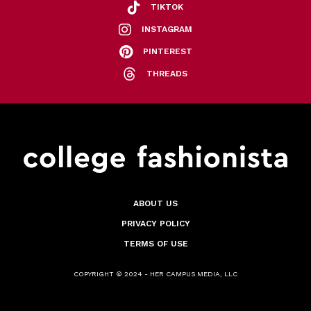
TIKTOK
INSTAGRAM
PINTEREST
THREADS
ABOUT US
PRIVACY POLICY
TERMS OF USE
COPYRIGHT © 2024 - HER CAMPUS MEDIA, LLC