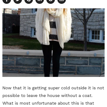
Now that it is getting super cold outside it is not
possible to leave the house without a coat.
What is most unfortunate about this is that