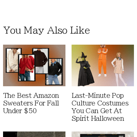
You May Also Like
The Best Amazon
Last-Minute Pop
Sweaters For Fall
Culture Costumes
Under $50
You Can Get At
Spirit Halloween