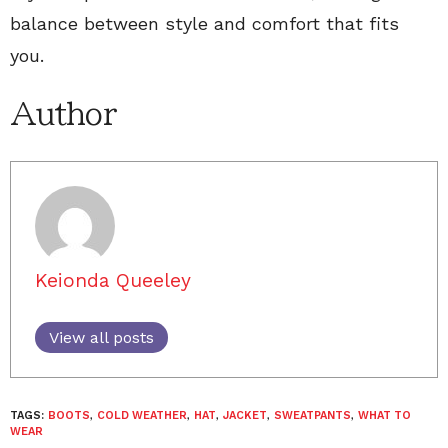
balance between style and comfort that fits
you.
Author
Keionda Queeley
View all posts
TAGS:
BOOTS
,
COLD WEATHER
,
HAT
,
JACKET
,
SWEATPANTS
,
WHAT TO
WEAR