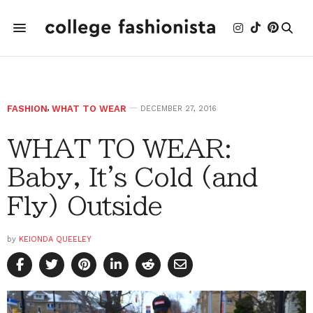
FASHION
,
WHAT TO WEAR
DECEMBER 27, 2016
WHAT TO WEAR:
Baby, It's Cold (and
Fly) Outside
by
KEIONDA QUEELEY