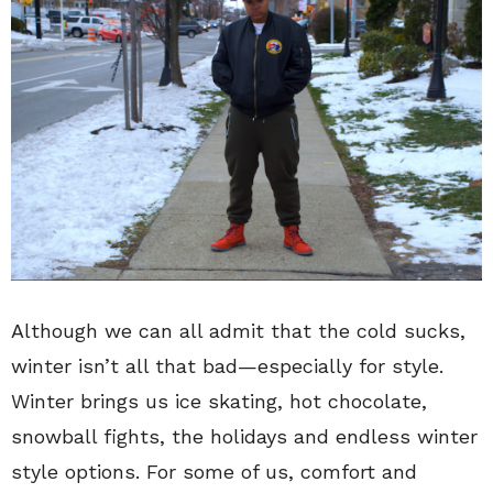
Although we can all admit that the cold sucks,
winter isn’t all that bad—especially for style.
Winter brings us ice skating, hot chocolate,
snowball fights, the holidays and endless winter
style options. For some of us, comfort and