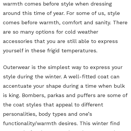
warmth comes before style when dressing
around this time of year. For some of us, style
comes before warmth, comfort and sanity. There
are so many options for cold weather
accessories that you are still able to express
yourself in these frigid temperatures.
Outerwear is the simplest way to express your
style during the winter. A well-fitted coat can
accentuate your shape during a time when bulk
is king. Bombers, parkas and puffers are some of
the coat styles that appeal to different
personalities, body types and one’s
functionality/warmth desires. This winter find