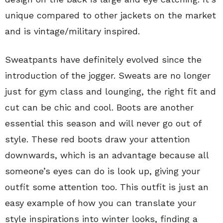
unique compared to other jackets on the market
and is vintage/military inspired.
Sweatpants have definitely evolved since the
introduction of the jogger. Sweats are no longer
just for gym class and lounging, the right fit and
cut can be chic and cool. Boots are another
essential this season and will never go out of
style. These red boots draw your attention
downwards, which is an advantage because all
someone’s eyes can do is look up, giving your
outfit some attention too. This outfit is just an
easy example of how you can translate your
style inspirations into winter looks, finding a