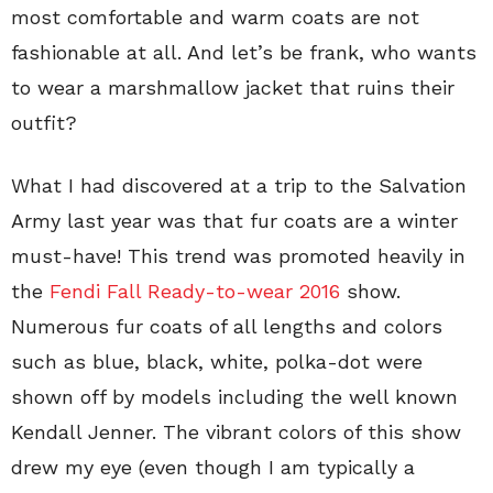
most comfortable and warm coats are not
fashionable at all. And let’s be frank, who wants
to wear a marshmallow jacket that ruins their
outfit?
What I had discovered at a trip to the Salvation
Army last year was that fur coats are a winter
must-have! This trend was promoted heavily in
the
Fendi Fall Ready-to-wear 2016
show.
Numerous fur coats of all lengths and colors
such as blue, black, white, polka-dot were
shown off by models including the well known
Kendall Jenner. The vibrant colors of this show
drew my eye (even though I am typically a