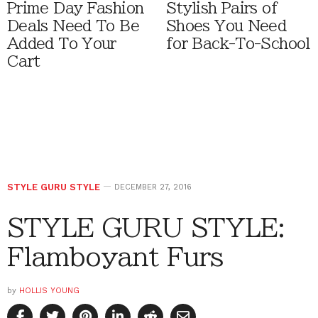
Prime Day Fashion
Stylish Pairs of
Deals Need To Be
Shoes You Need
Added To Your
for Back-To-School
Cart
STYLE GURU STYLE
DECEMBER 27, 2016
STYLE GURU STYLE:
Flamboyant Furs
by
HOLLIS YOUNG