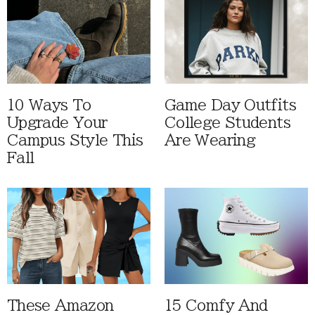
10 Ways To
Game Day Outfits
Upgrade Your
College Students
Campus Style This
Are Wearing
Fall
These Amazon
15 Comfy And