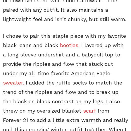
or down since the white color allows it to be
paired with any outfit. It also maintains a
lightweight feel and isn’t chunky, but still warm.
I chose to pair this staple piece with my favorite
black jeans and black
booties.
I layered up with
a long sleeve undershirt and a babydoll top to
provide the ripples and flow that stuck out
under my all-time favorite American Eagle
sweater.
I added the ruffle socks to match the
trend of the ripples and flow and to break up
the black on black contrast on my legs. I also
threw on my oversized blanket
scarf
from
Forever 21 to add a little extra warmth and really
pull this emerging winter outfit together. When I