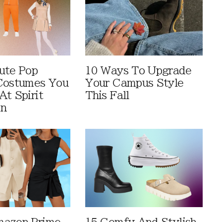
ute Pop
10 Ways To Upgrade
Costumes You
Your Campus Style
At Spirit
This Fall
en