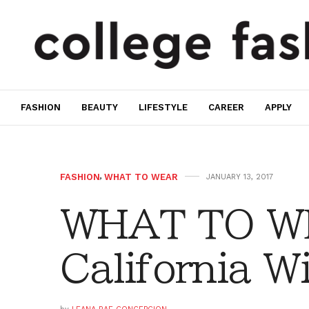
FASHION
BEAUTY
LIFESTYLE
CAREER
APPLY
FASHION
,
WHAT TO WEAR
JANUARY 13, 2017
WHAT TO W
California W