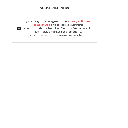
SUBSCRIBE NOW
By signing up, you agree to the
Privacy Policy and
Terms of Use
and to receive electronic
communications from Her Campus Media, which
may include marketing promotions,
advertisements, and sponsored content