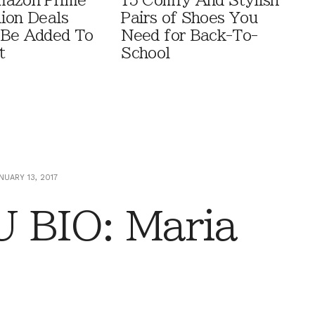
mazon Prime
15 Comfy And Stylish
ion Deals
Pairs of Shoes You
 Be Added To
Need for Back-To-
t
School
NUARY 13, 2017
 BIO: Maria