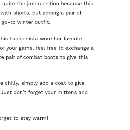
 quite the juxtaposition because this
 with shorts, but adding a pair of
 go-to winter outfit.
his Fashionista wore her favorite
 of your game, feel free to exchange a
ite pair of combat boots to give this
re chilly, simply add a coat to give
y. Just don’t forget your mittens and
forget to stay warm!