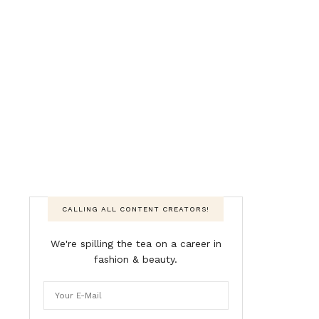
CALLING ALL CONTENT CREATORS!
We're spilling the tea on a career in
fashion & beauty.