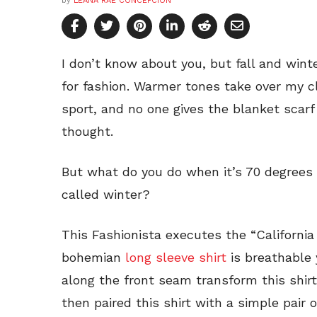
by
LEANA RAE CONCEPCION
I don’t know about you, but fall and wint
for fashion. Warmer tones take over my c
sport, and no one gives the blanket scarf
thought.
But what do you do when it’s 70 degrees 
called winter?
This Fashionista executes the “California 
bohemian
long sleeve shirt
is breathable 
along the front seam transform this shirt
then paired this shirt with a simple pair o