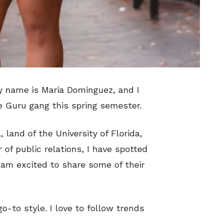
My name is Maria Dominguez, and I
e Guru gang this spring semester.
 land of the University of Florida,
 of public relations, I have spotted
am excited to share some of their
o-to style. I love to follow trends