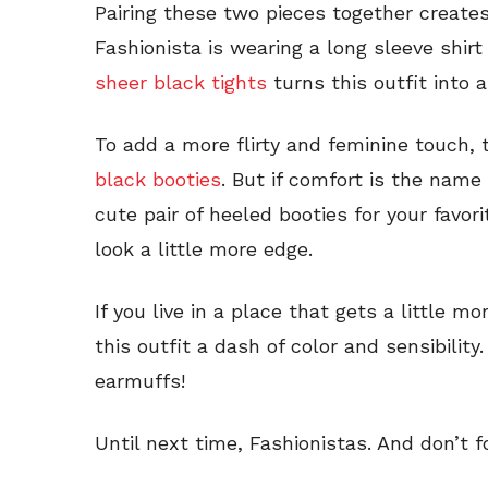
Pairing these two pieces together creates
Fashionista is wearing a long sleeve shirt
sheer black tights
turns this outfit into a
To add a more flirty and feminine touch, t
black booties
. But if comfort is the name
cute pair of heeled booties for your favor
look a little more edge.
If you live in a place that gets a little mo
this outfit a dash of color and sensibilit
earmuffs!
Until next time, Fashionistas. And don’t 