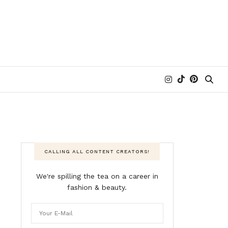
CALLING ALL CONTENT CREATORS!
We're spilling the tea on a career in
fashion & beauty.