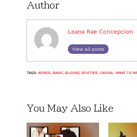
Author
Leana Rae Concepcion
View all posts
TAGS:
ADVICE
,
BASIC
,
BLOUSE
,
BOOTIES
,
CASUAL
,
WHAT TO W
You May Also Like