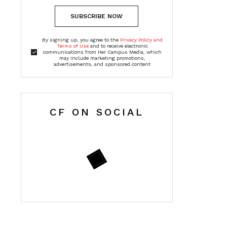
SUBSCRIBE NOW
By signing up, you agree to the
Privacy Policy and
Terms of Use
and to receive electronic
communications from Her Campus Media, which
may include marketing promotions,
advertisements, and sponsored content
CF ON SOCIAL