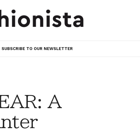
SUBSCRIBE TO OUR NEWSLETTER
EAR: A
inter