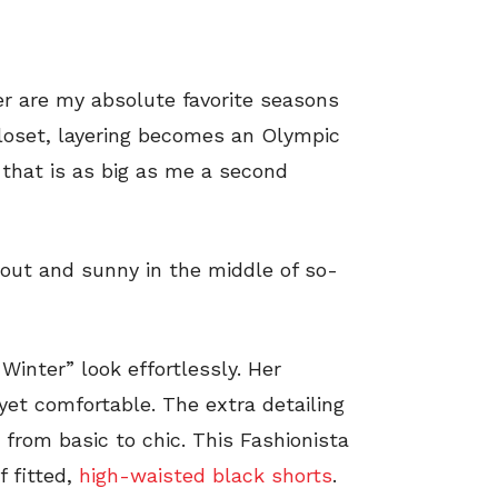
er are my absolute favorite seasons
loset, layering becomes an Olympic
 that is as big as me a second
out and sunny in the middle of so-
Winter” look effortlessly. Her
yet comfortable. The extra detailing
 from basic to chic. This Fashionista
f fitted,
high-waisted black shorts
.