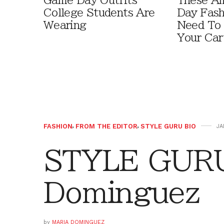
Game Day Outfits
These A
College Students Are
Day Fash
Wearing
Need To
Your Car
FASHION
,
FROM THE EDITOR
,
STYLE GURU BIO
JA
STYLE GURU
Dominguez
by
MARIA DOMINGUEZ