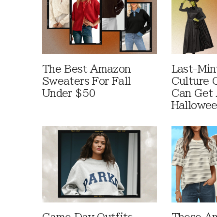
The Best Amazon
Last-Min
Sweaters For Fall
Culture 
Under $50
Can Get 
Hallowe