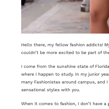
Hello there, my fellow fashion addicts! 
couldn’t be more excited to be part of th
I come from the sunshine state of Florida,
where I happen to study. In my junior year
many Fashionistas around campus, and I 
sensational styles with you.
When it comes to fashion, I don’t have a g