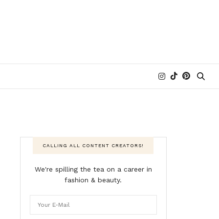
CALLING ALL CONTENT CREATORS!
We're spilling the tea on a career in
fashion & beauty.