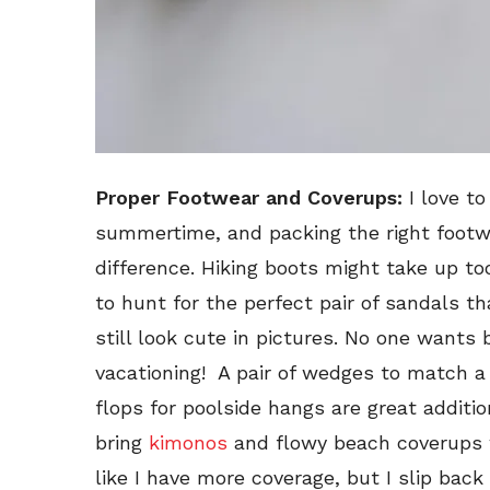
Proper Footwear and Coverups:
I love to
summertime, and packing the right footwe
difference. Hiking boots might take up to
to hunt for the perfect pair of sandals th
still look cute in pictures. No one wants b
vacationing! A pair of wedges to match a
flops for poolside hangs are great additio
bring
kimonos
and flowy beach coverups w
like I have more coverage, but I slip bac