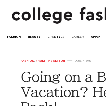
FASHION
BEAUTY
LIFESTYLE
CAREER
APPLY
FASHION
,
FROM THE EDITOR
JUNE 7, 2017
Going on a 
Vacation? He