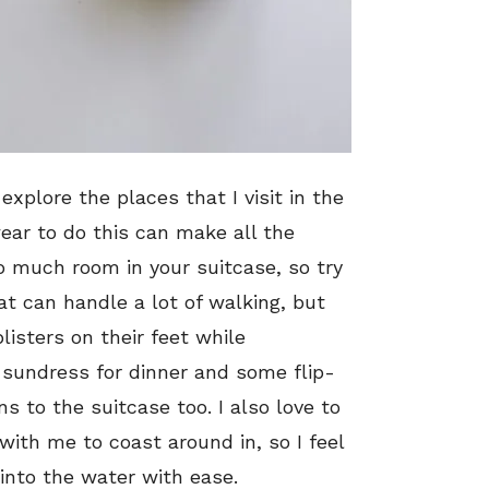
 explore the places that I visit in the
ar to do this can make all the
o much room in your suitcase, so try
at can handle a lot of walking, but
listers on their feet while
 sundress for dinner and some flip-
ns to the suitcase too. I also love to
ith me to coast around in, so I feel
k into the water with ease.