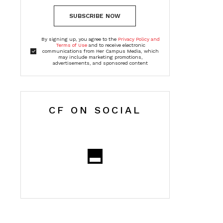
SUBSCRIBE NOW
By signing up, you agree to the
Privacy Policy and
Terms of Use
and to receive electronic
communications from Her Campus Media, which
may include marketing promotions,
advertisements, and sponsored content
CF ON SOCIAL