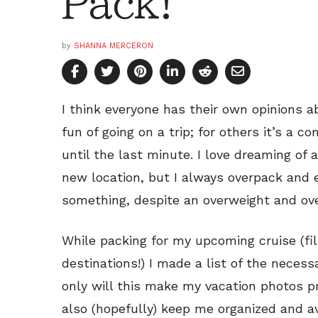
Pack!
by
SHANNA MERCERON
I think everyone has their own opinions a
fun of going on a trip; for others it’s a c
until the last minute. I love dreaming of a
new location, but I always overpack and e
something, despite an overweight and ove
While packing for my upcoming cruise (fil
destinations!) I made a list of the necess
only will this make my vacation photos pr
also (hopefully) keep me organized and a