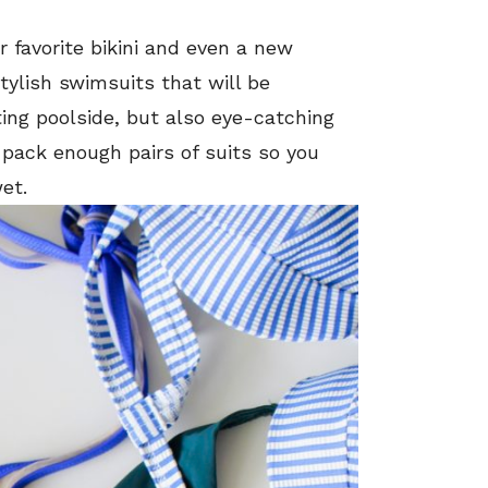
r favorite bikini and even a new
stylish swimsuits that will be
ing poolside, but also eye-catching
 pack enough pairs of suits so you
et.