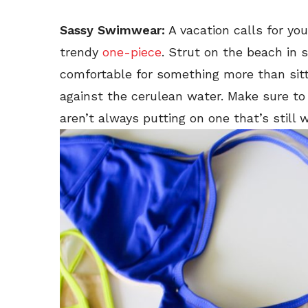
Sassy Swimwear:
A vacation calls for you
trendy
one-piece
. Strut on the beach in 
comfortable for something more than sitt
against the cerulean water. Make sure to
aren’t always putting on one that’s still w