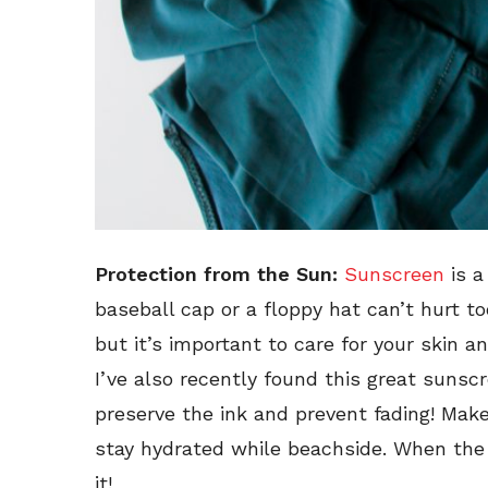
Protection from the Sun:
Sunscreen
is a
baseball cap or a floppy hat can’t hurt 
but it’s important to care for your skin a
I’ve also recently found this great sunsc
preserve the ink and prevent fading! Mak
stay hydrated while beachside. When the v
it!