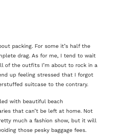
bout packing. For some it’s half the
omplete drag. As for me, I tend to wait
ll of the outfits I’m about to rock in a
nd up feeling stressed that I forgot
rstuffed suitcase to the contrary.
led with beautiful beach
aries that can’t be left at home. Not
etty much a fashion show, but it will
voiding those pesky baggage fees.