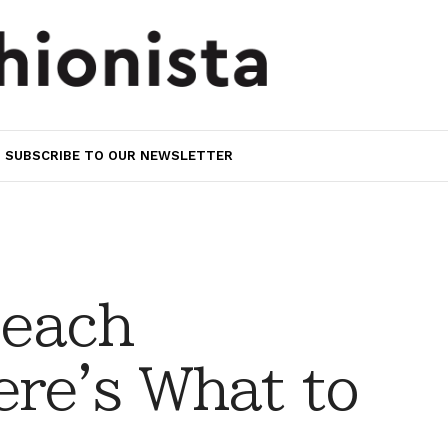
SUBSCRIBE TO OUR NEWSLETTER
Beach
re's What to