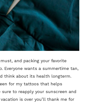
 must, and packing your favorite
too. Everyone wants a summertime tan,
nd think about its health longterm.
reen for my tattoos that helps
e sure to reapply your sunscreen and
acation is over you’ll thank me for