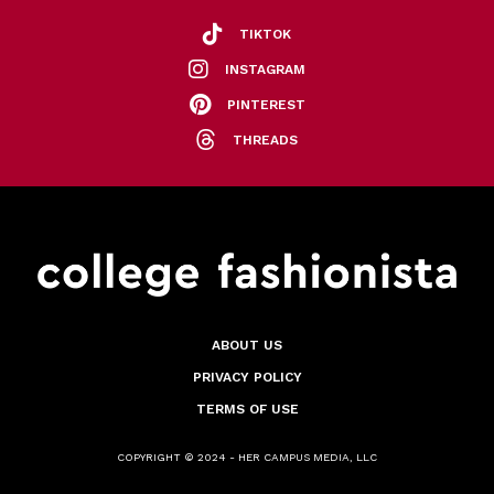
TIKTOK
INSTAGRAM
PINTEREST
THREADS
ABOUT US
PRIVACY POLICY
TERMS OF USE
COPYRIGHT © 2024 - HER CAMPUS MEDIA, LLC