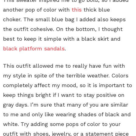
another pop of color with
this
thick blue
choker. The small blue bag I added also keeps
the outfit cohesive. On the bottom, I thought
best to keep it simple with a black skirt and
black platform sandals
.
This outfit allowed me to really have fun with
my style in spite of the terrible weather. Colors
completely affect my mood, so it is important to
keep things bright if I want to stay positive on
gray days. I’m sure that many of you are similar
to me and only like wearing shades of black and
white. Try adding some pops of color to your
outfit with shoes, jewelry, or a statement piece