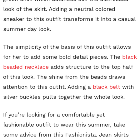
look of the skirt. Adding a neutral colored
sneaker to this outfit transforms it into a casual
summer day look.
The simplicity of the basis of this outfit allows
for her to add some bold detail pieces. The
black
beaded necklace
adds structure to the top half
of this look. The shine from the beads draws
attention to this outfit. Adding a
black belt
with
silver buckles pulls together the whole look.
If you’re looking for a comfortable yet
fashionable outfit to wear this summer, take
some advice from this Fashionista. Jean skirts