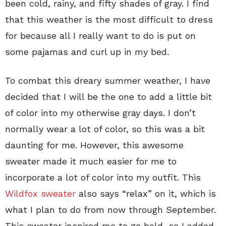
been cold, rainy, and fifty shades of gray. I find
that this weather is the most difficult to dress
for because all I really want to do is put on
some pajamas and curl up in my bed.
To combat this dreary summer weather, I have
decided that I will be the one to add a little bit
of color into my otherwise gray days. I don’t
normally wear a lot of color, so this was a bit
daunting for me. However, this awesome
sweater made it much easier for me to
incorporate a lot of color into my outfit. This
Wildfox sweater
also says “relax” on it, which is
what I plan to do from now through September.
This sweater inspired me to go bold, so I added