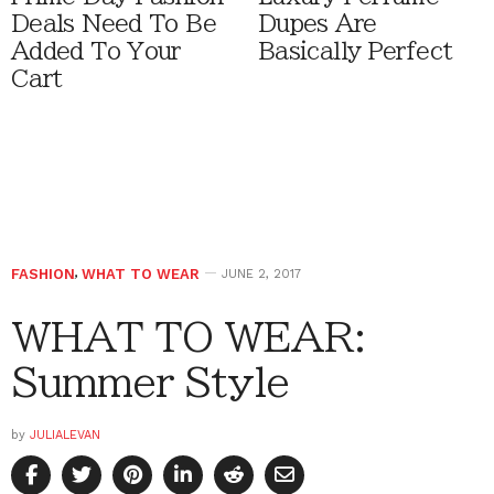
Deals Need To Be
Dupes Are
Added To Your
Basically Perfect
Cart
FASHION
,
WHAT TO WEAR
JUNE 2, 2017
WHAT TO WEAR:
Summer Style
by
JULIALEVAN