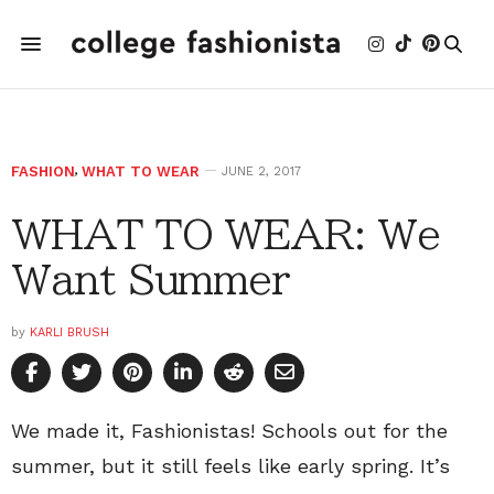
FASHION
,
WHAT TO WEAR
JUNE 2, 2017
WHAT TO WEAR: We
Want Summer
by
KARLI BRUSH
We made it, Fashionistas! Schools out for the
summer, but it still feels like early spring. It’s