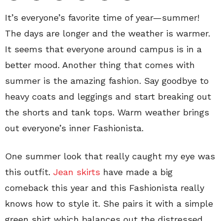
It’s everyone’s favorite time of year—summer!
The days are longer and the weather is warmer.
It seems that everyone around campus is in a
better mood. Another thing that comes with
summer is the amazing fashion. Say goodbye to
heavy coats and leggings and start breaking out
the shorts and tank tops. Warm weather brings
out everyone’s inner Fashionista.
One summer look that really caught my eye was
this outfit.
Jean skirts
have made a big
comeback this year and this Fashionista really
knows how to style it. She pairs it with a simple
green shirt which balances out the distressed