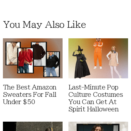
You May Also Like
The Best Amazon
Last-Minute Pop
Sweaters For Fall
Culture Costumes
Under $50
You Can Get At
Spirit Halloween