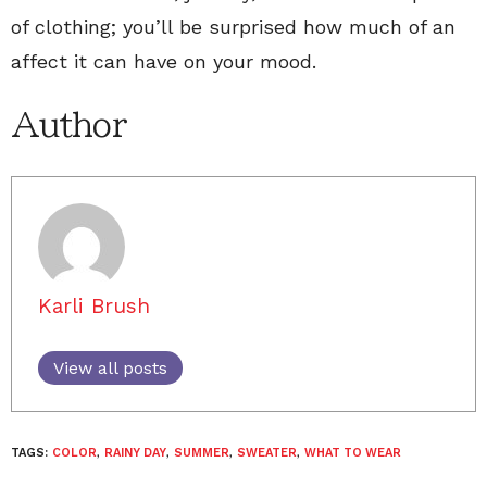
of clothing; you’ll be surprised how much of an
affect it can have on your mood.
Author
Karli Brush
View all posts
TAGS:
COLOR
,
RAINY DAY
,
SUMMER
,
SWEATER
,
WHAT TO WEAR