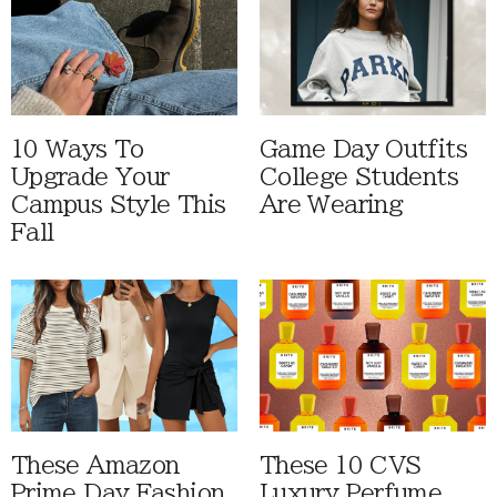
10 Ways To
Game Day Outfits
Upgrade Your
College Students
Campus Style This
Are Wearing
Fall
These Amazon
These 10 CVS
Prime Day Fashion
Luxury Perfume