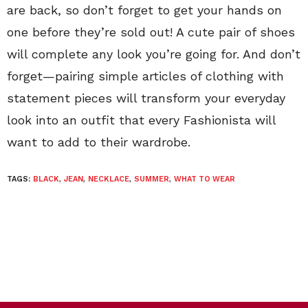
are back, so don’t forget to get your hands on
one before they’re sold out! A cute pair of shoes
will complete any look you’re going for. And don’t
forget—pairing simple articles of clothing with
statement pieces will transform your everyday
look into an outfit that every Fashionista will
want to add to their wardrobe.
TAGS:
BLACK
,
JEAN
,
NECKLACE
,
SUMMER
,
WHAT TO WEAR