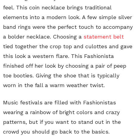
feel. This coin necklace brings traditional
elements into a modern look. A few simple silver
band rings were the perfect touch to accompany
a bolder necklace. Choosing a
statement belt
tied together the crop top and culottes and gave
this look a western flare. This Fashionista
finished off her look by choosing a pair of peep
toe booties. Giving the shoe that is typically
worn in the fall a warm weather twist.
Music festivals are filled with Fashionistas
wearing a rainbow of bright colors and crazy
patterns, but if you want to stand out in the
crowd you should go back to the basics.