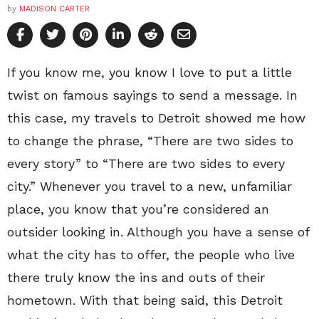
by
MADISON CARTER
If you know me, you know I love to put a little
twist on famous sayings to send a message. In
this case, my travels to Detroit showed me how
to change the phrase, “There are two sides to
every story” to “There are two sides to every
city.” Whenever you travel to a new, unfamiliar
place, you know that you’re considered an
outsider looking in. Although you have a sense of
what the city has to offer, the people who live
there truly know the ins and outs of their
hometown. With that being said, this Detroit