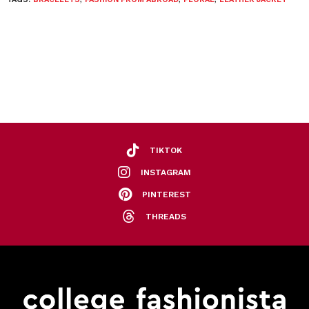
TIKTOK
INSTAGRAM
PINTEREST
THREADS