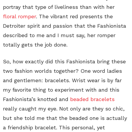
portray that type of liveliness than with her
floral romper
. The vibrant red presents the
Detroiter spirit and passion that the Fashionista
described to me and I must say, her romper
totally gets the job done.
So, how exactly did this Fashionista bring these
two fashion worlds together? One word ladies
and gentlemen: bracelets. Wrist wear is by far
my favorite thing to experiment with and this
Fashionista’s knotted and
beaded bracelets
really caught my eye. Not only are they so chic,
but she told me that the beaded one is actually
a friendship bracelet. This personal, yet