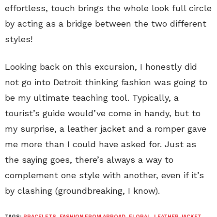
effortless, touch brings the whole look full circle
by acting as a bridge between the two different
styles!
Looking back on this excursion, I honestly did
not go into Detroit thinking fashion was going to
be my ultimate teaching tool. Typically, a
tourist’s guide would’ve come in handy, but to
my surprise, a leather jacket and a romper gave
me more than I could have asked for. Just as
the saying goes, there’s always a way to
complement one style with another, even if it’s
by clashing (groundbreaking, I know).
TAGS:
BRACELETS
,
FASHION FROM ABROAD
,
FLORAL
,
LEATHER JACKET