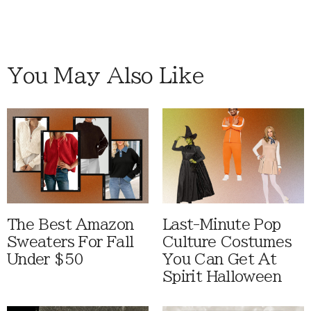
You May Also Like
The Best Amazon
Last-Minute Pop
Sweaters For Fall
Culture Costumes
Under $50
You Can Get At
Spirit Halloween