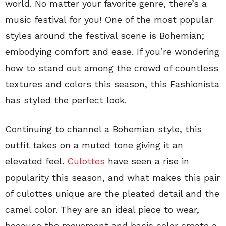
world. No matter your favorite genre, there’s a
music festival for you! One of the most popular
styles around the festival scene is Bohemian;
embodying comfort and ease. If you’re wondering
how to stand out among the crowd of countless
textures and colors this season, this Fashionista
has styled the perfect look.
Continuing to channel a Bohemian style, this
outfit takes on a muted tone giving it an
elevated feel.
Culottes
have seen a rise in
popularity this season, and what makes this pair
of culottes unique are the pleated detail and the
camel color. They are an ideal piece to wear,
because the movement and basic color create a