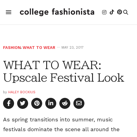
FASHION
,
WHAT TO WEAR
MAY 23, 2017
WHAT TO WEAR:
Upscale Festival Look
by
HALEY BOCKIUS
As spring transitions into summer, music
festivals dominate the scene all around the