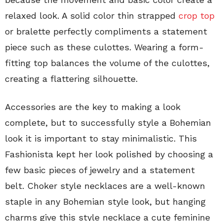
relaxed look. A solid color thin strapped
crop top
or bralette perfectly compliments a statement
piece such as these culottes. Wearing a form-
fitting top balances the volume of the culottes,
creating a flattering silhouette.
Accessories are the key to making a look
complete, but to successfully style a Bohemian
look it is important to stay minimalistic. This
Fashionista kept her look polished by choosing a
few basic pieces of jewelry and a statement
belt. Choker style necklaces are a well-known
staple in any Bohemian style look, but hanging
charms give this style necklace a cute feminine