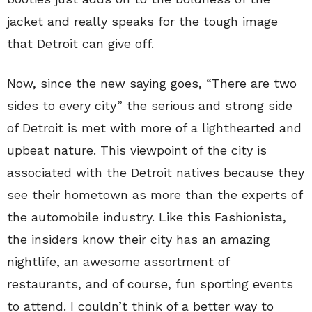
jacket and really speaks for the tough image
that Detroit can give off.
Now, since the new saying goes, “There are two
sides to every city” the serious and strong side
of Detroit is met with more of a lighthearted and
upbeat nature. This viewpoint of the city is
associated with the Detroit natives because they
see their hometown as more than the experts of
the automobile industry. Like this Fashionista,
the insiders know their city has an amazing
nightlife, an awesome assortment of
restaurants, and of course, fun sporting events
to attend. I couldn’t think of a better way to