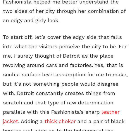
Fashionista helped me better understand the
two sides of her city through her combination of
an edgy and girly look.
To start off, let’s cover the edgy side that falls
into what the visitors perceive the city to be. For
me, I surely thought of Detroit as the place
revolving around cars and factories. Yes, that is
such a surface level assumption for me to make,
but it’s not something people would disagree
with. Detroit constantly creates things from
scratch and that type of raw determination
parallels with this Fashionista’s sharp
leather
jacket
. Adding a
thick choker
and a pair of black
booties just adds on to the boldness of the