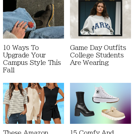
10 Ways To
Game Day Outfits
Upgrade Your
College Students
Campus Style This
Are Wearing
Fall
These Amazon
15 Comfy And