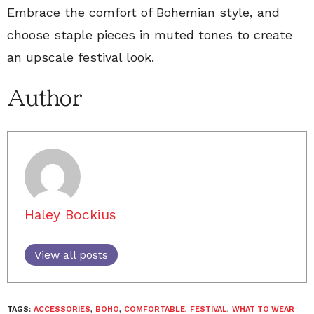
Embrace the comfort of Bohemian style, and
choose staple pieces in muted tones to create
an upscale festival look.
Author
Haley Bockius
View all posts
TAGS:
ACCESSORIES
,
BOHO
,
COMFORTABLE
,
FESTIVAL
,
WHAT TO WEAR