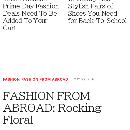
Prime Day Fashion
Stylish Pairs of
Deals Need To Be
Shoes You Need
Added To Your
for Back-To-School
Cart
FASHION
,
FASHION FROM ABROAD
MAY 22, 2017
FASHION FROM
ABROAD: Rocking
Floral