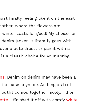
st finally feeling like it on the east
eather, where the flowers are
 winter coats for good! My choice for
 denim jacket. It literally goes with
over a cute dress, or pair it with a
is a classic choice for your spring
ans
. Denim on denim may have been a
ot the case anymore. As long as both
 outfit comes together nicely. I then
ette
. I finished it off with comfy
white