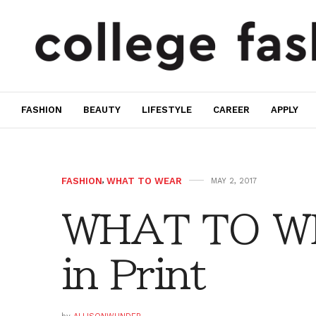
FASHION
BEAUTY
LIFESTYLE
CAREER
APPLY
FASHION
,
WHAT TO WEAR
MAY 2, 2017
WHAT TO WE
in Print