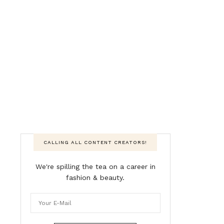
CALLING ALL CONTENT CREATORS!
We're spilling the tea on a career in
fashion & beauty.