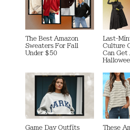
The Best Amazon
Last-Min
Sweaters For Fall
Culture 
Under $50
Can Get 
Hallowe
Game Day Outfits
These A