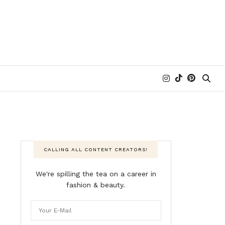
CALLING ALL CONTENT CREATORS!
We're spilling the tea on a career in
fashion & beauty.