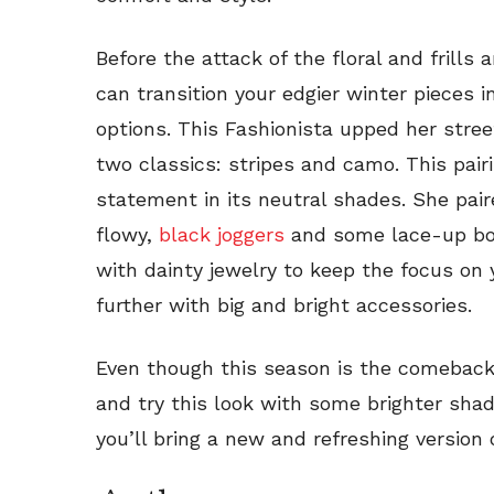
Before the attack of the floral and frills
can transition your edgier winter pieces i
options. This Fashionista upped her stre
two classics: stripes and camo. This pai
statement in its neutral shades. She pai
flowy,
black joggers
and some lace-up boo
with dainty jewelry to keep the focus on y
further with big and bright accessories.
Even though this season is the comeback 
and try this look with some brighter sha
you’ll bring a new and refreshing version 