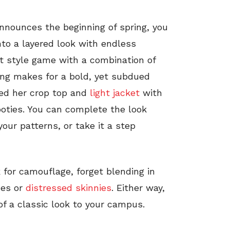
 announces the beginning of spring, you
nto a layered look with endless
et style game with a combination of
ring makes for a bold, yet subdued
red her crop top and
light jacket
with
ties. You can complete the look
our patterns, or take it a step
for camouflage, forget blending in
des or
distressed skinnies
. Either way,
of a classic look to your campus.