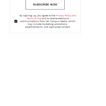
SUBSCRIBE NOW
By signing up, you agree to the
Privacy Policy and
Terms of Use
and to receive electronic
communications from Her Campus Media, which
may include marketing promotions,
advertisements, and sponsored content