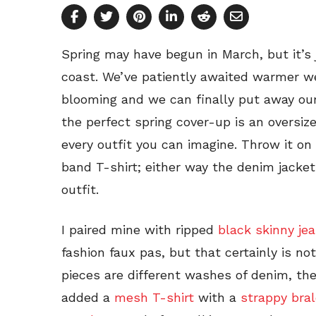
Spring may have begun in March, but it’s ju
coast. We’ve patiently awaited warmer w
blooming and we can finally put away our
the perfect spring cover-up is an oversize
every outfit you can imagine. Throw it on 
band T-shirt; either way the denim jacket 
outfit.
I paired mine with ripped
black skinny je
fashion faux pas, but that certainly is n
pieces are different washes of denim, the
added a
mesh T-shirt
with a
strappy bral