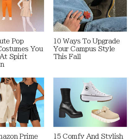
ute Pop
10 Ways To Upgrade
Costumes You
Your Campus Style
At Spirit
This Fall
en
mazon Prime
15 Comfy And Stylish