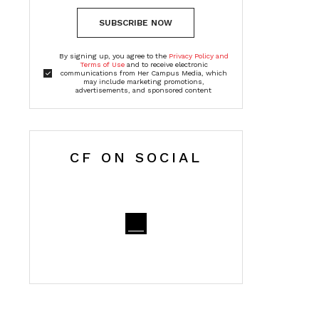
SUBSCRIBE NOW
By signing up, you agree to the
Privacy Policy and
Terms of Use
and to receive electronic
communications from Her Campus Media, which
may include marketing promotions,
advertisements, and sponsored content
CF ON SOCIAL