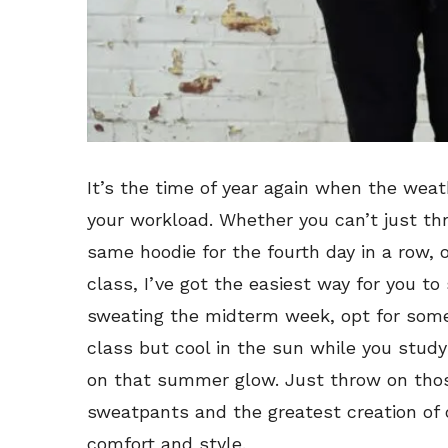
It’s the time of year again when the wea
your workload. Whether you can’t just th
same hoodie for the fourth day in a row, 
class, I’ve got the easiest way for you to 
sweating the midterm week, opt for some
class but cool in the sun while you study
on that summer glow. Just throw on those
sweatpants and the greatest creation of 
comfort and style.