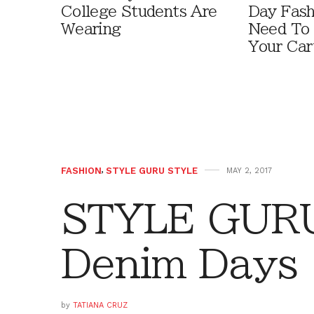
College Students Are
Day Fash
Wearing
Need To
Your Car
FASHION
,
STYLE GURU STYLE
MAY 2, 2017
STYLE GURU
Denim Days
by
TATIANA CRUZ