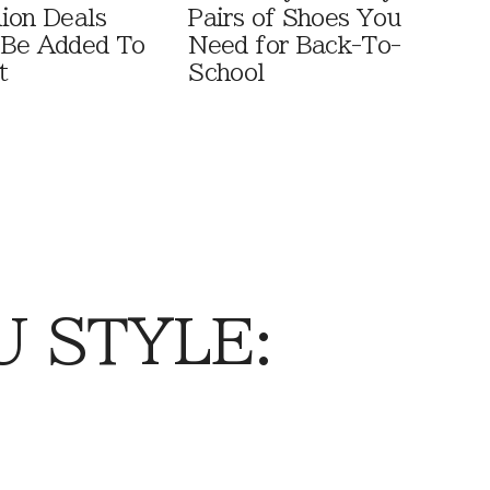
ion Deals
Pairs of Shoes You
 Be Added To
Need for Back-To-
t
School
 STYLE: