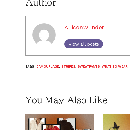
Author
AllisonWunder
View all posts
TAGS:
CAMOUFLAGE
,
STRIPES
,
SWEATPANTS
,
WHAT TO WEAR
You May Also Like