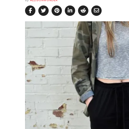
by
ALLISONWUNDER