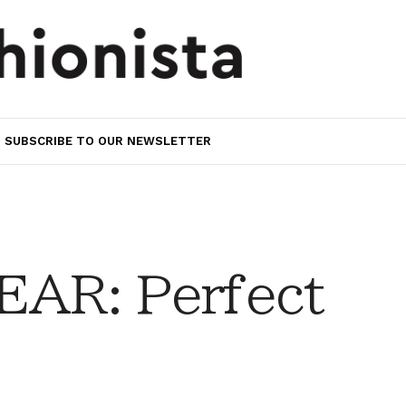
SUBSCRIBE TO OUR NEWSLETTER
AR: Perfect