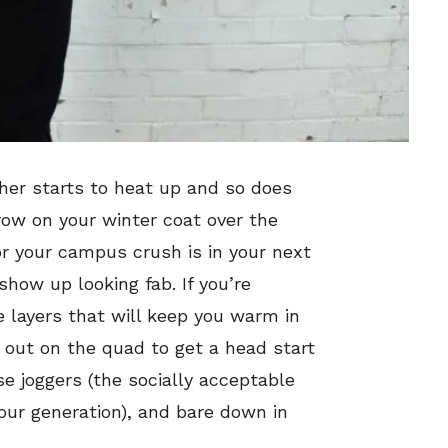
ther starts to heat up and so does
row on your winter coat over the
or your campus crush is in your next
show up looking fab. If you’re
 layers that will keep you warm in
 out on the quad to get a head start
 joggers (the socially acceptable
our generation), and bare down in