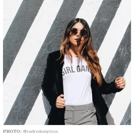
PHOTO:
@radredemption