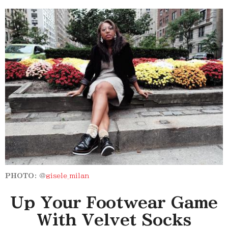
PHOTO:
@
gisele_milan
Up Your Footwear Game
With Velvet Socks