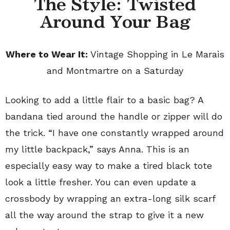
The Style: Twisted
Around Your Bag
Where to Wear It:
Vintage Shopping in Le Marais
and Montmartre on a Saturday
Looking to add a little flair to a basic bag? A
bandana tied around the handle or zipper will do
the trick. “I have one constantly wrapped around
my little backpack,” says Anna. This is an
especially easy way to make a tired black tote
look a little fresher. You can even update a
crossbody by wrapping an extra-long silk scarf
all the way around the strap to give it a new