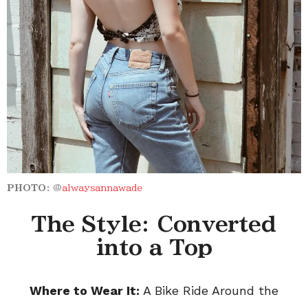
PHOTO:
@
alwaysannawade
The Style: Converted
into a Top
Where to Wear It:
A Bike Ride Around the