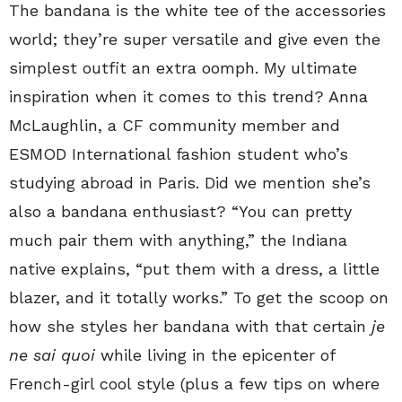
The bandana is the white tee of the accessories
world; they’re super versatile and give even the
simplest outfit an extra oomph. My ultimate
inspiration when it comes to this trend? Anna
McLaughlin, a CF community member and
ESMOD International fashion student who’s
studying abroad in Paris. Did we mention she’s
also a bandana enthusiast? “You can pretty
much pair them with anything,” the Indiana
native explains, “put them with a dress, a little
blazer, and it totally works.” To get the scoop on
how she styles her bandana with that certain
je
ne sai quoi
while living in the epicenter of
French-girl cool style (plus a few tips on where