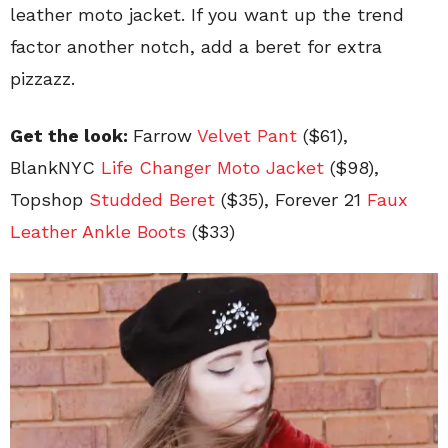
leather moto jacket. If you want up the trend
factor another notch, add a beret for extra
pizzazz.
Get the look:
Farrow
Velvet Pant
($61),
BlankNYC
Life Changer Moto Jacket
($98),
Topshop
Studded Beret
($35), Forever 21
Faux
Leather Ankle Boots
($33)