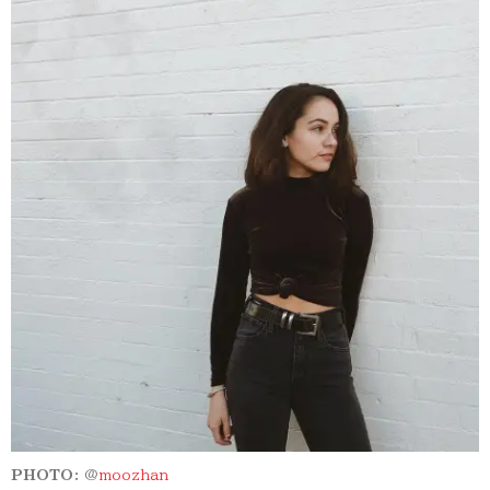
PHOTO:
@
moozhan