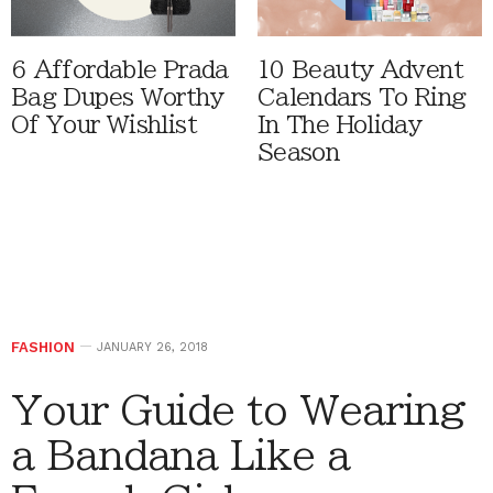
6 Affordable Prada
10 Beauty Advent
Bag Dupes Worthy
Calendars To Ring
Of Your Wishlist
In The Holiday
Season
FASHION
JANUARY 26, 2018
Your Guide to Wearing
a Bandana Like a