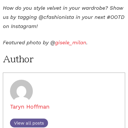
How do you style velvet in your wardrobe? Show
us by tagging @cfashionista in your next #OOTD
on Instagram!
Featured photo by @
gisele_milan
.
Author
Taryn Hoffman
View all posts