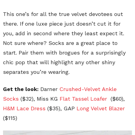
This one’s for all the true velvet devotees out
there. If one luxe piece just doesn’t cut it for
you, add in second where they least expect it.
Not sure where? Socks are a great place to
start. Pair them with brogues for a surprisingly
chic pop that will highlight any other shiny
separates you’re wearing.
Get the look:
Darner
Crushed-Velvet Ankle
Socks
($32),
Miss KG
Flat Tassel Loafer
($60),
H&M Lace Dress
($35), GAP
Long Velvet Blazer
($115)