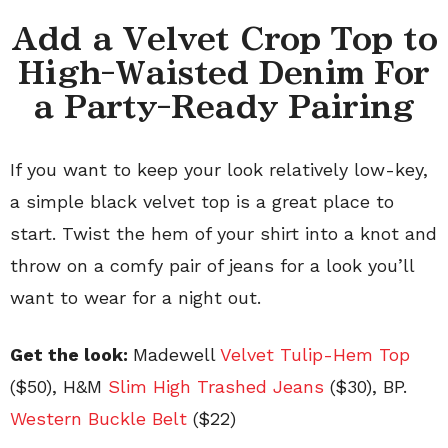
Add a Velvet Crop Top to
High-Waisted Denim For
a Party-Ready Pairing
If you want to keep your look relatively low-key,
a simple black velvet top is a great place to
start. Twist the hem of your shirt into a knot and
throw on a comfy pair of jeans for a look you’ll
want to wear for a night out.
Get the look:
Madewell
Velvet Tulip-Hem Top
($50), H&M
Slim High Trashed Jeans
($30), BP.
Western Buckle Belt
($22)