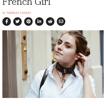
French Girl
by
TIGERLILY COOLEY