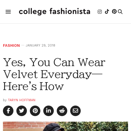
FASHION
JANUARY 29, 2018
Yes, You Can Wear
Velvet Everyday—
Here's How
by
TARYN HOFFMAN