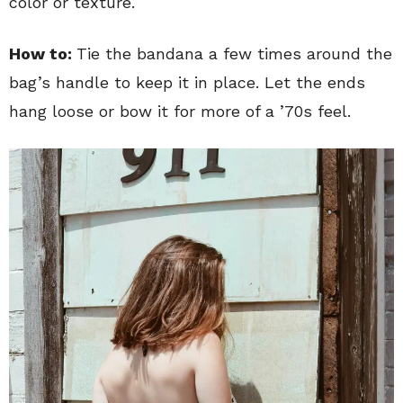
color or texture.
How to:
Tie the bandana a few times around the
bag’s handle to keep it in place. Let the ends
hang loose or bow it for more of a ’70s feel.