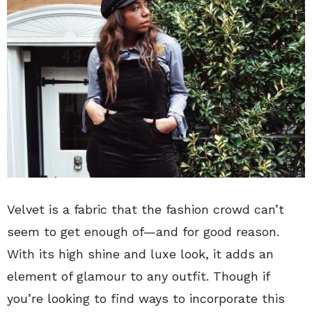
Velvet is a fabric that the fashion crowd can’t
seem to get enough of—and for good reason.
With its high shine and luxe look, it adds an
element of glamour to any outfit. Though if
you’re looking to find ways to incorporate this