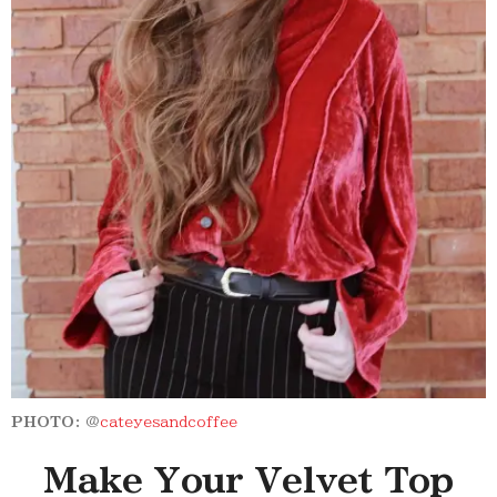
PHOTO:
@
cateyesandcoffee
Make Your Velvet Top