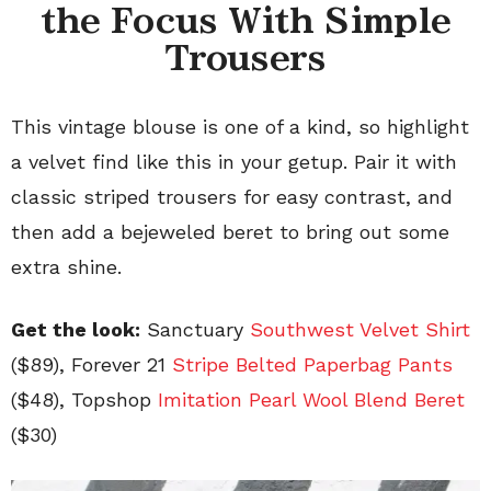
the Focus With Simple
Trousers
This vintage blouse is one of a kind, so highlight
a velvet find like this in your getup. Pair it with
classic striped trousers for easy contrast, and
then add a bejeweled beret to bring out some
extra shine.
Get the look:
Sanctuary
Southwest Velvet Shirt
($89), Forever 21
Stripe Belted Paperbag Pants
($48), Topshop
Imitation Pearl Wool Blend Beret
($30)