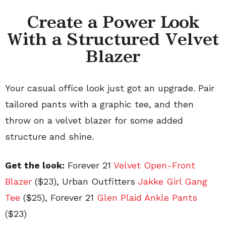
Create a Power Look
With a Structured Velvet
Blazer
Your casual office look just got an upgrade. Pair
tailored pants with a graphic tee, and then
throw on a velvet blazer for some added
structure and shine.
Get the look:
Forever 21
Velvet Open-Front
Blazer
($23), Urban Outfitters
Jakke Girl Gang
Tee
($25), Forever 21
Glen Plaid Ankle Pants
($23)