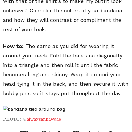
with that of the shirt’s to make my outfit look
cohesive.” Consider the colors of your bandana
and how they will contrast or compliment the
rest of your look.
How to:
The same as you did for wearing it
around your neck. Fold the bandana diagonally
into a triangle and then roll it until the fabric
becomes long and skinny. Wrap it around your
head tying it in the back, and then secure it with
bobby pins so it stays put throughout the day.
PHOTO:
@
alwaysannawade