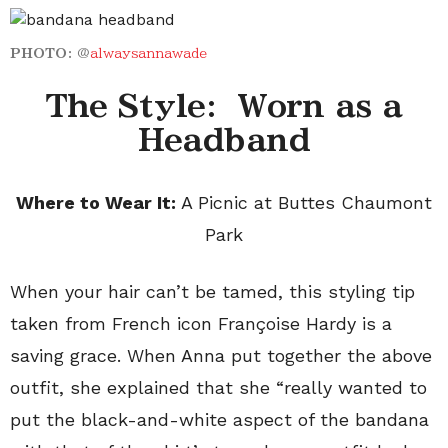
PHOTO:
@
alwaysannawade
The Style: Worn as a
Headband
Where to Wear It:
A Picnic at Buttes Chaumont
Park
When your hair can’t be tamed, this styling tip
taken from French icon Fran
ç
oise Hardy is a
saving grace. When Anna put together the above
outfit, she explained that she “really wanted to
put the black-and-white aspect of the bandana