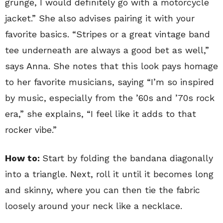
grunge, I would definitely go with a motorcycle
jacket.” She also advises pairing it with your
favorite basics. “Stripes or a great vintage band
tee underneath are always a good bet as well,”
says Anna. She notes that this look pays homage
to her favorite musicians, saying “I’m so inspired
by music, especially from the ’60s and ’70s rock
era,” she explains, “I feel like it adds to that
rocker vibe.”
How to:
Start by folding the bandana diagonally
into a triangle. Next, roll it until it becomes long
and skinny, where you can then tie the fabric
loosely around your neck like a necklace.