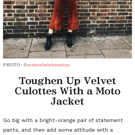
PHOTO:
@
sydneyhelphenstine
Toughen Up Velvet
Culottes With a Moto
Jacket
Go big with a bright-orange pair of statement
pants, and then add some attitude with a