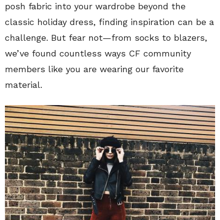
posh fabric into your wardrobe beyond the
classic holiday dress, finding inspiration can be a
challenge. But fear not—from socks to blazers,
we’ve found countless ways CF community
members like you are wearing our favorite
material.