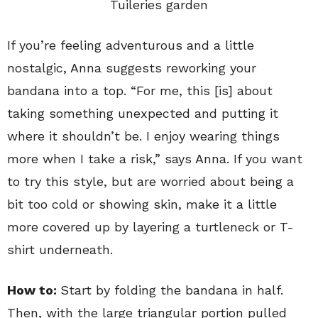
Tuileries garden
If you’re feeling adventurous and a little
nostalgic, Anna suggests reworking your
bandana into a top. “For me, this [is] about
taking something unexpected and putting it
where it shouldn’t be. I enjoy wearing things
more when I take a risk,” says Anna. If you want
to try this style, but are worried about being a
bit too cold or showing skin, make it a little
more covered up by layering a turtleneck or T-
shirt underneath.
How to:
Start by folding the bandana in half.
Then, with the large triangular portion pulled