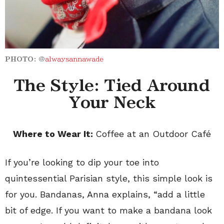
PHOTO:
@
alwaysannawade
The Style: Tied Around
Your Neck
Where to Wear It:
Coffee at an Outdoor Caf
é
If you’re looking to dip your toe into
quintessential Parisian style, this simple look is
for you. Bandanas, Anna explains, “add a little
bit of edge. If you want to make a bandana look