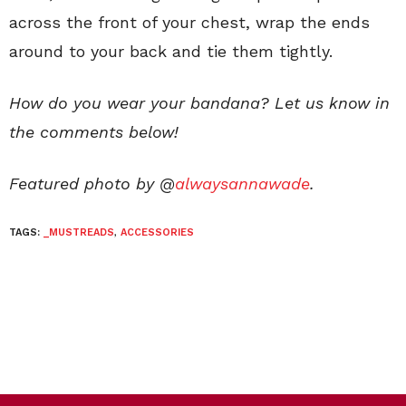
across the front of your chest, wrap the ends
around to your back and tie them tightly.
How do you wear your bandana? Let us know in
the comments below!
Featured photo by @
alwaysannawade
.
TAGS:
_MUSTREADS
,
ACCESSORIES