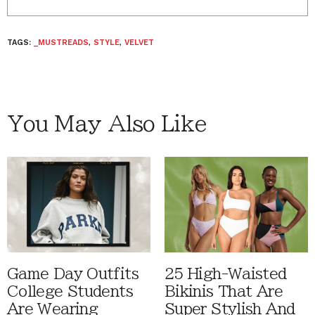
TAGS:
_MUSTREADS
,
STYLE
,
VELVET
You May Also Like
Game Day Outfits
25 High-Waisted
College Students
Bikinis That Are
Are Wearing
Super Stylish And