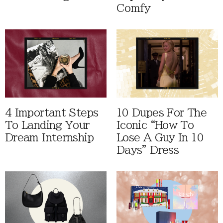
Comfy
4 Important Steps
10 Dupes For The
To Landing Your
Iconic “How To
Dream Internship
Lose A Guy In 10
Days” Dress