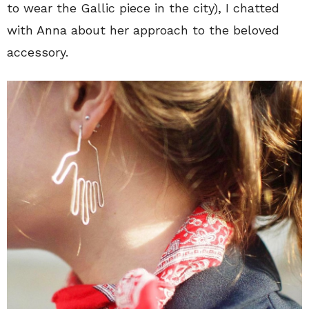
to wear the Gallic piece in the city), I chatted
with Anna about her approach to the beloved
accessory.