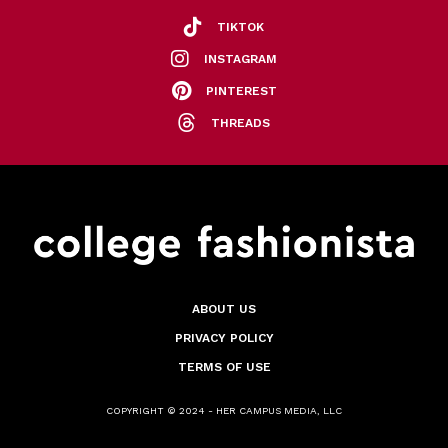
TIKTOK
INSTAGRAM
PINTEREST
THREADS
ABOUT US
PRIVACY POLICY
TERMS OF USE
COPYRIGHT © 2024 - HER CAMPUS MEDIA, LLC