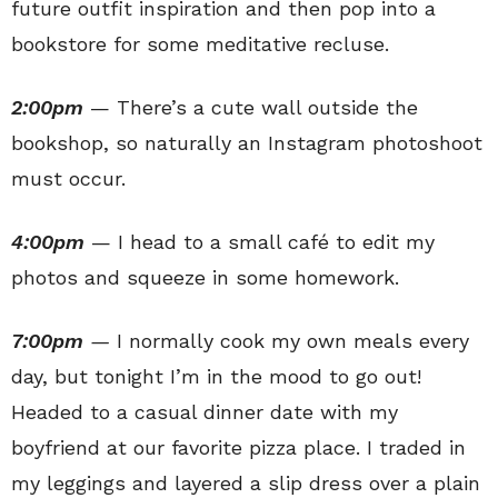
future outfit inspiration and then pop into a
bookstore for some meditative recluse.
2:00pm
— There’s a cute wall outside the
bookshop, so naturally an Instagram photoshoot
must occur.
4:00pm
— I head to a small café to edit my
photos and squeeze in some homework.
7:00pm
—
I normally cook my own meals every
day, but tonight I’m in the mood to go out!
Headed to a casual dinner date with my
boyfriend at our favorite pizza place. I traded in
my leggings and layered a slip dress over a plain