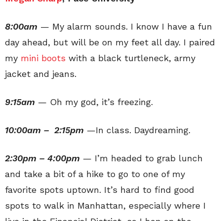
8:00am
— My alarm sounds. I know I have a fun
day ahead, but will be on my feet all day. I paired
my
mini boots
with a black turtleneck, army
jacket and jeans.
9:15am
— Oh my god, it’s freezing.
10:00am – 2:15pm
—In class. Daydreaming.
2:30pm – 4:00pm
— I’m headed to grab lunch
and take a bit of a hike to go to one of my
favorite spots uptown. It’s hard to find good
spots to walk in Manhattan, especially where I