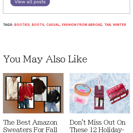
View all posts
TAGS:
BOOTIES
,
BOOTS
,
CASUAL
,
FASHION FROM ABROAD
,
TAN
,
WINTER
You May Also Like
The Best Amazon
Don't Miss Out On
Sweaters For Fall
These 12 Holiday-