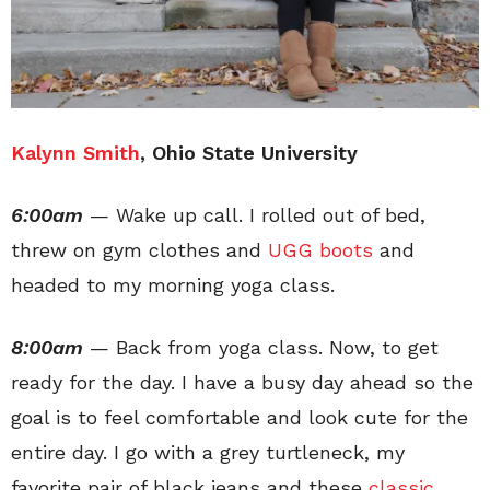
Kalynn Smith
, Ohio State University
6:00am
— Wake up call. I rolled out of bed,
threw on gym clothes and
UGG boots
and
headed to my morning yoga class.
8:00am
— Back from yoga class. Now, to get
ready for the day. I have a busy day ahead so the
goal is to feel comfortable and look cute for the
entire day. I go with a grey turtleneck, my
favorite pair of black jeans and these
classic