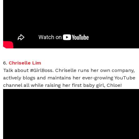
6.
Chriselle Lim
Talk about #GirlBoss. Chriselle runs her own company,
actively blogs and maintains her ever-growing YouTube
channel all while raising her first baby girl, Chloe!