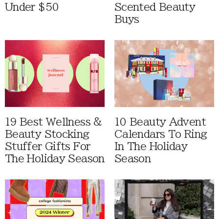
Under $50
Scented Beauty
Buys
19 Best Wellness &
10 Beauty Advent
Beauty Stocking
Calendars To Ring
Stuffer Gifts For
In The Holiday
The Holiday Season
Season