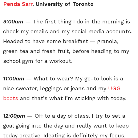
Penda Sarr
, University of Toronto
9:00am
— The first thing I do in the morning is
check my emails and my social media accounts.
Headed to have some breakfast — granola,
green tea and fresh fruit, before heading to my
school gym for a workout.
11:00am
— What to wear? My go-to look is a
nice sweater, leggings or jeans and my
UGG
boots
and that’s what I’m sticking with today.
12:00pm
— Off to a day of class. I try to set a
goal going into the day and really want to keep
today creative. Ideating is definitely my focus.