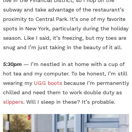
live in the Financial District, so I hop on the
subway and take advantage of the restaurant’s
proximity to Central Park. It’s one of my favorite
spots in New York, particularly during the holiday
season. Like I said, it’s freezing, but my toes are
snug and I’m just taking in the beauty of it all.
5:30pm
— I’m nestled in at home with a cup of
hot tea and my computer. To be honest, I’m still
wearing my
UGG boots
because I’m permanently
chilled and need them to work double duty as
slippers
. Will I sleep in these? It’s probable.