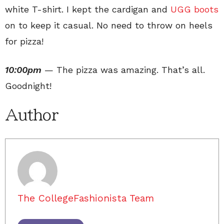
white T-shirt. I kept the cardigan and
UGG boots
on to keep it casual. No need to throw on heels
for pizza!
10:00pm
— The pizza was amazing. That’s all.
Goodnight!
Author
The CollegeFashionista Team