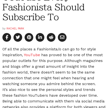
Fashionista Should
Subscribe To
by
RACHEL PARK
Of all the places a Fashionista/o can go to for style
inspiration,
YouTube
has proved to be one of the most
popular outlets for this purpose. Although magazines
and blogs offer a great amount of insight into the
fashion world, there doesn’t seem to be the same
connection that one might feel when hearing and
watching someone you admire behind the screen.
It’s also nice to see the personal styles and trends
these fashion YouTubers have developed over time.
Being able to communicate with them via social media
networks also provides a platform for both viewers and