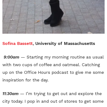
Sofina Bassett
, University of Massachusetts
9:00am
— Starting my morning routine as usual
with two cups of coffee and oatmeal. Catching
up on the Office Hours podcast to give me some
inspiration for the day.
11:30am
— I’m trying to get out and explore the
city today. I pop in and out of stores to get some