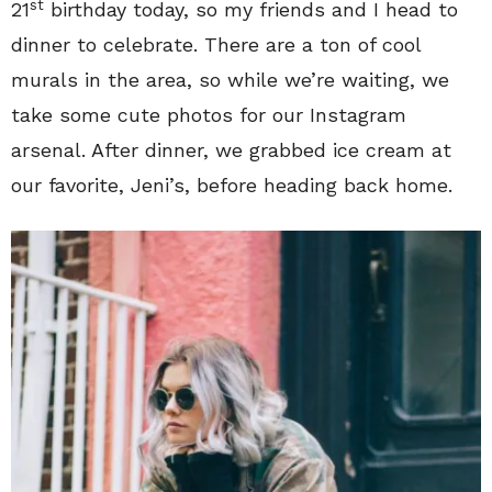
st
21
birthday today, so my friends and I head to
dinner to celebrate. There are a ton of cool
murals in the area, so while we’re waiting, we
take some cute photos for our Instagram
arsenal. After dinner, we grabbed ice cream at
our favorite, Jeni’s, before heading back home.