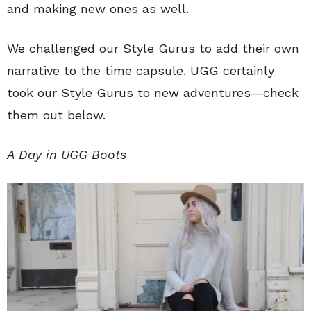
and making new ones as well.
We challenged our Style Gurus to add their own
narrative to the time capsule. UGG certainly
took our Style Gurus to new adventures—check
them out below.
A Day in UGG Boots