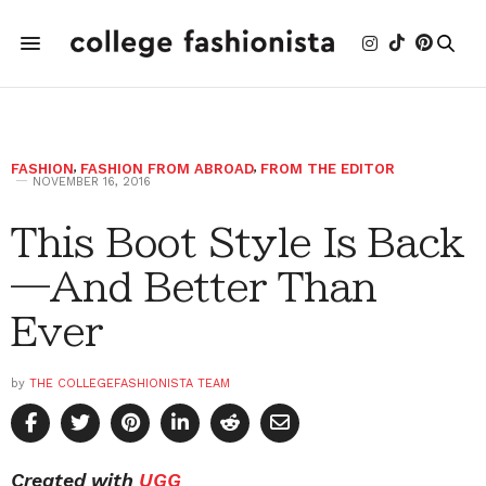
FASHION
,
FASHION FROM ABROAD
,
FROM THE EDITOR
NOVEMBER 16, 2016
This Boot Style Is Back
—And Better Than
Ever
by
THE COLLEGEFASHIONISTA TEAM
Created with
UGG