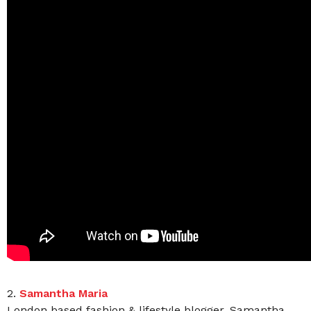
2.
Samantha Maria
London based fashion & lifestyle blogger, Samantha