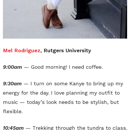
Mel Rodriguez
, Rutgers University
9:00am
— Good morning! I need coffee.
9:30am
— I turn on some Kanye to bring up my
energy for the day. I love planning my outfit to
music — today’s look needs to be stylish, but
flexible.
10:45am
— Trekking through the tundra to class.