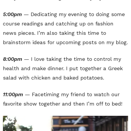
5:00pm
— Dedicating my evening to doing some
course readings and catching up on fashion
news pieces. I’m also taking this time to
brainstorm ideas for upcoming posts on my blog.
8:00pm
— I love taking the time to control my
health and make dinner. I put together a Greek
salad with chicken and baked potatoes.
11:00pm
— Facetiming my friend to watch our
favorite show together and then I’m off to bed!