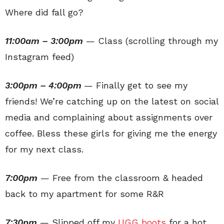
Where did fall go?
11:00am – 3:00pm
— Class (scrolling through my
Instagram feed)
3:00pm – 4:00pm
— Finally get to see my
friends! We’re catching up on the latest on social
media and complaining about assignments over
coffee. Bless these girls for giving me the energy
for my next class.
7:00pm
— Free from the classroom & headed
back to my apartment for some R&R
7:30pm
— Slipped off my
UGG boots
for a hot