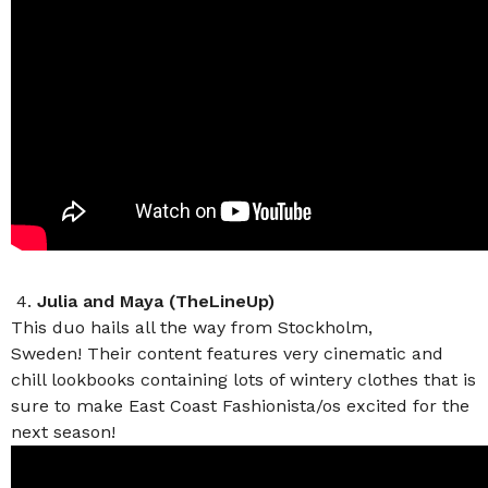
4.
Julia and Maya (TheLineUp)
This duo hails all the way from Stockholm,
Sweden! Their content features very cinematic and
chill lookbooks containing lots of wintery clothes that is
sure to make East Coast Fashionista/os excited for the
next season!