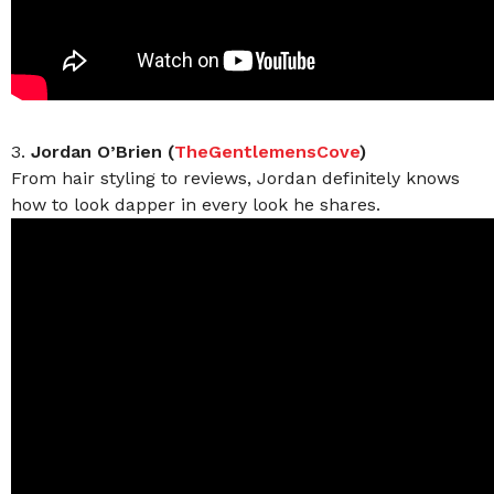
3.
Jordan O’Brien (
TheGentlemensCove
)
From hair styling to reviews, Jordan definitely knows
how to look dapper in every look he shares.