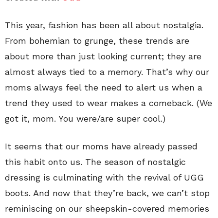
This year, fashion has been all about nostalgia.
From bohemian to grunge, these trends are
about more than just looking current; they are
almost always tied to a memory. That’s why our
moms always feel the need to alert us when a
trend they used to wear makes a comeback. (We
got it, mom. You were/are super cool.)
It seems that our moms have already passed
this habit onto us. The season of nostalgic
dressing is culminating with the revival of UGG
boots. And now that they’re back, we can’t stop
reminiscing on our sheepskin-covered memories