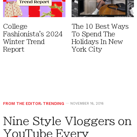
College
The 10 Best Ways
Fashionista's 2024
To Spend The
Winter Trend
Holidays In New
Report
York City
FROM THE EDITOR
,
TRENDING
NOVEMBER 16, 2016
Nine Style Vloggers on
YouTube Every