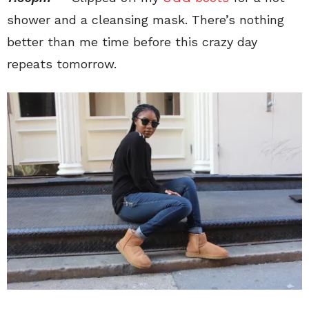
shower and a cleansing mask. There’s nothing
better than me time before this crazy day
repeats tomorrow.