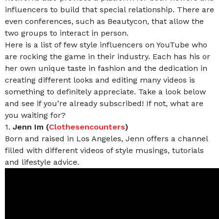
influencers to build that special relationship. There are
even conferences, such as Beautycon, that allow the
two groups to interact in person.
Here is a list of few style influencers on YouTube who
are rocking the game in their industry. Each has his or
her own unique taste in fashion and the dedication in
creating different looks and editing many videos is
something to definitely appreciate. Take a look below
and see if you’re already subscribed! If not, what are
you waiting for?
1.
Jenn Im (
Clothesencounters
)
Born and raised in Los Angeles, Jenn offers a channel
filled with different videos of style musings, tutorials
and lifestyle advice.