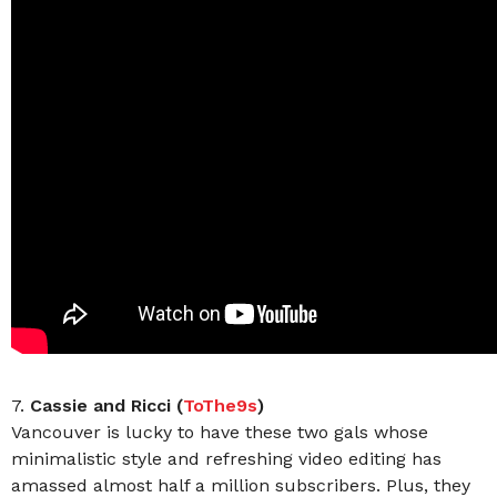
7.
Cassie and Ricci (
ToThe9s
)
Vancouver is lucky to have these two gals whose
minimalistic style and refreshing video editing has
amassed almost half a million subscribers. Plus, they