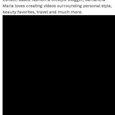
Maria loves creating videos surrounding personal style,
beauty favorites, travel and much more.