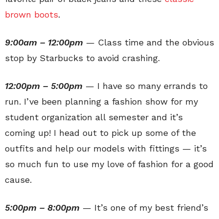
brown boots
.
9:00am – 12:00pm
— Class time and the obvious
stop by Starbucks to avoid crashing.
12:00pm – 5:00pm
— I have so many errands to
run. I’ve been planning a fashion show for my
student organization all semester and it’s
coming up! I head out to pick up some of the
outfits and help our models with fittings — it’s
so much fun to use my love of fashion for a good
cause.
5:00pm – 8:00pm
— It’s one of my best friend’s