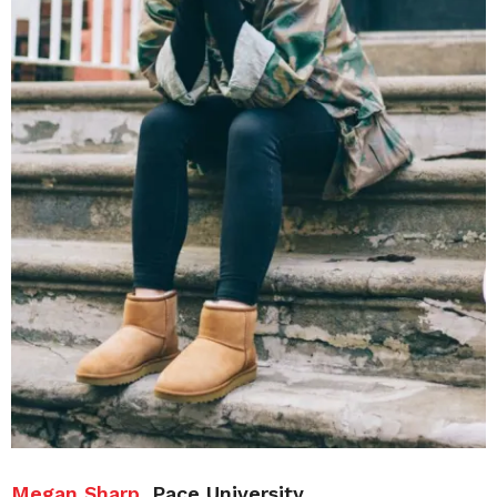
Megan Sharp
, Pace University