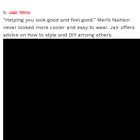
5.
Jair Woo
“Helping you look good and feel good.” Men’s fashion
never looked more cooler and easy to wear. Jair offers
advice on how to style and DIY among others.