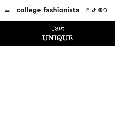
Tag:
UNIQUE