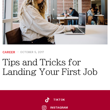
CAREER
OCTOBER 5, 2017
Tips and Tricks for
Landing Your First Job
TIKTOK
INSTAGRAM