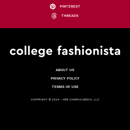
PINTEREST
THREADS
ABOUT US
PRIVACY POLICY
TERMS OF USE
COPYRIGHT © 2024 - HER CAMPUS MEDIA, LLC