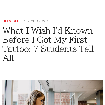
LIFESTYLE
NOVEMBER 9, 2017
What I Wish I'd Known
Before I Got My First
Tattoo: 7 Students Tell
All