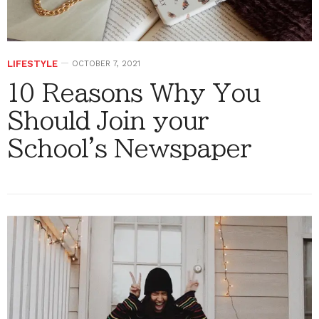
LIFESTYLE
OCTOBER 7, 2021
10 Reasons Why You
Should Join your
School's Newspaper