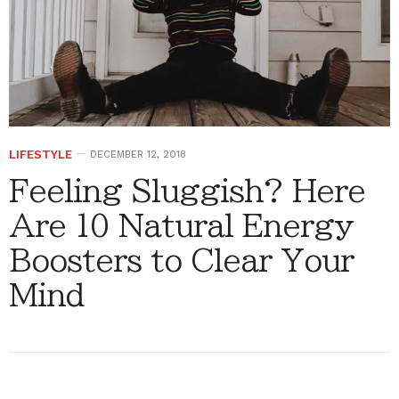
LIFESTYLE
DECEMBER 12, 2018
Feeling Sluggish? Here
Are 10 Natural Energy
Boosters to Clear Your
Mind