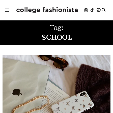
Tag:
SCHOOL