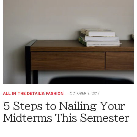
ALL IN THE DETAILS
,
FASHION
OCTOBER 9, 2017
5 Steps to Nailing Your
Midterms This Semester