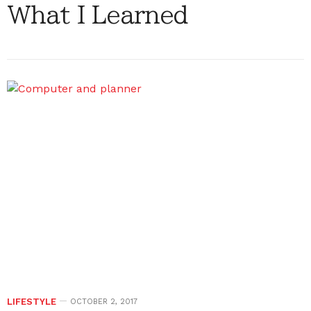
What I Learned
LIFESTYLE
OCTOBER 2, 2017