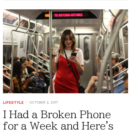
LIFESTYLE
OCTOBER 2, 2017
I Had a Broken Phone
for a Week and Here's