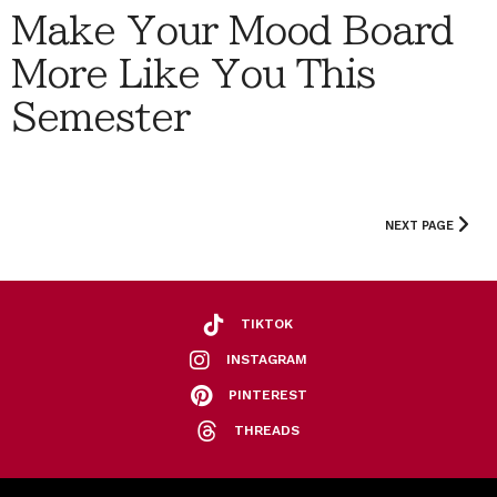
Make Your Mood Board
More Like You This
Semester
NEXT PAGE
TIKTOK
INSTAGRAM
PINTEREST
THREADS