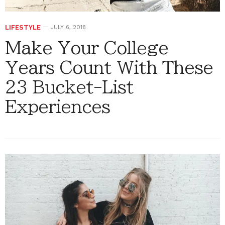
LIFESTYLE
JULY 6, 2018
Make Your College
Years Count With These
23 Bucket-List
Experiences