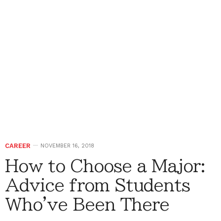
CAREER
NOVEMBER 16, 2018
How to Choose a Major:
Advice from Students
Who've Been There