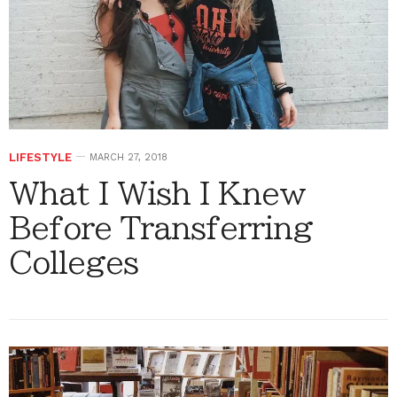
LIFESTYLE
MARCH 27, 2018
What I Wish I Knew
Before Transferring
Colleges