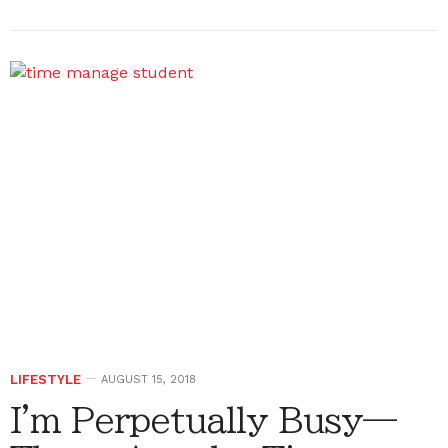
LIFESTYLE
AUGUST 15, 2018
I'm Perpetually Busy—