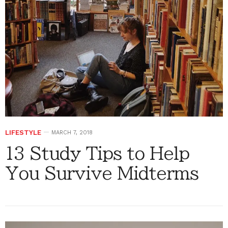
LIFESTYLE
MARCH 7, 2018
13 Study Tips to Help
You Survive Midterms