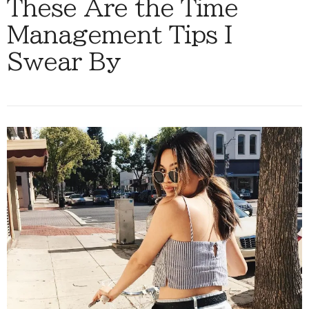
These Are the Time
Management Tips I
Swear By