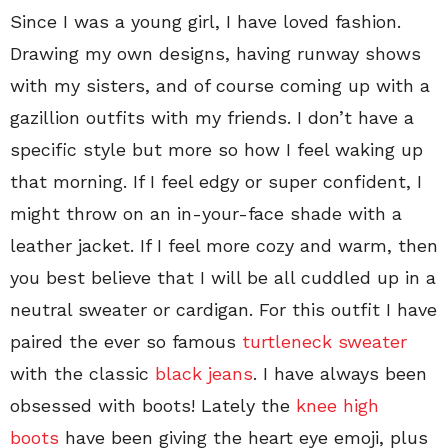
Since I was a young girl, I have loved fashion.
Drawing my own designs, having runway shows
with my sisters, and of course coming up with a
gazillion outfits with my friends. I don’t have a
specific style but more so how I feel waking up
that morning. If I feel edgy or super confident, I
might throw on an in-your-face shade with a
leather jacket. If I feel more cozy and warm, then
you best believe that I will be all cuddled up in a
neutral sweater or cardigan. For this outfit I have
paired the ever so famous
turtleneck sweater
with the classic
black jeans
. I have always been
obsessed with boots! Lately the
knee high
boots
have been giving the heart eye emoji, plus