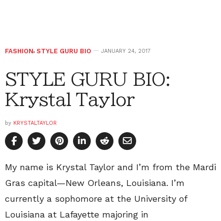
FASHION
,
STYLE GURU BIO
JANUARY 24, 2017
STYLE GURU BIO:
Krystal Taylor
by
KRYSTALTAYLOR
My name is Krystal Taylor and I’m from the Mardi
Gras capital—New Orleans, Louisiana. I’m
currently a sophomore at the University of
Louisiana at Lafayette majoring in