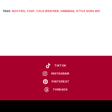
TAGS:
BOOTIES
,
COAT
,
COLD WEATHER
,
HANDBAG
,
STYLE GURU BIO
TIKTOK
INSTAGRAM
PINTEREST
THREADS