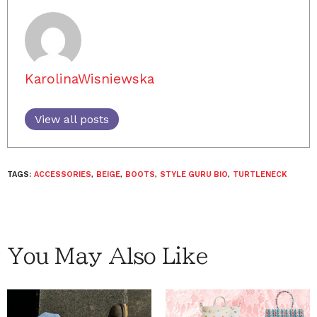
KarolinaWisniewska
View all posts
TAGS:
ACCESSORIES
,
BEIGE
,
BOOTS
,
STYLE GURU BIO
,
TURTLENECK
You May Also Like