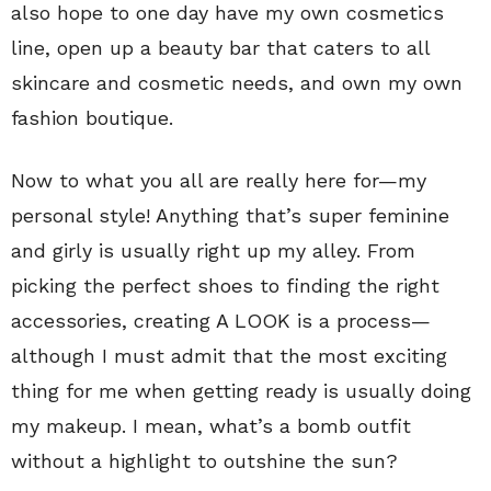
also hope to one day have my own cosmetics
line, open up a beauty bar that caters to all
skincare and cosmetic needs, and own my own
fashion boutique.
Now to what you all are really here for—my
personal style! Anything that’s super feminine
and girly is usually right up my alley. From
picking the perfect shoes to finding the right
accessories, creating A LOOK is a process—
although I must admit that the most exciting
thing for me when getting ready is usually doing
my makeup. I mean, what’s a bomb outfit
without a highlight to outshine the sun?