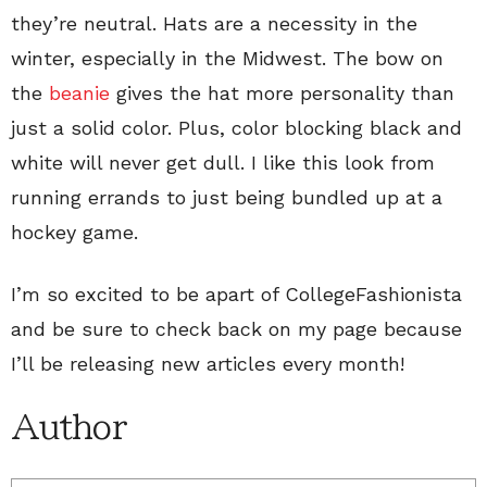
they’re neutral. Hats are a necessity in the
winter, especially in the Midwest. The bow on
the
beanie
gives the hat more personality than
just a solid color. Plus, color blocking black and
white will never get dull. I like this look from
running errands to just being bundled up at a
hockey game.
I’m so excited to be apart of CollegeFashionista
and be sure to check back on my page because
I’ll be releasing new articles every month!
Author