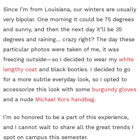
Since I’m from Louisiana, our winters are usually
very bipolar. One morning it could be 75 degrees
and sunny, and then the next day it’ll be 35
degrees and raining… crazy right? The day these
particular photos were taken of me, it was
freezing outside—so I decided to wear my
white
lengthy coat
and black booties. I decided to go
for a more subtle everyday look, so I opted to
accessorize this look with some
burgundy gloves
and a nude
Michael Kors handbag
.
I’m so honored to be a part of this experience,
and I cannot wait to share all the great trends I
spot on campus this semester.