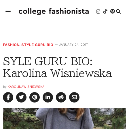
FASHION
,
STYLE GURU BIO
JANUARY 24, 2017
SYLE GURU BIO:
Karolina Wisniewska
by
KAROLINAWISNIEWSKA