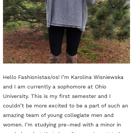
Hello Fashionistas/os! I’m Karolina Wisniewska
and I am currently a sophomore at Ohio
University. This is my first semester and I
couldn’t be more excited to be a part of such an
amazing team of young collegiate men and
women. I’m studying pre-med with a minor in