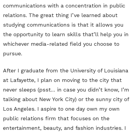
communications with a concentration in public
relations. The great thing I’ve learned about
studying communications is that it allows you
the opportunity to learn skills that’ll help you in
whichever media-related field you choose to
pursue.
After I graduate from the University of Louisiana
at Lafayette, I plan on moving to the city that
never sleeps (psst… in case you didn’t know, I’m
talking about New York City) or the sunny city of
Los Angeles. I aspire to one day own my own
public relations firm that focuses on the
entertainment, beauty, and fashion industries. I