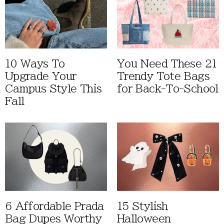
10 Ways To
You Need These 21
Upgrade Your
Trendy Tote Bags
Campus Style This
for Back-To-School
Fall
6 Affordable Prada
15 Stylish
Bag Dupes Worthy
Halloween