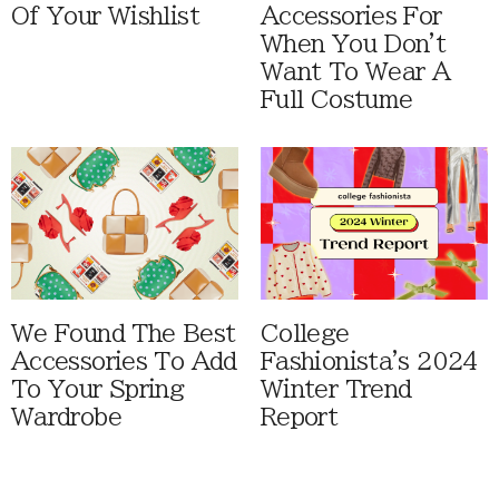
Of Your Wishlist
Accessories For
When You Don't
Want To Wear A
Full Costume
We Found The Best
College
Accessories To Add
Fashionista's 2024
To Your Spring
Winter Trend
Wardrobe
Report