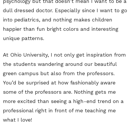
psychology but that doesn’t mean I want to be a
dull dressed doctor. Especially since I want to go
into pediatrics, and nothing makes children
happier than fun bright colors and interesting
unique patterns.
At Ohio University, I not only get inspiration from
the students wandering around our beautiful
green campus but also from the professors.
You’d be surprised at how fashionably aware
some of the professors are. Nothing gets me
more excited than seeing a high-end trend on a
professional right in front of me teaching me
what I love!