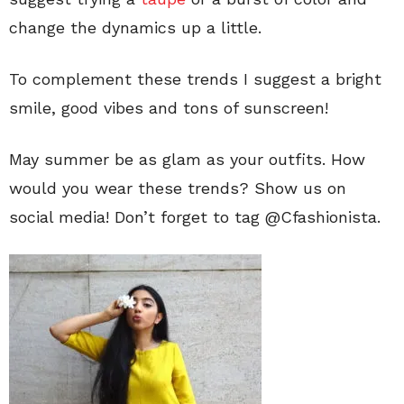
change the dynamics up a little.
To complement these trends I suggest a bright
smile, good vibes and tons of sunscreen!
May summer be as glam as your outfits. How
would you wear these trends? Show us on
social media! Don’t forget to tag @Cfashionista.