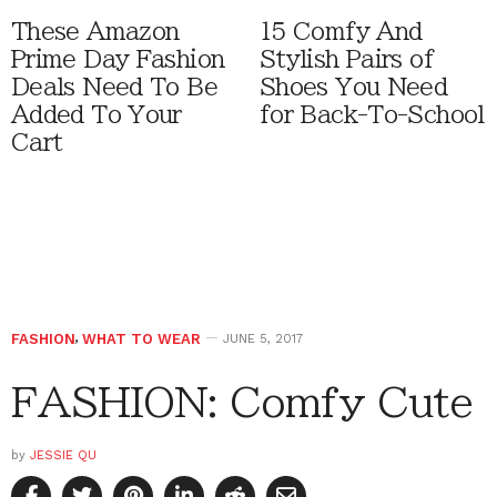
These Amazon
15 Comfy And
Prime Day Fashion
Stylish Pairs of
Deals Need To Be
Shoes You Need
Added To Your
for Back-To-School
Cart
FASHION
,
WHAT TO WEAR
JUNE 5, 2017
FASHION: Comfy Cute
by
JESSIE QU