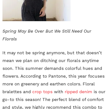
Spring May Be Over But We Still Need Our
Florals
It may not be spring anymore, but that doesn’t
mean we plan on ditching our florals anytime
soon. This summer demands colorful hues and
flowers. According to Pantone, this year focuses
more on greenery and earthen colors. Floral
bralettes and
crop tops
with
ripped denim
is our
go-to this season! The perfect blend of comfort
and style, we highly recommend this combo to