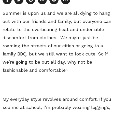
Summer is upon us and we are all dying to hang
out with our friends and family, but everyone can
relate to the overbearing heat and undeniable
discomfort from clothes. We might just be
roaming the streets of our cities or going to a
family BBQ, but we still want to look cute. So if
we’re going to be out all day, why not be
fashionable and comfortable?
My everyday style revolves around comfort. If you
see me at school, I’m probably wearing leggings,