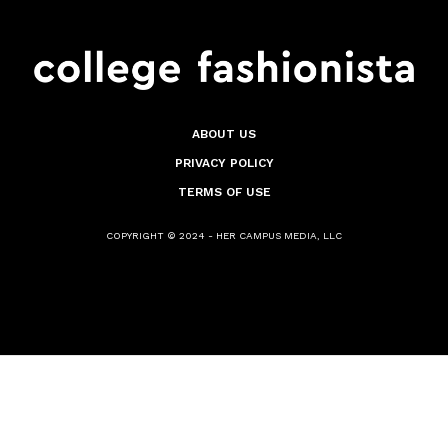
ABOUT US
PRIVACY POLICY
TERMS OF USE
COPYRIGHT © 2024 - HER CAMPUS MEDIA, LLC