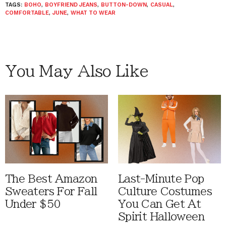
TAGS:
BOHO
,
BOYFRIEND JEANS
,
BUTTON-DOWN
,
CASUAL
,
COMFORTABLE
,
JUNE
,
WHAT TO WEAR
You May Also Like
The Best Amazon
Last-Minute Pop
Sweaters For Fall
Culture Costumes
Under $50
You Can Get At
Spirit Halloween