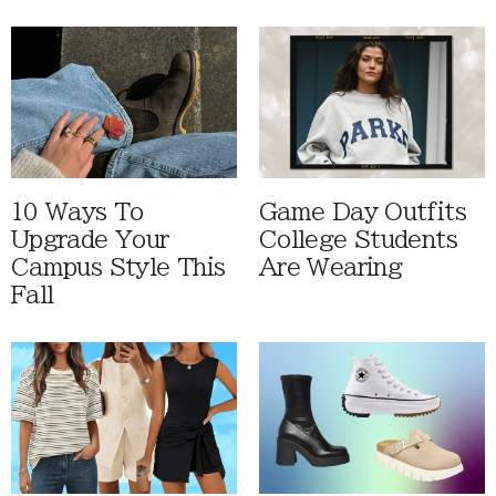
10 Ways To
Game Day Outfits
Upgrade Your
College Students
Campus Style This
Are Wearing
Fall