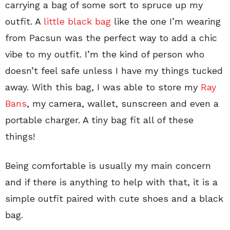
carrying a bag of some sort to spruce up my
outfit. A
little black bag
like the one I’m wearing
from Pacsun was the perfect way to add a chic
vibe to my outfit. I’m the kind of person who
doesn’t feel safe unless I have my things tucked
away. With this bag, I was able to store my
Ray
Bans
, my camera, wallet, sunscreen and even a
portable charger. A tiny bag fit all of these
things!
Being comfortable is usually my main concern
and if there is anything to help with that, it is a
simple outfit paired with cute shoes and a black
bag.