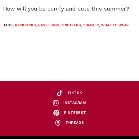
How will you be comfy and cute this summer?
TAGS:
BACKPACKS
,
BASIC
,
JUNE
,
SNEAKERS
,
SUMMER
,
WHAT TO WEAR
TIKTOK
INSTAGRAM
PINTEREST
THREADS