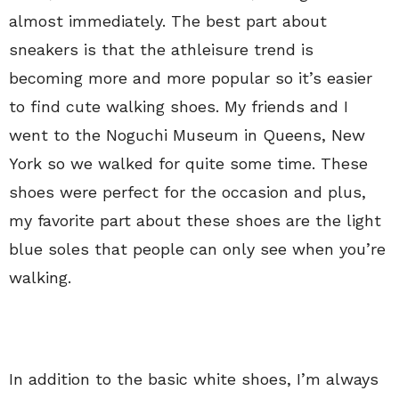
almost immediately. The best part about
sneakers is that the athleisure trend is
becoming more and more popular so it’s easier
to find cute walking shoes. My friends and I
went to the Noguchi Museum in Queens, New
York so we walked for quite some time. These
shoes were perfect for the occasion and plus,
my favorite part about these shoes are the light
blue soles that people can only see when you’re
walking.
In addition to the basic white shoes, I’m always