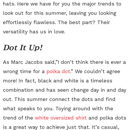
hats. Here we have for you the major trends to
look out for this summer, leaving you looking
effortlessly flawless. The best part? Their
versatility has us in love.
Dot It Up!
As Marc Jacobs said,”I don’t think there is ever a
wrong time for a
polka dot
.” We couldn’t agree
more! In fact, black and white is a timeless
combination and has seen change day in and day
out. This summer connect the dots and find
what speaks to you. Toying around with the
trend of the
white oversized shirt
and polka dots
is a great way to achieve just that. It’s casual,