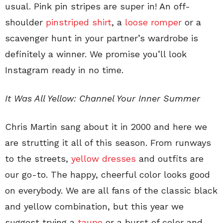
usual. Pink pin stripes are super in! An off-
shoulder
pinstriped shirt
, a
loose romper
or a
scavenger hunt in your partner’s wardrobe is
definitely a winner. We promise you’ll look
Instagram ready in no time.
It Was All Yellow: Channel Your Inner Summer
Chris Martin sang about it in 2000 and here we
are strutting it all of this season. From runways
to the streets,
yellow dresses
and outfits are
our go-to. The happy, cheerful color looks good
on everybody. We are all fans of the classic black
and yellow combination, but this year we
suggest trying a
taupe
or a burst of color and