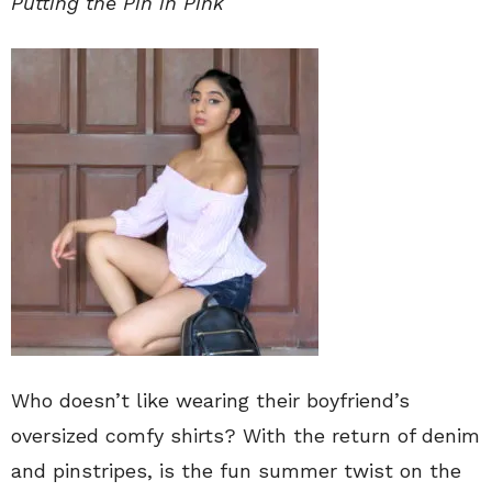
Putting the Pin in Pink
Who doesn’t like wearing their boyfriend’s
oversized comfy shirts? With the return of denim
and pinstripes, is the fun summer twist on the