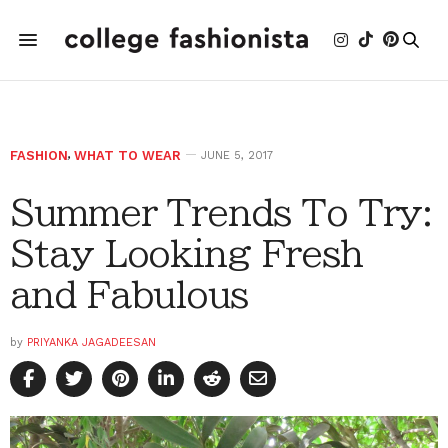
FASHION
,
WHAT TO WEAR
JUNE 5, 2017
Summer Trends To Try:
Stay Looking Fresh
and Fabulous
by
PRIYANKA JAGADEESAN