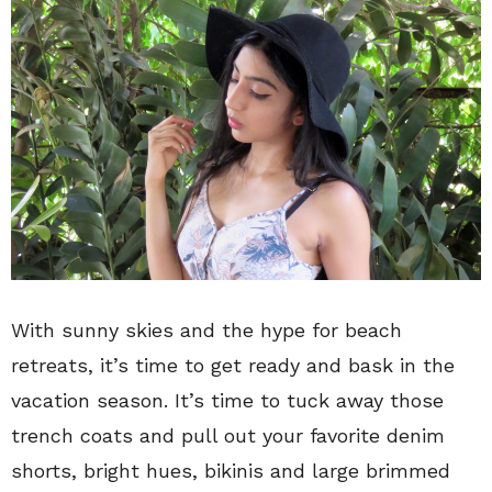
With sunny skies and the hype for beach
retreats, it’s time to get ready and bask in the
vacation season. It’s time to tuck away those
trench coats and pull out your favorite denim
shorts, bright hues, bikinis and large brimmed