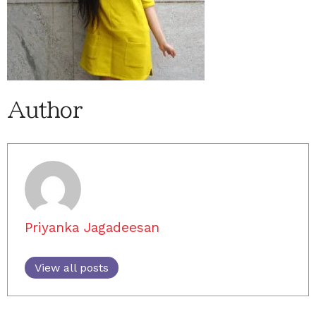
Author
Priyanka Jagadeesan
View all posts