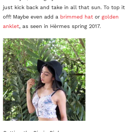
just kick back and take in all that sun. To top it
off! Maybe even add a
brimmed hat
or
golden
anklet
, as seen in Hèrmes spring 2017.