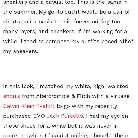
sneakers and a casual top. This is the same in
the summer. My go-to outfit would be a pair of
shorts and a basic T-shirt (never adding too
many layers) and sneakers. If I’m walking for a
while, I tend to compose my outfits based off of
my sneakers.
In this look, I matched my white, high-waisted
shorts
from Abercrombie & Fitch with a vintage
Calvin Klein T-shirt
to go with my recently
purchased CVO
Jack Purcells
. I had my eye on
these shoes for a while but it was never in
store, so when I found it online, I bought them