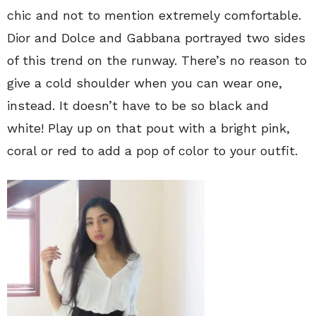
chic and not to mention extremely comfortable.
Dior and Dolce and Gabbana portrayed two sides
of this trend on the runway. There’s no reason to
give a cold shoulder when you can wear one,
instead. It doesn’t have to be so black and
white! Play up on that pout with a bright pink,
coral or red to add a pop of color to your outfit.