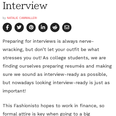
Interview
by
NATALIE CAMMALLERI
Preparing for interviews is always nerve-
wracking, but don’t let your outfit be what
stresses you out! As college students, we are
finding ourselves preparing resumés and making
sure we sound as interview-ready as possible,
but nowadays looking interview-ready is just as
important!
This Fashionisto hopes to work in finance, so
formal attire is key when going to a big