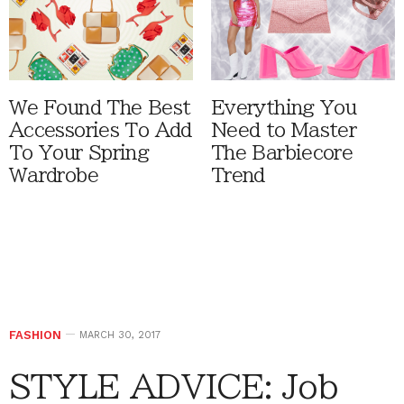
We Found The Best
Everything You
Accessories To Add
Need to Master
To Your Spring
The Barbiecore
Wardrobe
Trend
FASHION
MARCH 30, 2017
STYLE ADVICE: Job