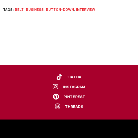
TAGS:
BELT
,
BUSINESS
,
BUTTON-DOWN
,
INTERVIEW
TIKTOK
INSTAGRAM
PINTEREST
THREADS