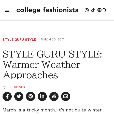
STYLE GURU STYLE
MARCH 30, 2017
STYLE GURU STYLE:
Warmer Weather
Approaches
by
LORI BOWES
March is a tricky month. It’s not quite winter