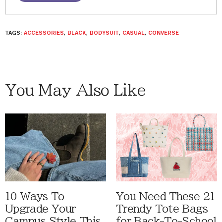
TAGS:
ACCESSORIES
,
BLACK
,
BODYSUIT
,
CASUAL
,
CONVERSE
You May Also Like
10 Ways To
You Need These 21
Upgrade Your
Trendy Tote Bags
Campus Style This
for Back-To-School