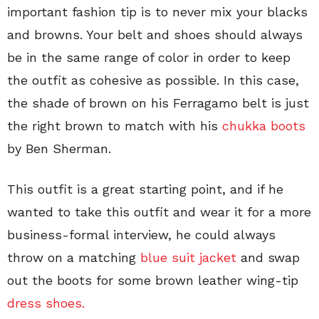
important fashion tip is to never mix your blacks
and browns. Your belt and shoes should always
be in the same range of color in order to keep
the outfit as cohesive as possible. In this case,
the shade of brown on his Ferragamo belt is just
the right brown to match with his
chukka boots
by Ben Sherman.
This outfit is a great starting point, and if he
wanted to take this outfit and wear it for a more
business-formal interview, he could always
throw on a matching
blue suit jacket
and swap
out the boots for some brown leather wing-tip
dress shoes.