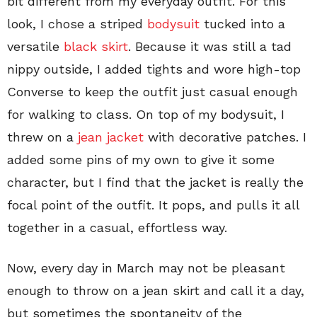
bit different from my everyday outfit. For this
look, I chose a striped
bodysuit
tucked into a
versatile
black skirt
. Because it was still a tad
nippy outside, I added tights and wore high-top
Converse to keep the outfit just casual enough
for walking to class. On top of my bodysuit, I
threw on a
jean jacket
with decorative patches. I
added some pins of my own to give it some
character, but I find that the jacket is really the
focal point of the outfit. It pops, and pulls it all
together in a casual, effortless way.
Now, every day in March may not be pleasant
enough to throw on a jean skirt and call it a day,
but sometimes the spontaneity of the