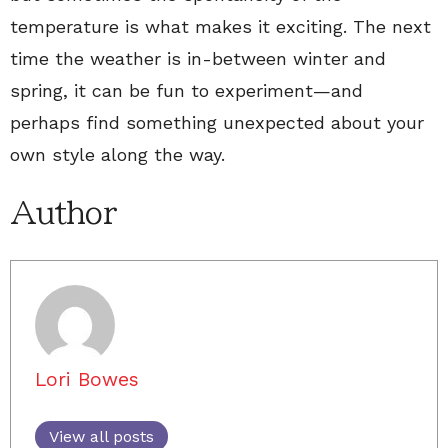
temperature is what makes it exciting. The next
time the weather is in-between winter and
spring, it can be fun to experiment—and
perhaps find something unexpected about your
own style along the way.
Author
Lori Bowes
View all posts