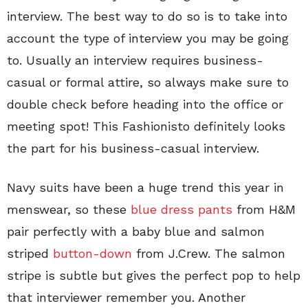
interview. The best way to do so is to take into
account the type of interview you may be going
to. Usually an interview requires business-
casual or formal attire, so always make sure to
double check before heading into the office or
meeting spot! This Fashionisto definitely looks
the part for his business-casual interview.
Navy suits have been a huge trend this year in
menswear, so these
blue dress pants
from H&M
pair perfectly with a baby blue and salmon
striped
button-down
from J.Crew. The salmon
stripe is subtle but gives the perfect pop to help
that interviewer remember you. Another