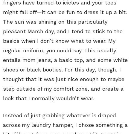
fingers have turned to icicles and your toes
might fall off—it can be fun to dress it up a bit.
The sun was shining on this particularly
pleasant March day, and I tend to stick to the
basics when I don’t know what to wear. My
regular uniform, you could say. This usually
entails mom jeans, a basic top, and some white
shoes or black booties. For this day, though, I
thought that it was just nice enough to maybe
step outside of my comfort zone, and create a
look that I normally wouldn’t wear.
Instead of just grabbing whatever is draped
across my laundry hamper, I chose something a