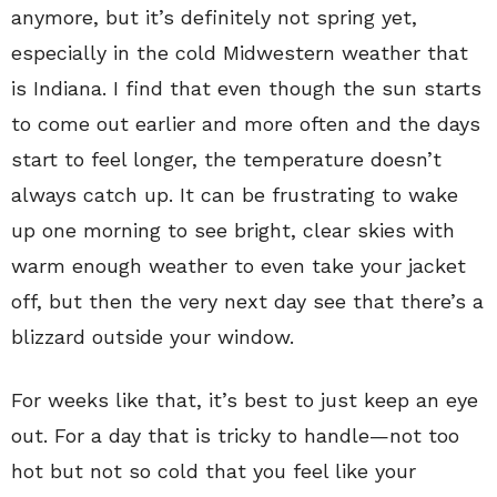
anymore, but it’s definitely not spring yet,
especially in the cold Midwestern weather that
is Indiana. I find that even though the sun starts
to come out earlier and more often and the days
start to feel longer, the temperature doesn’t
always catch up. It can be frustrating to wake
up one morning to see bright, clear skies with
warm enough weather to even take your jacket
off, but then the very next day see that there’s a
blizzard outside your window.
For weeks like that, it’s best to just keep an eye
out. For a day that is tricky to handle—not too
hot but not so cold that you feel like your