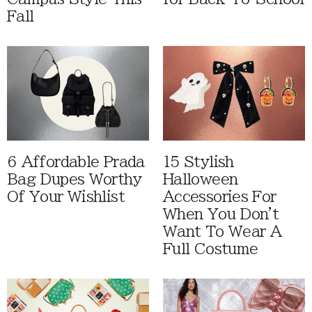
Fall
6 Affordable Prada
15 Stylish
Bag Dupes Worthy
Halloween
Of Your Wishlist
Accessories For
When You Don't
Want To Wear A
Full Costume