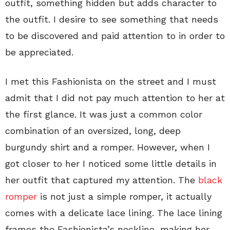
outfit, something hidden but adds character to
the outfit. I desire to see something that needs
to be discovered and paid attention to in order to
be appreciated.
I met this Fashionista on the street and I must
admit that I did not pay much attention to her at
the first glance. It was just a common color
combination of an oversized, long, deep
burgundy shirt and a romper. However, when I
got closer to her I noticed some little details in
her outfit that captured my attention. The
black
romper
is not just a simple romper, it actually
comes with a delicate lace lining. The lace lining
frames the Fashionista’s neckline, making her