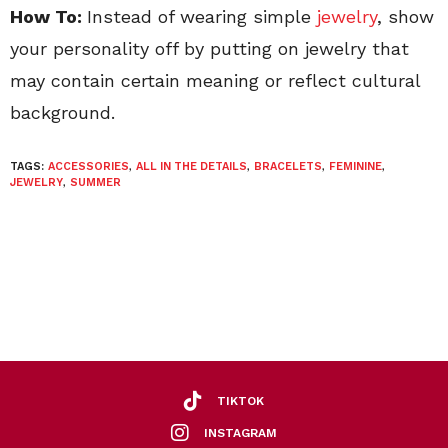
How To:
Instead of wearing simple
jewelry
, show
your personality off by putting on jewelry that
may contain certain meaning or reflect cultural
background.
TAGS:
ACCESSORIES
,
ALL IN THE DETAILS
,
BRACELETS
,
FEMININE
,
JEWELRY
,
SUMMER
TIKTOK
INSTAGRAM