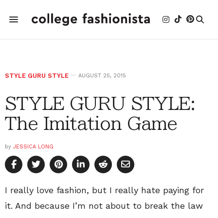
STYLE GURU STYLE
AUGUST 25, 2015
STYLE GURU STYLE:
The Imitation Game
by
JESSICA LONG
I really love fashion, but I really hate paying for
it. And because I’m not about to break the law