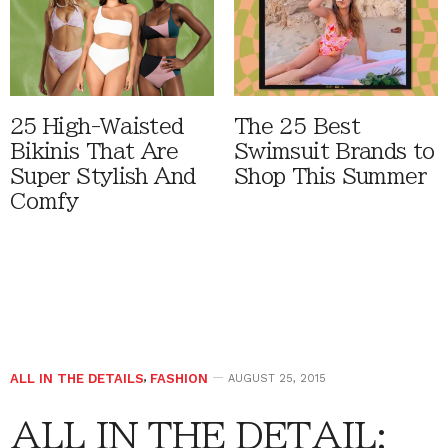
25 High-Waisted
The 25 Best
Bikinis That Are
Swimsuit Brands to
Super Stylish And
Shop This Summer
Comfy
ALL IN THE DETAILS
,
FASHION
AUGUST 25, 2015
ALL IN THE DETAIL: