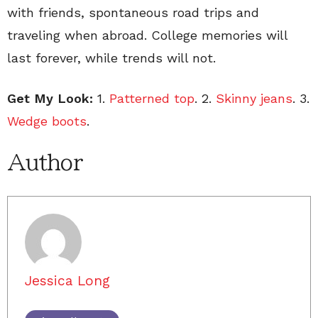
with friends, spontaneous road trips and
traveling when abroad. College memories will
last forever, while trends will not.
Get My Look:
1.
Patterned top
. 2.
Skinny jeans
. 3.
Wedge boots
.
Author
Jessica Long