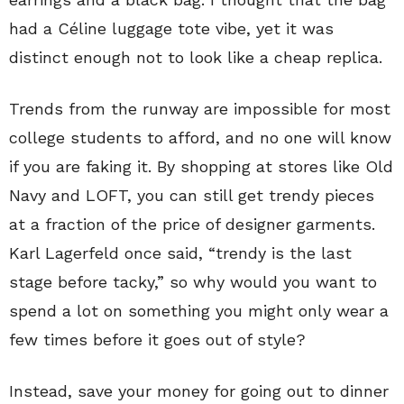
had a Céline luggage tote vibe, yet it was
distinct enough not to look like a cheap replica.
Trends from the runway are impossible for most
college students to afford, and no one will know
if you are faking it. By shopping at stores like Old
Navy and LOFT, you can still get trendy pieces
at a fraction of the price of designer garments.
Karl Lagerfeld once said, “trendy is the last
stage before tacky,” so why would you want to
spend a lot on something you might only wear a
few times before it goes out of style?
Instead, save your money for going out to dinner