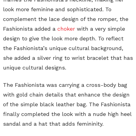
look more feminine and sophisticated. To
complement the lace design of the romper, the
Fashionista added a
choker
with a very simple
design to give the look more depth. To reflect
the Fashionista’s
unique cultural background,
she added a silver ring to wrist bracelet that has
unique cultural designs.
The Fashionista was carrying a cross-body bag
with gold chain details that enhance the design
of the simple black leather bag. The Fashionista
finally completed the look with a nude high heel
sandal and a hat that adds femininity.