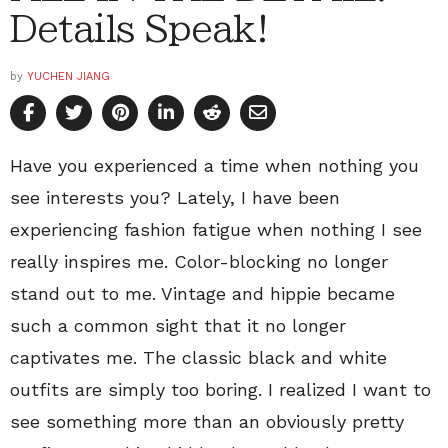
Details Speak!
by
YUCHEN JIANG
Have you experienced a time when nothing you
see interests you? Lately, I have been
experiencing fashion fatigue when nothing I see
really inspires me. Color-blocking no longer
stand out to me. Vintage and hippie became
such a common sight that it no longer
captivates me. The classic black and white
outfits are simply too boring. I realized I want to
see something more than an obviously pretty