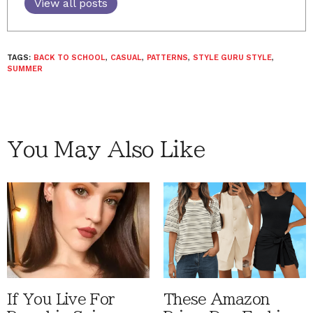
View all posts
TAGS:
BACK TO SCHOOL
,
CASUAL
,
PATTERNS
,
STYLE GURU STYLE
,
SUMMER
You May Also Like
If You Live For
These Amazon