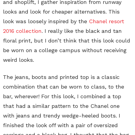
and shoplift, I gather inspiration from runway
looks and look for cheaper alternatives. This
look was loosely inspired by the
Chanel resort
2016 collection
. I really like the black and tan
floral print, but I don’t think that this look could
be worn on a college campus without receiving
weird looks.
The jeans, boots and printed top is a classic
combination that can be worn to class, to the
bar, wherever! For this look, I combined a top
that had a similar pattern to the Chanel one
with jeans and trendy wedge-heeled boots. I
finished the look off with a pair of oversized
earrings and a black bag. I thought that the bag