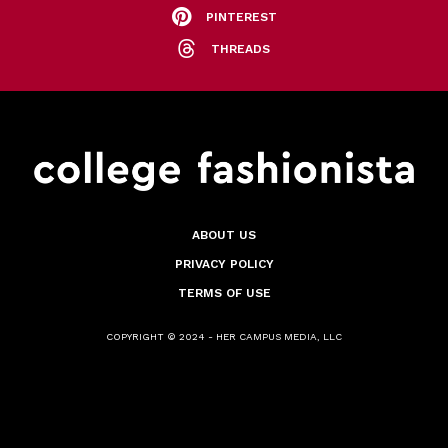
PINTEREST
THREADS
ABOUT US
PRIVACY POLICY
TERMS OF USE
COPYRIGHT © 2024 - HER CAMPUS MEDIA, LLC