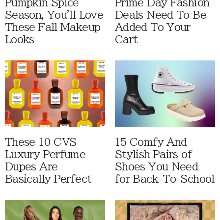
Pumpkin Spice
Prime Day Fashion
Season, You'll Love
Deals Need To Be
These Fall Makeup
Added To Your
Looks
Cart
These 10 CVS
15 Comfy And
Luxury Perfume
Stylish Pairs of
Dupes Are
Shoes You Need
Basically Perfect
for Back-To-School