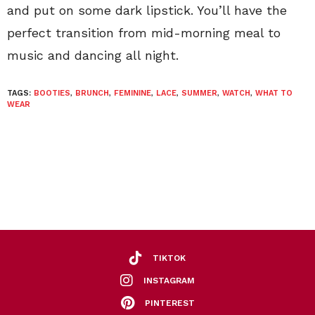
and put on some dark lipstick. You’ll have the
perfect transition from mid-morning meal to
music and dancing all night.
TAGS:
BOOTIES
,
BRUNCH
,
FEMININE
,
LACE
,
SUMMER
,
WATCH
,
WHAT TO
WEAR
TIKTOK
INSTAGRAM
PINTEREST