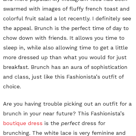
swarmed with images of fluffy french toast and
colorful fruit salad a lot recently. I definitely see
the appeal. Brunch is the perfect time of day to
chow down with friends. It allows you time to
sleep in, while also allowing time to get a little
more dressed up than what you would for just
breakfast. Brunch has an aura of sophistication
and class, just like this Fashionista’s outfit of
choice.
Are you having trouble picking out an outfit for a
brunch in your near future? This Fashionista’s
boutique dress
is the
perfect
dress for
brunching. The white lace is very feminine and