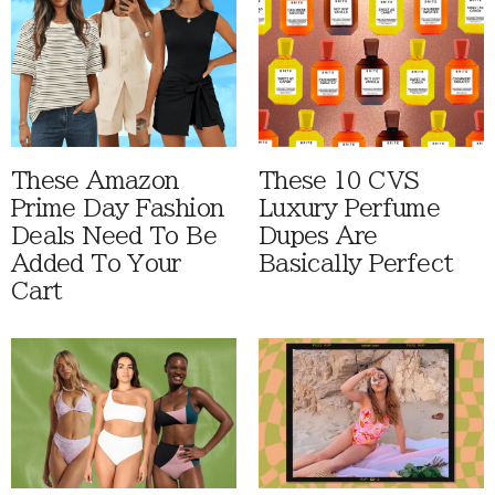
These Amazon
These 10 CVS
Prime Day Fashion
Luxury Perfume
Deals Need To Be
Dupes Are
Added To Your
Basically Perfect
Cart