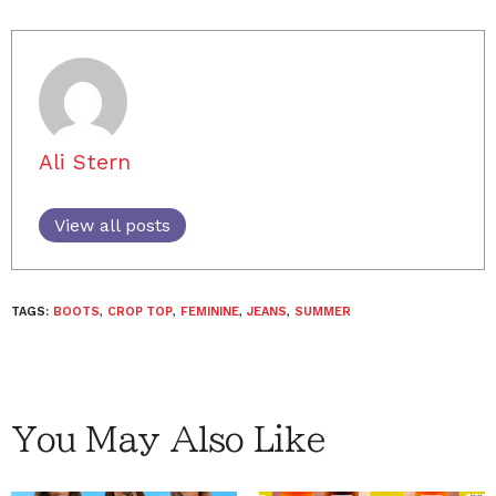
Ali Stern
View all posts
TAGS:
BOOTS
,
CROP TOP
,
FEMININE
,
JEANS
,
SUMMER
You May Also Like