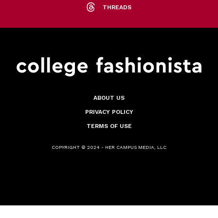
THREADS
ABOUT US
PRIVACY POLICY
TERMS OF USE
COPYRIGHT © 2024 - HER CAMPUS MEDIA, LLC