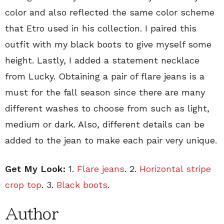
color and also reflected the same color scheme
that Etro used in his collection. I paired this
outfit with my black boots to give myself some
height. Lastly, I added a statement necklace
from Lucky. Obtaining a pair of flare jeans is a
must for the fall season since there are many
different washes to choose from such as light,
medium or dark. Also, different details can be
added to the jean to make each pair very unique.
Get My Look:
1.
Flare jeans
. 2.
Horizontal stripe
crop top
. 3.
Black boots
.
Author