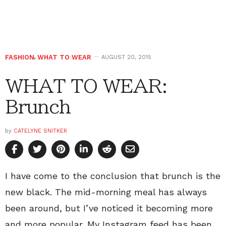
FASHION
,
WHAT TO WEAR
AUGUST 20, 2015
WHAT TO WEAR:
Brunch
by
CATELYNE SNITKER
I have come to the conclusion that brunch is the
new black. The mid-morning meal has always
been around, but I’ve noticed it becoming more
and more popular. My Instagram feed has been