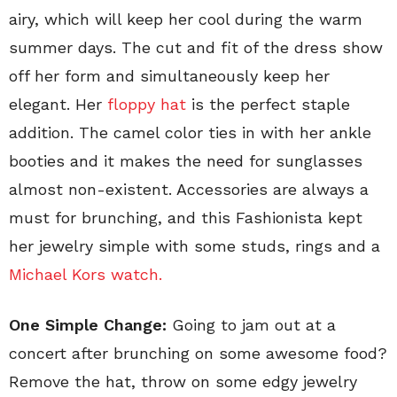
airy, which will keep her cool during the warm
summer days. The cut and fit of the dress show
off her form and simultaneously keep her
elegant. Her
floppy hat
is the perfect staple
addition. The camel color ties in with her ankle
booties and it makes the need for sunglasses
almost non-existent. Accessories are always a
must for brunching, and this Fashionista kept
her jewelry simple with some studs, rings and a
Michael Kors watch.
One Simple Change:
Going to jam out at a
concert after brunching on some awesome food?
Remove the hat, throw on some edgy jewelry