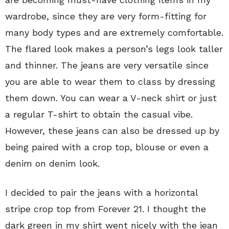
wardrobe, since they are very form-fitting for
many body types and are extremely comfortable.
The flared look makes a person’s legs look taller
and thinner. The jeans are very versatile since
you are able to wear them to class by dressing
them down. You can wear a V-neck shirt or just
a regular T-shirt to obtain the casual vibe.
However, these jeans can also be dressed up by
being paired with a crop top, blouse or even a
denim on denim look.
I decided to pair the jeans with a horizontal
stripe crop top from Forever 21. I thought the
dark green in my shirt went nicely with the jean