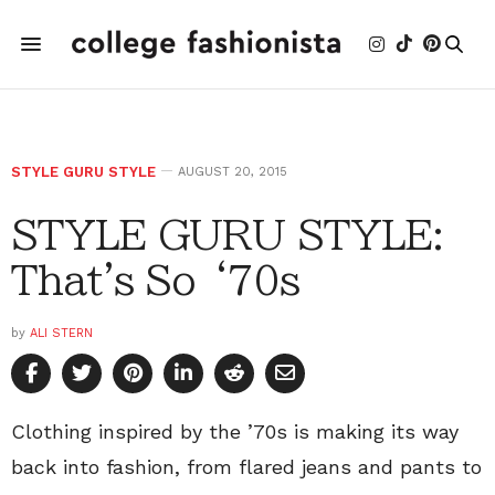
STYLE GURU STYLE
AUGUST 20, 2015
STYLE GURU STYLE:
That's So ‘70s
by
ALI STERN
Clothing inspired by the ’70s is making its way
back into fashion, from flared jeans and pants to