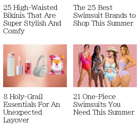
25 High-Waisted
The 25 Best
Bikinis That Are
Swimsuit Brands to
Super Stylish And
Shop This Summer
Comfy
8 Holy-Grail
21 One-Piece
Essentials For An
Swimsuits You
Unexpected
Need This Summer
Layover