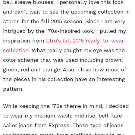
bell sleeve blouses. I personally love this look
and can’t wait to see the upcoming collection in
stores for the fall 2015 season. Since I am very
intrigued by the ‘70s-inspired look, I pulled my
inspiration from
Etro’s fall 2015 ready-to-wear
collection
. What really caught my eye was the
color scheme that was used including brown,
green, red and orange. Also, I love how most of
the pieces in his collection have an interesting
pattern.
While keeping the ‘70s theme in mind, I decided
to wear my medium wash, mid rise, bell flare
sailor jeans from Express. These type of jeans
are becoming must-have clothing items in my