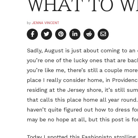
WHAT TO W
by
JENNA VINCENT
Sadly, August is just about coming to an
you’re one of the lucky ones that are back
you’re like me, there’s still a couple mor
place I really consider home, in Providence
residing at the Jersey shore, it’s still s
that calls this place home all year round. 
haven’t quite figured out how to dress fo
may be no hope at all, but this post is fo
Today I spotted this Fashionisto strollin