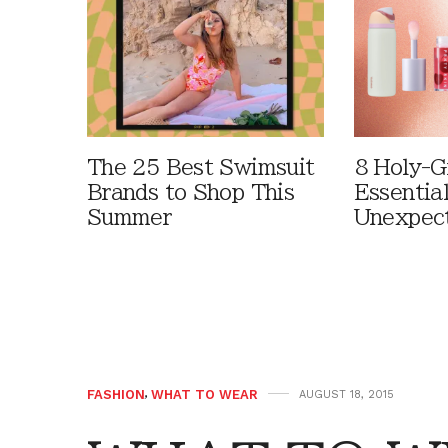
The 25 Best Swimsuit
8 Holy-G
Brands to Shop This
Essentia
Summer
Unexpec
FASHION
,
WHAT TO WEAR
AUGUST 18, 2015