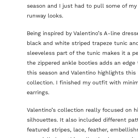
season and I just had to pull some of my
runway looks.
Being inspired by Valentino’s A-line dres
black and white striped trapeze tunic and
sleeveless part of the tunic makes it a 
the zippered ankle booties adds an edge t
this season and Valentino highlights thi
collection. I finished my outfit with min
earrings.
Valentino’s collection really focused on 
silhouettes. It also included different pa
featured stripes, lace, feather, embellis