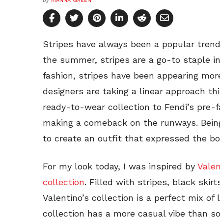
by
KIANNA GREEN
Stripes have always been a popular trend
the summer, stripes are a go-to staple in
fashion, stripes have been appearing mor
designers are taking a linear approach th
ready-to-wear collection to Fendi’s pre-fa
making a comeback on the runways. Being a
to create an outfit that expressed the bo
For my look today, I was inspired by
Valen
collection
. Filled with stripes, black ski
Valentino’s collection is a perfect mix of
collection has a more casual vibe than so