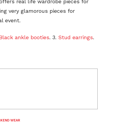
offers real life wardrobe pieces for
ring very glamorous pieces for
l event.
Black ankle booties
. 3.
Stud earrings
.
KEND WEAR