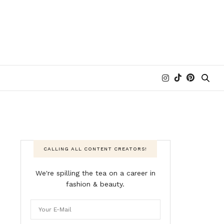
CALLING ALL CONTENT CREATORS!
We're spilling the tea on a career in
fashion & beauty.