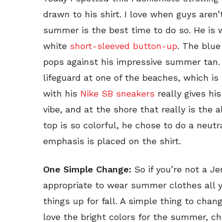
drawn to his shirt. I love when guys aren’
summer is the best time to do so. He is w
white
short-sleeved button-up
. The blue
pops against his impressive summer tan. 
lifeguard at one of the beaches, which is 
with his
Nike SB sneakers
really gives his
vibe, and at the shore that really is the 
top is so colorful, he chose to do a neutr
emphasis is placed on the shirt.
One Simple Change:
So if you’re not a Je
appropriate to wear summer clothes all 
things up for fall. A simple thing to cha
love the bright colors for the summer, c