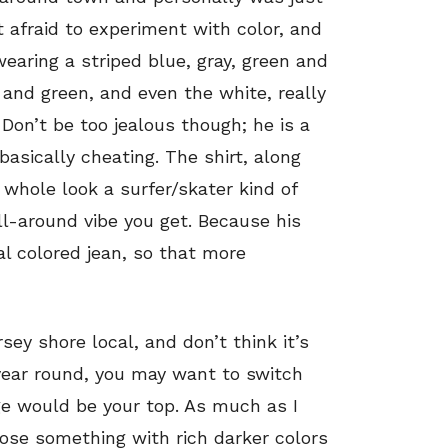
t afraid to experiment with color, and
earing a striped blue, gray, green and
 and green, and even the white, really
Don’t be too jealous though; he is a
basically cheating. The shirt, along
 whole look a surfer/skater kind of
all-around vibe you get. Because his
al colored jean, so that more
rsey shore local, and don’t think it’s
year round, you may want to switch
nge would be your top. As much as I
hose something with rich darker colors