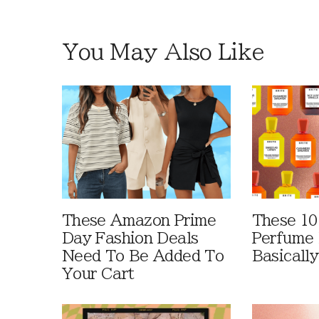
You May Also Like
These Amazon Prime
These 10
Day Fashion Deals
Perfume 
Need To Be Added To
Basically
Your Cart