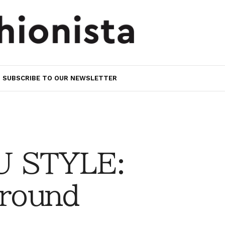
SUBSCRIBE TO OUR NEWSLETTER
 STYLE:
Around