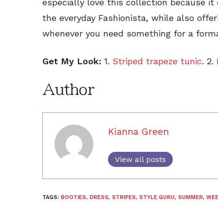
especially love this collection because it 
the everyday Fashionista, while also offe
whenever you need something for a forma
Get My Look:
1.
Striped trapeze tunic
. 2.
Author
Kianna Green
View all posts
TAGS:
BOOTIES
,
DRESS
,
STRIPES
,
STYLE GURU
,
SUMMER
,
WEE