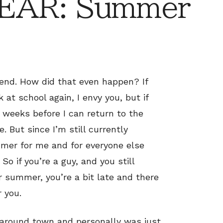
EAR: Summer
 end. How did that even happen? If
 at school again, I envy you, but if
e weeks before I can return to the
. But since I’m still currently
ummer for me and for everyone else
So if you’re a guy, and you still
r summer, you’re a bit late and there
r you.
g around town and personally was just