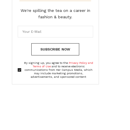
We're spilling the tea on a career in
fashion & beauty.
SUBSCRIBE NOW
By signing up, you agree to the
Privacy Policy and
Terms of Use
and to receive electronic
communications from Her Campus Media, which
may include marketing promotions,
advertisements, and sponsored content