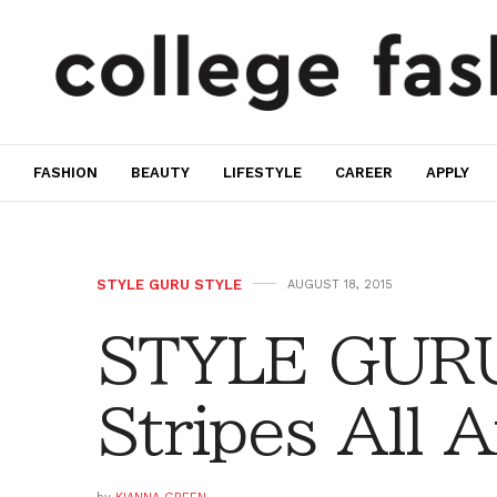
FASHION
BEAUTY
LIFESTYLE
CAREER
APPLY
STYLE GURU STYLE
AUGUST 18, 2015
STYLE GURU
Stripes All 