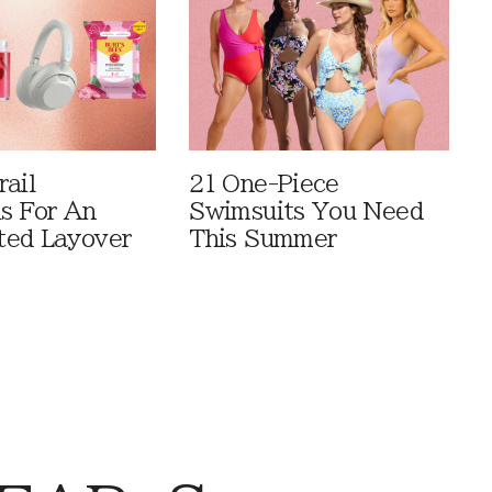
rail
21 One-Piece
ls For An
Swimsuits You Need
ted Layover
This Summer