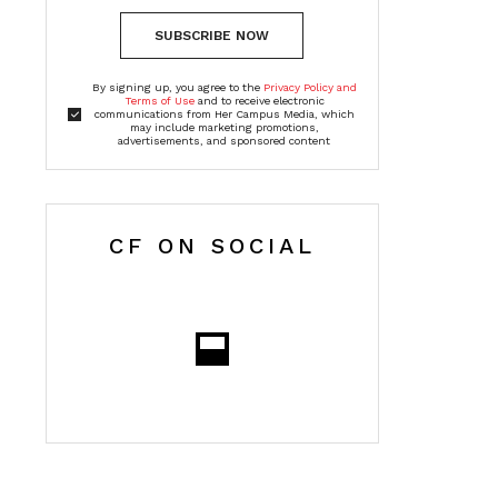
SUBSCRIBE NOW
By signing up, you agree to the
Privacy Policy and
Terms of Use
and to receive electronic
communications from Her Campus Media, which
may include marketing promotions,
advertisements, and sponsored content
CF ON SOCIAL