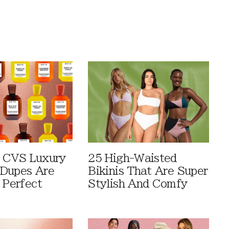
 CVS Luxury
25 High-Waisted
Dupes Are
Bikinis That Are Super
 Perfect
Stylish And Comfy