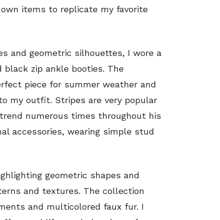
 own items to replicate my favorite
ses and geometric silhouettes, I wore a
 black zip ankle booties. The
perfect piece for summer weather and
o my outfit. Stripes are very popular
s trend numerous times throughout his
imal accessories, wearing simple stud
highlighting geometric shapes and
tterns and textures. The collection
hments and multicolored faux fur. I