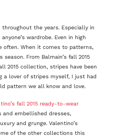
 throughout the years. Especially in
 anyone’s wardrobe. Even in high
e often. When it comes to patterns,
is season. From Balmain’s fall 2015
ll 2015 collection, stripes have been
 lover of stripes myself, I just had
ld pattern we all know and love.
tino’s fall 2015 ready-to-wear
rts and embellished dresses,
 luxury and grunge. Valentino’s
me of the other collections this