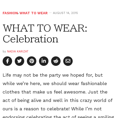
FASHION
,
WHAT TO WEAR
AUGUST 14, 2015
WHAT TO WEAR:
Celebration
by
NADIA KARIZAT
Life may not be the party we hoped for, but
while we’re here, we should wear fashionable
clothes that make us feel awesome. Just the
act of being alive and well in this crazy world of
ours is a reason to celebrate! While I’m not
endorsing celebrating the act of seeing a smiling