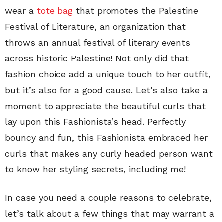
wear a
tote bag
that promotes the Palestine
Festival of Literature, an organization that
throws an annual festival of literary events
across historic Palestine! Not only did that
fashion choice add a unique touch to her outfit,
but it’s also for a good cause. Let’s also take a
moment to appreciate the beautiful curls that
lay upon this Fashionista’s head. Perfectly
bouncy and fun, this Fashionista embraced her
curls that makes any curly headed person want
to know her styling secrets, including me!
In case you need a couple reasons to celebrate,
let’s talk about a few things that may warrant a