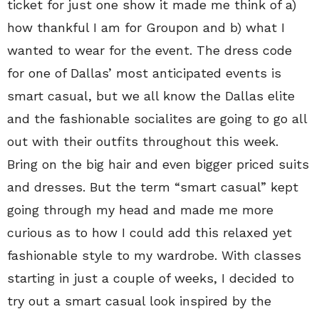
ticket for just one show it made me think of a)
how thankful I am for Groupon and b) what I
wanted to wear for the event. The dress code
for one of Dallas’ most anticipated events is
smart casual, but we all know the Dallas elite
and the fashionable socialites are going to go all
out with their outfits throughout this week.
Bring on the big hair and even bigger priced suits
and dresses. But the term “smart casual” kept
going through my head and made me more
curious as to how I could add this relaxed yet
fashionable style to my wardrobe. With classes
starting in just a couple of weeks, I decided to
try out a smart casual look inspired by the