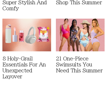
Super Stylish And
Shop This Summer
Comfy
8 Holy-Grail
21 One-Piece
Essentials For An
Swimsuits You
Unexpected
Need This Summer
Layover