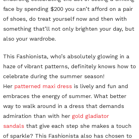
face by spending $200 you can’t afford on a pair
of shoes, do treat yourself now and then with
something that’ll not only brighten your day, but
also your wardrobe.
This Fashionista, who’s absolutely glowing in a
haze of vibrant patterns, definitely knows how to
celebrate during the summer season!
Her
patterned maxi dress
is lively and fun and
embraces the energy of summer. What better
way to walk around in a dress that demands
admiration than with her
gold gladiator
sandals
that give each step she makes a touch
of sparkle? This Fashionista also has chosen to