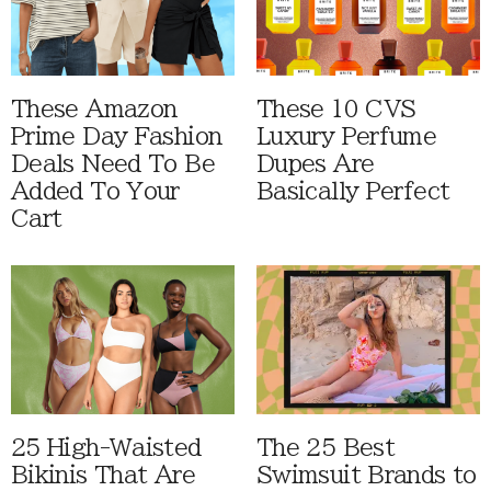
These Amazon
These 10 CVS
Prime Day Fashion
Luxury Perfume
Deals Need To Be
Dupes Are
Added To Your
Basically Perfect
Cart
25 High-Waisted
The 25 Best
Bikinis That Are
Swimsuit Brands to