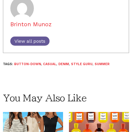
Brinton Munoz
View all posts
TAGS:
BUTTON-DOWN
,
CASUAL
,
DENIM
,
STYLE GURU
,
SUMMER
You May Also Like