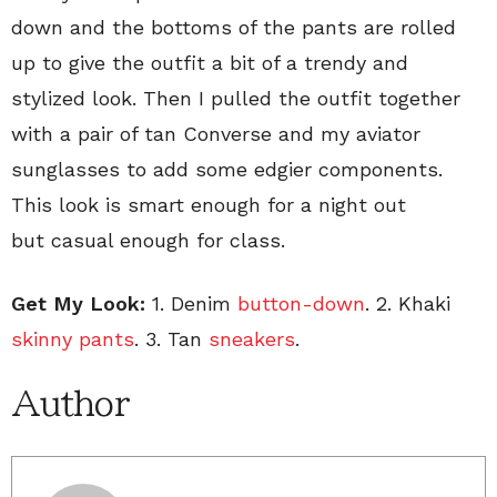
down and the bottoms of the pants are rolled
up to give the outfit a bit of a trendy and
stylized look. Then I pulled the outfit together
with a pair of tan Converse and my aviator
sunglasses to add some edgier components.
This look is smart enough for a night out
but casual enough for class.
Get My Look:
1. Denim
button-down
. 2. Khaki
skinny pants
. 3. Tan
sneakers
.
Author