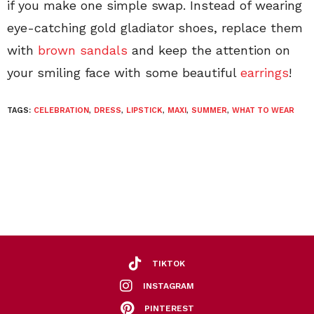
if you make one simple swap. Instead of wearing
eye-catching gold gladiator shoes, replace them
with
brown sandals
and keep the attention on
your smiling face with some beautiful
earrings
!
TAGS:
CELEBRATION
,
DRESS
,
LIPSTICK
,
MAXI
,
SUMMER
,
WHAT TO WEAR
TIKTOK
INSTAGRAM
PINTEREST