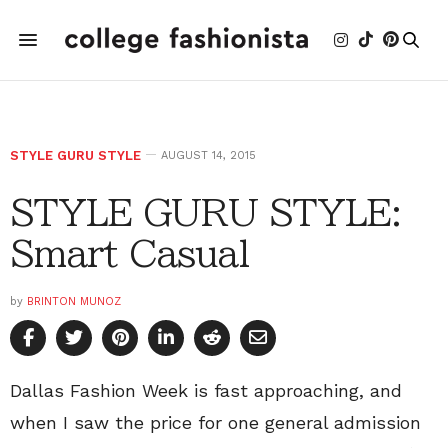
STYLE GURU STYLE
AUGUST 14, 2015
STYLE GURU STYLE:
Smart Casual
by
BRINTON MUNOZ
Dallas Fashion Week is fast approaching, and
when I saw the price for one general admission