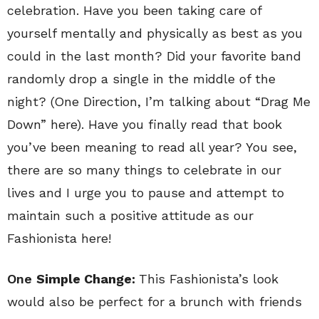
celebration. Have you been taking care of
yourself mentally and physically as best as you
could in the last month? Did your favorite band
randomly drop a single in the middle of the
night? (One Direction, I’m talking about “Drag Me
Down” here). Have you finally read that book
you’ve been meaning to read all year? You see,
there are so many things to celebrate in our
lives and I urge you to pause and attempt to
maintain such a positive attitude as our
Fashionista here!
One
Simple Change:
This Fashionista’s look
would also be perfect for a brunch with friends