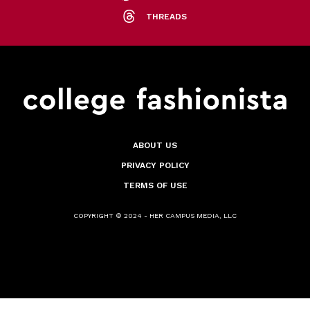
THREADS
ABOUT US
PRIVACY POLICY
TERMS OF USE
COPYRIGHT © 2024 - HER CAMPUS MEDIA, LLC