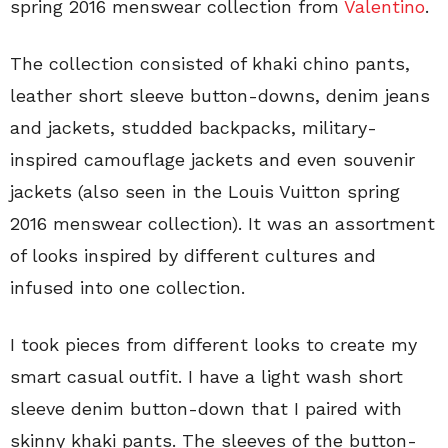
spring 2016 menswear collection from
Valentino
.
The collection consisted of khaki chino pants,
leather short sleeve button-downs, denim jeans
and jackets, studded backpacks, military-
inspired camouflage jackets and even souvenir
jackets (also seen in the Louis Vuitton spring
2016 menswear collection). It was an assortment
of looks inspired by different cultures and
infused into one collection.
I took pieces from different looks to create my
smart casual outfit. I have a light wash short
sleeve denim button-down that I paired with
skinny khaki pants. The sleeves of the button-