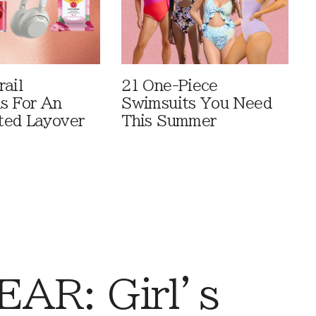
rail
21 One-Piece
ls For An
Swimsuits You Need
ted Layover
This Summer
AR: Girl’s