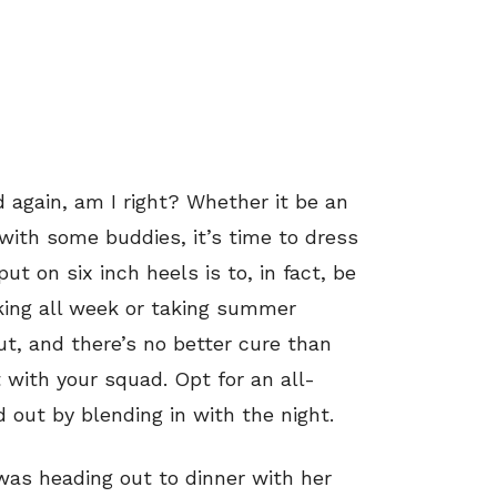
 again, am I right? Whether it be an
ith some buddies, it’s time to dress
put on six inch heels is to, in fact, be
king all week or taking summer
rut, and there’s no better cure than
 with your squad. Opt for an all-
d out by blending in with the night.
was heading out to dinner with her