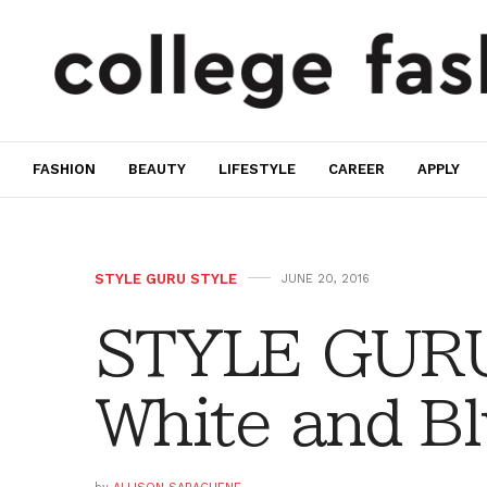
FASHION
BEAUTY
LIFESTYLE
CAREER
APPLY
STYLE GURU STYLE
JUNE 20, 2016
STYLE GURU
White and B