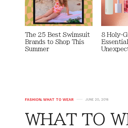
The 25 Best Swimsuit
8 Holy-G
Brands to Shop This
Essentia
Summer
Unexpec
FASHION
,
WHAT TO WEAR
JUNE 20, 2016
WHAT TO WE