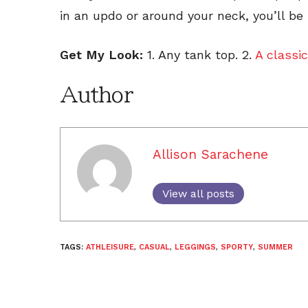
in an updo or around your neck, you’ll be
Get My Look:
1. Any tank top. 2.
A classic
Author
Allison Sarachene
View all posts
TAGS:
ATHLEISURE
,
CASUAL
,
LEGGINGS
,
SPORTY
,
SUMMER