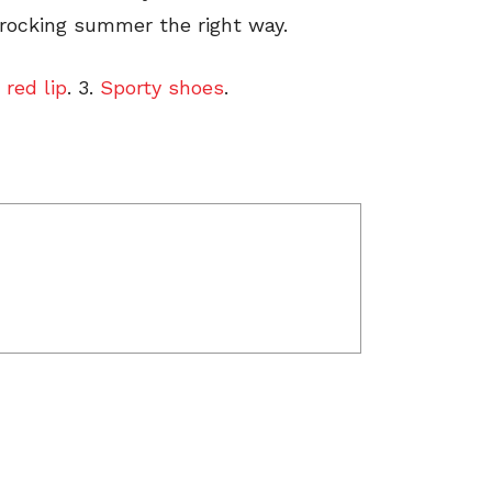
 rocking summer the right way.
 red lip
. 3.
Sporty shoes
.