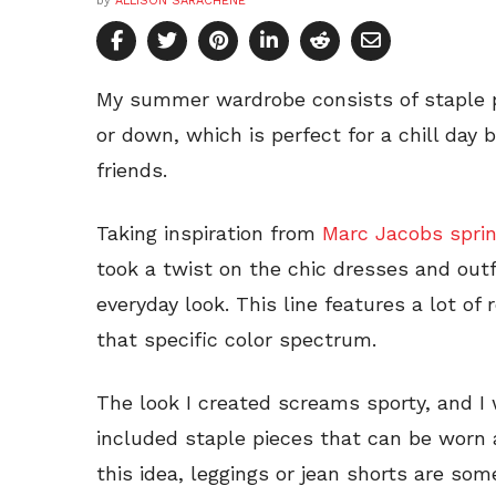
by
ALLISON SARACHENE
My summer wardrobe consists of staple p
or down, which is perfect for a chill day 
friends.
Taking inspiration from
Marc Jacobs sprin
took a twist on the chic dresses and out
everyday look. This line features a lot of
that specific color spectrum.
The look I created screams sporty, and I
included staple pieces that can be worn
this idea, leggings or jean shorts are some