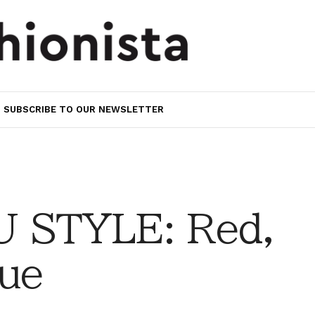
SUBSCRIBE TO OUR NEWSLETTER
 STYLE: Red,
lue