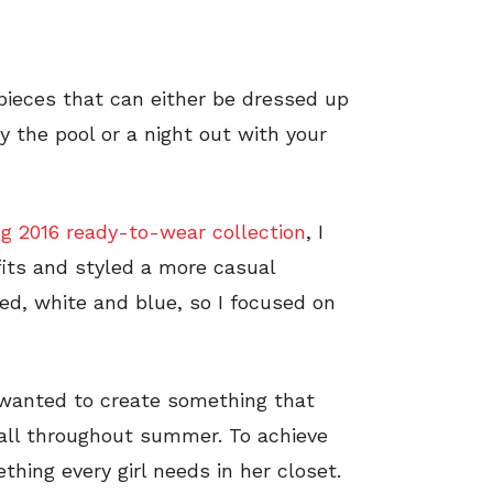
ieces that can either be dressed up
by the pool or a night out with your
g 2016 ready-to-wear collection
, I
fits and styled a more casual
 red, white and blue, so I focused on
 wanted to create something that
 all throughout summer. To achieve
thing every girl needs in her closet.