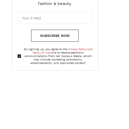
fashion & beauty.
SUBSCRIBE NOW
By signing up, you agree to the
Privacy Policy and
Terms of Use
and to receive electronic
communications from Her Campus Media, which
may include marketing promotions,
advertisements, and sponsored content