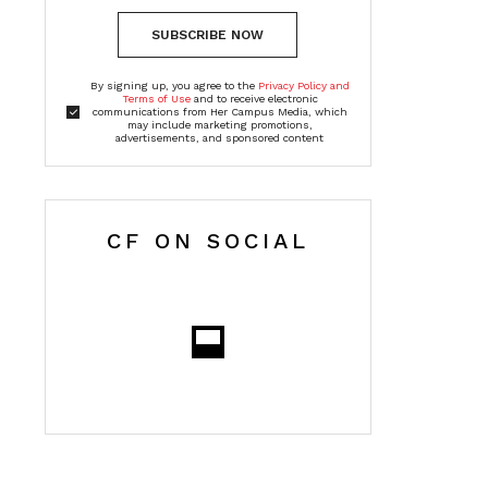
SUBSCRIBE NOW
By signing up, you agree to the
Privacy Policy and
Terms of Use
and to receive electronic
communications from Her Campus Media, which
may include marketing promotions,
advertisements, and sponsored content
CF ON SOCIAL