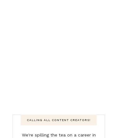
CALLING ALL CONTENT CREATORS!
We're spilling the tea on a career in