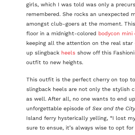
girls, which I was told was only a precurso
remembered. She rocks an unexpected m
amongst club-goers at the moment. This F
floor in a midnight-colored
bodycon mini 
keeping all the attention on the real sta
up slingback
heels
show off this Fashioni
outfit to new heights.
This outfit is the perfect cherry on top to
slingback heels are not only the stylish c
as well. After all, no one wants to end u
unforgettable episode of
Sex and the Cit
Island ferry hysterically yelling, “I lost 
sure to ensue, it’s always wise to opt for