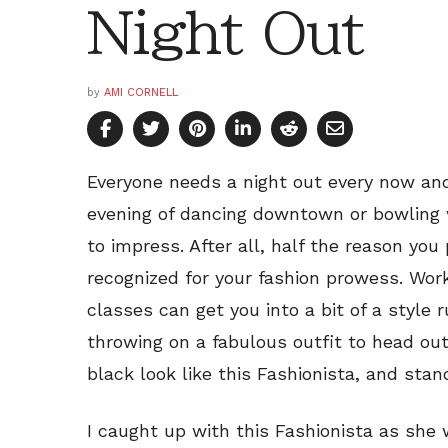
Night Out
by
AMI CORNELL
Everyone needs a night out every now and
evening of dancing downtown or bowling w
to impress. After all, half the reason you 
recognized for your fashion prowess. Wor
classes can get you into a bit of a style 
throwing on a fabulous outfit to head out
black look like this Fashionista, and stan
I caught up with this Fashionista as she 