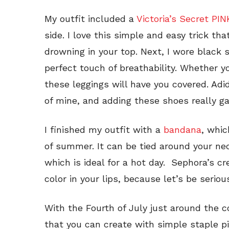
My outfit included a
Victoria’s Secret PI
side. I love this simple and easy trick th
drowning in your top. Next, I wore black
perfect touch of breathability. Whether yo
these leggings will have you covered. Adi
of mine, and adding these shoes really gav
I finished my outfit with a
bandana
, whic
of summer. It can be tied around your nec
which is ideal for a hot day. Sephora’s cr
color in your lips, because let’s be serio
With the Fourth of July just around the co
that you can create with simple staple 