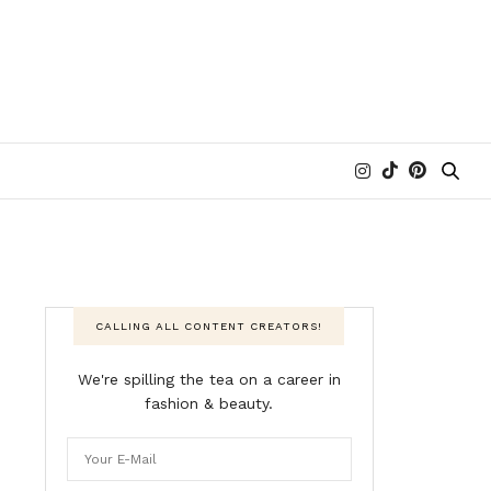
CALLING ALL CONTENT CREATORS!
We're spilling the tea on a career in
fashion & beauty.