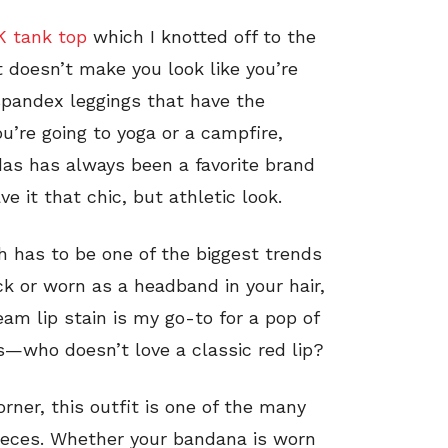
NK tank top
which I knotted off to the
at doesn’t make you look like you’re
 spandex leggings that have the
u’re going to yoga or a campfire,
das has always been a favorite brand
e it that chic, but athletic look.
h has to be one of the biggest trends
k or worn as a headband in your hair,
eam lip stain is my go-to for a pop of
us—who doesn’t love a classic red lip?
rner, this outfit is one of the many
pieces. Whether your bandana is worn