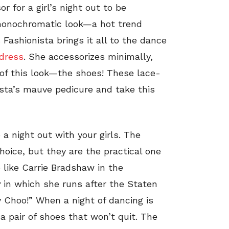
r for a girl’s night out to be
onochromatic look—a hot trend
ashionista brings it all to the dance
dress
. She accessorizes minimally,
r of this look—the shoes! These lace-
sta’s mauve pedicure and take this
 a night out with your girls. The
hoice, but they are the practical one
p like Carrie Bradshaw in the
y
in which she runs after the Staten
my Choo!” When a night of dancing is
 a pair of shoes that won’t quit. The