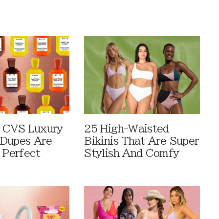
 CVS Luxury
25 High-Waisted
Dupes Are
Bikinis That Are Super
 Perfect
Stylish And Comfy