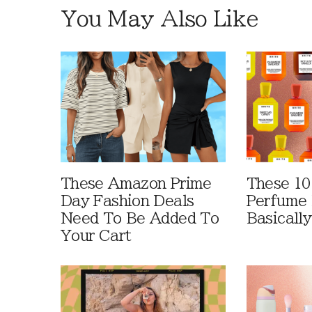
You May Also Like
These Amazon Prime
These 10
Day Fashion Deals
Perfume 
Need To Be Added To
Basically
Your Cart