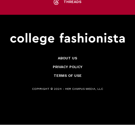
THREADS
ABOUT US
PRIVACY POLICY
TERMS OF USE
COPYRIGHT © 2024 - HER CAMPUS MEDIA, LLC