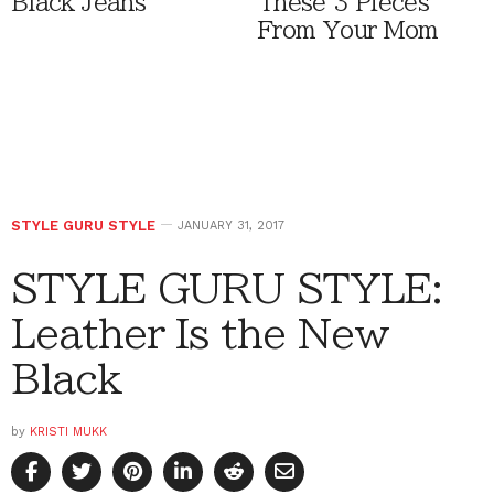
Black Jeans
These 3 Pieces
From Your Mom
STYLE GURU STYLE
JANUARY 31, 2017
STYLE GURU STYLE:
Leather Is the New
Black
by
KRISTI MUKK