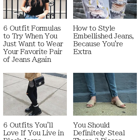
6 Outfit Formulas
How to Style
to Try When You
Embellished Jeans,
Just Want to Wear
Because You're
Your Favorite Pair
Extra
of Jeans Again
6 Outfits You'll
You Should
Love If You Live in
Definitely Steal