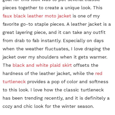
pieces together to create a unique look. This
faux black leather moto jacket
is one of my
favorite go-to staple pieces. A leather jacket is a
great layering piece, and it can take any outfit
from drab to fab instantly. Especially on days
when the weather fluctuates, I love draping the
jacket over my shoulders when it gets warmer.
The
black and white plaid skirt
offsets the
hardness of the leather jacket, while the
red
turtleneck
provides a pop of color and softness
to this look. I love how the classic turtleneck
has been trending recently, and it is definitely a
cozy and chic look for the winter season.