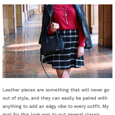
Leather pieces are something that will never go
out of style, and they can easily be paired with
anything to add an edgy vibe to every outfit. My
goal for this look was to put several classic