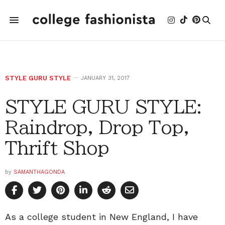
STYLE GURU STYLE
JANUARY 31, 2017
STYLE GURU STYLE:
Raindrop, Drop Top,
Thrift Shop
by
SAMANTHAGONDA
As a college student in New England, I have