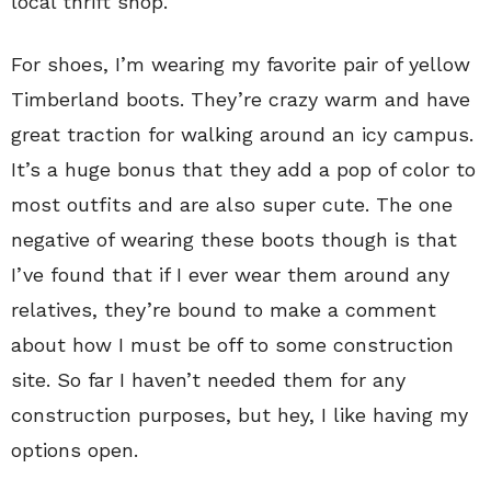
local thrift shop.
For shoes, I’m wearing my favorite pair of yellow
Timberland boots. They’re crazy warm and have
great traction for walking around an icy campus.
It’s a huge bonus that they add a pop of color to
most outfits and are also super cute. The one
negative of wearing these boots though is that
I’ve found that if I ever wear them around any
relatives, they’re bound to make a comment
about how I must be off to some construction
site. So far I haven’t needed them for any
construction purposes, but hey, I like having my
options open.