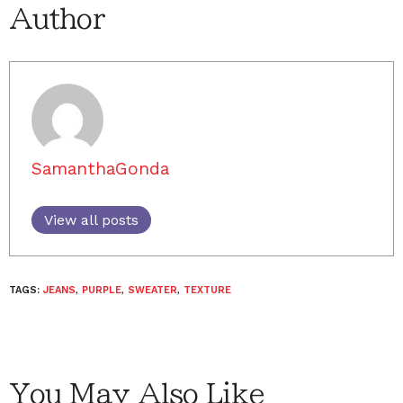
Author
SamanthaGonda
View all posts
TAGS:
JEANS
,
PURPLE
,
SWEATER
,
TEXTURE
You May Also Like