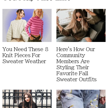
You Need These 8
Here's How Our
Knit Pieces For
Community
Sweater Weather
Members Are
Styling Their
Favorite Fall
Sweater Outfits