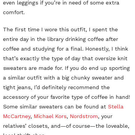
even leggings if you’re in need of some extra
comfort.
The first time I wore this outfit, I spent the
entire day in the library drinking coffee after
coffee and studying for a final. Honestly, I think
that’s exactly the type of day that oversize knit
sweaters are made for. If you do end up sporting
a similar outfit with a big chunky sweater and
tight jeans, I’d definitely recommend the
accessory of your favorite type of coffee in hand!
Some similar sweaters can be found at
Stella
McCartney
,
Michael Kors
,
Nordstrom
, your
relatives’ closets, and—of course—the loveable,