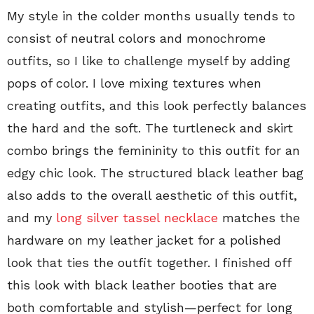
My style in the colder months usually tends to
consist of neutral colors and monochrome
outfits, so I like to challenge myself by adding
pops of color. I love mixing textures when
creating outfits, and this look perfectly balances
the hard and the soft. The turtleneck and skirt
combo brings the femininity to this outfit for an
edgy chic look. The structured black leather bag
also adds to the overall aesthetic of this outfit,
and my
long silver tassel necklace
matches the
hardware on my leather jacket for a polished
look that ties the outfit together. I finished off
this look with black leather booties that are
both comfortable and stylish—perfect for long