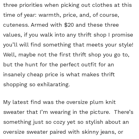
three priorities when picking out clothes at this
time of year: warmth, price, and, of course,
cuteness. Armed with $20 and these three
values, if you walk into any thrift shop I promise
you’ll will find something that meets your style!
Well, maybe not the first thrift shop you go to,
but the hunt for the perfect outfit for an
insanely cheap price is what makes thrift
shopping so exhilarating.
My latest find was the oversize plum knit
sweater that I’m wearing in the picture. There’s
something just so cozy yet so stylish about an
oversize sweater paired with skinny jeans, or