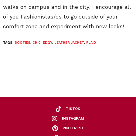
walks on campus and in the city! I encourage all
of you Fashionistas/os to go outside of your
comfort zone and experiment with new looks!
TAGS:
BOOTIES
,
CHIC
,
EDGY
,
LEATHER JACKET
,
PLAID
TIKTOK
INSTAGRAM
PINTEREST