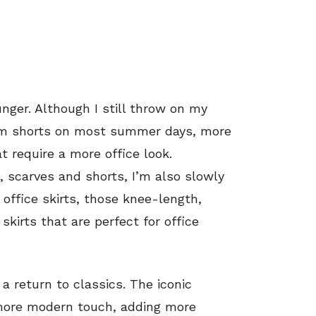
ounger. Although I still throw on my
nim shorts on most summer days, more
 require a more office look.
, scarves and shorts, I’m also slowly
, office skirts, those knee-length,
kirts that are perfect for office
 a return to classics. The iconic
 more modern touch, adding more