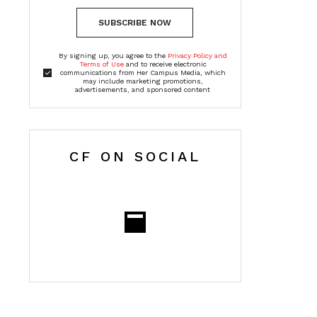
SUBSCRIBE NOW
By signing up, you agree to the
Privacy Policy and
Terms of Use
and to receive electronic
communications from Her Campus Media, which
may include marketing promotions,
advertisements, and sponsored content
CF ON SOCIAL