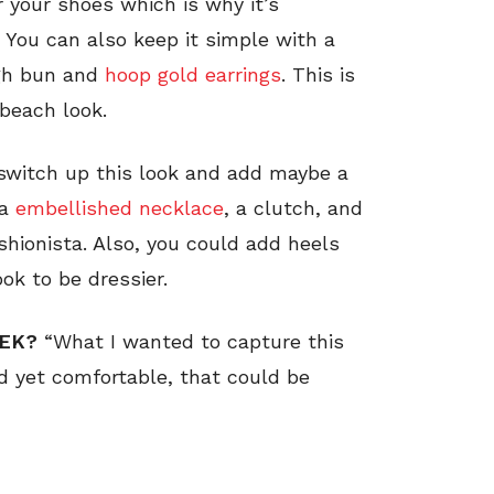
 your shoes which is why it’s
 You can also keep it simple with a
igh bun and
hoop gold earrings
. This is
 beach look.
 switch up this look and add maybe a
 a
embellished necklace
, a clutch, and
ashionista. Also, you could add heels
ok to be dressier.
EEK?
“What I wanted to capture this
 yet comfortable, that could be