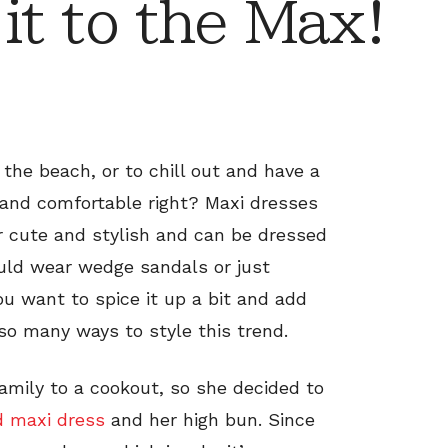
t to the Max!
o the beach, or to chill out and have a
h and comfortable right? Maxi dresses
r cute and stylish and can be dressed
uld wear wedge sandals or just
u want to spice it up a bit and add
 so many ways to style this trend.
family to a cookout, so she decided to
d maxi dress
and her high bun. Since