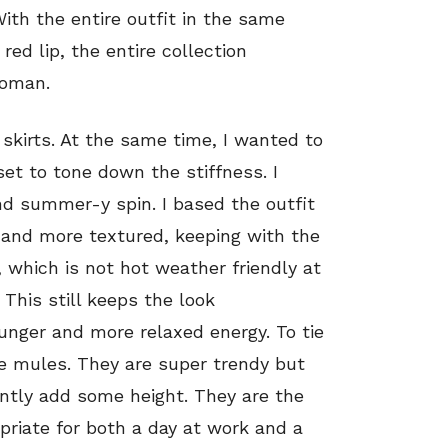
ith the entire outfit in the same
red lip, the entire collection
woman.
 skirts. At the same time, I wanted to
et to tone down the stiffness. I
nd summer-y spin. I based the outfit
er and more textured, keeping with the
, which is not hot weather friendly at
. This still keeps the look
nger and more relaxed energy. To tie
te mules. They are super trendy but
ntly add some height. They are the
priate for both a day at work and a