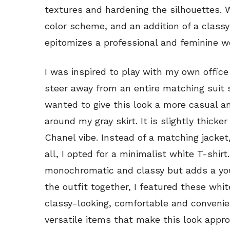
textures and hardening the silhouettes. W
color scheme, and an addition of a classy 
epitomizes a professional and feminine 
I was inspired to play with my own office
steer away from an entire matching suit s
wanted to give this look a more casual a
around my gray skirt. It is slightly thick
Chanel vibe. Instead of a matching jacket
all, I opted for a minimalist white T-shirt
monochromatic and classy but adds a you
the outfit together, I featured these whi
classy-looking, comfortable and convenie
versatile items that make this look appro