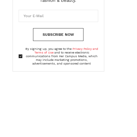
fashion & beauty.
SUBSCRIBE NOW
By signing up, you agree to the
Privacy Policy and
Terms of Use
and to receive electronic
communications from Her Campus Media, which
may include marketing promotions,
advertisements, and sponsored content