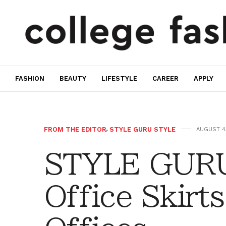
FASHION
BEAUTY
LIFESTYLE
CAREER
APPLY
FROM THE EDITOR
,
STYLE GURU STYLE
AUGUST 4,
STYLE GURU
Office Skirts