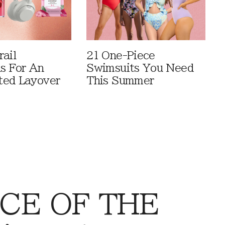
rail
21 One-Piece
ls For An
Swimsuits You Need
ted Layover
This Summer
CE OF THE