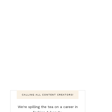
CALLING ALL CONTENT CREATORS!
We're spilling the tea on a career in