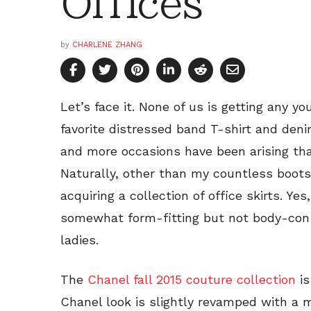
Offices
by
CHARLENE ZHANG
Let’s face it. None of us is getting any y
favorite distressed band T-shirt and de
and more occasions have been arising that
Naturally, other than my countless boots
acquiring a collection of office skirts. Yes
somewhat form-fitting but not body-con s
ladies.
The
Chanel fall 2015 couture collection
is
Chanel look is slightly revamped with a