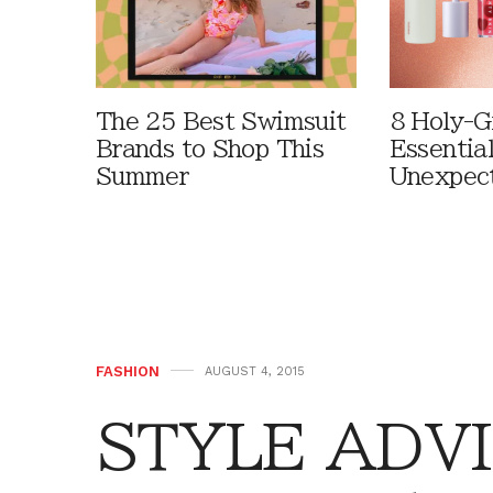
The 25 Best Swimsuit
8 Holy-G
Brands to Shop This
Essentia
Summer
Unexpec
FASHION
AUGUST 4, 2015
STYLE ADVI