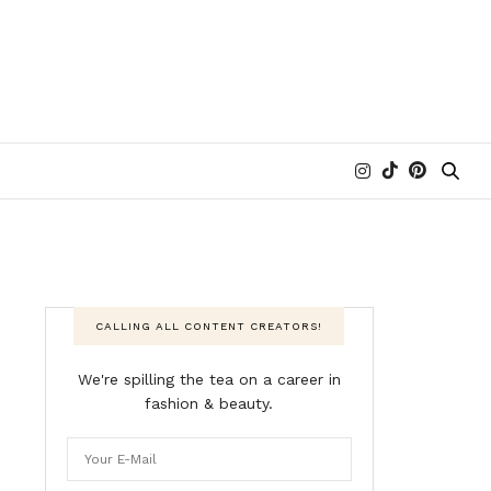
CALLING ALL CONTENT CREATORS!
We're spilling the tea on a career in
fashion & beauty.