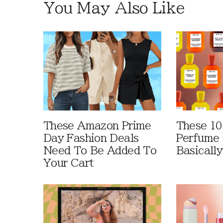
You May Also Like
These Amazon Prime
These 10
Day Fashion Deals
Perfume 
Need To Be Added To
Basically
Your Cart