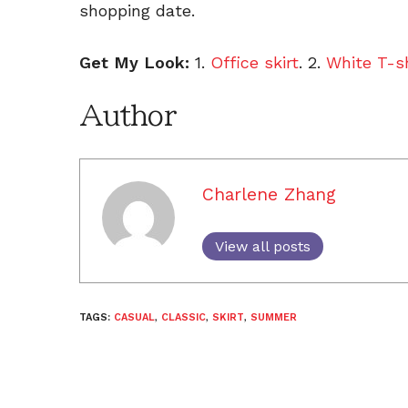
shopping date.
Get My Look:
1.
Office skirt
. 2.
White T-sh
Author
Charlene Zhang
View all posts
TAGS:
CASUAL
,
CLASSIC
,
SKIRT
,
SUMMER