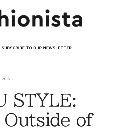
SUBSCRIBE TO OUR NEWSLETTER
 2015
 STYLE:
 Outside of