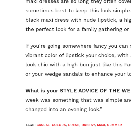
maxi dresses are so long they often cover
sometimes best to keep this look simple.
black maxi dress with nude lipstick, a h
the perfect look for a family gathering or
If you’re going somewhere fancy you can
vibrant color of lipstick your choice, with
look chic with a high bun just like this F
or your wedge sandals to enhance your lo
What is your STYLE ADVICE OF THE W
week was something that was simple and
changed into an evening look.”
TAGS:
CASUAL
,
COLORS
,
DRESS
,
DRESSY
,
MAXI
,
SUMMER