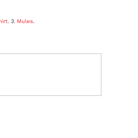
irt
. 3.
Mules
.