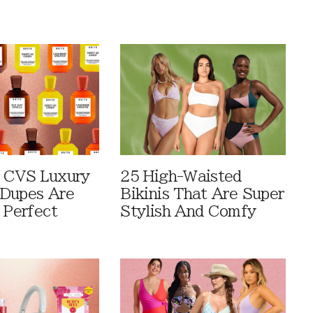
 CVS Luxury
25 High-Waisted
Dupes Are
Bikinis That Are Super
 Perfect
Stylish And Comfy