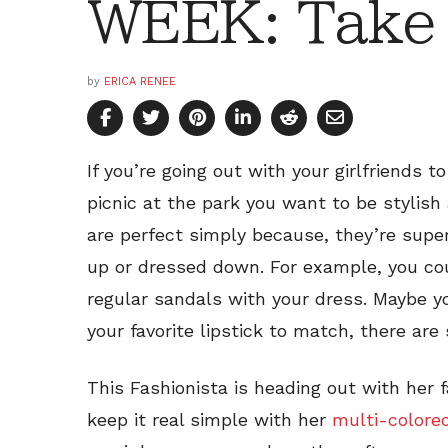
WEEK: Take i
by
ERICA RENEE
If you’re going out with your girlfriends t
picnic at the park you want to be stylis
are perfect simply because, they’re supe
up or dressed down. For example, you co
regular sandals with your dress. Maybe yo
your favorite lipstick to match, there are
This Fashionista is heading out with her 
keep it real simple with her
multi-colore