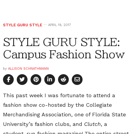
STYLE GURU STYLE
APRIL 19, 2017
STYLE GURU STYLE:
Campus Fashion Show
by
ALLISON SCHNATHMANN
This past week I was fortunate to attend a
fashion show co-hosted by the Collegiate
Merchandising Association, one of Florida State
University’s fashion clubs, and
Clutch
, a
student-run fashion magazine! The entire street