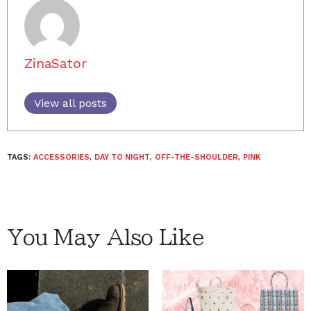
ZinaSator
View all posts
TAGS:
ACCESSORIES
,
DAY TO NIGHT
,
OFF-THE-SHOULDER
,
PINK
You May Also Like