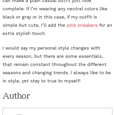
can make a plain casual outfit just look
complete. If I’m wearing any neutral colors like
black or gray or in this case, if my outfit is
simple but cute, I’ll add the
pink sneakers
for an
extra stylish touch.
I would say my personal style changes with
every season, but there are some essentials,
that remain constant throughout the different
seasons and changing trends. I always like to be
in style, yet stay to true to myself!
Author