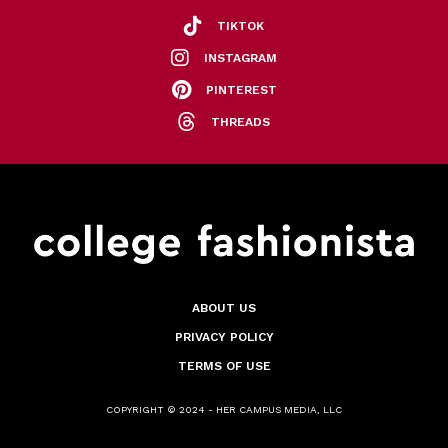
TIKTOK
INSTAGRAM
PINTEREST
THREADS
ABOUT US
PRIVACY POLICY
TERMS OF USE
COPYRIGHT © 2024 - HER CAMPUS MEDIA, LLC