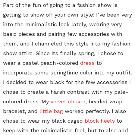
Part of the fun of going to a fashion show is
getting to show off your own style! I’ve been very
into the minimalistic look lately, wearing very
basic pieces and pairing few accessories with
them, and I channeled this style into my fashion
show attire. Since its finally spring, I chose to
wear a pastel peach-colored
dress
to
incorporate some springtime color into my outfit.
I decided to wear black for the few accessories I
chose to create a harsh contrast with my pale-
colored dress. My
velvet choker
, beaded wrap
bracelet, and
little bag
worked perfectly. I also
chose to wear my black caged
block heels
to
keep with the minimalistic feel, but to also add