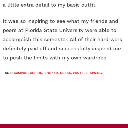
a little extra detail to my basic outfit.
It was so inspiring to see what my friends and
peers at Florida State University were able to
accomplish this semester. All of their hard work
definitely paid off and successfully inspired me
to push the limits with my own wardrobe.
TAGS:
CAMPUS FASHION
,
CHOKER
,
DRESS
,
PASTELS
,
SPRING