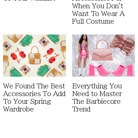
When You Don't
Want To Wear A
Full Costume
We Found The Best
Everything You
Accessories To Add
Need to Master
To Your Spring
The Barbiecore
Wardrobe
Trend