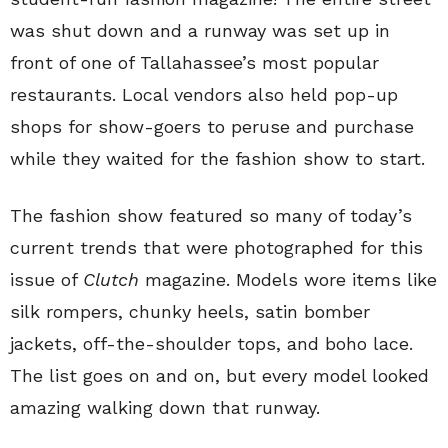
was shut down and a runway was set up in
front of one of Tallahassee’s most popular
restaurants. Local vendors also held pop-up
shops for show-goers to peruse and purchase
while they waited for the fashion show to start.
The fashion show featured so many of today’s
current trends that were photographed for this
issue of
Clutch
magazine. Models wore items like
silk rompers, chunky heels, satin bomber
jackets, off-the-shoulder tops, and boho lace.
The list goes on and on, but every model looked
amazing walking down that runway.