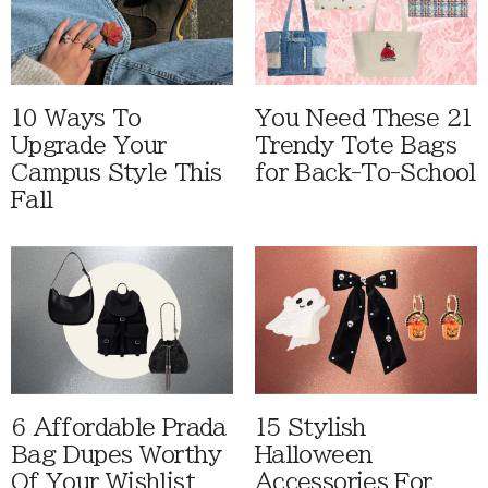
10 Ways To
You Need These 21
Upgrade Your
Trendy Tote Bags
Campus Style This
for Back-To-School
Fall
6 Affordable Prada
15 Stylish
Bag Dupes Worthy
Halloween
Of Your Wishlist
Accessories For