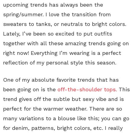
upcoming trends has always been the
spring/summer. I love the transition from
sweaters to tanks, or neutrals to bright colors.
Lately, I’ve been so excited to put outfits
together with all these amazing trends going on
right now! Everything I’m wearing is a perfect
reflection of my personal style this season.
One of my absolute favorite trends that has
been going on is the
off-the-shoulder tops.
This
trend gives off the subtle but sexy vibe and is
perfect for the warmer weather. There are so
many variations to a blouse like this; you can go
for denim, patterns, bright colors, etc. I really