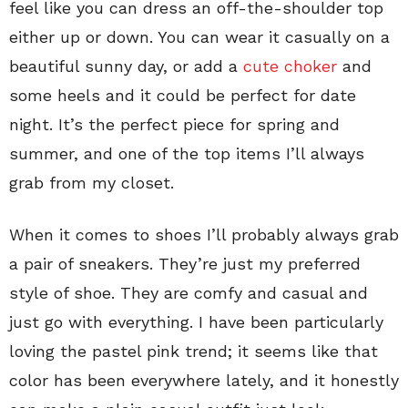
feel like you can dress an off-the-shoulder top
either up or down. You can wear it casually on a
beautiful sunny day, or add a
cute choker
and
some heels and it could be perfect for date
night. It’s the perfect piece for spring and
summer, and one of the top items I’ll always
grab from my closet.
When it comes to shoes I’ll probably always grab
a pair of sneakers. They’re just my preferred
style of shoe. They are comfy and casual and
just go with everything. I have been particularly
loving the pastel pink trend; it seems like that
color has been everywhere lately, and it honestly