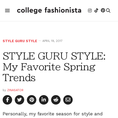
STYLE GURU STYLE
APRIL 19, 2017
STYLE GURU STYLE:
My Favorite Spring
Trends
by
ZINASATOR
Personally, my favorite season for style and