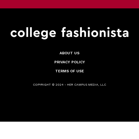
ABOUT US
PRIVACY POLICY
TERMS OF USE
COPYRIGHT © 2024 - HER CAMPUS MEDIA, LLC