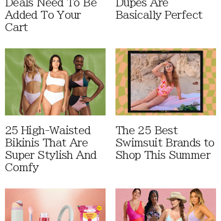
Deals Need To Be
Dupes Are
Added To Your
Basically Perfect
Cart
25 High-Waisted
The 25 Best
Bikinis That Are
Swimsuit Brands to
Super Stylish And
Shop This Summer
Comfy