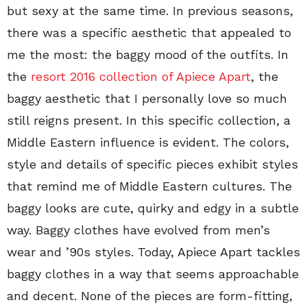
but sexy at the same time. In previous seasons,
there was a specific aesthetic that appealed to
me the most: the baggy mood of the outfits. In
the
resort 2016 collection of Apiece Apart
, the
baggy aesthetic that I personally love so much
still reigns present. In this specific collection, a
Middle Eastern influence is evident. The colors,
style and details of specific pieces exhibit styles
that remind me of Middle Eastern cultures. The
baggy looks are cute, quirky and edgy in a subtle
way. Baggy clothes have evolved from men’s
wear and ’90s styles. Today, Apiece Apart tackles
baggy clothes in a way that seems approachable
and decent. None of the pieces are form-fitting,