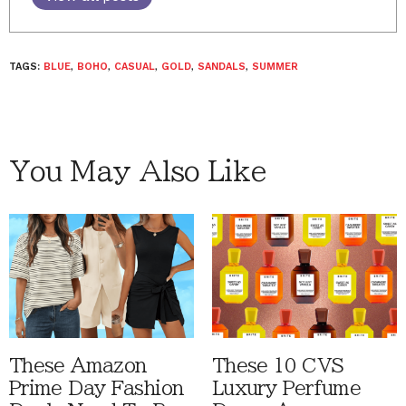
TAGS:
BLUE
,
BOHO
,
CASUAL
,
GOLD
,
SANDALS
,
SUMMER
You May Also Like
These Amazon
These 10 CVS
Prime Day Fashion
Luxury Perfume