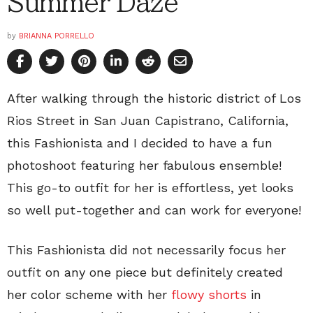
Summer Daze
by
BRIANNA PORRELLO
After walking through the historic district of Los
Rios Street in San Juan Capistrano, California,
this Fashionista and I decided to have a fun
photoshoot featuring her fabulous ensemble!
This go-to outfit for her is effortless, yet looks
so well put-together and can work for everyone!
This Fashionista did not necessarily focus her
outfit on any one piece but definitely created
her color scheme with her
flowy shorts
in