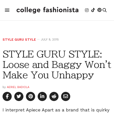
STYLE GURU STYLE
JULY 9, 2015
STYLE GURU STYLE:
Loose and Baggy Won't
Make You Unhappy
by
AERIEL BADIOLA
I interpret Apiece Apart as a brand that is quirky