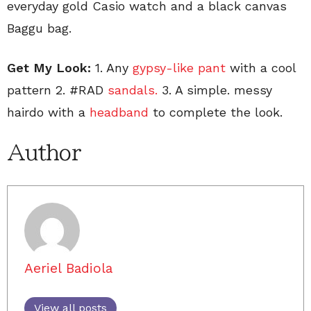
everyday gold Casio watch and a black canvas
Baggu bag.
Get My Look:
1. Any
gypsy-like pant
with a cool
pattern 2. #RAD
sandals.
3. A simple. messy
hairdo with a
headband
to complete the look.
Author
Aeriel Badiola
View all posts