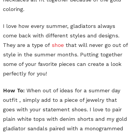
coloring.
I love how every summer, gladiators always
come back with different styles and designs.
They are a type of
shoe
that will never go out of
style in the summer months. Putting together
some of your favorite pieces can create a look
perfectly for you!
How To:
When out of ideas for a summer day
outfit , simply add to a piece of jewelry that
goes with your statement shoes. I love to pair
plain white tops with denim shorts and my gold
gladiator sandals paired with a monogrammed