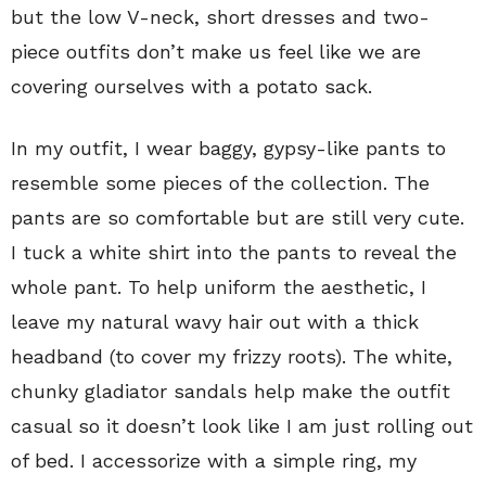
but the low V-neck, short dresses and two-
piece outfits don’t make us feel like we are
covering ourselves with a potato sack.
In my outfit, I wear baggy, gypsy-like pants to
resemble some pieces of the collection. The
pants are so comfortable but are still very cute.
I tuck a white shirt into the pants to reveal the
whole pant. To help uniform the aesthetic, I
leave my natural wavy hair out with a thick
headband (to cover my frizzy roots). The white,
chunky gladiator sandals help make the outfit
casual so it doesn’t look like I am just rolling out
of bed. I accessorize with a simple ring, my