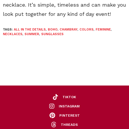
necklace. It’s simple, timeless and can make you
look put together for any kind of day event!
TAGS:
ALL IN THE DETAILS
,
BOHO
,
CHAMBRAY
,
COLORS
,
FEMININE
,
NECKLACES
,
SUMMER
,
SUNGLASSES
TIKTOK
INSTAGRAM
PINTEREST
THREADS