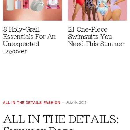
8 Holy-Grail
21 One-Piece
Essentials For An
Swimsuits You
Unexpected
Need This Summer
Layover
ALL IN THE DETAILS
,
FASHION
JULY 9, 2015
ALL IN THE DETAILS: