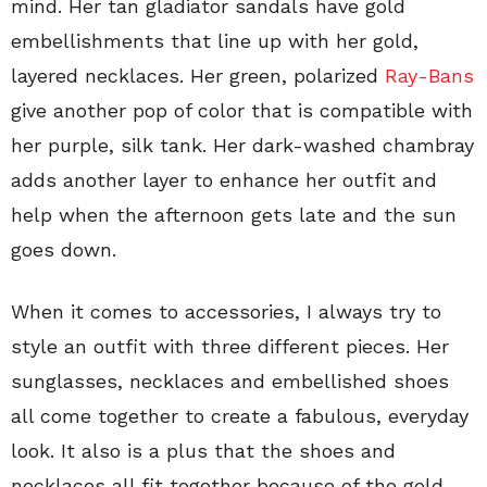
mind. Her tan gladiator sandals have gold
embellishments that line up with her gold,
layered necklaces. Her green, polarized
Ray-Bans
give another pop of color that is compatible with
her purple, silk tank. Her dark-washed chambray
adds another layer to enhance her outfit and
help when the afternoon gets late and the sun
goes down.
When it comes to accessories, I always try to
style an outfit with three different pieces. Her
sunglasses, necklaces and embellished shoes
all come together to create a fabulous, everyday
look. It also is a plus that the shoes and
necklaces all fit together because of the gold