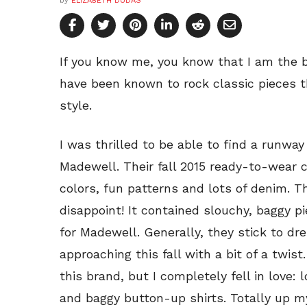
by
ELIZABETH DUDAS
If you know me, you know that I am the bi
have been known to rock classic pieces th
style.
I was thrilled to be able to find a runwa
Madewell. Their fall 2015 ready-to-wear c
colors, fun patterns and lots of denim. Th
disappoint! It contained slouchy, baggy 
for Madewell. Generally, they stick to dre
approaching this fall with a bit of a twist
this brand, but I completely fell in love: 
and baggy button-up shirts. Totally up my