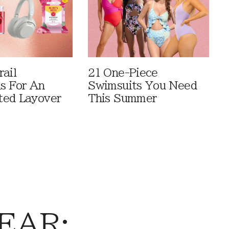
rail
21 One-Piece
ls For An
Swimsuits You Need
ted Layover
This Summer
EAR: