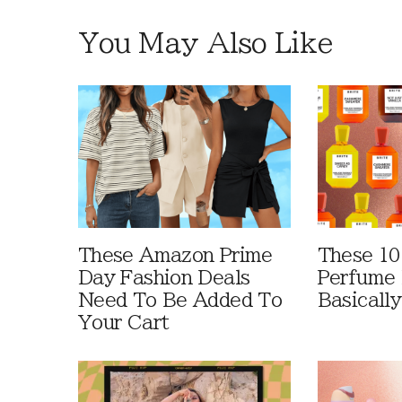
You May Also Like
These Amazon Prime
These 10
Day Fashion Deals
Perfume 
Need To Be Added To
Basically
Your Cart