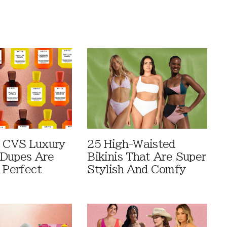
 CVS Luxury
25 High-Waisted
Dupes Are
Bikinis That Are Super
 Perfect
Stylish And Comfy