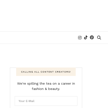
CALLING ALL CONTENT CREATORS!
We're spilling the tea on a career in
fashion & beauty.