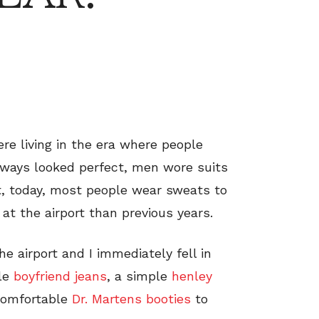
ere living in the era where people
always looked perfect, men wore suits
ut, today, most people wear sweats to
 at the airport than previous years.
he airport and I immediately fell in
ble
boyfriend jeans
, a simple
henley
 comfortable
Dr. Martens booties
to