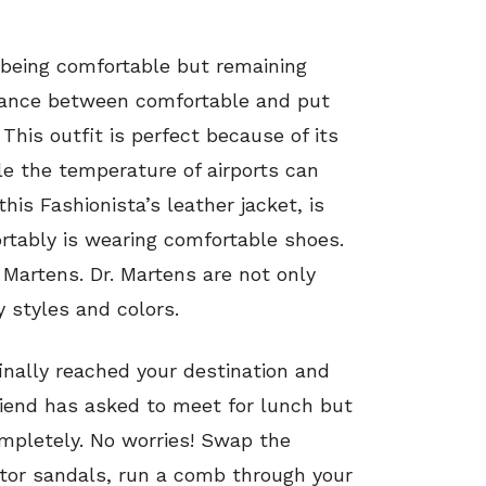
f being comfortable but remaining
balance between comfortable and put
. This outfit is perfect because of its
le the temperature of airports can
his Fashionista’s leather jacket, is
ortably is wearing comfortable shoes.
 Martens. Dr. Martens are not only
 styles and colors.
inally reached your destination and
friend has asked to meet for lunch but
mpletely. No worries! Swap the
ator sandals, run a comb through your