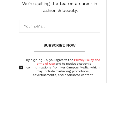
We're spilling the tea on a career in
fashion & beauty.
SUBSCRIBE NOW
By signing up, you agree to the
Privacy Policy and
Terms of Use
and to receive electronic
communications from Her Campus Media, which
may include marketing promotions,
advertisements, and sponsored content