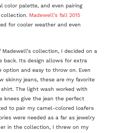
 color palette, and even pairing
collection.
Madewell’s fall 2015
d for cooler weather and even
 Madewell’s collection, I decided on a
e back. Its design allows for extra
 option and easy to throw on. Even
w skinny jeans, these are my favorite
 shirt. The light wash worked with
e knees give the jean the perfect
ted to pair my camel-colored loafers
ories were needed as a far as jewelry
er in the collection, I threw on my