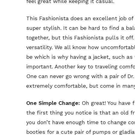
feel great while keeping it casual.
This Fashionista does an excellent job o
super stylish. It can be hard to find a 
together, but this Fashionista pulls it off
versatility. We all know how uncomfortab
be which is why having a jacket, such as t
important. Another key to traveling comf
One can never go wrong with a pair of Dr.
extremely comfortable, but come in many
One Simple Change:
Oh great! You have f
the first thing you notice is that an old 
you don’t have enough time to change co
booties for a cute pair of pumps or gladi