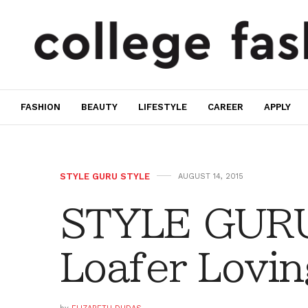
FASHION
BEAUTY
LIFESTYLE
CAREER
APPLY
STYLE GURU STYLE
AUGUST 14, 2015
STYLE GURU
Loafer Lovin