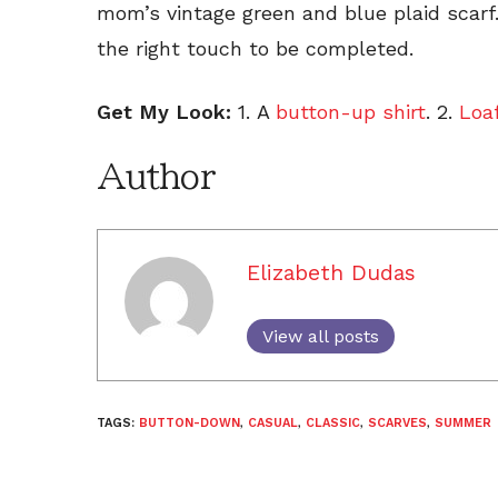
mom’s vintage green and blue plaid scarf
the right touch to be completed.
Get My Look:
1. A
button-up shirt
. 2.
Loa
Author
Elizabeth Dudas
View all posts
TAGS:
BUTTON-DOWN
,
CASUAL
,
CLASSIC
,
SCARVES
,
SUMMER