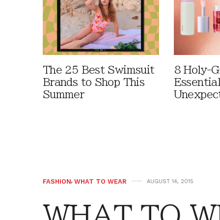
The 25 Best Swimsuit
8 Holy-G
Brands to Shop This
Essentia
Summer
Unexpec
FASHION
,
WHAT TO WEAR
AUGUST 14, 2015
WHAT TO W