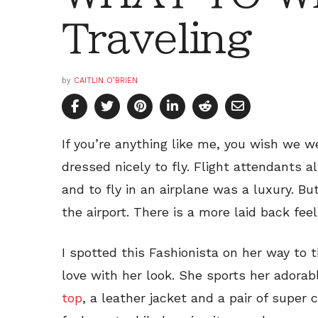
Traveling
by
CAITLIN O’BRIEN
If you’re anything like me, you wish we w
dressed nicely to fly. Flight attendants 
and to fly in an airplane was a luxury. B
the airport. There is a more laid back feel
I spotted this Fashionista on her way to t
love with her look. She sports her adora
top
, a leather jacket and a pair of super