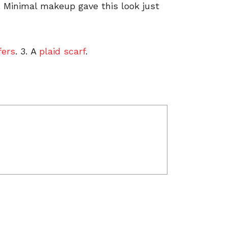
. Minimal makeup gave this look just
fers
. 3. A
plaid scarf
.