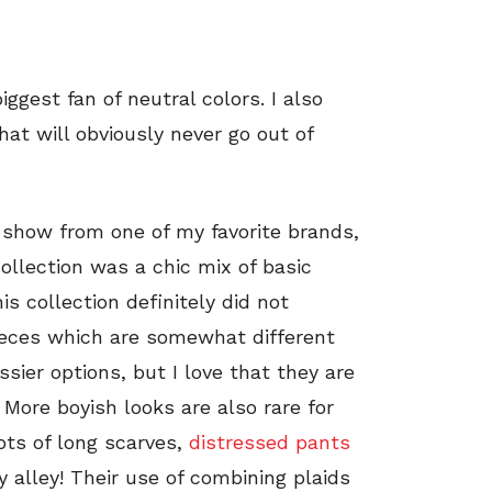
ggest fan of neutral colors. I also
at will obviously never go out of
y show from one of my favorite brands,
ollection was a chic mix of basic
is collection definitely did not
pieces which are somewhat different
ssier options, but I love that they are
. More boyish looks are also rare for
lots of long scarves,
distressed pants
 alley! Their use of combining plaids