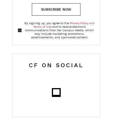
SUBSCRIBE NOW
By signing up, you agree to the
Privacy Policy and
Terms of Use
and to receive electronic
communications from Her Campus Media, which
may include marketing promotions,
advertisements, and sponsored content
CF ON SOCIAL