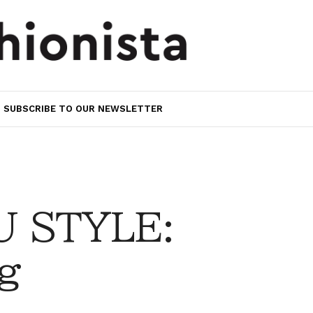
SUBSCRIBE TO OUR NEWSLETTER
 STYLE:
g