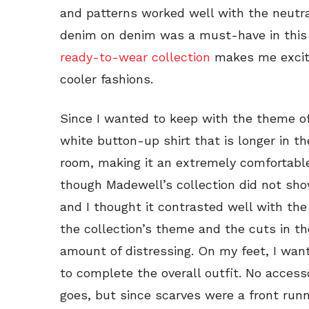
and patterns worked well with the neutral
denim on denim was a must-have in this 
ready-to-wear collection
makes me excite
cooler fashions.
Since I wanted to keep with the theme of
white button-up shirt that is longer in th
room, making it an extremely comfortable
though Madewell’s collection did not sho
and I thought it contrasted well with the
the collection’s theme and the cuts in th
amount of distressing. On my feet, I wan
to complete the overall outfit. No access
goes, but since scarves were a front runn