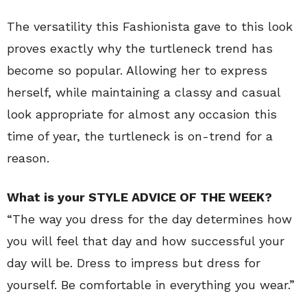
The versatility this Fashionista gave to this look
proves exactly why the turtleneck trend has
become so popular. Allowing her to express
herself, while maintaining a classy and casual
look appropriate for almost any occasion this
time of year, the turtleneck is on-trend for a
reason.
What is your STYLE ADVICE OF THE WEEK?
“The way you dress for the day determines how
you will feel that day and how successful your
day will be. Dress to impress but dress for
yourself. Be comfortable in everything you wear.”