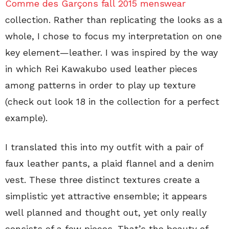
Comme des Garçons fall 2015 menswear
collection. Rather than replicating the looks as a
whole, I chose to focus my interpretation on one
key element—leather. I was inspired by the way
in which Rei Kawakubo used leather pieces
among patterns in order to play up texture
(check out look 18 in the collection for a perfect
example).
I translated this into my outfit with a pair of
faux leather pants, a plaid flannel and a denim
vest. These three distinct textures create a
simplistic yet attractive ensemble; it appears
well planned and thought out, yet only really
consists of a few pieces. That’s the beauty of