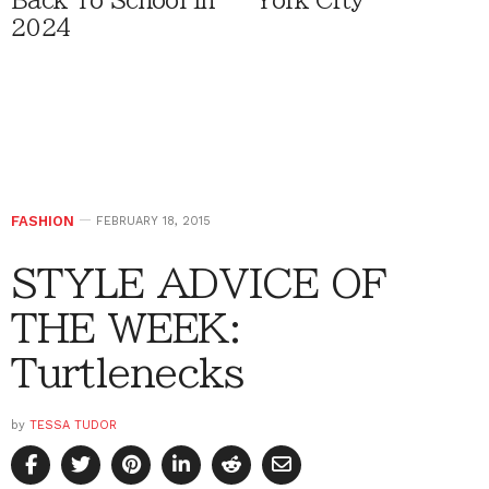
Back To School In
York City
2024
FASHION
FEBRUARY 18, 2015
STYLE ADVICE OF
THE WEEK:
Turtlenecks
by
TESSA TUDOR