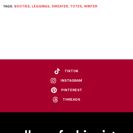
TAGS:
BOOTIES
,
LEGGINGS
,
SWEATER
,
TOTES
,
WINTER
TIKTOK
INSTAGRAM
PINTEREST
THREADS