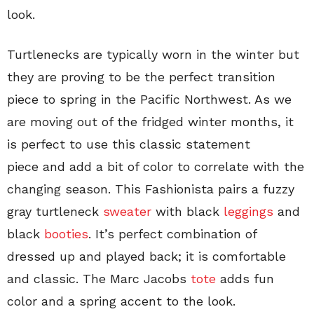
look.
Turtlenecks are typically worn in the winter but
they are proving to be the perfect transition
piece to spring in the Pacific Northwest. As we
are moving out of the fridged winter months, it
is perfect to use this classic statement
piece and add a bit of color to correlate with the
changing season. This Fashionista pairs a fuzzy
gray turtleneck
sweater
with black
leggings
and
black
booties
. It’s perfect combination of
dressed up and played back; it is comfortable
and classic. The Marc Jacobs
tote
adds fun
color and a spring accent to the look.