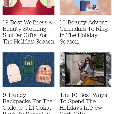
19 Best Wellness &
10 Beauty Advent
Beauty Stocking
Calendars To Ring
Stuffer Gifts For
In The Holiday
The Holiday Season
Season
9 Trendy
The 10 Best Ways
Backpacks For The
To Spend The
College Girl Going
Holidays In New