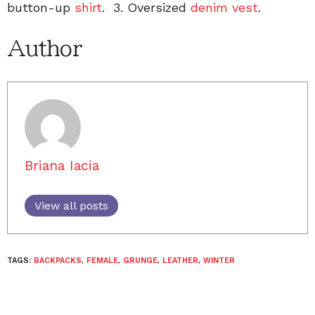
button-up
shirt
. 3. Oversized
denim vest
.
Author
Briana Iacia
View all posts
TAGS:
BACKPACKS
,
FEMALE
,
GRUNGE
,
LEATHER
,
WINTER