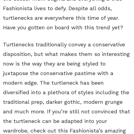
Fashionista lives to defy. Despite all odds,
turtlenecks are everywhere this time of year.
Have you gotten on board with this trend yet?
Turtlenecks traditionally convey a conservative
disposition, but what makes them so interesting
now is the way they are being styled to
juxtapose the conservative pastime with a
modern edge. The turtleneck has been
diversified into a plethora of styles including the
traditional prep, darker gothic, modern grunge
and much more. If you’re still not convinced that
the turtleneck can be adapted into your
wardrobe, check out this Fashionista’s amazing