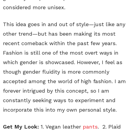
considered more unisex.
This idea goes in and out of style—just like any
other trend—but has been making its most
recent comeback within the past few years.
Fashion is still one of the most overt ways in
which gender is showcased. However, I feel as
though gender fluidity is more commonly
accepted among the world of high fashion. I am
forever intrigued by this concept, so I am
constantly seeking ways to experiment and
incorporate this into my own personal style.
Get My Look:
1. Vegan leather
pants
. 2. Plaid