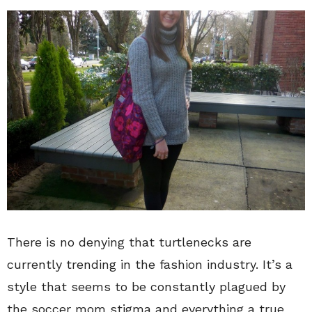
There is no denying that turtlenecks are
currently trending in the fashion industry. It’s a
style that seems to be constantly plagued by
the soccer mom stigma and everything a true