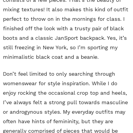
mixing textures! It also makes this kind of outfit
perfect to throw on in the mornings for class. I
finished off the look with a trusty pair of black
boots and a classic JanSport backpack. Yes, it’s
still freezing in New York, so I’m sporting my
minimalistic black coat and a beanie.
Don’t feel limited to only searching through
womenswear for style inspiration. While I do
enjoy rocking the occasional crop top and heels,
I’ve always felt a strong pull towards masculine
or androgynous styles. My everyday outfits may
often have hints of femininity, but they are
generally comprised of pieces that would be