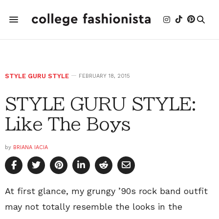
STYLE GURU STYLE
FEBRUARY 18, 2015
STYLE GURU STYLE:
Like The Boys
by
BRIANA IACIA
At first glance, my grungy ’90s rock band outfit
may not totally resemble the looks in the