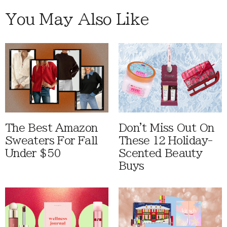
You May Also Like
The Best Amazon
Don't Miss Out On
Sweaters For Fall
These 12 Holiday-
Under $50
Scented Beauty
Buys