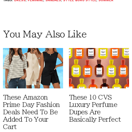
TAGS:
DRESS
,
FEMININE
,
SANDALS
,
STYLE GURU STYLE
,
SUMMER
You May Also Like
These Amazon
These 10 CVS
Prime Day Fashion
Luxury Perfume
Deals Need To Be
Dupes Are
Added To Your
Basically Perfect
Cart