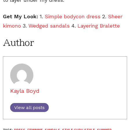
Get My Look:
1.
Simple bodycon dress
2.
Sheer
kimono
3.
Wedged sandals
4.
Layering Bralette
Author
Kayla Boyd
View all posts