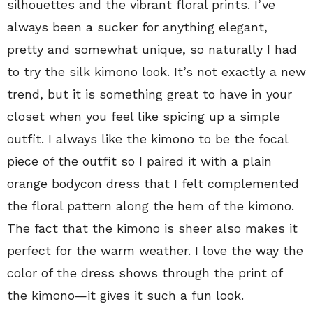
silhouettes and the vibrant floral prints. I’ve
always been a sucker for anything elegant,
pretty and somewhat unique, so naturally I had
to try the silk kimono look. It’s not exactly a new
trend, but it is something great to have in your
closet when you feel like spicing up a simple
outfit. I always like the kimono to be the focal
piece of the outfit so I paired it with a plain
orange bodycon dress that I felt complemented
the floral pattern along the hem of the kimono.
The fact that the kimono is sheer also makes it
perfect for the warm weather. I love the way the
color of the dress shows through the print of
the kimono—it gives it such a fun look.