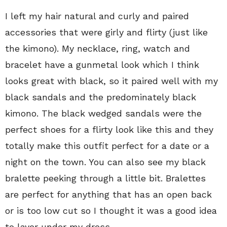
I left my hair natural and curly and paired
accessories that were girly and flirty (just like
the kimono). My necklace, ring, watch and
bracelet have a gunmetal look which I think
looks great with black, so it paired well with my
black sandals and the predominately black
kimono. The black wedged sandals were the
perfect shoes for a flirty look like this and they
totally make this outfit perfect for a date or a
night on the town. You can also see my black
bralette peeking through a little bit. Bralettes
are perfect for anything that has an open back
or is too low cut so I thought it was a good idea
to layer under my dress.