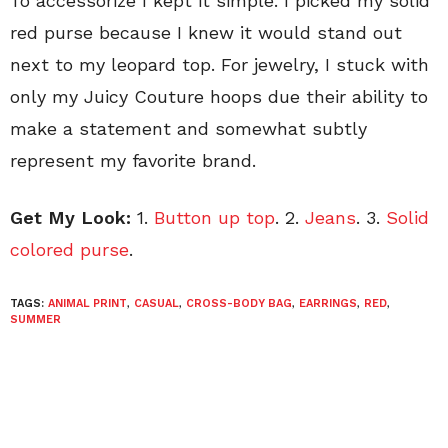
To accessorize I kept it simple. I picked my solid
red purse because I knew it would stand out
next to my leopard top. For jewelry, I stuck with
only my Juicy Couture hoops due their ability to
make a statement and somewhat subtly
represent my favorite brand.
Get My Look:
1.
Button up top
. 2.
Jeans
. 3.
Solid
colored purse
.
TAGS:
ANIMAL PRINT
,
CASUAL
,
CROSS-BODY BAG
,
EARRINGS
,
RED
,
SUMMER