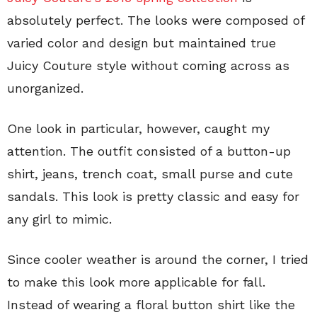
absolutely perfect. The looks were composed of
varied color and design but maintained true
Juicy Couture style without coming across as
unorganized.
One look in particular, however, caught my
attention. The outfit consisted of a button-up
shirt, jeans, trench coat, small purse and cute
sandals. This look is pretty classic and easy for
any girl to mimic.
Since cooler weather is around the corner, I tried
to make this look more applicable for fall.
Instead of wearing a floral button shirt like the