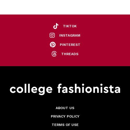
TIKTOK
INSTAGRAM
PINTEREST
THREADS
ABOUT US
PRIVACY POLICY
TERMS OF USE