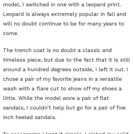
model, I switched in one with a leopard print.
Leopard is always extremely popular in fall and
will no doubt continue to be for many years to
come.
The trench coat is no doubt a classic and
timeless piece, but due to the fact that it is still
around a hundred degrees outside, I left it out. I
chose a pair of my favorite jeans in a versatile
wash with a flare cut to show off my shoes a
little. While the model wore a pair of flat
sandals, I couldn’t help but go for a pair of five
inch heeled sandals.