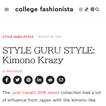
STYLE GURU STYLE
AUGUST 24, 2015
STYLE GURU STYLE:
Kimono Krazy
by
KAYLA BOYD
The
Just Cavalli 2016 resort
collection had a lot
of influence from Japan with the kimono-like