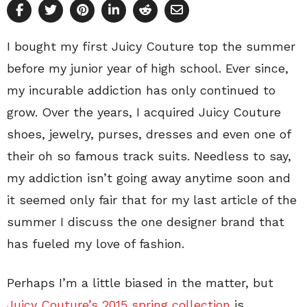
I bought my first Juicy Couture top the summer
before my junior year of high school. Ever since,
my incurable addiction has only continued to
grow. Over the years, I acquired Juicy Couture
shoes, jewelry, purses, dresses and even one of
their oh so famous track suits. Needless to say,
my addiction isn’t going away anytime soon and
it seemed only fair that for my last article of the
summer I discuss the one designer brand that
has fueled my love of fashion.
Perhaps I’m a little biased in the matter, but
Juicy Couture’s 2015 spring collection
is