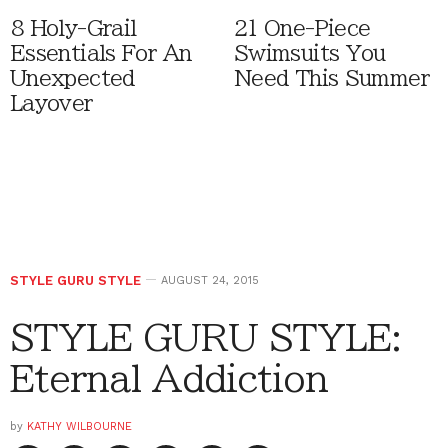
8 Holy-Grail
21 One-Piece
Essentials For An
Swimsuits You
Unexpected
Need This Summer
Layover
STYLE GURU STYLE
AUGUST 24, 2015
STYLE GURU STYLE:
Eternal Addiction
by
KATHY WILBOURNE