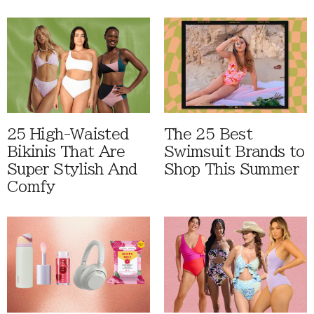
25 High-Waisted
The 25 Best
Bikinis That Are
Swimsuit Brands to
Super Stylish And
Shop This Summer
Comfy