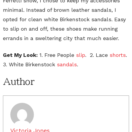
Ferretti show, I chose to keep my accessories
minimal. Instead of brown leather sandals, I
opted for clean white Birkenstock sandals. Easy
to slip on and off, these shoes make running
errands in a sweltering city that much easier.
Get My Look:
1. Free People
slip
. 2. Lace
shorts
.
3. White Birkenstock
sandals
.
Author
Victoria Jones