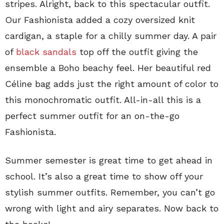
stripes. Alright, back to this spectacular outfit.
Our Fashionista added a cozy oversized knit
cardigan, a staple for a chilly summer day. A pair
of
black sandals
top off the outfit giving the
ensemble a Boho beachy feel. Her beautiful red
Céline bag adds just the right amount of color to
this monochromatic outfit. All-in-all this is a
perfect summer outfit for an on-the-go
Fashionista.
Summer semester is great time to get ahead in
school. It’s also a great time to show off your
stylish summer outfits. Remember, you can’t go
wrong with light and airy separates. Now back to