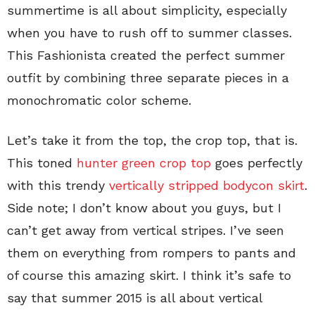
summertime is all about simplicity, especially
when you have to rush off to summer classes.
This Fashionista created the perfect summer
outfit by combining three separate pieces in a
monochromatic color scheme.
Let’s take it from the top, the crop top, that is.
This toned
hunter green crop top
goes perfectly
with this trendy
vertically stripped bodycon skirt
.
Side note; I don’t know about you guys, but I
can’t get away from vertical stripes. I’ve seen
them on everything from rompers to pants and
of course this amazing skirt. I think it’s safe to
say that summer 2015 is all about vertical