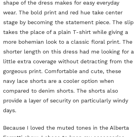
shape of the dress makes for easy everyday
wear. The bold print and red hue take center
stage by becoming the statement piece. The slip
takes the place of a plain T-shirt while giving a
more bohemian look to a classic floral print. The
shorter length on this dress had me looking for a
little extra coverage without detracting from the
gorgeous print. Comfortable and cute, these
navy lace shorts are a cooler option when
compared to denim shorts. The shorts also
provide a layer of security on particularly windy
days.
Because I loved the muted tones in the Alberta