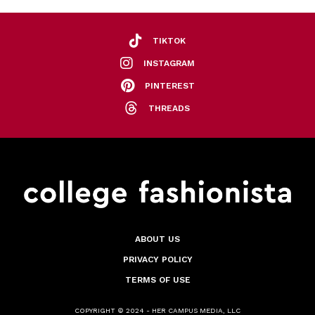
TIKTOK
INSTAGRAM
PINTEREST
THREADS
ABOUT US
PRIVACY POLICY
TERMS OF USE
COPYRIGHT © 2024 - HER CAMPUS MEDIA, LLC