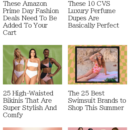
These Amazon
These 10 CVS
Prime Day Fashion
Luxury Perfume
Deals Need To Be
Dupes Are
Added To Your
Basically Perfect
Cart
25 High-Waisted
The 25 Best
Bikinis That Are
Swimsuit Brands to
Super Stylish And
Shop This Summer
Comfy