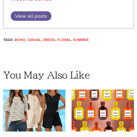
View all posts
TAGS:
BOHO
,
CASUAL
,
DRESS
,
FLORAL
,
SUMMER
You May Also Like