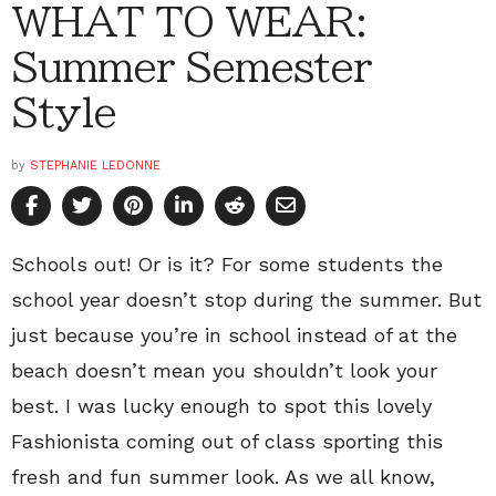
WHAT TO WEAR:
Summer Semester
Style
by
STEPHANIE LEDONNE
Schools out! Or is it? For some students the
school year doesn’t stop during the summer. But
just because you’re in school instead of at the
beach doesn’t mean you shouldn’t look your
best. I was lucky enough to spot this lovely
Fashionista coming out of class sporting this
fresh and fun summer look. As we all know,