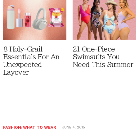
8 Holy-Grail
21 One-Piece
Essentials For An
Swimsuits You
Unexpected
Need This Summer
Layover
FASHION
,
WHAT TO WEAR
JUNE 4, 2015