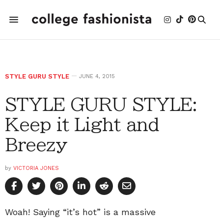
STYLE GURU STYLE
JUNE 4, 2015
STYLE GURU STYLE:
Keep it Light and
Breezy
by
VICTORIA JONES
Woah! Saying “it’s hot” is a massive