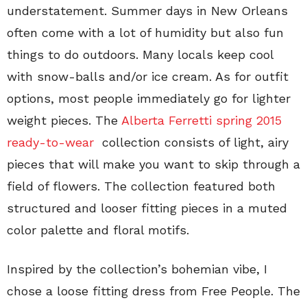
understatement. Summer days in New Orleans
often come with a lot of humidity but also fun
things to do outdoors. Many locals keep cool
with snow-balls and/or ice cream. As for outfit
options, most people immediately go for lighter
weight pieces. The
Alberta Ferretti spring 2015
ready-to-wear
collection consists of light, airy
pieces that will make you want to skip through a
field of flowers. The collection featured both
structured and looser fitting pieces in a muted
color palette and floral motifs.
Inspired by the collection’s bohemian vibe, I
chose a loose fitting dress from Free People. The