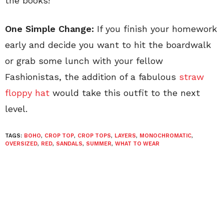
the books!
One Simple Change:
If you finish your homework
early and decide you want to hit the boardwalk
or grab some lunch with your fellow
Fashionistas, the addition of a fabulous
straw
floppy hat
would take this outfit to the next
level.
TAGS:
BOHO
,
CROP TOP
,
CROP TOPS
,
LAYERS
,
MONOCHROMATIC
,
OVERSIZED
,
RED
,
SANDALS
,
SUMMER
,
WHAT TO WEAR