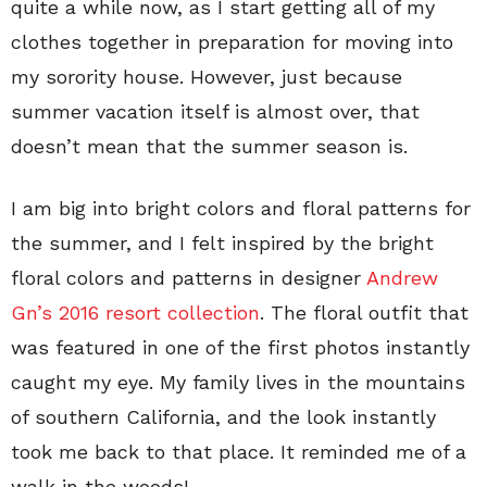
quite a while now, as I start getting all of my
clothes together in preparation for moving into
my sorority house. However, just because
summer vacation itself is almost over, that
doesn’t mean that the summer season is.
I am big into bright colors and floral patterns for
the summer, and I felt inspired by the bright
floral colors and patterns in designer
Andrew
Gn’s 2016 resort collection
. The floral outfit that
was featured in one of the first photos instantly
caught my eye. My family lives in the mountains
of southern California, and the look instantly
took me back to that place. It reminded me of a
walk in the woods!