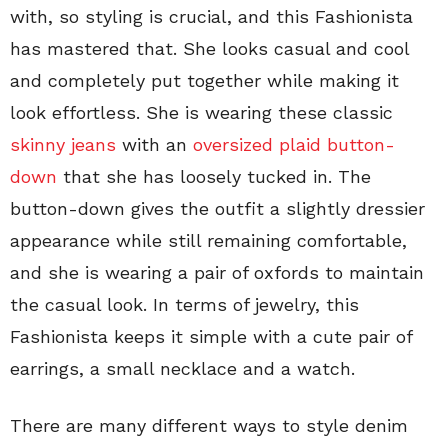
with, so styling is crucial, and this Fashionista
has mastered that. She looks casual and cool
and completely put together while making it
look effortless. She is wearing these classic
skinny jeans
with an
oversized plaid button-
down
that she has loosely tucked in. The
button-down gives the outfit a slightly dressier
appearance while still remaining comfortable,
and she is wearing a pair of oxfords to maintain
the casual look. In terms of jewelry, this
Fashionista keeps it simple with a cute pair of
earrings, a small necklace and a watch.
There are many different ways to style denim