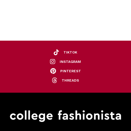
TIKTOK
INSTAGRAM
PINTEREST
THREADS