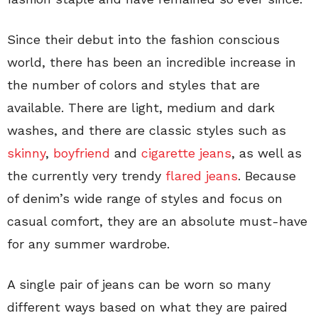
Since their debut into the fashion conscious
world, there has been an incredible increase in
the number of colors and styles that are
available. There are light, medium and dark
washes, and there are classic styles such as
skinny
,
boyfriend
and
cigarette jeans
, as well as
the currently very trendy
flared jeans
. Because
of denim’s wide range of styles and focus on
casual comfort, they are an absolute must-have
for any summer wardrobe.
A single pair of jeans can be worn so many
different ways based on what they are paired