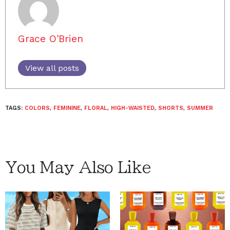
Grace O'Brien
View all posts
TAGS:
COLORS
,
FEMININE
,
FLORAL
,
HIGH-WAISTED
,
SHORTS
,
SUMMER
You May Also Like