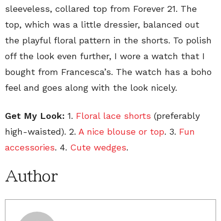
sleeveless, collared top from Forever 21. The
top, which was a little dressier, balanced out
the playful floral pattern in the shorts. To polish
off the look even further, I wore a watch that I
bought from Francesca’s. The watch has a boho
feel and goes along with the look nicely.
Get My Look:
1.
Floral lace shorts
(preferably
high-waisted). 2.
A nice blouse or top
. 3.
Fun
accessories
. 4.
Cute wedges
.
Author