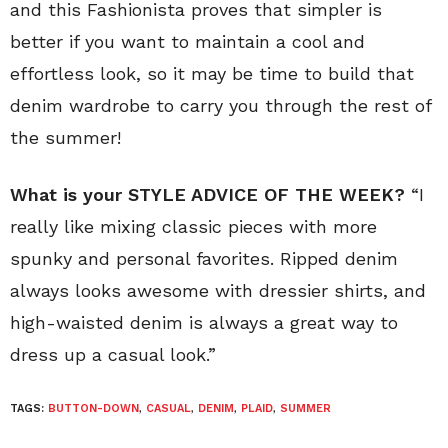
and this Fashionista proves that simpler is
better if you want to maintain a cool and
effortless look, so it may be time to build that
denim wardrobe to carry you through the rest of
the summer!
What is your STYLE ADVICE OF THE WEEK?
“I
really like mixing classic pieces with more
spunky and personal favorites. Ripped denim
always looks awesome with dressier shirts, and
high-waisted denim is always a great way to
dress up a casual look.”
TAGS:
BUTTON-DOWN
,
CASUAL
,
DENIM
,
PLAID
,
SUMMER