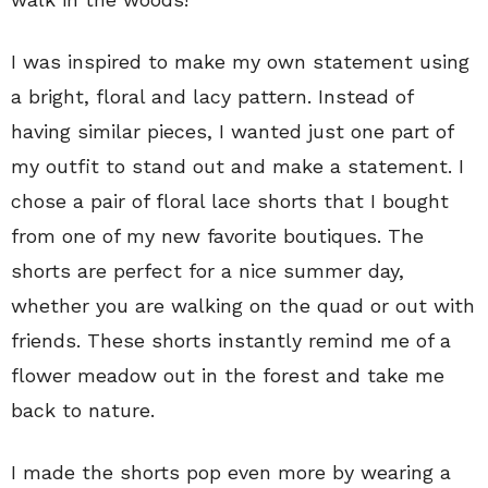
I was inspired to make my own statement using
a bright, floral and lacy pattern. Instead of
having similar pieces, I wanted just one part of
my outfit to stand out and make a statement. I
chose a pair of floral lace shorts that I bought
from one of my new favorite boutiques. The
shorts are perfect for a nice summer day,
whether you are walking on the quad or out with
friends. These shorts instantly remind me of a
flower meadow out in the forest and take me
back to nature.
I made the shorts pop even more by wearing a