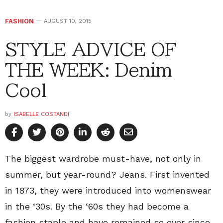
FASHION
AUGUST 10, 2015
STYLE ADVICE OF
THE WEEK: Denim
Cool
by
ISABELLE COSTANDI
The biggest wardrobe must-have, not only in
summer, but year-round? Jeans. First invented
in 1873, they were introduced into womenswear
in the ‘30s. By the ‘60s they had become a
fashion staple and have remained so ever since.