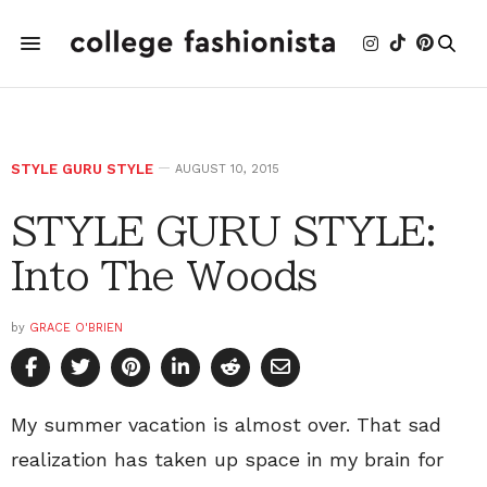
STYLE GURU STYLE
AUGUST 10, 2015
STYLE GURU STYLE:
Into The Woods
by
GRACE O'BRIEN
My summer vacation is almost over. That sad
realization has taken up space in my brain for