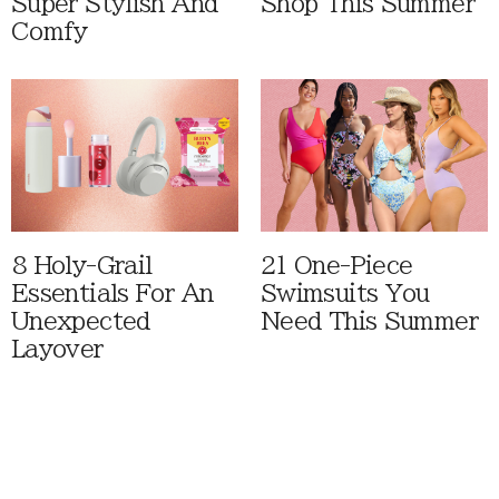
Super Stylish And
Shop This Summer
Comfy
8 Holy-Grail
21 One-Piece
Essentials For An
Swimsuits You
Unexpected
Need This Summer
Layover