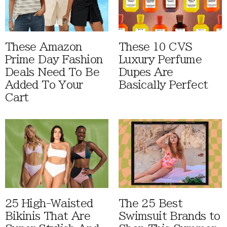
These Amazon
These 10 CVS
Prime Day Fashion
Luxury Perfume
Deals Need To Be
Dupes Are
Added To Your
Basically Perfect
Cart
25 High-Waisted
The 25 Best
Bikinis That Are
Swimsuit Brands to