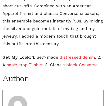
short cut-offs. Combined with an American
Apparel T-shirt and classic Converse sneakers,
this ensemble becomes instantly ’90s. By mixing
the silver and gold metals of my bag and my
jewelry, I added a modern touch that brought
this outfit into this century.
Get My Look:
1. Self-made
distressed denim
. 2.
A
basic crop T-shirt
. 3. Classic
black Converse
.
Author