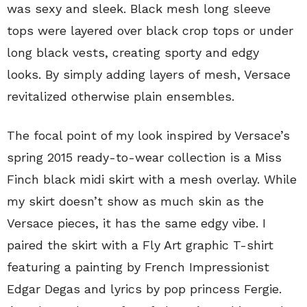
was sexy and sleek. Black mesh long sleeve
tops were layered over black crop tops or under
long black vests, creating sporty and edgy
looks. By simply adding layers of mesh, Versace
revitalized otherwise plain ensembles.
The focal point of my look inspired by Versace’s
spring 2015 ready-to-wear collection is a Miss
Finch black midi skirt with a mesh overlay. While
my skirt doesn’t show as much skin as the
Versace pieces, it has the same edgy vibe. I
paired the skirt with a Fly Art graphic T-shirt
featuring a painting by French Impressionist
Edgar Degas and lyrics by pop princess Fergie.