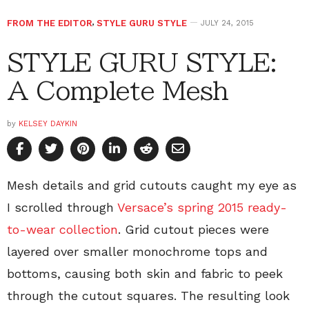
FROM THE EDITOR
,
STYLE GURU STYLE
JULY 24, 2015
STYLE GURU STYLE:
A Complete Mesh
by
KELSEY DAYKIN
Mesh details and grid cutouts caught my eye as
I scrolled through
Versace’s spring 2015 ready-
to-wear collection
. Grid cutout pieces were
layered over smaller monochrome tops and
bottoms, causing both skin and fabric to peek
through the cutout squares. The resulting look