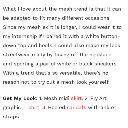
What I love about the mesh trend is that it can
be adapted to fit many different occasions.
Since my mesh skirt is longer, I could wear it to
my internship if I paired it with a white button-
down top and heels. I could also make my look
streetwear ready by taking off the necklace
and sporting a pair of white or black sneakers.
With a trend that’s so versatile, there’s no
reason not to try out a mesh look yourself.
Get My Look:
1. Mesh midi
skirt
. 2. Fly Art
graphic
T-shirt.
3. Heeled
sandals
with ankle
straps.