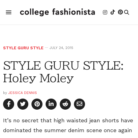
STYLE GURU STYLE
JULY 24, 2015
STYLE GURU STYLE:
Holey Moley
by
JESSICA DENNIS
It’s no secret that high waisted jean shorts have
dominated the summer denim scene once again