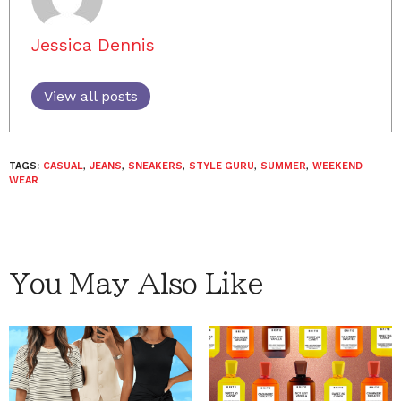
Jessica Dennis
View all posts
TAGS:
CASUAL
,
JEANS
,
SNEAKERS
,
STYLE GURU
,
SUMMER
,
WEEKEND
WEAR
You May Also Like