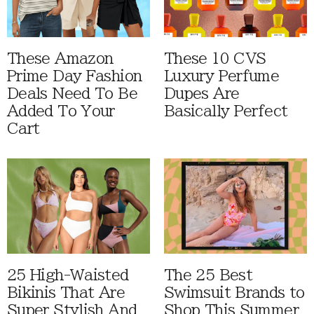
These Amazon
These 10 CVS
Prime Day Fashion
Luxury Perfume
Deals Need To Be
Dupes Are
Added To Your
Basically Perfect
Cart
25 High-Waisted
The 25 Best
Bikinis That Are
Swimsuit Brands to
Super Stylish And
Shop This Summer