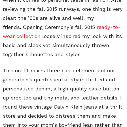
reviewing the fall 2015 runways, one thing is very
clear: the ’90s are alive and well, my
friends. Opening Ceremony’s fall 2015
ready-to-
wear collection
loosely inspired my look with its
basic and sleek yet simultaneously thrown
together silhouettes and styles.
This outfit mixes three basic elements of our
generation’s quintessential style: thrifted and
personalized denim, a high quality basic button
up crop top and tiny metal and leather details. I
found these vintage Calvin Klein jeans at a thrift
store and decided to distress them and make
them into your mom’s boyfriend jean rather than