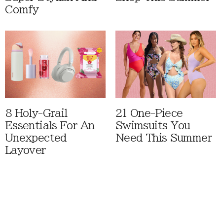
Comfy
8 Holy-Grail
21 One-Piece
Essentials For An
Swimsuits You
Unexpected
Need This Summer
Layover