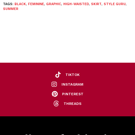
TAGS:
BLACK
,
FEMININE
,
GRAPHIC
,
HIGH-WAISTED
,
SKIRT
,
STYLE GURU
,
SUMMER
TIKTOK
INSTAGRAM
PINTEREST
THREADS