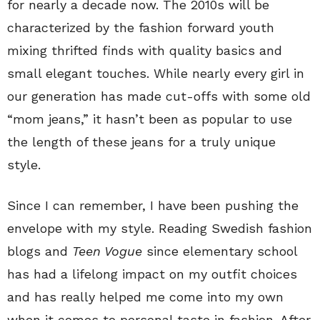
for nearly a decade now. The 2010s will be
characterized by the fashion forward youth
mixing thrifted finds with quality basics and
small elegant touches. While nearly every girl in
our generation has made cut-offs with some old
“mom jeans,” it hasn’t been as popular to use
the length of these jeans for a truly unique
style.
Since I can remember, I have been pushing the
envelope with my style. Reading Swedish fashion
blogs and
Teen Vogue
since elementary school
has had a lifelong impact on my outfit choices
and has really helped me come into my own
when it comes to personal taste in fashion. After