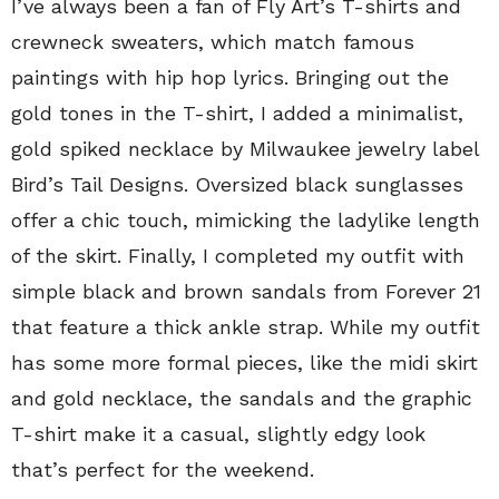
I’ve always been a fan of Fly Art’s T-shirts and
crewneck sweaters, which match famous
paintings with hip hop lyrics. Bringing out the
gold tones in the T-shirt, I added a minimalist,
gold spiked necklace by Milwaukee jewelry label
Bird’s Tail Designs. Oversized black sunglasses
offer a chic touch, mimicking the ladylike length
of the skirt. Finally, I completed my outfit with
simple black and brown sandals from Forever 21
that feature a thick ankle strap. While my outfit
has some more formal pieces, like the midi skirt
and gold necklace, the sandals and the graphic
T-shirt make it a casual, slightly edgy look
that’s perfect for the weekend.