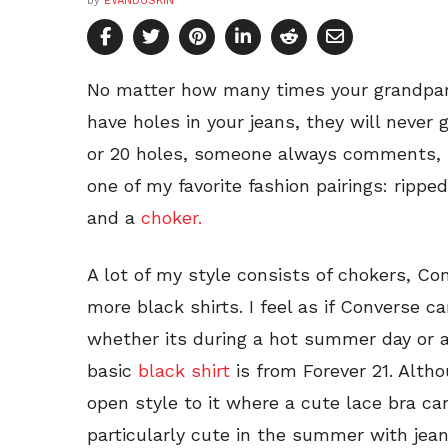
by
EVANDUSKIN
No matter how many times your grandpar
have holes in your jeans, they will never 
or 20 holes, someone always comments, bu
one of my favorite fashion pairings: rippe
and a
choker.
A lot of my style consists of chokers, Con
more black shirts. I feel as if Converse 
whether its during a hot summer day or a 
basic
black shirt
is from Forever 21. Altho
open style to it where a cute lace bra ca
particularly cute in the summer with jea