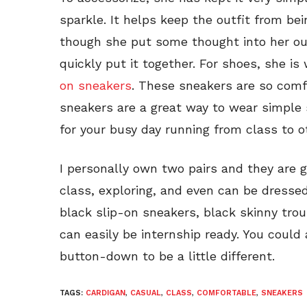
sparkle. It helps keep the outfit from b
though she put some thought into her out
quickly put it together. For shoes, she is
on sneakers
. These sneakers are so comf
sneakers are a great way to wear simple
for your busy day running from class to ot
I personally own two pairs and they are 
class, exploring, and even can be dressed
black slip-on sneakers, black skinny tro
can easily be internship ready. You could 
button-down to be a little different.
TAGS:
CARDIGAN
,
CASUAL
,
CLASS
,
COMFORTABLE
,
SNEAKERS