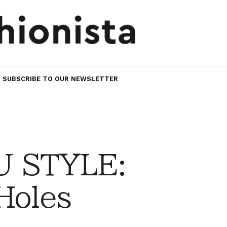
SUBSCRIBE TO OUR NEWSLETTER
 STYLE:
Holes