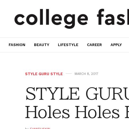
FASHION
BEAUTY
LIFESTYLE
CAREER
APPLY
STYLE GURU STYLE
MARCH 8, 2017
STYLE GURU
Holes Holes 