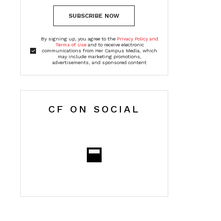
SUBSCRIBE NOW
By signing up, you agree to the
Privacy Policy and
Terms of Use
and to receive electronic
communications from Her Campus Media, which
may include marketing promotions,
advertisements, and sponsored content
CF ON SOCIAL