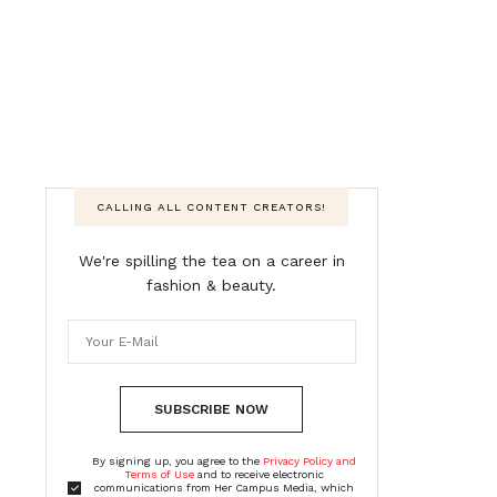
CALLING ALL CONTENT CREATORS!
We're spilling the tea on a career in
fashion & beauty.
SUBSCRIBE NOW
By signing up, you agree to the
Privacy Policy and
Terms of Use
and to receive electronic
communications from Her Campus Media, which