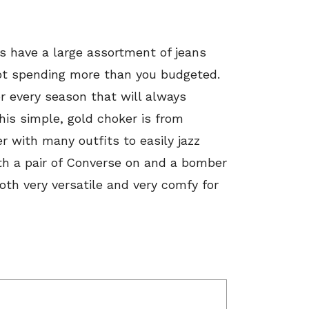
s have a large assortment of jeans
 not spending more than you budgeted.
r every season that will always
is simple, gold choker is from
ker with many outfits to easily jazz
ith a pair of Converse on and a bomber
oth very versatile and very comfy for