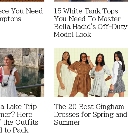
ece You Need
15 White Tank Tops
mptons
You Need To Master
Bella Hadid's Off-Duty
Model Look
 a Lake Trip
The 20 Best Gingham
mer? Here
Dresses for Spring and
f the Outfits
Summer
 to Pack