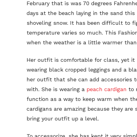
February that is was 70 degrees Fahrenhei
days at the beach laying in the sand thi
shoveling snow. It has been difficult to 
temperature varies so much. This Fashioni
when the weather is a little warmer than
Her outfit is comfortable for class, yet it 
wearing black cropped leggings and a bl
her outfit that she can add accessories t
with. She is wearing a
peach cardigan
to 
function as a way to keep warm when the 
cardigans are amazing because they are 
bring your outfit up a level.
To accessorize, she has kept it very simple