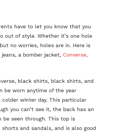
ents have to let you know that you
go out of style. Whether it’s one hole
t no worries, holes are in. Here is
d jeans, a bomber jacket,
Converse,
verse, black shirts, black shirts, and
can be worn anytime of the year
colder winter day. This particular
ugh you can’t see it, the back has an
n be seen through. This top is
n shorts and sandals, and is also good