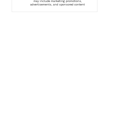
may include marketing promotions,
advertisements, and sponsored content