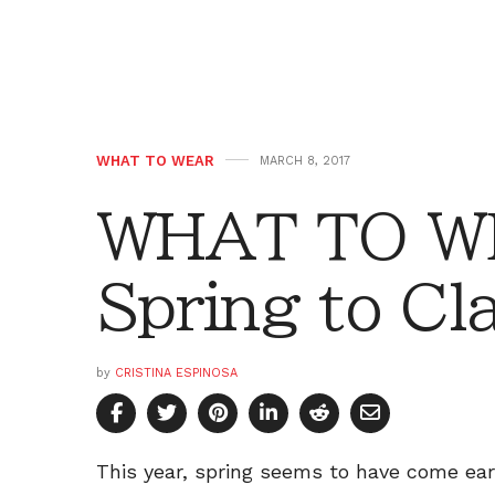
WHAT TO WEAR
MARCH 8, 2017
WHAT TO WE
Spring to Cl
by
CRISTINA ESPINOSA
This year, spring seems to have come ear