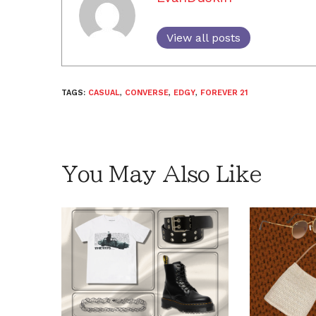
View all posts
TAGS:
CASUAL
,
CONVERSE
,
EDGY
,
FOREVER 21
You May Also Like