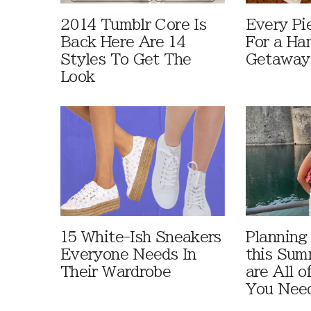
2014 Tumblr Core Is
Every Pi
Back Here Are 14
For a Ha
Styles To Get The
Getaway
Look
15 White-Ish Sneakers
Planning
Everyone Needs In
this Sum
Their Wardrobe
are All o
You Need