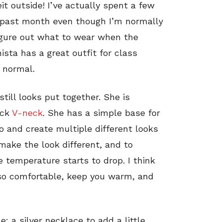
t outside! I’ve actually spent a few
s past month even though I’m normally
figure out what to wear when the
sta has a great outfit for class
 normal.
still looks put together. She is
ack
V-neck
. She has a simple base for
o and create multiple different looks
make the look different, and to
temperature starts to drop. I think
so comfortable, keep you warm, and
: a silver necklace to add a little