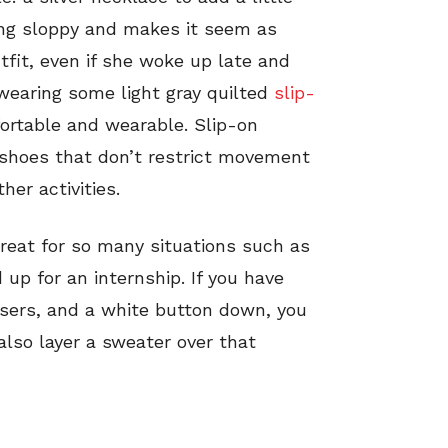
eing sloppy and makes it seem as
fit, even if she woke up late and
 wearing some light gray quilted
slip-
ortable and wearable. Slip-on
 shoes that don’t restrict movement
her activities.
great for so many situations such as
 up for an internship. If you have
users, and a white button down, you
also layer a sweater over that