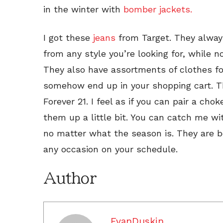
in the winter with
bomber jackets.
I got these
jeans
from Target. They alway
from any style you’re looking for, while
They also have assortments of clothes fo
somehow end up in your shopping cart. Th
Forever 21. I feel as if you can pair a cho
them up a little bit. You can catch me w
no matter what the season is. They are b
any occasion on your schedule.
Author
EvanDuskin