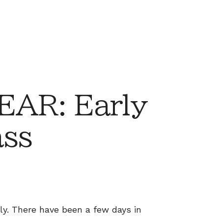
AR: Early
ass
ly. There have been a few days in