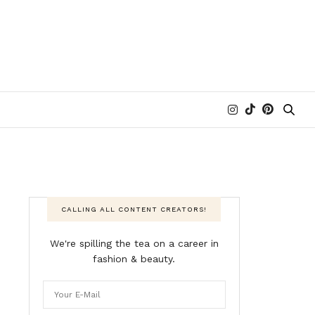
CALLING ALL CONTENT CREATORS!
We're spilling the tea on a career in
fashion & beauty.