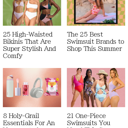
25 High-Waisted
The 25 Best
Bikinis That Are
Swimsuit Brands to
Super Stylish And
Shop This Summer
Comfy
8 Holy-Grail
21 One-Piece
Essentials For An
Swimsuits You