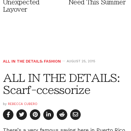
Unexpected
Need This Summer
Layover
ALL IN THE DETAILS
,
FASHION
AUGUST 25, 2015
ALL IN THE DETAILS:
Scarf-ccessorize
by
REBECCA CUBERO
There’s a very famous saying here in Puerto Rico