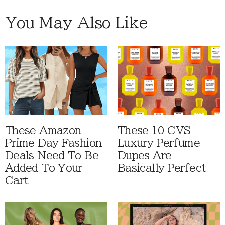
You May Also Like
These Amazon
These 10 CVS
Prime Day Fashion
Luxury Perfume
Deals Need To Be
Dupes Are
Added To Your
Basically Perfect
Cart