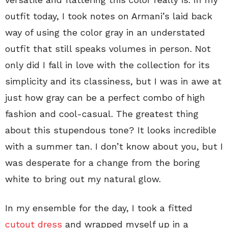
outfit today, I took notes on Armani’s laid back
way of using the color gray in an understated
outfit that still speaks volumes in person. Not
only did I fall in love with the collection for its
simplicity and its classiness, but I was in awe at
just how gray can be a perfect combo of high
fashion and cool-casual. The greatest thing
about this stupendous tone? It looks incredible
with a summer tan. I don’t know about you, but I
was desperate for a change from the boring
white to bring out my natural glow.
In my ensemble for the day, I took a fitted
cutout dress
and wrapped myself up in a