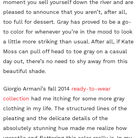
moment you sell yourself down the river and are
pleased to announce that you aren’t, after all,
too full for dessert. Gray has proved to be a go-
to color for whenever you’re in the mood to look
a little more striking than usual. After all, if Kate
Moss can pull off head to toe gray on a casual
day out, there’s no need to shy away from this
beautiful shade.
Giorgio Armani’s fall 2014
ready-to-wear
collection
had me itching for some more gray
clothing in my life. The structured lines of the
pleating and the delicate details of the
absolutely stunning hue made me realize how
versatile and flattering this color really is. In my