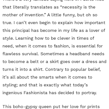
that literally translates as “necessity is the
mother of invention.” A little funny, but oh so
true. I can’t even begin to explain how important
this principal has become in my life as a lover of
style. Learning how to be clever in times of
need, when it comes to fashion, is essential for
flawless survival. Sometimes a headband needs
to become a belt or a skirt goes over a dress and
turns it into a shirt. Contrary to popular belief,
it’s all about the smarts when it comes to
styling; and that is exactly what today’s
ingenious Fashionista has decided to portray.
This boho-gypsy queen put her love for prints