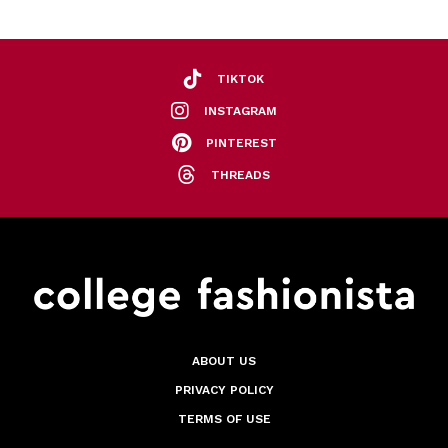
TIKTOK
INSTAGRAM
PINTEREST
THREADS
ABOUT US
PRIVACY POLICY
TERMS OF USE