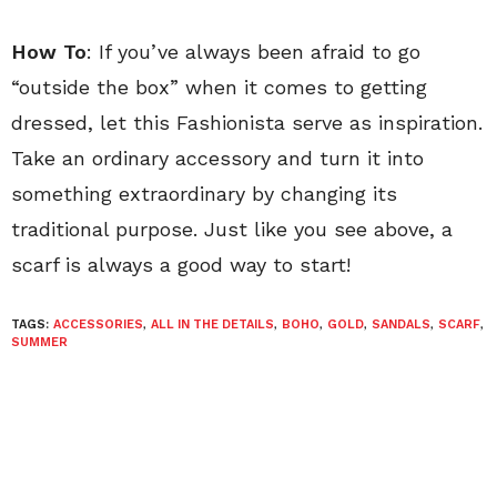
How To
: If you’ve always been afraid to go
“outside the box” when it comes to getting
dressed, let this Fashionista serve as inspiration.
Take an ordinary accessory and turn it into
something extraordinary by changing its
traditional purpose. Just like you see above, a
scarf is always a good way to start!
TAGS:
ACCESSORIES
,
ALL IN THE DETAILS
,
BOHO
,
GOLD
,
SANDALS
,
SCARF
,
SUMMER