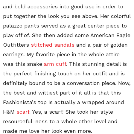
and bold accessories into good use in order to
put together the look you see above. Her colorful
palazzo pants served as a great center piece to
play off of. She then added some American Eagle
Outfitters
stitched sandals
and a pair of golden
earrings. My favorite piece in the whole attire
was this snake
arm cuff
. This stunning detail is
the perfect finishing touch on her outfit and is
definitely bound to be a conversation piece. Now,
the best and wittiest part of it all is that this
Fashionista’s top is actually a wrapped around
H&M
scarf
. Yes, a scarf! She took her style
resourceful-ness to a whole other level and
made me love her look even more.