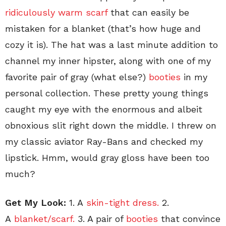
ridiculously warm scarf
that can easily be
mistaken for a blanket (that’s how huge and
cozy it is). The hat was a last minute addition to
channel my inner hipster, along with one of my
favorite pair of gray (what else?)
booties
in my
personal collection. These pretty young things
caught my eye with the enormous and albeit
obnoxious slit right down the middle. I threw on
my classic aviator Ray-Bans and checked my
lipstick. Hmm, would gray gloss have been too
much?
Get My Look:
1. A
skin-tight dress.
2.
A
blanket/scarf.
3. A pair of
booties
that convince