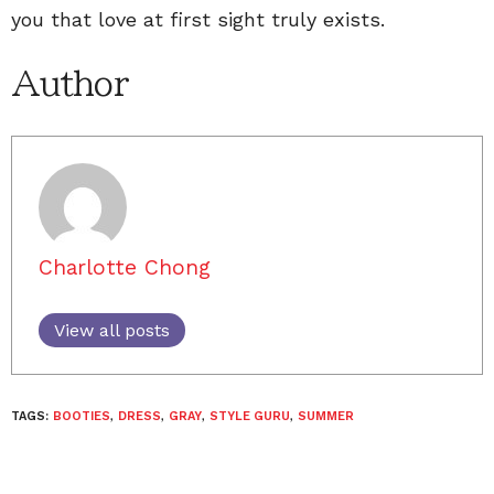
you that love at first sight truly exists.
Author
Charlotte Chong
View all posts
TAGS:
BOOTIES
,
DRESS
,
GRAY
,
STYLE GURU
,
SUMMER