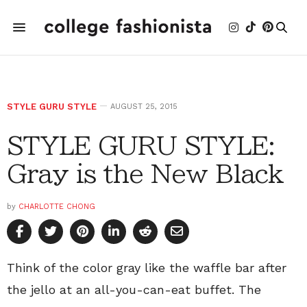
STYLE GURU STYLE
AUGUST 25, 2015
STYLE GURU STYLE:
Gray is the New Black
by
CHARLOTTE CHONG
Think of the color gray like the waffle bar after
the jello at an all-you-can-eat buffet. The