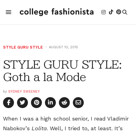
STYLE GURU STYLE
AUGUST 10, 2015
STYLE GURU STYLE:
Goth a la Mode
by
SYDNEY SWEENEY
When I was a high school senior, I read Vladimir
Nabokov’s
Lolita
. Well, I tried to, at least. It’s