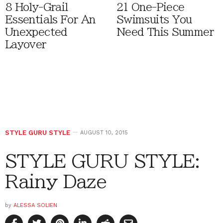
8 Holy-Grail
21 One-Piece
Essentials For An
Swimsuits You
Unexpected
Need This Summer
Layover
STYLE GURU STYLE
AUGUST 10, 2015
STYLE GURU STYLE:
Rainy Daze
by
ALESSA SOLIEN