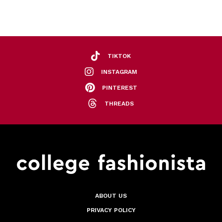
TIKTOK
INSTAGRAM
PINTEREST
THREADS
ABOUT US
PRIVACY POLICY