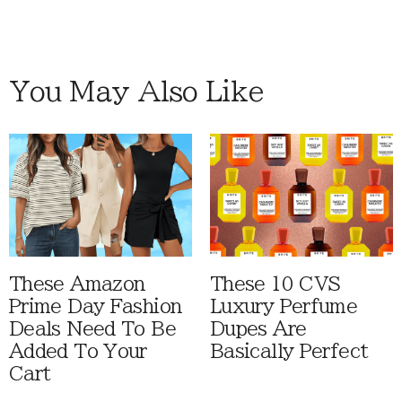
You May Also Like
These Amazon
These 10 CVS
Prime Day Fashion
Luxury Perfume
Deals Need To Be
Dupes Are
Added To Your
Basically Perfect
Cart