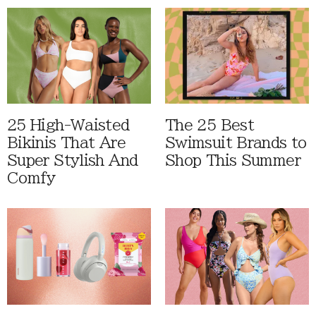
25 High-Waisted
The 25 Best
Bikinis That Are
Swimsuit Brands to
Super Stylish And
Shop This Summer
Comfy