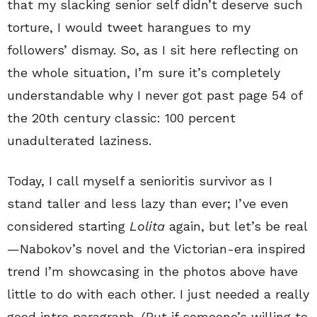
that my slacking senior self didn’t deserve such
torture, I would tweet harangues to my
followers’ dismay. So, as I sit here reflecting on
the whole situation, I’m sure it’s completely
understandable why I never got past page 54 of
the 20th century classic: 100 percent
unadulterated laziness.
Today, I call myself a senioritis survivor as I
stand taller and less lazy than ever; I’ve even
considered starting
Lolita
again, but let’s be real
—Nabokov’s novel and the Victorian-era inspired
trend I’m showcasing in the photos above have
little to do with each other. I just needed a really
good intro paragraph. (But if someone’s willing to