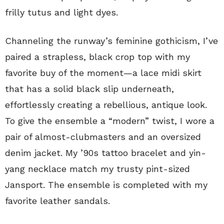
frilly tutus and light dyes.
Channeling the runway’s feminine gothicism, I’ve
paired a strapless, black crop top with my
favorite buy of the moment—a lace midi skirt
that has a solid black slip underneath,
effortlessly creating a rebellious, antique look.
To give the ensemble a “modern” twist, I wore a
pair of almost-clubmasters and an oversized
denim jacket. My ’90s tattoo bracelet and yin-
yang necklace match my trusty pint-sized
Jansport. The ensemble is completed with my
favorite leather sandals.