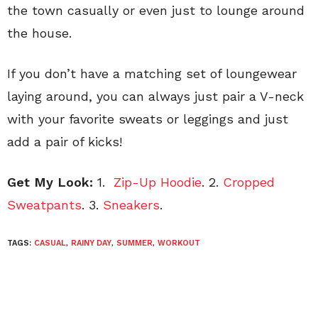
the town casually or even just to lounge around
the house.
If you don’t have a matching set of loungewear
laying around, you can always just pair a V-neck
with your favorite sweats or leggings and just
add a pair of kicks!
Get My Look:
1.
Zip-Up Hoodie
. 2.
Cropped
Sweatpants
. 3.
Sneakers
.
TAGS:
CASUAL
,
RAINY DAY
,
SUMMER
,
WORKOUT