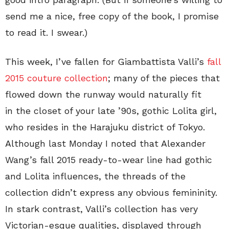
send me a nice, free copy of the book, I promise
to read it. I swear.)
This week, I’ve fallen for Giambattista Valli’s
fall
2015 couture collection
; many of the pieces that
flowed down the runway would naturally fit
in the closet of your late ’90s, gothic Lolita girl,
who resides in the Harajuku district of Tokyo.
Although last Monday I noted that Alexander
Wang’s fall 2015 ready-to-wear line had gothic
and Lolita influences, the threads of the
collection didn’t express any obvious femininity.
In stark contrast, Valli’s collection has very
Victorian-esque qualities, displayed through