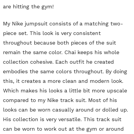
are hitting the gym!
My Nike jumpsuit consists of a matching two-
piece set. This look is very consistent
throughout because both pieces of the suit
remain the same color. Chai keeps his whole
collection cohesive. Each outfit he created
embodies the same colors throughout. By doing
this, it creates a more clean and modern look.
Which makes his looks a little bit more upscale
compared to my Nike track suit. Most of his
looks can be worn casually around or dolled up.
His collection is very versatile. This track suit
can be worn to work out at the gym or around