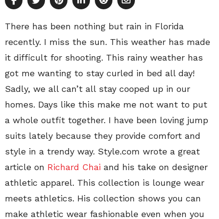
There has been nothing but rain in Florida
recently. I miss the sun. This weather has made
it difficult for shooting. This rainy weather has
got me wanting to stay curled in bed all day!
Sadly, we all can’t all stay cooped up in our
homes. Days like this make me not want to put
a whole outfit together. I have been loving jump
suits lately because they provide comfort and
style in a trendy way. Style.com wrote a great
article on
Richard Chai
and his take on designer
athletic apparel. This collection is lounge wear
meets athletics. His collection shows you can
make athletic wear fashionable even when you