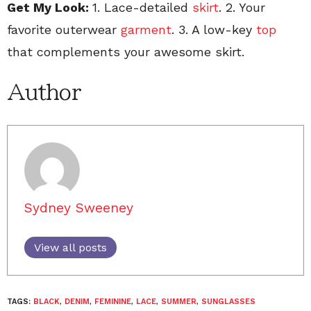
Get My Look:
1. Lace-detailed
skirt
. 2. Your
favorite outerwear
garment
. 3. A low-key
top
that complements your awesome skirt.
Author
Sydney Sweeney
View all posts
TAGS:
BLACK
,
DENIM
,
FEMININE
,
LACE
,
SUMMER
,
SUNGLASSES