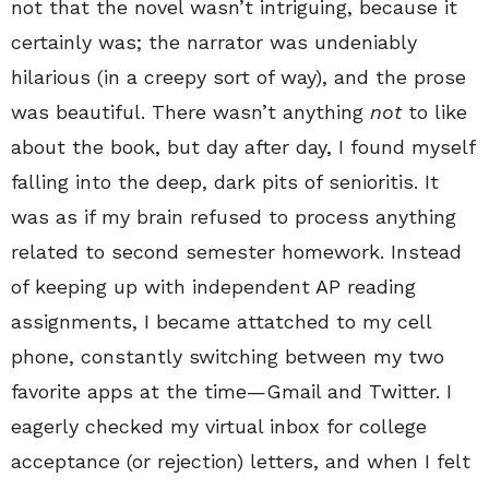
not that the novel wasn’t intriguing, because it
certainly was; the narrator was undeniably
hilarious (in a creepy sort of way), and the prose
was beautiful. There wasn’t anything
not
to like
about the book, but day after day, I found myself
falling into the deep, dark pits of senioritis. It
was as if my brain refused to process anything
related to second semester homework. Instead
of keeping up with independent AP reading
assignments, I became attatched to my cell
phone, constantly switching between my two
favorite apps at the time—Gmail and Twitter. I
eagerly checked my virtual inbox for college
acceptance (or rejection) letters, and when I felt