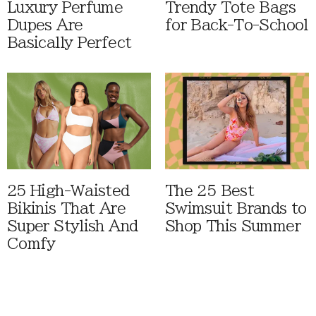
Luxury Perfume
Trendy Tote Bags
Dupes Are
for Back-To-School
Basically Perfect
25 High-Waisted
The 25 Best
Bikinis That Are
Swimsuit Brands to
Super Stylish And
Shop This Summer
Comfy