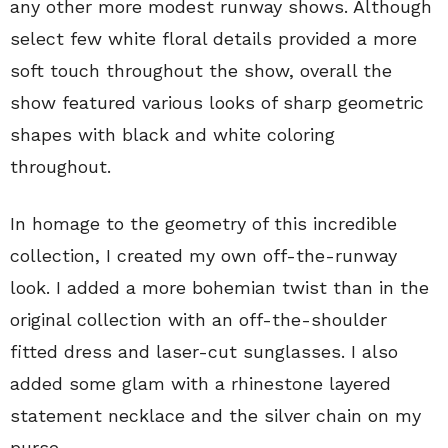
any other more modest runway shows. Although
select few white floral details provided a more
soft touch throughout the show, overall the
show featured various looks of sharp geometric
shapes with black and white coloring
throughout.
In homage to the geometry of this incredible
collection, I created my own off-the-runway
look. I added a more bohemian twist than in the
original collection with an off-the-shoulder
fitted dress and laser-cut sunglasses. I also
added some glam with a rhinestone layered
statement necklace and the silver chain on my
purse.