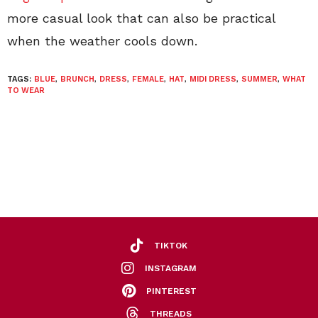
more casual look that can also be practical
when the weather cools down.
TAGS:
BLUE
,
BRUNCH
,
DRESS
,
FEMALE
,
HAT
,
MIDI DRESS
,
SUMMER
,
WHAT
TO WEAR
TIKTOK
INSTAGRAM
PINTEREST
THREADS