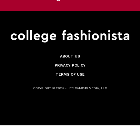
ABOUT US
PRIVACY POLICY
TERMS OF USE
COPYRIGHT © 2024 - HER CAMPUS MEDIA, LLC