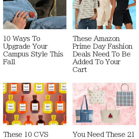
10 Ways To
These Amazon
Upgrade Your
Prime Day Fashion
Campus Style This
Deals Need To Be
Fall
Added To Your
Cart
These 10 CVS
You Need These 21