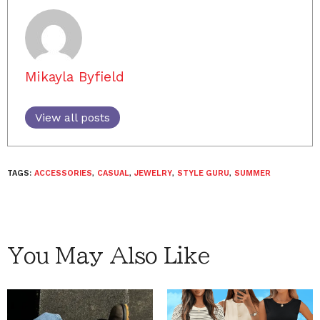
Mikayla Byfield
View all posts
TAGS:
ACCESSORIES
,
CASUAL
,
JEWELRY
,
STYLE GURU
,
SUMMER
You May Also Like