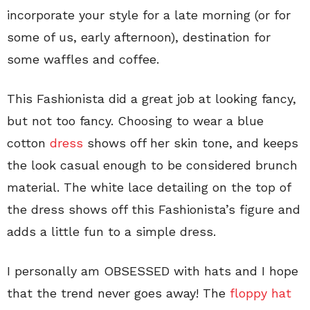
incorporate your style for a late morning (or for
some of us, early afternoon), destination for
some waffles and coffee.
This Fashionista did a great job at looking fancy,
but not too fancy. Choosing to wear a blue
cotton
dress
shows off her skin tone, and keeps
the look casual enough to be considered brunch
material. The white lace detailing on the top of
the dress shows off this Fashionista’s figure and
adds a little fun to a simple dress.
I personally am OBSESSED with hats and I hope
that the trend never goes away! The
floppy hat