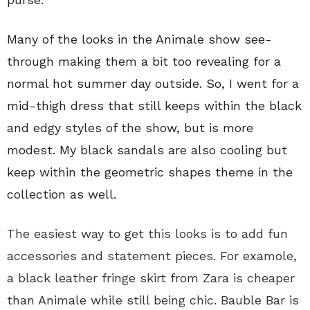
Many of the looks in the Animale show see-
through making them a bit too revealing for a
normal hot summer day outside. So, I went for a
mid-thigh dress that still keeps within the black
and edgy styles of the show, but is more
modest. My black sandals are also cooling but
keep within the geometric shapes theme in the
collection as well.
The easiest way to get this looks is to add fun
accessories and statement pieces. For examole,
a black leather fringe skirt
from Zara is cheaper
than Animale while still being chic. Bauble Bar is