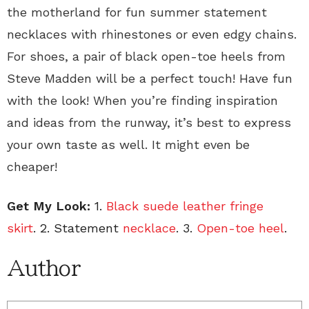
the motherland for fun summer statement
necklaces
with rhinestones or even edgy chains.
For shoes, a pair of black open-toe heels
from
Steve Madden will be a perfect touch! Have fun
with the look! When you’re finding inspiration
and ideas from the runway, it’s best to express
your own taste as well. It might even be
cheaper!
Get My Look:
1.
Black suede leather fringe
skirt
. 2. Statement
necklace
. 3.
Open-toe heel
.
Author