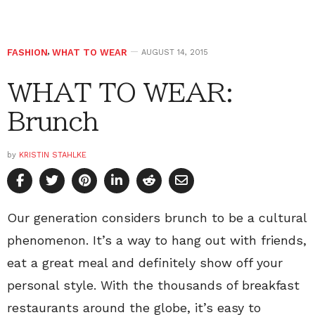
FASHION
,
WHAT TO WEAR
AUGUST 14, 2015
WHAT TO WEAR:
Brunch
by
KRISTIN STAHLKE
Our generation considers brunch to be a cultural
phenomenon. It’s a way to hang out with friends,
eat a great meal and definitely show off your
personal style. With the thousands of breakfast
restaurants around the globe, it’s easy to