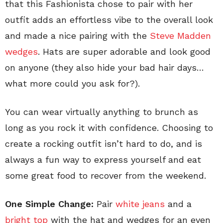
that this Fashionista chose to pair with her
outfit adds an effortless vibe to the overall look
and made a nice pairing with the
Steve Madden
wedges
. Hats are super adorable and look good
on anyone (they also hide your bad hair days…
what more could you ask for?).
You can wear virtually anything to brunch as
long as you rock it with confidence. Choosing to
create a rocking outfit isn’t hard to do, and is
always a fun way to express yourself and eat
some great food to recover from the weekend.
One Simple Change:
Pair
white jeans
and a
bright top
with the hat and wedges for an even