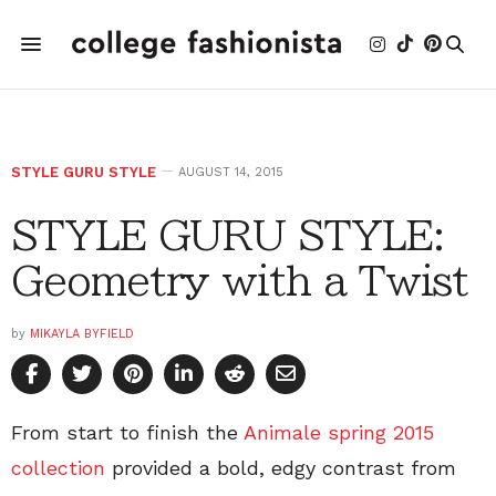
STYLE GURU STYLE
AUGUST 14, 2015
STYLE GURU STYLE:
Geometry with a Twist
by
MIKAYLA BYFIELD
From start to finish the
Animale spring 2015
collection
provided a bold, edgy contrast from