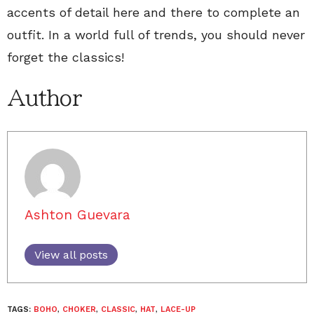
accents of detail here and there to complete an
outfit. In a world full of trends, you should never
forget the classics!
Author
Ashton Guevara
View all posts
TAGS:
BOHO
,
CHOKER
,
CLASSIC
,
HAT
,
LACE-UP