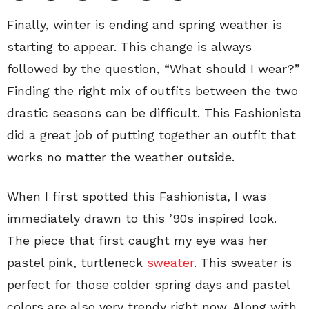
Finally, winter is ending and spring weather is
starting to appear. This change is always
followed by the question, “What should I wear?”
Finding the right mix of outfits between the two
drastic seasons can be difficult. This Fashionista
did a great job of putting together an outfit that
works no matter the weather outside.
When I first spotted this Fashionista, I was
immediately drawn to this ’90s inspired look.
The piece that first caught my eye was her
pastel pink, turtleneck
sweater
. This sweater is
perfect for those colder spring days and pastel
colors are also very trendy right now. Along with