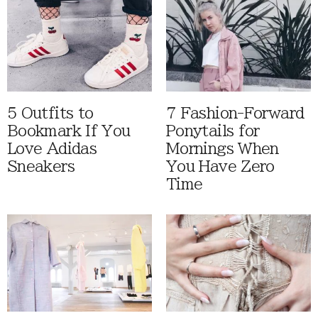
5 Outfits to
7 Fashion-Forward
Bookmark If You
Ponytails for
Love Adidas
Mornings When
Sneakers
You Have Zero
Time