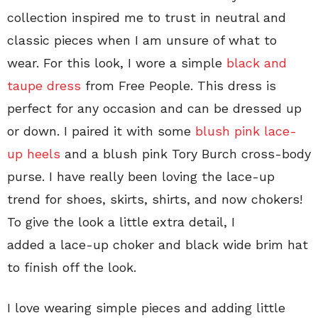
collection inspired me to trust in neutral and
classic pieces when I am unsure of what to
wear. For this look, I wore a simple
black and
taupe dress
from Free People. This dress is
perfect for any occasion and can be dressed up
or down. I paired it with some
blush pink lace-
up heels
and a blush pink Tory Burch cross-body
purse. I have really been loving the lace-up
trend for shoes, skirts, shirts, and now chokers!
To give the look a little extra detail, I
added a lace-up choker and black wide brim hat
to finish off the look.
I love wearing simple pieces and adding little