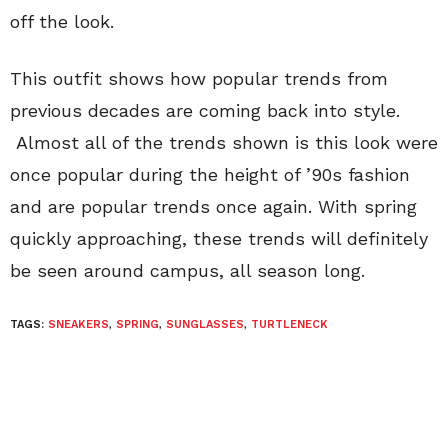
off the look.
This outfit shows how popular trends from
previous decades are coming back into style.
Almost all of the trends shown is this look were
once popular during the height of ’90s fashion
and are popular trends once again. With spring
quickly approaching, these trends will definitely
be seen around campus, all season long.
TAGS:
SNEAKERS
,
SPRING
,
SUNGLASSES
,
TURTLENECK