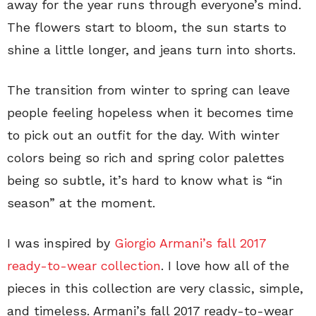
away for the year runs through everyone’s mind.
The flowers start to bloom, the sun starts to
shine a little longer, and jeans turn into shorts.
The transition from winter to spring can leave
people feeling hopeless when it becomes time
to pick out an outfit for the day. With winter
colors being so rich and spring color palettes
being so subtle, it’s hard to know what is “in
season” at the moment.
I was inspired by
Giorgio Armani’s fall 2017
ready-to-wear collection
. I love how all of the
pieces in this collection are very classic, simple,
and timeless. Armani’s fall 2017 ready-to-wear