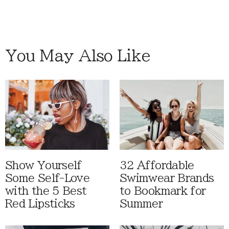
You May Also Like
Show Yourself
32 Affordable
Some Self-Love
Swimwear Brands
with the 5 Best
to Bookmark for
Red Lipsticks
Summer