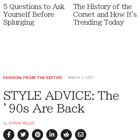
5 Questions to Ask
The History of the
Yourself Before
Corset and How It's
Splurging
Trending Today
FASHION
,
FROM THE EDITOR
MARCH 7, 2017
STYLE ADVICE: The
’90s Are Back
by
SOPHIE MILLER