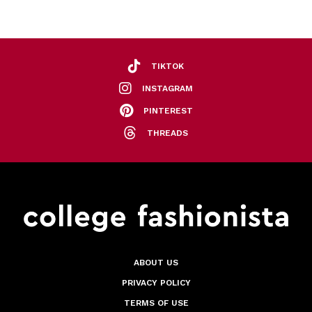
TIKTOK
INSTAGRAM
PINTEREST
THREADS
ABOUT US
PRIVACY POLICY
TERMS OF USE