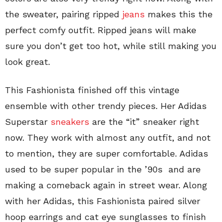
the sweater, pairing ripped
jeans
makes this the
perfect comfy outfit. Ripped jeans will make
sure you don’t get too hot, while still making you
look great.
This Fashionista finished off this vintage
ensemble with other trendy pieces. Her Adidas
Superstar
sneakers
are the “it” sneaker right
now. They work with almost any outfit, and not
to mention, they are super comfortable. Adidas
used to be super popular in the ’90s and are
making a comeback again in street wear. Along
with her Adidas, this Fashionista paired silver
hoop earrings and cat eye sunglasses to finish