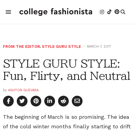
FROM THE EDITOR
,
STYLE GURU STYLE
MARCH 7, 2017
STYLE GURU STYLE:
Fun, Flirty, and Neutral
by
ASHTON GUEVARA
The beginning of March is so promising. The idea
of the cold winter months finally starting to drift