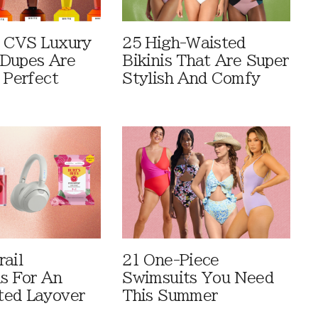
 CVS Luxury
25 High-Waisted
Dupes Are
Bikinis That Are Super
 Perfect
Stylish And Comfy
rail
21 One-Piece
ls For An
Swimsuits You Need
ted Layover
This Summer