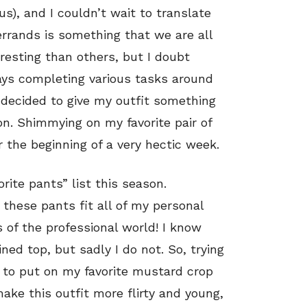
), and I couldn’t wait to translate
errands is something that we are all
resting than others, but I doubt
ays completing various tasks around
decided to give my outfit something
tion. Shimmying on my favorite pair of
r the beginning of a very hectic week.
rite pants” list this season.
 these pants fit all of my personal
s of the professional world! I know
ed top, but sadly I do not. So, trying
d to put on my favorite mustard crop
ake this outfit more flirty and young,