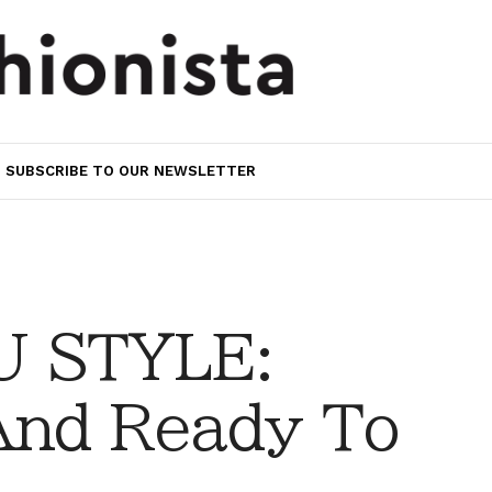
SUBSCRIBE TO OUR NEWSLETTER
 STYLE:
And Ready To