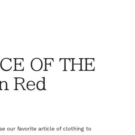
CE OF THE
n Red
 our favorite article of clothing to