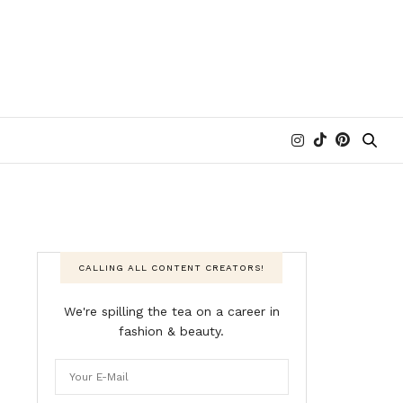
CALLING ALL CONTENT CREATORS!
We're spilling the tea on a career in
fashion & beauty.