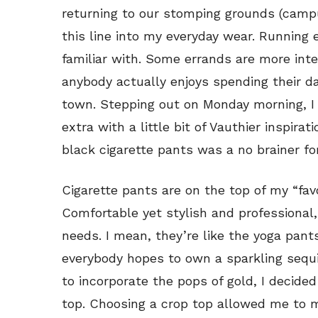
returning to our stomping grounds (campus
this line into my everyday wear. Running 
familiar with. Some errands are more inte
anybody actually enjoys spending their d
town. Stepping out on Monday morning, I 
extra with a little bit of Vauthier inspira
black cigarette pants was a no brainer fo
Cigarette pants are on the top of my “favo
Comfortable yet stylish and professional,
needs. I mean, they’re like the yoga pant
everybody hopes to own a sparkling sequin
to incorporate the pops of gold, I decide
top. Choosing a crop top allowed me to m