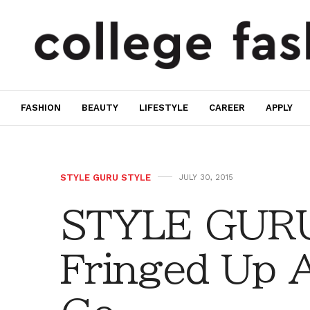
FASHION
BEAUTY
LIFESTYLE
CAREER
APPLY
STYLE GURU STYLE
JULY 30, 2015
STYLE GURU
Fringed Up 