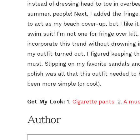
instead of dressing head to toe in overbeari
summer, people! Next, I added the fringe.
to act as my beach cover-up, but I like i
swim suit! I’m not one for fringe over kill
incorporate this trend without drowning in
my outfit turned out, I figured keeping 
must. Slipping on my favorite sandals an
polish was all that this outfit needed t
been more simple (or cool).
Get My Look:
1.
Cigarette pants
. 2.
A mus
Author