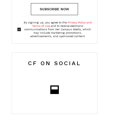
SUBSCRIBE NOW
By signing up, you agree to the
Privacy Policy and
Terms of Use
and to receive electronic
communications from Her Campus Media, which
may include marketing promotions,
advertisements, and sponsored content
CF ON SOCIAL