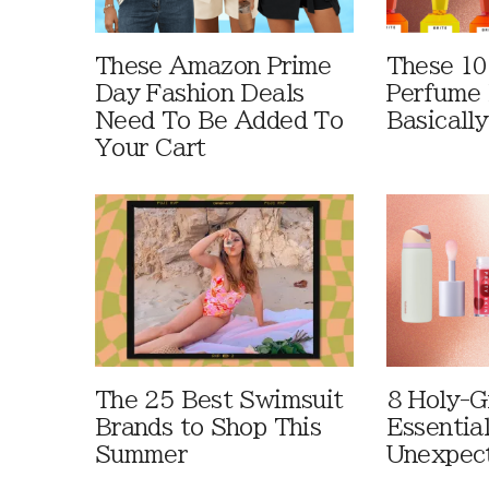
These Amazon Prime
These 10
Day Fashion Deals
Perfume 
Need To Be Added To
Basically
Your Cart
The 25 Best Swimsuit
8 Holy-G
Brands to Shop This
Essentia
Summer
Unexpec