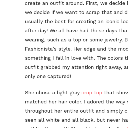
create an outfit around. First, we decide
we decide if we want to scrap that and 
usually the best for creating an iconic lo
after day! We all have had those days th
wearing, such as a top or some jewelry. B
Fashionista’s style. Her edge and the mod
something I fall in love with. The colors 
outfit grabbed my attention right away, 
only one captured!
She chose a light gray
crop top
that showc
matched her hair color. I adored the way
throughout her entire outfit and simply cl
seen all white and all black, but never h