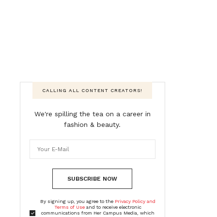
CALLING ALL CONTENT CREATORS!
We're spilling the tea on a career in
fashion & beauty.
SUBSCRIBE NOW
By signing up, you agree to the
Privacy Policy and
Terms of Use
and to receive electronic
communications from Her Campus Media, which