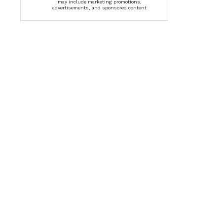
may include marketing promotions,
advertisements, and sponsored content