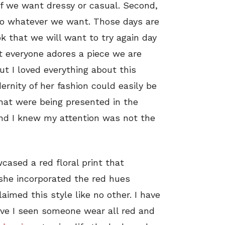
 if we want dressy or casual. Second,
do whatever we want. Those days are
ok that we will want to try again day
at everyone adores a piece we are
ut I loved everything about this
ernity of her fashion could easily be
that were being presented in the
and I knew my attention was not the
ased a red floral print that
 she incorporated the red hues
aimed this style like no other. I have
ave I seen someone wear all red and