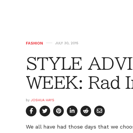
FASHION
JULY 30, 2015
STYLE ADVI
WEEK: Rad I
by
JOSHUA HAYS
We all have had those days that we choose