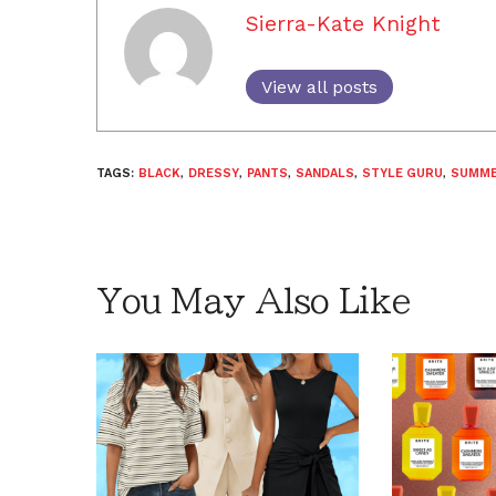
Sierra-Kate Knight
View all posts
TAGS:
BLACK
,
DRESSY
,
PANTS
,
SANDALS
,
STYLE GURU
,
SUMM
You May Also Like