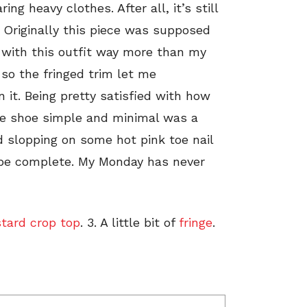
ng heavy clothes. After all, it’s still
 Originally this piece was supposed
t with this outfit way more than my
, so the fringed trim let me
 it. Being pretty satisfied with how
the shoe simple and minimal was a
d slopping on some hot pink toe nail
o be complete. My Monday has never
tard crop top
. 3. A little bit of
fringe
.