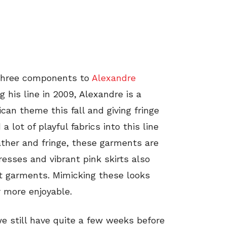
e three components to
Alexandre
g his line in 2009, Alexandre is a
can theme this fall and giving fringe
 lot of playful fabrics into this line
ather and fringe, these garments are
esses and vibrant pink skirts also
at garments. Mimicking these looks
r more enjoyable.
we still have quite a few weeks before