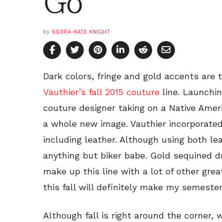
Go
by
SIERRA-KATE KNIGHT
Dark colors, fringe and gold accents ar
Vauthier’s fall 2015 couture
line. Launchin
couture designer taking on a Native Ameri
a whole new image. Vauthier incorporated a
including leather. Although using both le
anything but biker babe. Gold sequined dr
make up this line with a lot of other gre
this fall will definitely make my semeste
Although fall is right around the corner, 