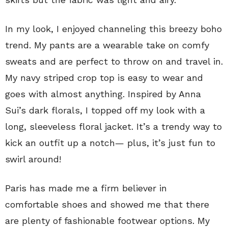
In my look, I enjoyed channeling this breezy boho
trend. My pants are a wearable take on comfy
sweats and are perfect to throw on and travel in.
My navy striped crop top is easy to wear and
goes with almost anything. Inspired by Anna
Sui’s dark florals, I topped off my look with a
long, sleeveless floral jacket. It’s a trendy way to
kick an outfit up a notch— plus, it’s just fun to
swirl around!
Paris has made me a firm believer in
comfortable shoes and showed me that there
are plenty of fashionable footwear options. My