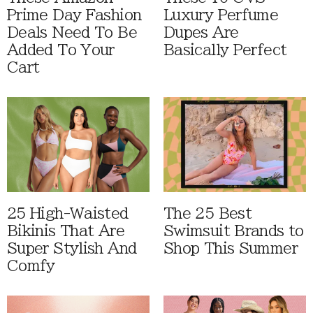
Prime Day Fashion
Luxury Perfume
Deals Need To Be
Dupes Are
Added To Your
Basically Perfect
Cart
25 High-Waisted
The 25 Best
Bikinis That Are
Swimsuit Brands to
Super Stylish And
Shop This Summer
Comfy