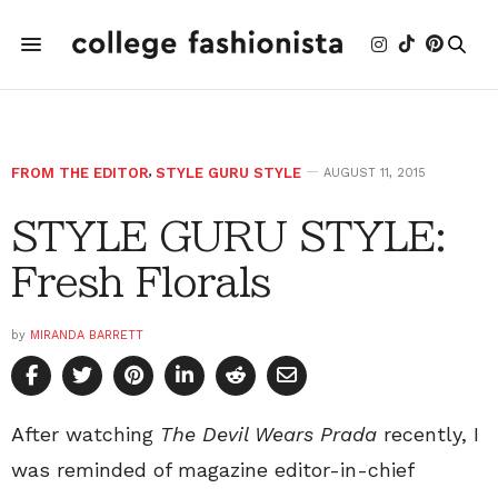
FROM THE EDITOR
,
STYLE GURU STYLE
AUGUST 11, 2015
STYLE GURU STYLE:
Fresh Florals
by
MIRANDA BARRETT
After watching
The Devil Wears Prada
recently, I
was reminded of magazine editor-in-chief