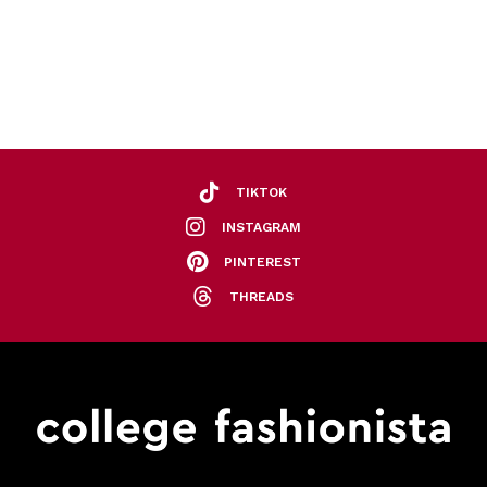
TIKTOK
INSTAGRAM
PINTEREST
THREADS