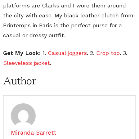
platforms are Clarks and I wore them around
the city with ease. My black leather clutch from
Printemps in Paris is the perfect purse for a
casual or dressy outfit.
Get My Look:
1.
Casual joggers
. 2.
Crop top
. 3.
Sleeveless jacket
.
Author
Miranda Barrett