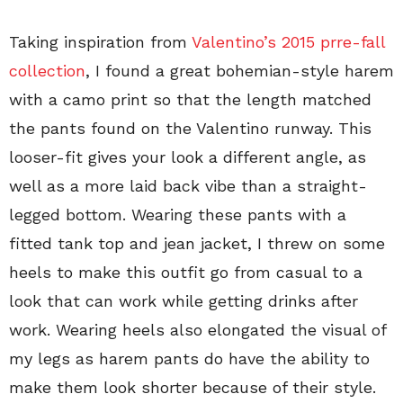
Taking inspiration from
Valentino’s 2015 prre-fall
collection
, I found a great bohemian-style harem
with a camo print so that the length matched
the pants found on the Valentino runway. This
looser-fit gives your look a different angle, as
well as a more laid back vibe than a straight-
legged bottom. Wearing these pants with a
fitted tank top and jean jacket, I threw on some
heels to make this outfit go from casual to a
look that can work while getting drinks after
work. Wearing heels also elongated the visual of
my legs as harem pants do have the ability to
make them look shorter because of their style.