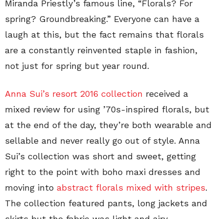
Miranda Priestly’s famous line, “Florals? For
spring? Groundbreaking.” Everyone can have a
laugh at this, but the fact remains that florals
are a constantly reinvented staple in fashion,
not just for spring but year round.
Anna Sui’s resort 2016 collection
received a
mixed review for using ’70s-inspired florals, but
at the end of the day, they’re both wearable and
sellable and never really go out of style. Anna
Sui’s collection was short and sweet, getting
right to the point with boho maxi dresses and
moving into
abstract florals mixed with stripes
.
The collection featured pants, long jackets and
skirts but the fabric was light and airy.