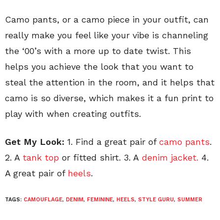
Camo pants, or a camo piece in your outfit, can
really make you feel like your vibe is channeling
the ‘00’s with a more up to date twist. This
helps you achieve the look that you want to
steal the attention in the room, and it helps that
camo is so diverse, which makes it a fun print to
play with when creating outfits.
Get My Look:
1. Find a great pair of
camo pants
.
2. A
tank top
or fitted shirt. 3. A
denim jacket.
4.
A great pair of
heels
.
TAGS:
CAMOUFLAGE
,
DENIM
,
FEMININE
,
HEELS
,
STYLE GURU
,
SUMMER