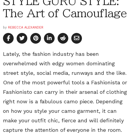
STYLE GURU STYLE:
The Art of Camouflage
by
REBECCA ALEXANDER
Lately, the fashion industry has been
overwhelmed with edgy women dominating
street style, social media, runways and the like.
One of the most powerful tools a Fashionista or
Fashionisto can carry in their arsenal of clothing
right now is a fabulous camo piece. Depending
on how you style your camo garment, it can
make your outfit chic, fierce and will definitely
capture the attention of everyone in the room.