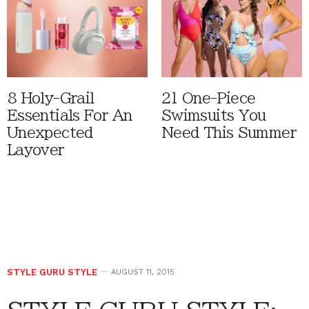
8 Holy-Grail
21 One-Piece
Essentials For An
Swimsuits You
Unexpected
Need This Summer
Layover
STYLE GURU STYLE
AUGUST 11, 2015