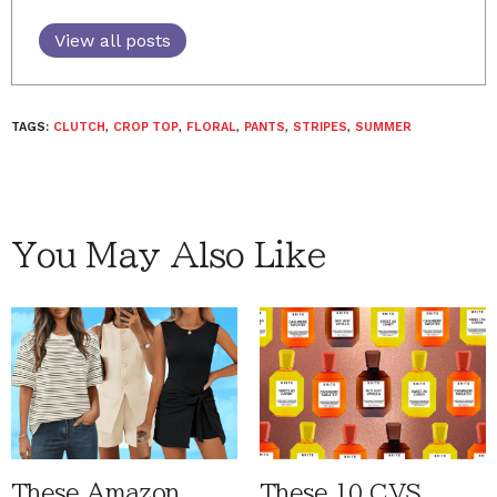
View all posts
TAGS:
CLUTCH
,
CROP TOP
,
FLORAL
,
PANTS
,
STRIPES
,
SUMMER
You May Also Like
These Amazon
These 10 CVS