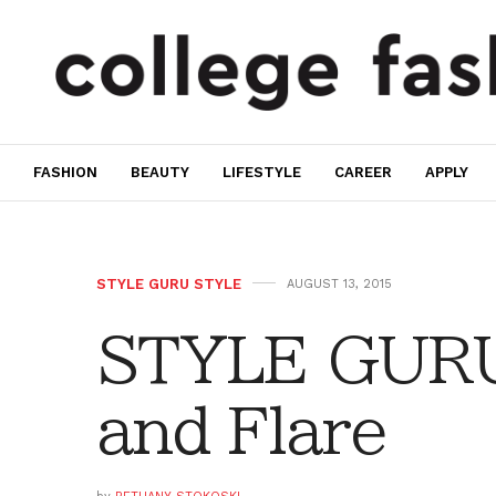
FASHION
BEAUTY
LIFESTYLE
CAREER
APPLY
STYLE GURU STYLE
AUGUST 13, 2015
STYLE GURU
and Flare