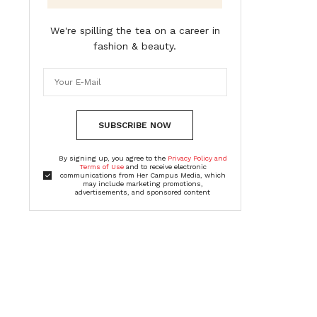
We're spilling the tea on a career in
fashion & beauty.
SUBSCRIBE NOW
By signing up, you agree to the
Privacy Policy and
Terms of Use
and to receive electronic
communications from Her Campus Media, which
may include marketing promotions,
advertisements, and sponsored content