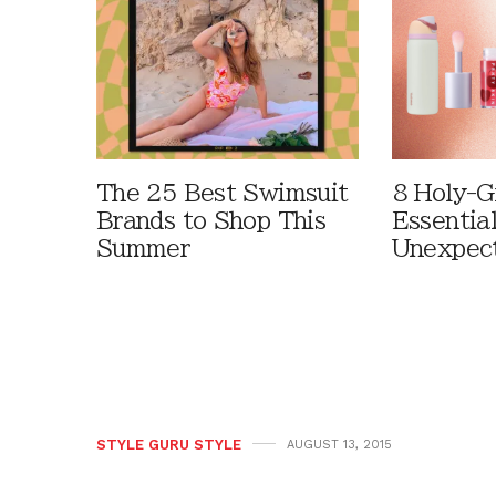
The 25 Best Swimsuit
8 Holy-G
Brands to Shop This
Essentia
Summer
Unexpec
STYLE GURU STYLE
AUGUST 13, 2015