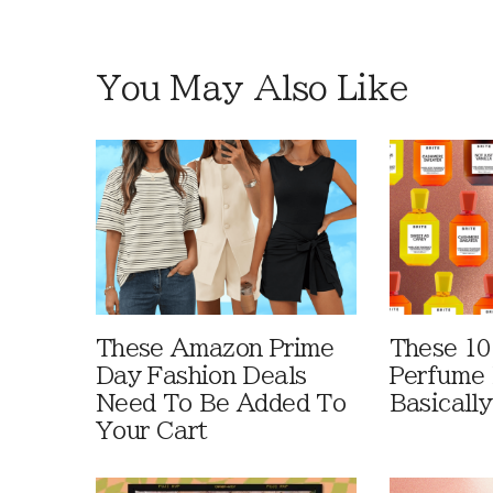
You May Also Like
These Amazon Prime
These 10
Day Fashion Deals
Perfume 
Need To Be Added To
Basically
Your Cart