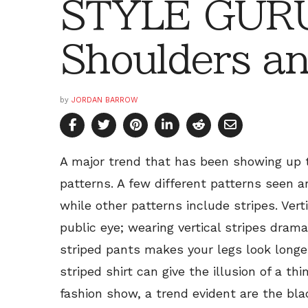
STYLE GURU
Shoulders an
by
JORDAN BARROW
A major trend that has been showing up 
patterns. A few different patterns seen ar
while other patterns include stripes. Vert
public eye; wearing vertical stripes dram
striped pants makes your legs look longer
striped shirt can give the illusion of a th
fashion show, a trend evident are the bla