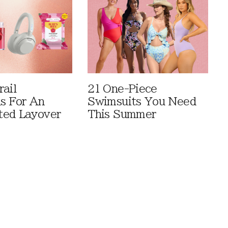
rail
21 One-Piece
ls For An
Swimsuits You Need
ted Layover
This Summer