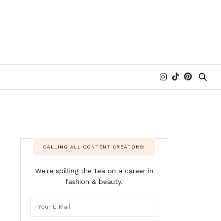
CALLING ALL CONTENT CREATORS!
We're spilling the tea on a career in
fashion & beauty.