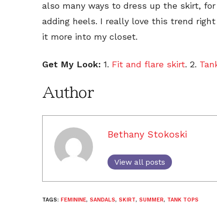
also many ways to dress up the skirt, fo
adding heels. I really love this trend righ
it more into my closet.
Get My Look:
1.
Fit and flare skirt
. 2.
Tan
Author
Bethany Stokoski
View all posts
TAGS:
FEMININE
,
SANDALS
,
SKIRT
,
SUMMER
,
TANK TOPS