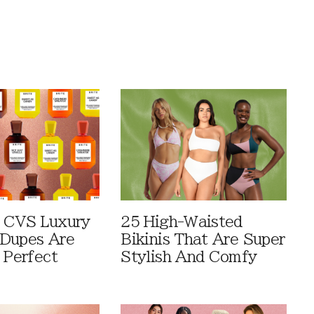
 CVS Luxury
25 High-Waisted
Dupes Are
Bikinis That Are Super
 Perfect
Stylish And Comfy