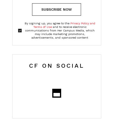
SUBSCRIBE NOW
By signing up, you agree to the
Privacy Policy and
Terms of Use
and to receive electronic
communications from Her Campus Media, which
may include marketing promotions,
advertisements, and sponsored content
CF ON SOCIAL