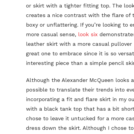
or skirt with a tighter fitting top. The l
creates a nice contrast with the flare of 
boxy or unflattering. If you’re looking to 
more casual sense,
look six
demonstrates 
leather skirt with a more casual pullover 
great one to embrace since it is so versat
interesting piece than a simple pencil skir
Although the Alexander McQueen looks are a
possible to translate their trends into eve
incorporating a fit and flare skirt in my ou
with a black tank top that has a bit shor
chose to leave it untucked for a more cas
dress down the skirt. Although I chose to