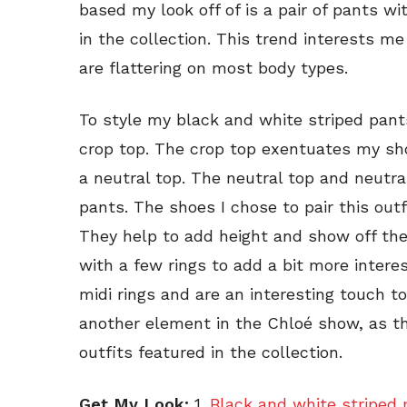
based my look off of is a pair of pants w
in the collection. This trend interests 
are flattering on most body types.
To style my black and white striped pant
crop top. The crop top exentuates my sho
a neutral top. The neutral top and neutr
pants. The shoes I chose to pair this out
They help to add height and show off the 
with a few rings to add a bit more interes
midi rings and are an interesting touch to
another element in the Chloé show, as t
outfits featured in the collection.
Get My Look:
1.
Black and white striped 