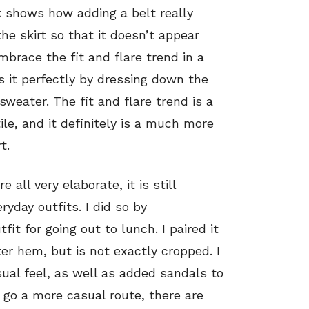
ook shows how adding a belt really
the skirt so that it doesn’t appear
embrace the fit and flare trend in a
it perfectly by dressing down the
sweater. The fit and flare trend is a
ile, and it definitely is a much more
t.
ll very elaborate, it is still
ryday outfits. I did so by
tfit for going out to lunch. I paired it
ter hem, but is not exactly cropped. I
ual feel, as well as added sandals to
 go a more casual route, there are