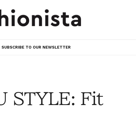
SUBSCRIBE TO OUR NEWSLETTER
 STYLE: Fit