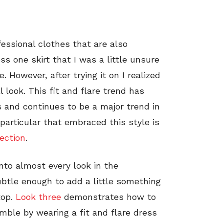
essional clothes that are also
s one skirt that I was a little unsure
e. However, after trying it on I realized
 look. This fit and flare trend has
 and continues to be a major trend in
particular that embraced this style is
ection
.
into almost every look in the
ubtle enough to add a little something
top.
Look three
demonstrates how to
emble by wearing a fit and flare dress