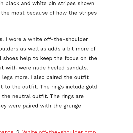
ith black and white pin stripes shown
me the most because of how the stripes
s, I wore a white off-the-shoulder
ulders as well as adds a bit more of
al shoes help to keep the focus on the
fit with were nude heeled sandals.
legs more. I also paired the outfit
t to the outfit. The rings include gold
 the neutral outfit. The rings are
hey were paired with the grunge
pants.
2.
White off-the-shoulder crop