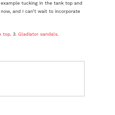
r example tucking in the tank top and
t now, and I can’t wait to incorporate
k top
. 3.
Gladiator sandals
.