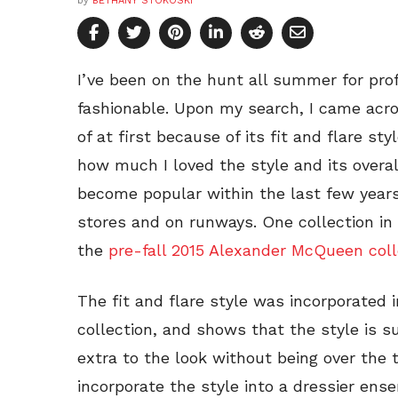
by
BETHANY STOKOSKI
I’ve been on the hunt all summer for prof
fashionable. Upon my search, I came acros
of at first because of its fit and flare styl
how much I loved the style and its overall
become popular within the last few years
stores and on runways. One collection in 
the
pre-fall 2015 Alexander McQueen coll
The fit and flare style was incorporated 
collection, and shows that the style is s
extra to the look without being over the 
incorporate the style into a dressier ens