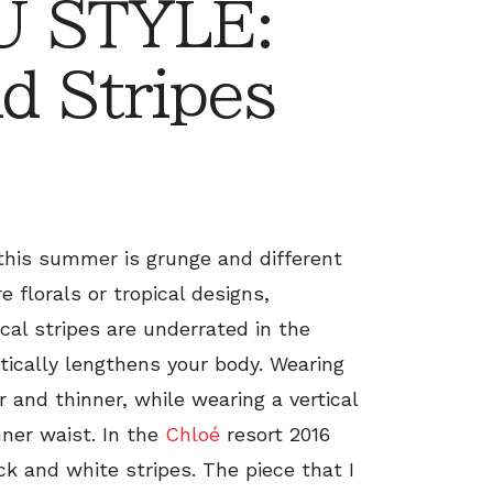
 STYLE:
d Stripes
this summer is grunge and different
e florals or tropical designs,
ical stripes are underrated in the
atically lengthens your body. Wearing
 and thinner, while wearing a vertical
inner waist. In the
Chloé
resort 2016
ck and white stripes. The piece that I