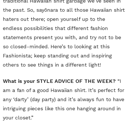
traditional Hawaiian shirt garbage we’ve seen in
the past. So, sayōnara to all those Hawaiian shirt
haters out there; open yourself up to the
endless possibilities that different fashion
statements present you with, and try not to be
so closed-minded. Here’s to looking at this
Fashionista; keep standing out and inspiring
others to see things in a different light!
What is your STYLE ADVICE OF THE WEEK?
“I
am a fan of a good Hawaiian shirt. It’s perfect for
any ‘darty’ (day party) and it’s always fun to have
intriguing pieces like this one hanging around in
your closet.”