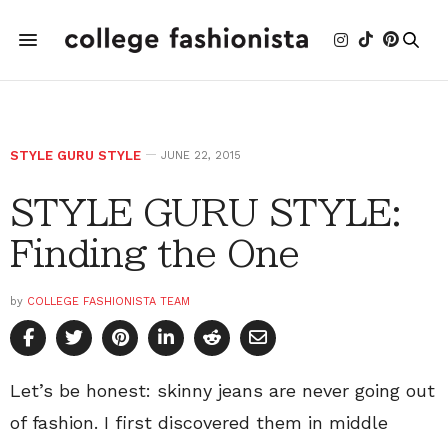
STYLE GURU STYLE
JUNE 22, 2015
STYLE GURU STYLE:
Finding the One
by
COLLEGE FASHIONISTA TEAM
Let’s be honest: skinny jeans are never going out
of fashion. I first discovered them in middle