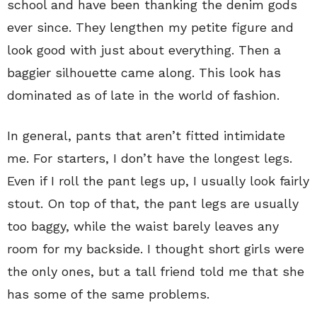
school and have been thanking the denim gods
ever since. They lengthen my petite figure and
look good with just about everything. Then a
baggier silhouette came along. This look has
dominated as of late in the world of fashion.
In general, pants that aren’t fitted intimidate
me. For starters, I don’t have the longest legs.
Even if I roll the pant legs up, I usually look fairly
stout. On top of that, the pant legs are usually
too baggy, while the waist barely leaves any
room for my backside. I thought short girls were
the only ones, but a tall friend told me that she
has some of the same problems.