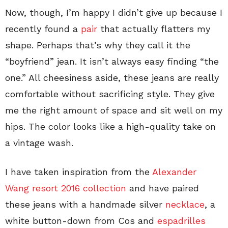
Now, though, I’m happy I didn’t give up because I
recently found a
pair
that actually flatters my
shape. Perhaps that’s why they call it the
“boyfriend” jean. It isn’t always easy finding “the
one.” All cheesiness aside, these jeans are really
comfortable without sacrificing style. They give
me the right amount of space and sit well on my
hips. The color looks like a high-quality take on
a vintage wash.
I have taken inspiration from the
Alexander
Wang resort 2016 collection
and have paired
these jeans with a handmade silver
necklace
, a
white button-down from Cos and
espadrilles