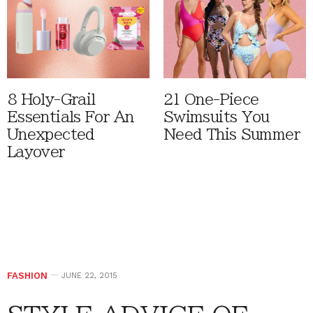
8 Holy-Grail
21 One-Piece
Essentials For An
Swimsuits You
Unexpected
Need This Summer
Layover
FASHION
JUNE 22, 2015