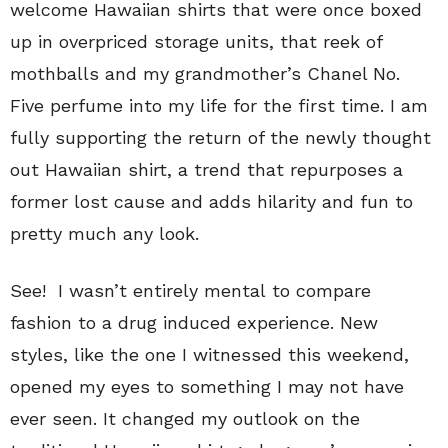
welcome Hawaiian shirts that were once boxed
up in overpriced storage units, that reek of
mothballs and my grandmother’s Chanel No.
Five perfume into my life for the first time. I am
fully supporting the return of the newly thought
out Hawaiian shirt, a trend that repurposes a
former lost cause and adds hilarity and fun to
pretty much any look.
See! I wasn’t entirely mental to compare
fashion to a drug induced experience. New
styles, like the one I witnessed this weekend,
opened my eyes to something I may not have
ever seen. It changed my outlook on the