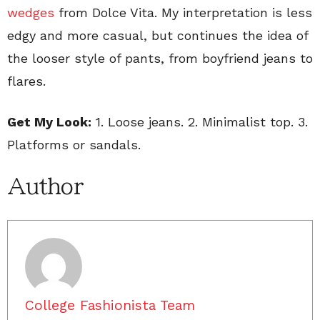
wedges
from Dolce Vita. My interpretation is less
edgy and more casual, but continues the idea of
the looser style of pants, from boyfriend jeans to
flares.
Get My Look:
1. Loose jeans. 2. Minimalist top. 3.
Platforms or sandals.
Author
College Fashionista Team