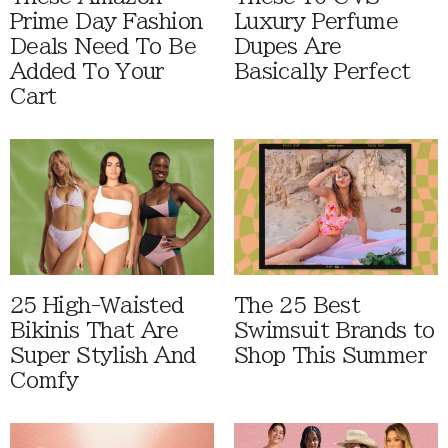
Prime Day Fashion
Luxury Perfume
Deals Need To Be
Dupes Are
Added To Your
Basically Perfect
Cart
25 High-Waisted
The 25 Best
Bikinis That Are
Swimsuit Brands to
Super Stylish And
Shop This Summer
Comfy