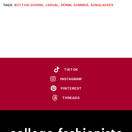
TAGS:
BUTTON-DOWNS
,
CASUAL
,
DENIM
,
SUMMER
,
SUNGLASSES
TIKTOK
INSTAGRAM
PINTEREST
THREADS