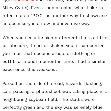
Miley Cyrus). Even a pop of color, what I like to
refer to as a “P.O.C,” is another way to showcase
an accessory in a new and inventive way.
When you see a fashion statement that’s a little
bit obscure, it sort of shakes you; it can center
you in on that specific article of clothing or
outfit for a brief moment in time. I had a similar
experience this weekend.
Parked on the side of a road, hazards flashing,
cars passing, a photoshoot was taking place in a
neighboring soybean field. The stalks were
perfectly green and the sky was serenely blue.