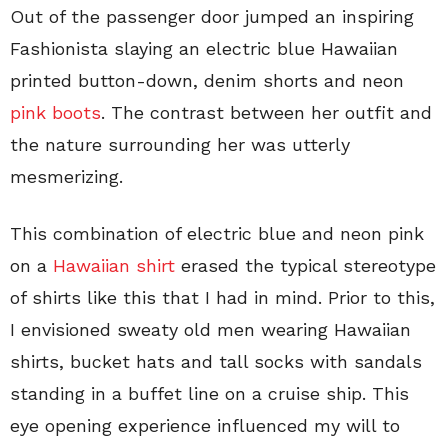
Out of the passenger door jumped an inspiring
Fashionista slaying an electric blue Hawaiian
printed button-down, denim shorts and neon
pink boots
. The contrast between her outfit and
the nature surrounding her was utterly
mesmerizing.
This combination of electric blue and neon pink
on a
Hawaiian shirt
erased the typical stereotype
of shirts like this that I had in mind. Prior to this,
I envisioned sweaty old men wearing Hawaiian
shirts, bucket hats and tall socks with sandals
standing in a buffet line on a cruise ship. This
eye opening experience influenced my will to