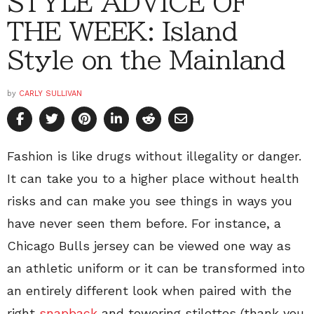
STYLE ADVICE OF
THE WEEK: Island
Style on the Mainland
by
CARLY SULLIVAN
Fashion is like drugs without illegality or danger.
It can take you to a higher place without health
risks and can make you see things in ways you
have never seen them before. For instance, a
Chicago Bulls jersey can be viewed one way as
an athletic uniform or it can be transformed into
an entirely different look when paired with the
right
snapback
and towering stilettos (thank you