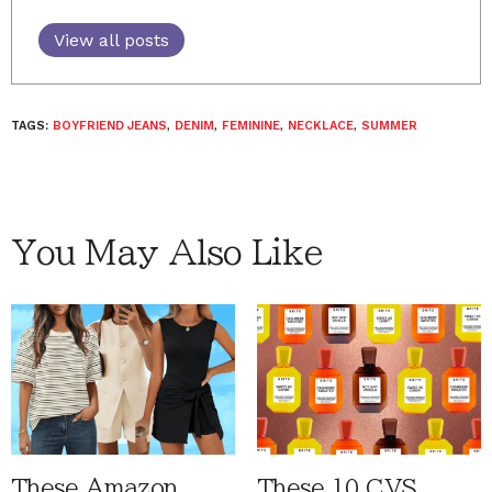
View all posts
TAGS:
BOYFRIEND JEANS
,
DENIM
,
FEMININE
,
NECKLACE
,
SUMMER
You May Also Like
These Amazon
These 10 CVS