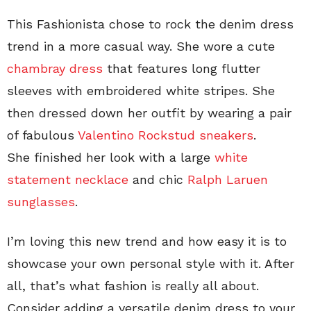
This Fashionista chose to rock the denim dress
trend in a more casual way. She wore a cute
chambray dress
that features long flutter
sleeves with embroidered white stripes. She
then dressed down her outfit by wearing a pair
of fabulous
Valentino Rockstud sneakers
.
She finished her look with a large
white
statement necklace
and chic
Ralph Laruen
sunglasses
.
I’m loving this new trend and how easy it is to
showcase your own personal style with it. After
all, that’s what fashion is really all about.
Consider adding a versatile denim dress to your