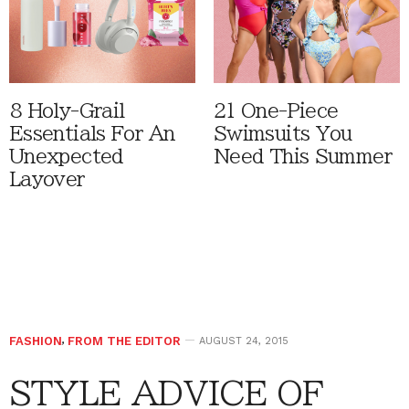
8 Holy-Grail
21 One-Piece
Essentials For An
Swimsuits You
Unexpected
Need This Summer
Layover
FASHION
,
FROM THE EDITOR
AUGUST 24, 2015
STYLE ADVICE OF