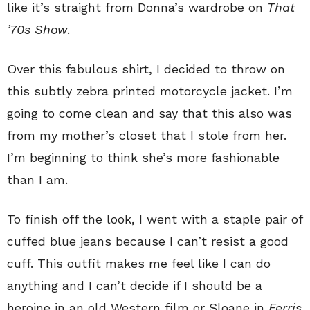
like it’s straight from Donna’s wardrobe on
That
’70s Show
.
Over this fabulous shirt, I decided to throw on
this subtly zebra printed motorcycle jacket. I’m
going to come clean and say that this also was
from my mother’s closet that I stole from her.
I’m beginning to think she’s more fashionable
than I am.
To finish off the look, I went with a staple pair of
cuffed blue jeans because I can’t resist a good
cuff. This outfit makes me feel like I can do
anything and I can’t decide if I should be a
heroine in an old Western film or Sloane in
Ferris