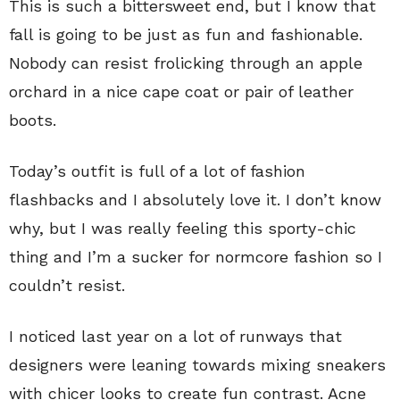
This is such a bittersweet end, but I know that
fall is going to be just as fun and fashionable.
Nobody can resist frolicking through an apple
orchard in a nice cape coat or pair of leather
boots.
Today’s outfit is full of a lot of fashion
flashbacks and I absolutely love it. I don’t know
why, but I was really feeling this sporty-chic
thing and I’m a sucker for normcore fashion so I
couldn’t resist.
I noticed last year on a lot of runways that
designers were leaning towards mixing sneakers
with chicer looks to create fun contrast. Acne