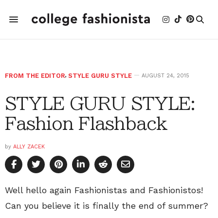
FROM THE EDITOR
,
STYLE GURU STYLE
AUGUST 24, 2015
STYLE GURU STYLE:
Fashion Flashback
by
ALLY ZACEK
Well hello again Fashionistas and Fashionistos!
Can you believe it is finally the end of summer?