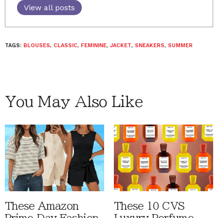
View all posts
TAGS:
BLOUSES
,
CLASSIC
,
FEMININE
,
JACKET
,
SNEAKERS
,
SUMMER
You May Also Like
These Amazon
These 10 CVS