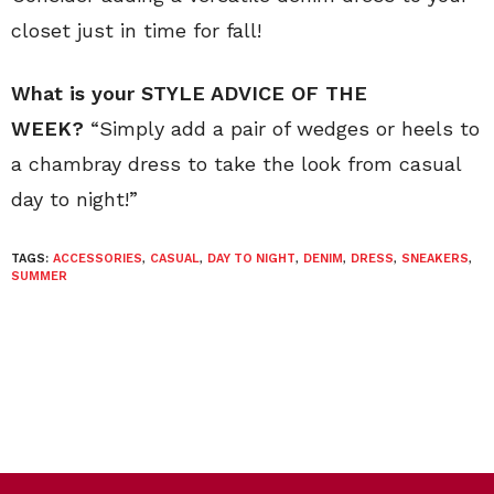
closet just in time for fall!
What is your STYLE ADVICE OF THE
WEEK?
“Simply add a pair of wedges or heels to
a chambray dress to take the look from casual
day to night!”
TAGS:
ACCESSORIES
,
CASUAL
,
DAY TO NIGHT
,
DENIM
,
DRESS
,
SNEAKERS
,
SUMMER