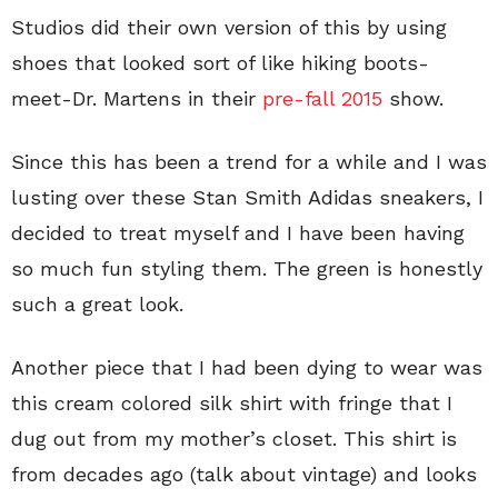
Studios did their own version of this by using
shoes that looked sort of like hiking boots-
meet-Dr. Martens in their
pre-fall 2015
show.
Since this has been a trend for a while and I was
lusting over these Stan Smith Adidas sneakers, I
decided to treat myself and I have been having
so much fun styling them. The green is honestly
such a great look.
Another piece that I had been dying to wear was
this cream colored silk shirt with fringe that I
dug out from my mother’s closet. This shirt is
from decades ago (talk about vintage) and looks