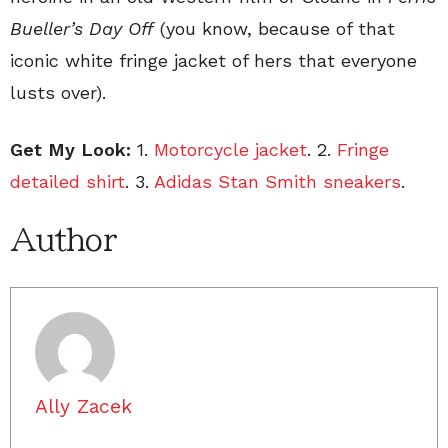
Bueller’s Day Off
(you know, because of that
iconic white fringe jacket of hers that everyone
lusts over).
Get My Look:
1.
Motorcycle jacket
. 2.
Fringe
detailed shirt
. 3.
Adidas Stan Smith sneakers
.
Author
Ally Zacek