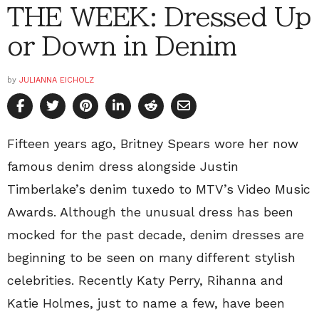
THE WEEK: Dressed Up
or Down in Denim
by
JULIANNA EICHOLZ
Fifteen years ago, Britney Spears wore her now
famous denim dress alongside Justin
Timberlake’s denim tuxedo to MTV’s Video Music
Awards. Although the unusual dress has been
mocked for the past decade, denim dresses are
beginning to be seen on many different stylish
celebrities. Recently Katy Perry, Rihanna and
Katie Holmes, just to name a few, have been