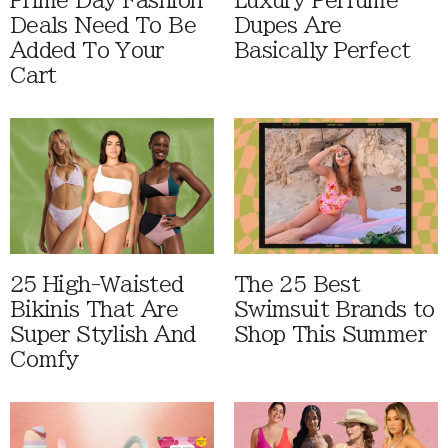
Prime Day Fashion
Luxury Perfume
Deals Need To Be
Dupes Are
Added To Your
Basically Perfect
Cart
25 High-Waisted
The 25 Best
Bikinis That Are
Swimsuit Brands to
Super Stylish And
Shop This Summer
Comfy