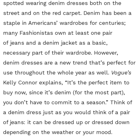
spotted wearing denim dresses both on the
street and on the red carpet. Denim has been a
staple in Americans’ wardrobes for centuries;
many Fashionistas own at least one pair
of jeans and a denim jacket as a basic,
necessary part of their wardrobe. However,
denim dresses are a new trend that’s perfect for
use throughout the whole year as well.
Vogue’s
Kelly Connor explains, “It’s the perfect item to
buy now, since it’s denim (for the most part),
you don’t have to commit to a season.” Think of
a denim dress just as you would think of a pair
of jeans: it can be dressed up or dressed down
depending on the weather or your mood.