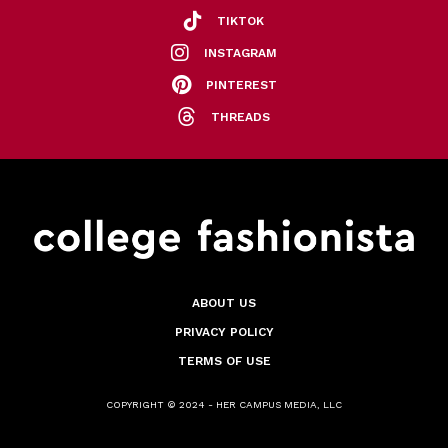
TIKTOK
INSTAGRAM
PINTEREST
THREADS
ABOUT US
PRIVACY POLICY
TERMS OF USE
COPYRIGHT © 2024 - HER CAMPUS MEDIA, LLC