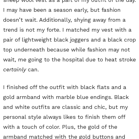
I may have been a season early, but fashion
doesn’t wait. Additionally, shying away from a
trend is not my forte. I matched my vest with a
pair of lightweight black joggers and a black crop
top underneath because while fashion may not
wait, me going to the hospital due to heat stroke
certainly
can.
I finished off the outfit with black flats and a
gold armband with marble blue endings. Black
and white outfits are classic and chic, but my
personal style always likes to finish them off
with a touch of color. Plus, the gold of the
armband matched with the gold buttons and