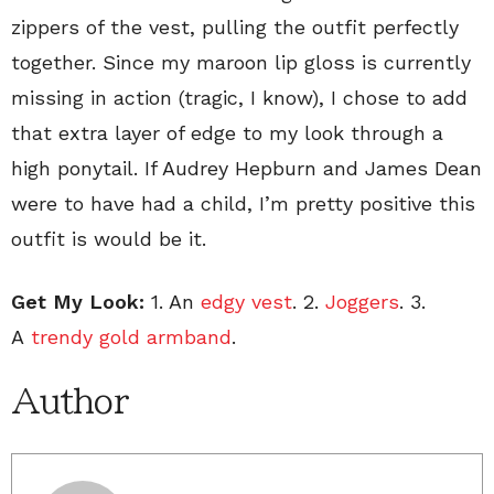
zippers of the vest, pulling the outfit perfectly
together. Since my maroon lip gloss is currently
missing in action (tragic, I know), I chose to add
that extra layer of edge to my look through a
high ponytail. If Audrey Hepburn and James Dean
were to have had a child, I’m pretty positive this
outfit is would be it.
Get My Look:
1. An
edgy vest
. 2.
Joggers
. 3.
A
trendy gold armband
.
Author