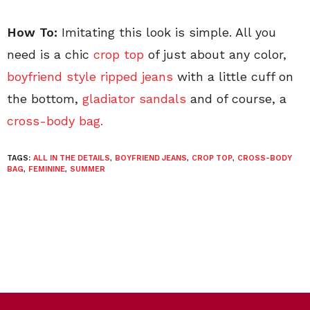
How To:
Imitating this look is simple. All you
need is a chic
crop top
of just about any color,
boyfriend style ripped jeans
with a little cuff on
the bottom,
gladiator sandals
and of course, a
cross-body bag.
TAGS:
ALL IN THE DETAILS
,
BOYFRIEND JEANS
,
CROP TOP
,
CROSS-BODY
BAG
,
FEMININE
,
SUMMER