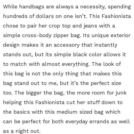
While handbags are always a necessity, spending
hundreds of dollars on one isn’t. This Fashionista
chose to pair her crop top and jeans with a
simple cross-body zipper bag. Its unique exterior
design makes it an accessory that instantly
stands out, but its simple black color allows it
to match with almost everything. The look of
this bag is not the only thing that makes this
bag stand out to me, but it’s the perfect size
too. The bigger the bag, the more room for junk
helping this Fashionista cut her stuff down to
the basics with this medium sized bag which
can be perfect for both everyday errands as well
as a night out.