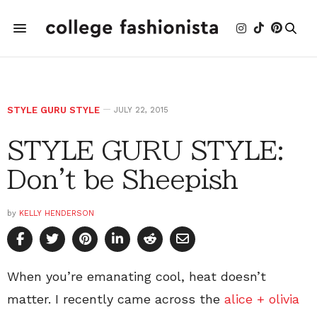
STYLE GURU STYLE
JULY 22, 2015
STYLE GURU STYLE:
Don't be Sheepish
by
KELLY HENDERSON
When you’re emanating cool, heat doesn’t
matter. I recently came across the
alice + olivia