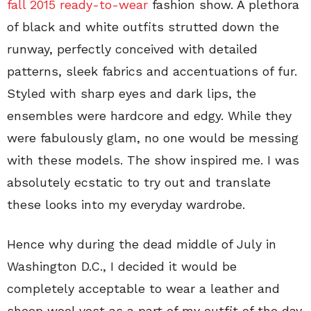
fall 2015 ready-to-wear
fashion show. A plethora
of black and white outfits strutted down the
runway, perfectly conceived with detailed
patterns, sleek fabrics and accentuations of fur.
Styled with sharp eyes and dark lips, the
ensembles were hardcore and edgy. While they
were fabulously glam, no one would be messing
with these models. The show inspired me. I was
absolutely ecstatic to try out and translate
these looks into my everyday wardrobe.
Hence why during the dead middle of July in
Washington D.C., I decided it would be
completely acceptable to wear a leather and
sheep wool vest as a part of my outfit of the day.