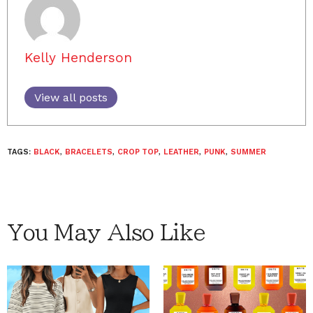
Kelly Henderson
View all posts
TAGS:
BLACK
,
BRACELETS
,
CROP TOP
,
LEATHER
,
PUNK
,
SUMMER
You May Also Like