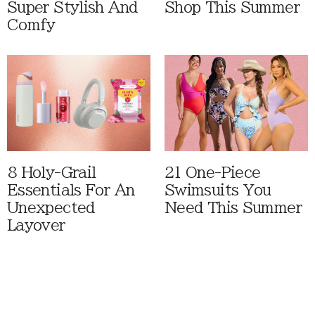
Super Stylish And
Shop This Summer
Comfy
8 Holy-Grail
21 One-Piece
Essentials For An
Swimsuits You
Unexpected
Need This Summer
Layover