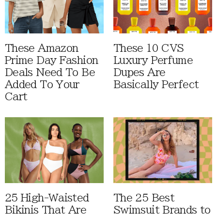
These Amazon
These 10 CVS
Prime Day Fashion
Luxury Perfume
Deals Need To Be
Dupes Are
Added To Your
Basically Perfect
Cart
25 High-Waisted
The 25 Best
Bikinis That Are
Swimsuit Brands to