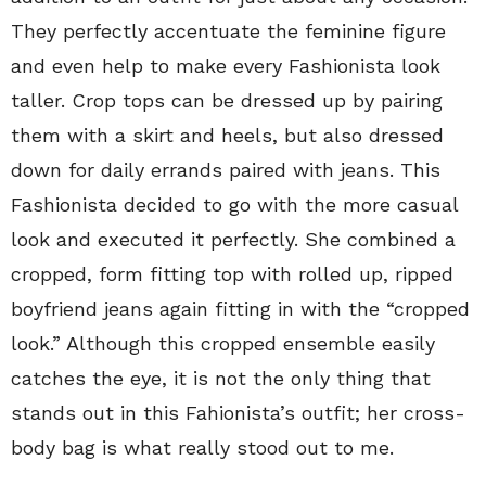
They perfectly accentuate the feminine figure
and even help to make every Fashionista look
taller. Crop tops can be dressed up by pairing
them with a skirt and heels, but also dressed
down for daily errands paired with jeans. This
Fashionista decided to go with the more casual
look and executed it perfectly. She combined a
cropped, form fitting top with rolled up, ripped
boyfriend jeans again fitting in with the “cropped
look.” Although this cropped ensemble easily
catches the eye, it is not the only thing that
stands out in this Fahionista’s outfit; her cross-
body bag is what really stood out to me.