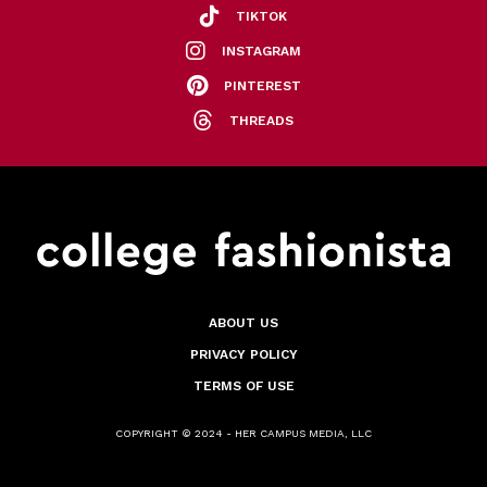
TIKTOK
INSTAGRAM
PINTEREST
THREADS
ABOUT US
PRIVACY POLICY
TERMS OF USE
COPYRIGHT © 2024 - HER CAMPUS MEDIA, LLC