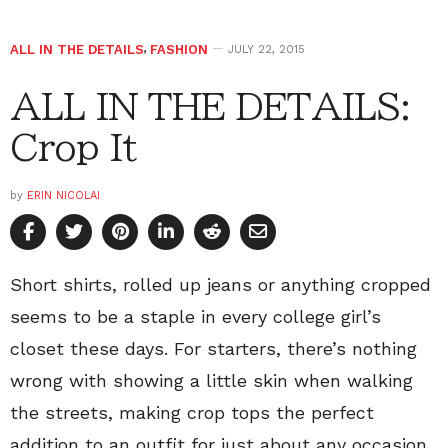
ALL IN THE DETAILS
,
FASHION
JULY 22, 2015
ALL IN THE DETAILS:
Crop It
by
ERIN NICOLAI
Short shirts, rolled up jeans or anything cropped
seems to be a staple in every college girl’s
closet these days. For starters, there’s nothing
wrong with showing a little skin when walking
the streets, making crop tops the perfect
addition to an outfit for just about any occasion.