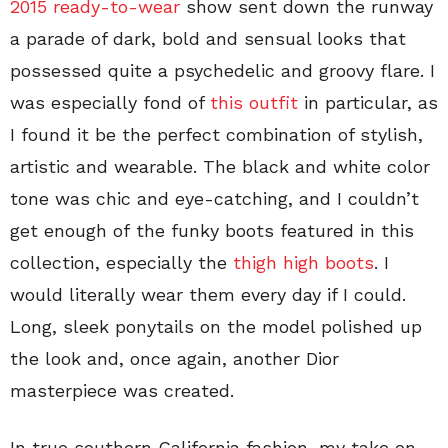
2015 ready-to-wear
show sent down the runway
a parade of dark, bold and sensual looks that
possessed quite a psychedelic and groovy flare. I
was especially fond of
this outfit
in particular, as
I found it be the perfect combination of stylish,
artistic and wearable. The black and white color
tone was chic and eye-catching, and I couldn’t
get enough of the funky boots featured in this
collection, especially the
thigh high boots
. I
would literally wear them every day if I could.
Long, sleek ponytails on the model polished up
the look and, once again, another Dior
masterpiece was created.
In true southern California fashion, my take on