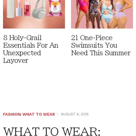
8 Holy-Grail
21 One-Piece
Essentials For An
Swimsuits You
Unexpected
Need This Summer
Layover
FASHION
,
WHAT TO WEAR
AUGUST 4, 2015
WHAT TO WEAR: