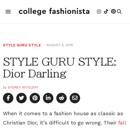
STYLE GURU STYLE
AUGUST 4, 2015
STYLE GURU STYLE:
Dior Darling
by
SYDNEY WOOLERY
When it comes to a fashion house as classic as
Christian Dior, it’s difficult to go wrong. Their
fall