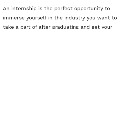
An internship is the perfect opportunity to
immerse yourself in the industry you want to
take a part of after graduating and get your
name out there. You’ll learn about likes and
dislikes, what you’re good at and most
importantly what you can improve on. Interns
aren’t exactly known for standing at the top of
the work life food chain, yet there’s no reason
they shouldn’t dress the part.
Every work place has a dress code, and your
outfits should always be planned accordingly.
This Fashionista for instance, works at a more
casual environment. She doesn’t need to wear a