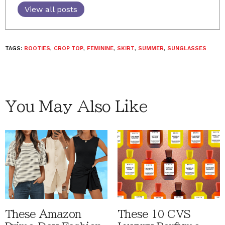
View all posts
TAGS:
BOOTIES
,
CROP TOP
,
FEMININE
,
SKIRT
,
SUMMER
,
SUNGLASSES
You May Also Like
These Amazon
These 10 CVS