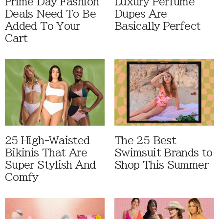
Prime Day Fashion
Luxury Perfume
Deals Need To Be
Dupes Are
Added To Your
Basically Perfect
Cart
25 High-Waisted
The 25 Best
Bikinis That Are
Swimsuit Brands to
Super Stylish And
Shop This Summer
Comfy