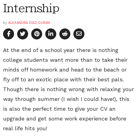
Internship
by
ALEXANDRA DIAZ-DURAN
At the end of a school year there is nothing
college students want more than to take their
minds off homework and head to the beach or
fly off to an exotic place with their best pals.
Though there is nothing wrong with relaxing your
way through summer (I wish I could have!), this
is also the perfect time to give your CV an
upgrade and get some work experience before
real life hits you!