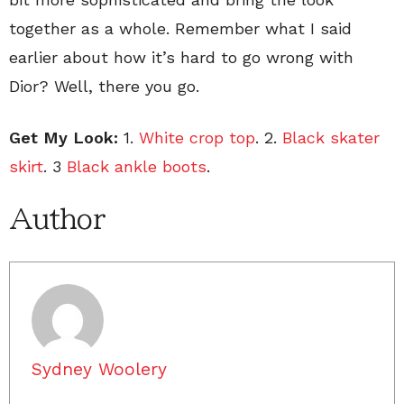
together as a whole. Remember what I said
earlier about how it’s hard to go wrong with
Dior? Well, there you go.
Get My Look:
1.
White crop top
. 2.
Black skater
skirt
. 3
Black ankle boots
.
Author
Sydney Woolery