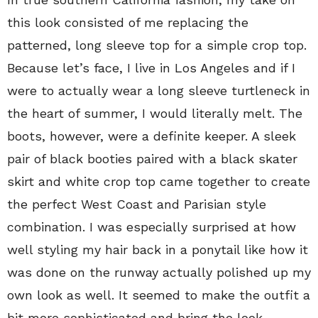
this look consisted of me replacing the
patterned, long sleeve top for a simple crop top.
Because let’s face, I live in Los Angeles and if I
were to actually wear a long sleeve turtleneck in
the heart of summer, I would literally melt. The
boots, however, were a definite keeper. A sleek
pair of black booties paired with a black skater
skirt and white crop top came together to create
the perfect West Coast and Parisian style
combination. I was especially surprised at how
well styling my hair back in a ponytail like how it
was done on the runway actually polished up my
own look as well. It seemed to make the outfit a
bit more sophisticated and bring the look