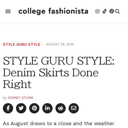
STYLE GURU STYLE
AUGUST 26, 2015
STYLE GURU STYLE:
Denim Skirts Done
Right
by
SYDNEY STURM
As August draws to a close and the weather