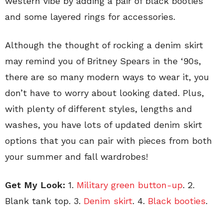
western vibe by adding a pair of black booties
and some layered rings for accessories.
Although the thought of rocking a denim skirt
may remind you of Britney Spears in the ‘90s,
there are so many modern ways to wear it, you
don’t have to worry about looking dated. Plus,
with plenty of different styles, lengths and
washes, you have lots of updated denim skirt
options that you can pair with pieces from both
your summer and fall wardrobes!
Get My Look:
1.
Military green button-up
. 2.
Blank tank top. 3.
Denim skirt
. 4.
Black booties
.