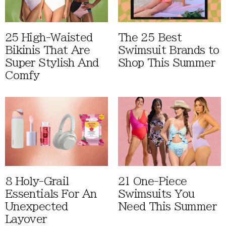
25 High-Waisted
The 25 Best
Bikinis That Are
Swimsuit Brands to
Super Stylish And
Shop This Summer
Comfy
8 Holy-Grail
21 One-Piece
Essentials For An
Swimsuits You
Unexpected
Need This Summer
Layover