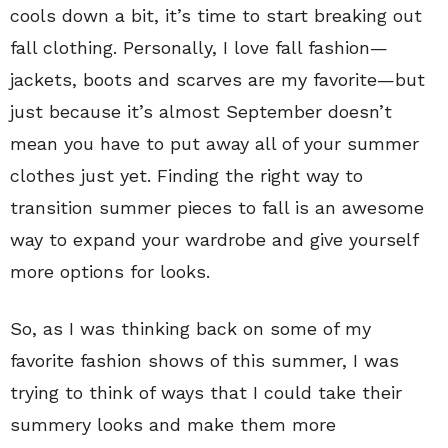
cools down a bit, it’s time to start breaking out
fall clothing. Personally, I love fall fashion—
jackets, boots and scarves are my favorite—but
just because it’s almost September doesn’t
mean you have to put away all of your summer
clothes just yet. Finding the right way to
transition summer pieces to fall is an awesome
way to expand your wardrobe and give yourself
more options for looks.
So, as I was thinking back on some of my
favorite fashion shows of this summer, I was
trying to think of ways that I could take their
summery looks and make them more