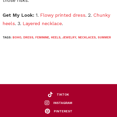
those risks.
Get My Look:
1.
Flowy printed dress
. 2.
Chunky
heels
. 3.
Layered necklace
.
TAGS:
BOHO
,
DRESS
,
FEMININE
,
HEELS
,
JEWELRY
,
NECKLACES
,
SUMMER
TIKTOK
INSTAGRAM
PINTEREST