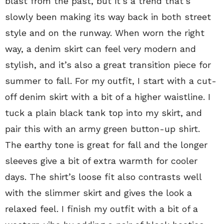
blast from the past, but it’s a trend that’s
slowly been making its way back in both street
style and on the runway. When worn the right
way, a denim skirt can feel very modern and
stylish, and it’s also a great transition piece for
summer to fall. For my outfit, I start with a cut-
off denim skirt with a bit of a higher waistline. I
tuck a plain black tank top into my skirt, and
pair this with an army green button-up shirt.
The earthy tone is great for fall and the longer
sleeves give a bit of extra warmth for cooler
days. The shirt’s loose fit also contrasts well
with the slimmer skirt and gives the look a
relaxed feel. I finish my outfit with a bit of a