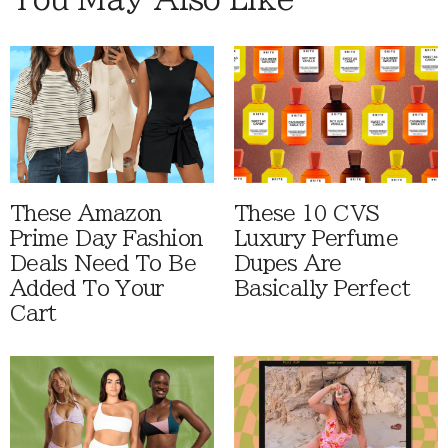
These Amazon
These 10 CVS
Prime Day Fashion
Luxury Perfume
Deals Need To Be
Dupes Are
Added To Your
Basically Perfect
Cart