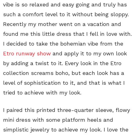
vibe is so relaxed and easy going and truly has
such a comfort level to it without being sloppy.
Recently my mother went on a vacation and
found me this little dress that I fell in love with.
I decided to take the bohemian vibe from the
Etro runway show
and apply it to my own look
by adding a twist to it. Every look in the Etro
collection screams boho, but each look has a
level of sophistication to it, and that is what I
tried to achieve with my look.
I paired this printed three-quarter sleeve, flowy
mini dress with some platform heels and
simplistic jewelry to achieve my look. I love the