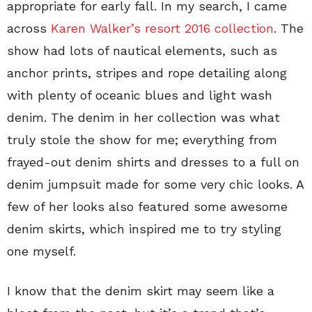
appropriate for early fall. In my search, I came
across
Karen Walker’s resort 2016 collection
. The
show had lots of nautical elements, such as
anchor prints, stripes and rope detailing along
with plenty of oceanic blues and light wash
denim. The denim in her collection was what
truly stole the show for me; everything from
frayed-out denim shirts and dresses to a full on
denim jumpsuit made for some very chic looks. A
few of her looks also featured some awesome
denim skirts, which inspired me to try styling
one myself.
I know that the denim skirt may seem like a