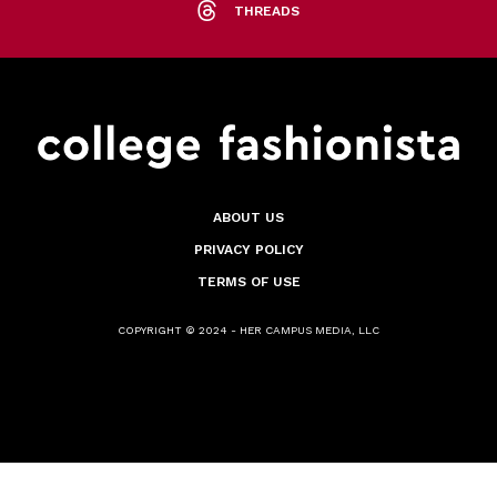
THREADS
ABOUT US
PRIVACY POLICY
TERMS OF USE
COPYRIGHT © 2024 - HER CAMPUS MEDIA, LLC