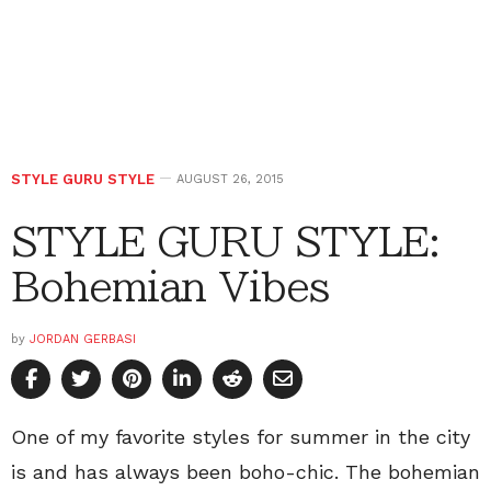
STYLE GURU STYLE
AUGUST 26, 2015
STYLE GURU STYLE:
Bohemian Vibes
by
JORDAN GERBASI
One of my favorite styles for summer in the city
is and has always been boho-chic. The bohemian