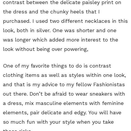
contrast between the delicate paisley print on
the dress and the chunky heels that I
purchased. I used two different necklaces in this
look, both in silver. One was shorter and one
was longer which added more interest to the
look without being over powering,
One of my favorite things to do is contrast
clothing items as well as styles within one look,
and that is my advice to my fellow Fashionistas
out there. Don’t be afraid to wear sneakers with
a dress, mix masculine elements with feminine
elements, pair delicate and edgy. You will have
so much fun with your style when you take