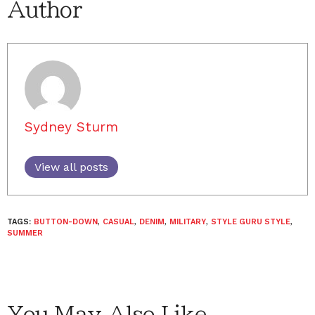
Author
Sydney Sturm
View all posts
TAGS:
BUTTON-DOWN
,
CASUAL
,
DENIM
,
MILITARY
,
STYLE GURU STYLE
,
SUMMER
You May Also Like