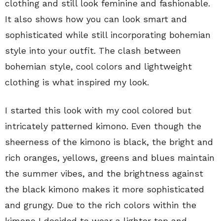
clothing and still look feminine and fashionable.
It also shows how you can look smart and
sophisticated while still incorporating bohemian
style into your outfit. The clash between
bohemian style, cool colors and lightweight
clothing is what inspired my look.
I started this look with my cool colored but
intricately patterned kimono. Even though the
sheerness of the kimono is black, the bright and
rich oranges, yellows, greens and blues maintain
the summer vibes, and the brightness against
the black kimono makes it more sophisticated
and grungy. Due to the rich colors within the
kimono I decided to wear a lighter top and