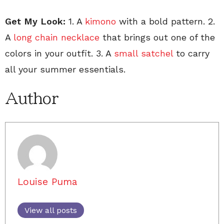
Get My Look:
1. A
kimono
with a bold pattern. 2.
A
long chain necklace
that brings out one of the
colors in your outfit. 3. A
small satchel
to carry
all your summer essentials.
Author
Louise Puma
View all posts