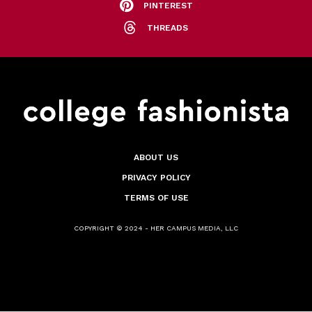
PINTEREST
THREADS
ABOUT US
PRIVACY POLICY
TERMS OF USE
COPYRIGHT © 2024 - HER CAMPUS MEDIA, LLC