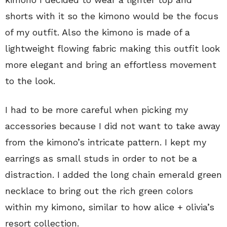
shorts with it so the kimono would be the focus
of my outfit. Also the kimono is made of a
lightweight flowing fabric making this outfit look
more elegant and bring an effortless movement
to the look.
I had to be more careful when picking my
accessories because I did not want to take away
from the kimono’s intricate pattern. I kept my
earrings as small studs in order to not be a
distraction. I added the long chain emerald green
necklace to bring out the rich green colors
within my kimono, similar to how alice + olivia’s
resort collection.