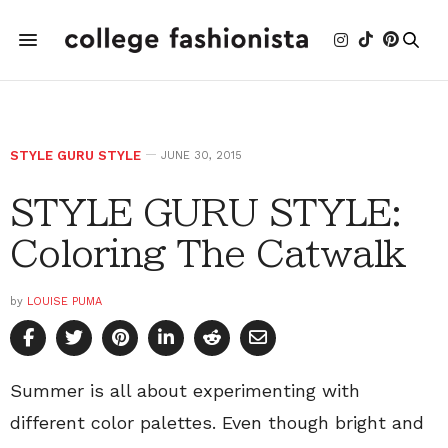
STYLE GURU STYLE
JUNE 30, 2015
STYLE GURU STYLE:
Coloring The Catwalk
by
LOUISE PUMA
Summer is all about experimenting with
different color palettes. Even though bright and