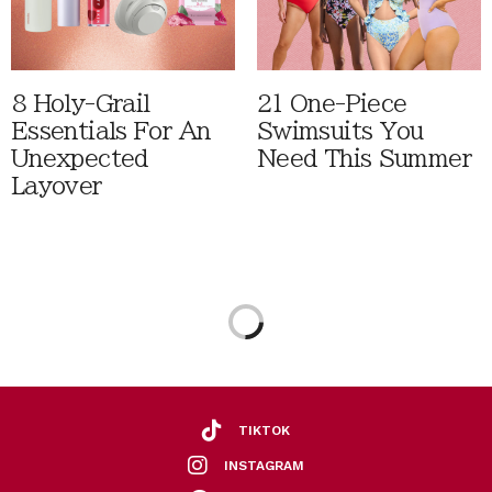
8 Holy-Grail
21 One-Piece
Essentials For An
Swimsuits You
Unexpected
Need This Summer
Layover
TIKTOK
INSTAGRAM