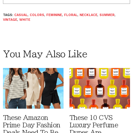
TAGS:
CASUAL
,
COLORS
,
FEMININE
,
FLORAL
,
NECKLACE
,
SUMMER
,
VINTAGE
,
WHITE
You May Also Like
These Amazon
These 10 CVS
Prime Day Fashion
Luxury Perfume
Deals Need To Be
Dupes Are