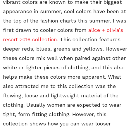
vibrant colors are known to make their biggest
appearance in summer, cool colors have been at
the top of the fashion charts this summer. I was
first drawn to cooler colors from
alice + olivia’s
resort 2016 collection
. This collection features
deeper reds, blues, greens and yellows. However
these colors mix well when paired against other
white or lighter pieces of clothing, and this also
helps make these colors more apparent. What
also attracted me to this collection was the
flowing, loose and lightweight material of the
clothing. Usually women are expected to wear
tight, form fitting clothing. However, this
collection shows how you can wear looser