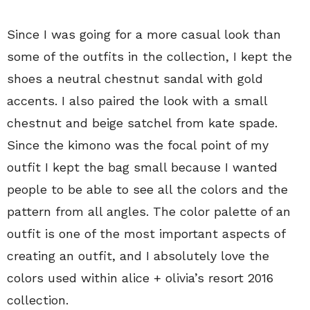
Since I was going for a more casual look than
some of the outfits in the collection, I kept the
shoes a neutral chestnut sandal with gold
accents. I also paired the look with a small
chestnut and beige satchel from kate spade.
Since the kimono was the focal point of my
outfit I kept the bag small because I wanted
people to be able to see all the colors and the
pattern from all angles. The color palette of an
outfit is one of the most important aspects of
creating an outfit, and I absolutely love the
colors used within alice + olivia’s resort 2016
collection.