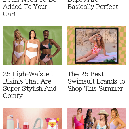
Added To Your
Basically Perfect
Cart
25 High-Waisted
The 25 Best
Bikinis That Are
Swimsuit Brands to
Super Stylish And
Shop This Summer
Comfy